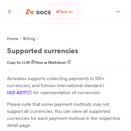
Ask AI
Home
Billing
Supported currencies
Copy for LLM
View as Markdown
Airwallex supports collecting payments in 130+
currencies, and follows international standard (
ISO 4217
) for representation of currencies.
Please note that some payment methods may not
support all currencies. You can view all supported
currencies for each payment method in the respective
detail page.