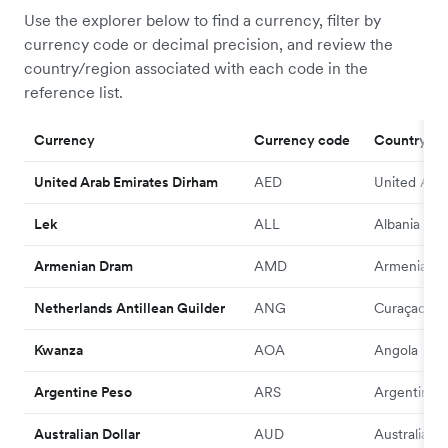
Use the explorer below to find a currency, filter by
currency code or decimal precision, and review the
country/region associated with each code in the
reference list.
Currency
Currency code
Country/R
United Arab Emirates Dirham
AED
United Arab
Lek
ALL
Albania
Armenian Dram
AMD
Armenia
Netherlands Antillean Guilder
ANG
Curaçao
Kwanza
AOA
Angola
Argentine Peso
ARS
Argentina
Australian Dollar
AUD
Australia