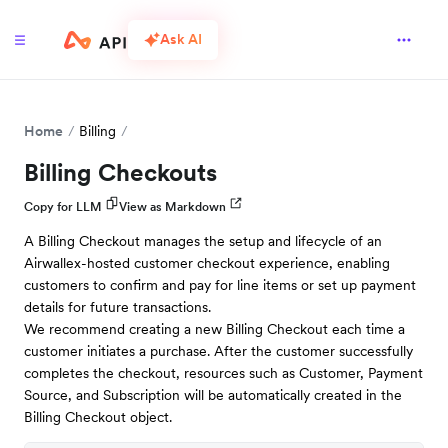
Ask AI
Home
Billing
Billing Checkouts
Copy for LLM
View as Markdown
A Billing Checkout manages the setup and lifecycle of an
Airwallex-hosted customer checkout experience, enabling
customers to confirm and pay for line items or set up payment
details for future transactions.
We recommend creating a new Billing Checkout each time a
customer initiates a purchase. After the customer successfully
completes the checkout, resources such as Customer, Payment
Source, and Subscription will be automatically created in the
Billing Checkout object.