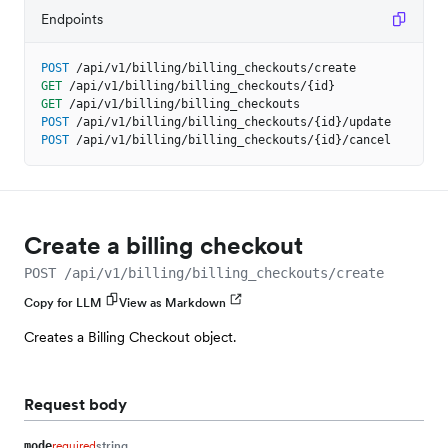
Endpoints
POST
/api/v1/billing/billing_checkouts/create
GET
/api/v1/billing/billing_checkouts/{id}
GET
/api/v1/billing/billing_checkouts
POST
/api/v1/billing/billing_checkouts/{id}/update
POST
/api/v1/billing/billing_checkouts/{id}/cancel
Create a billing checkout
POST /api/v1/billing/billing_checkouts/create
Copy for LLM
View as Markdown
Creates a Billing Checkout object.
Request body
required
string
mode