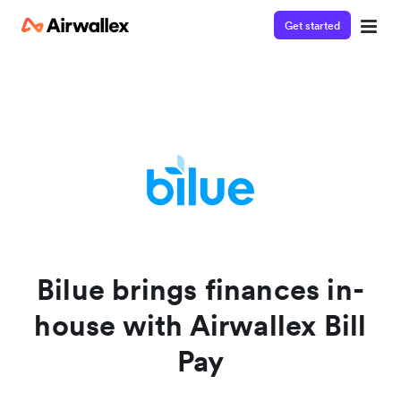
Get started
Contact our specialist team
Watch a 3-minute demo
We're happy to answer questions and get you acquainted
Enter your details below to watch the demo:
with Airwallex.
Bilue brings finances in-
house with Airwallex Bill
Pay