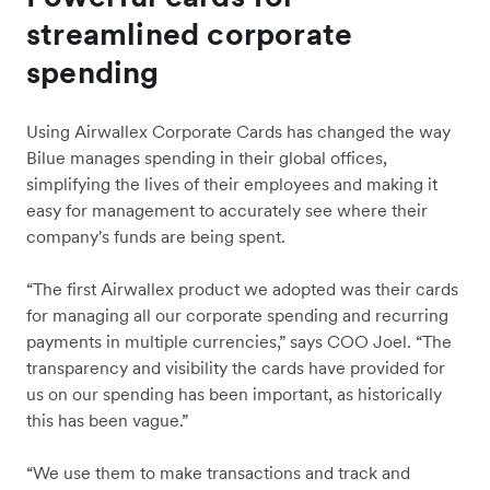
streamlined corporate
spending
Using Airwallex Corporate Cards has changed the way
Bilue manages spending in their global offices,
simplifying the lives of their employees and making it
easy for management to accurately see where their
company's funds are being spent.
“The first Airwallex product we adopted was their cards
for managing all our corporate spending and recurring
payments in multiple currencies,” says COO Joel. “The
transparency and visibility the cards have provided for
us on our spending has been important, as historically
this has been vague.”
“We use them to make transactions and track and