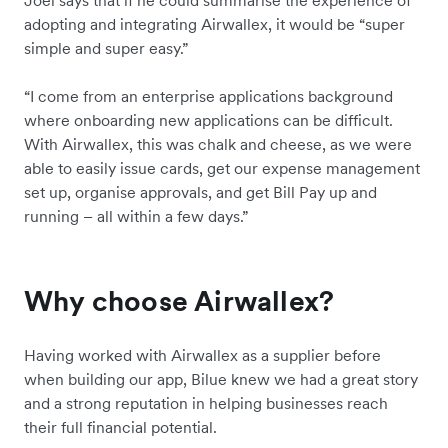
Joel says that if he could summarise the experience of
adopting and integrating Airwallex, it would be “super
simple and super easy.”
“I come from an enterprise applications background
where onboarding new applications can be difficult.
With Airwallex, this was chalk and cheese, as we were
able to easily issue cards, get our expense management
set up, organise approvals, and get Bill Pay up and
running – all within a few days.”
Why choose Airwallex?
Having worked with Airwallex as a supplier before
when building our app, Bilue knew we had a great story
and a strong reputation in helping businesses reach
their full financial potential.