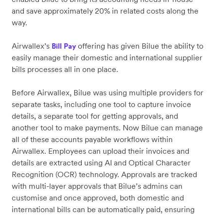
and save approximately 20% in related costs along the
way.
Airwallex’s
offering has given Bilue the ability to
Bill Pay
easily manage their domestic and international supplier
bills processes all in one place.
Before Airwallex, Bilue was using multiple providers for
separate tasks, including one tool to capture invoice
details, a separate tool for getting approvals, and
another tool to make payments. Now Bilue can manage
all of these accounts payable workflows within
Airwallex. ‌Employees can upload their invoices and
details are extracted using AI and Optical Character
Recognition (OCR) technology. Approvals are tracked
with multi-layer approvals that Bilue’s admins can
customise and once approved, both domestic and
international bills can be automatically paid, ensuring