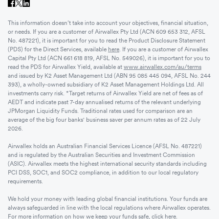
This information doesn’t take into account your objectives, financial situation,
or needs. If you are a customer of Airwallex Pty Ltd (ACN 609 653 312, AFSL
No. 487221), it is important for you to read the Product Disclosure Statement
(PDS) for the Direct Services, available
here
. If you are a customer of Airwallex
Capital Pty Ltd (ACN 661 618 819, AFSL No. 549026), it is important for you to
read the PDS for Airwallex Yield, available at
www.airwallex.com/au/terms
and issued by K2 Asset Management Ltd (ABN 95 085 445 094, AFSL No. 244
393), a wholly-owned subsidiary of K2 Asset Management Holdings Ltd. All
investments carry risk. *Target returns of Airwallex Yield are net of fees as of
AEDT and indicate past 7-day annualised returns of the relevant underlying
JPMorgan Liquidity Funds. Traditional rates used for comparison are an
average of the big four banks' business saver per annum rates as of 22 July
2026.
Airwallex holds an Australian Financial Services Licence (AFSL No. 487221)
and is regulated by the Australian Securities and Investment Commission
(ASIC). Airwallex meets the highest international security standards including
PCI DSS, SOC1, and SOC2 compliance, in addition to our local regulatory
requirements.
We hold your money with leading global financial institutions. Your funds are
always safeguarded in line with the local regulations where Airwallex operates.
For more information on how we keep your funds safe, click
here
.