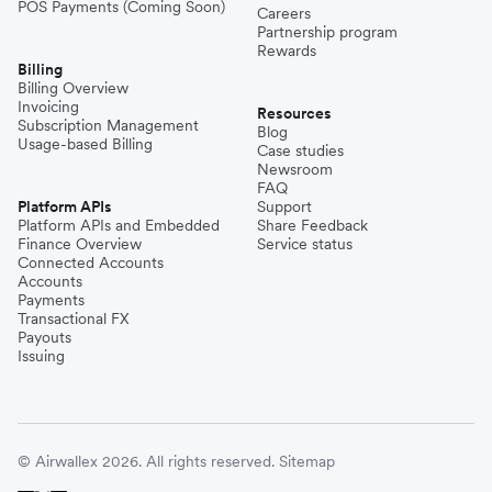
POS Payments (Coming Soon)
Careers
Partnership program
Rewards
Billing
Billing Overview
Invoicing
Resources
Subscription Management
Blog
Usage-based Billing
Case studies
Newsroom
FAQ
Platform APIs
Support
Platform APIs and Embedded
Share Feedback
Finance Overview
Service status
Connected Accounts
Accounts
Payments
Transactional FX
Payouts
Issuing
© Airwallex 2026. All rights reserved.
Sitemap