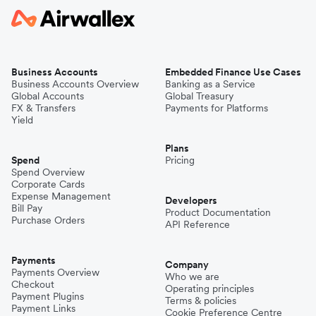
Business Accounts
Embedded Finance Use Cases
Business Accounts Overview
Banking as a Service
Global Accounts
Global Treasury
FX & Transfers
Payments for Platforms
Yield
Plans
Spend
Pricing
Spend Overview
Corporate Cards
Expense Management
Developers
Bill Pay
Product Documentation
Purchase Orders
API Reference
Payments
Company
Payments Overview
Who we are
Checkout
Operating principles
Payment Plugins
Terms & policies
Payment Links
Cookie Preference Centre