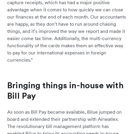
capture receipts, which has had a major positive
advantage when it comes to how quickly we can close
our finances at the end of each month. Our accountants
are happy, as they don’t have to run around chasing
things, and it’s improved the way we report and made it
easier come tax time. Additionally, the multi-currency
functionality of the cards makes them an effective way
to pay for our international expenses in foreign
currencies.”
Bringing things in-house with
Bill Pay
As soon as Bill Pay became available, Bilue jumped on
board and extended their partnership with Airwallex.
The revolutionary bill management platform has
enabled Bilue to bring its accounting needs in-house