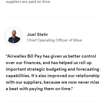
suppliers are paid on time.
Joel Stehr
Chief Operating Officer of Bilue
"Airwallex Bill Pay has given us better control
over our finances, and has helped us roll up
important strategic budgeting and forecasting
capabilities. It’s also improved our relationship
with our suppliers, because we now never miss
a beat with paying them on time."