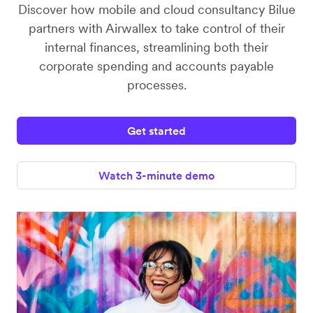
Discover how mobile and cloud consultancy Bilue
partners with Airwallex to take control of their
internal finances, streamlining both their
corporate spending and accounts payable
processes.
Get started
Watch 3-minute demo