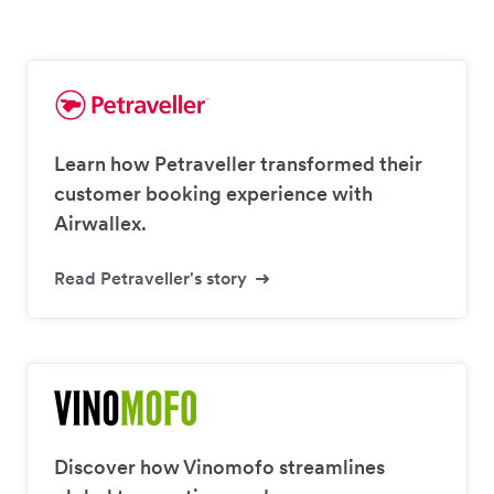
Learn how Petraveller transformed their
customer booking experience with
Airwallex.
Read Petraveller's story
Discover how Vinomofo streamlines