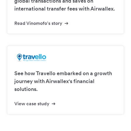
global transactions and saves on
international transfer fees with Airwallex.
Read Vinomofo's story
See how Travello embarked on a growth
journey with Airwallex's financial
solutions.
View case study