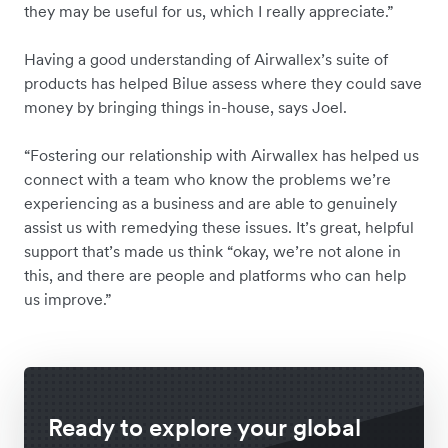
they may be useful for us, which I really appreciate.”
Having a good understanding of Airwallex’s suite of
products has helped Bilue assess where they could save
money by bringing things in-house, says Joel.
“Fostering our relationship with Airwallex has helped us
connect with a team who know the problems we’re
experiencing as a business and are able to genuinely
assist us with remedying these issues. It’s great, helpful
support that’s made us think “okay, we’re not alone in
this, and there are people and platforms who can help
us improve.”
Ready to explore your global