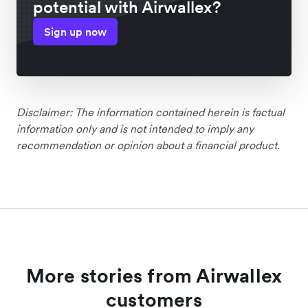
potential with Airwallex?
Sign up now
Disclaimer: The information contained herein is factual
information only and is not intended to imply any
recommendation or opinion about a financial product.
More stories from Airwallex
customers