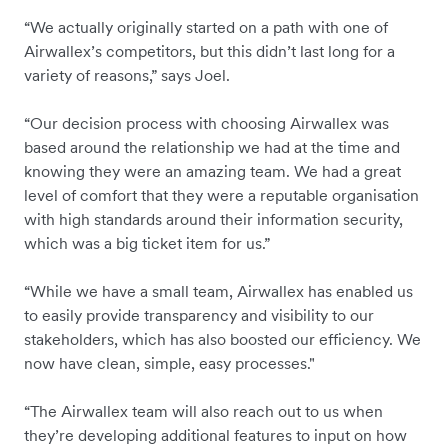
“We actually originally started on a path with one of
Airwallex’s competitors, but this didn’t last long for a
variety of reasons,” says Joel.
“Our decision process with choosing Airwallex was
based around the relationship we had at the time and
knowing they were an amazing team. We had a great
level of comfort that they were a reputable organisation
with high standards around their information security,
which was a big ticket item for us.”
“While we have a small team, Airwallex has enabled us
to easily provide transparency and visibility to our
stakeholders, which has also boosted our efficiency. We
now have clean, simple, easy processes."
“The Airwallex team will also reach out to us when
they’re developing additional features to input on how