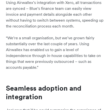
Using Airwallex’s integration with Xero, all transactions
are synced – Blue’s finance team can easily view
invoice and payment details alongside each other
without having to switch between systems, speeding up
the reconciliation process each month.
“We’re a small organisation, but we’ve grown fairly
substantially over the last couple of years. Using
Airwallex has enabled us to gain a level of
independence through in-house capabilities to take on
things that were previously outsourced – such as
accounts payable.”
Seamless adoption and
integration