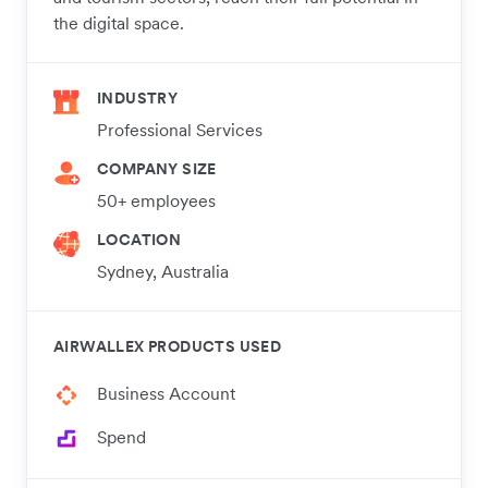
the digital space.
INDUSTRY
Professional Services
COMPANY SIZE
50+ employees
LOCATION
Sydney, Australia
AIRWALLEX PRODUCTS USED
Business Account
Spend