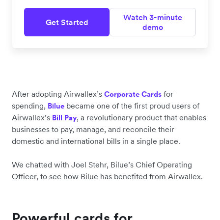
Watch 3-minute
Get Started
demo
After adopting Airwallex’s
for
Corporate Cards
spending,
became one of the first proud users of
Bilue
Airwallex’s
, a revolutionary product that enables
Bill Pay
businesses to pay, manage, and reconcile their
domestic and international bills in a single place.
We chatted with Joel Stehr, Bilue’s Chief Operating
Officer, to see how Bilue has benefited from Airwallex.
Powerful
cards for