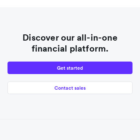
Discover our all-in-one
financial platform.
Get started
Contact sales