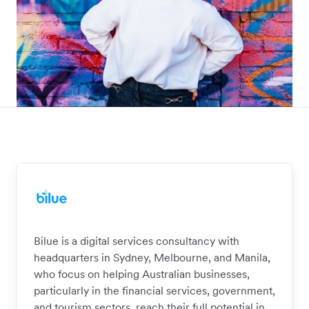
Bilue is a digital services consultancy with
headquarters in Sydney, Melbourne, and Manila,
who focus on helping Australian businesses,
particularly in the financial services, government,
and tourism sectors, reach their full potential in