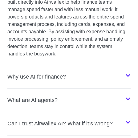
built directly into Airwallex to help finance teams
manage spend faster and with less manual work. It
powers products and features across the entire spend
management process, including cards, expenses, and
accounts payable. By assisting with expense handling,
invoice processing, policy enforcement, and anomaly
detection, teams stay in control while the system
handles the busywork.
Why use AI for finance?
What are AI agents?
Can I trust Airwallex AI? What if it’s wrong?