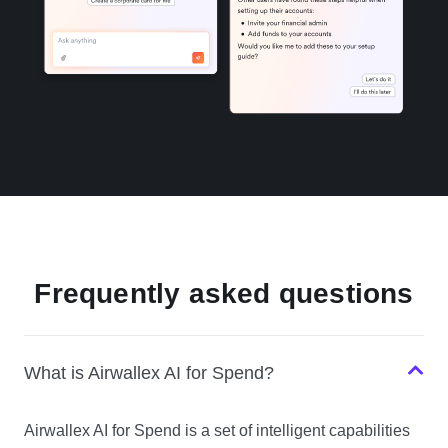
Frequently asked questions
What is Airwallex AI for Spend?
Airwallex AI for Spend is a set of intelligent capabilities