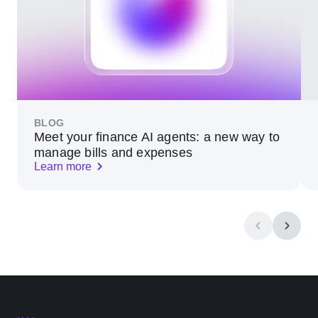
BLOG
Meet your finance AI agents: a new way to
manage bills and expenses
Learn more