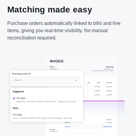
Matching made easy
Purchase orders automatically linked to bills and line
items, giving you real-time visibility. No manual
reconciliation required.