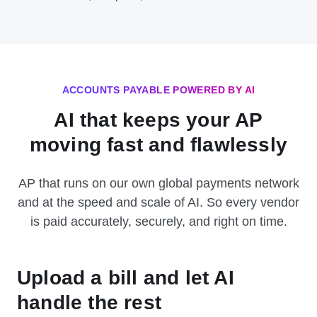
ACCOUNTS PAYABLE POWERED BY AI
AI that keeps your AP
moving fast and flawlessly
AP that runs on our own global payments network
and at the speed and scale of AI. So every vendor
is paid accurately, securely, and right on time.
Upload a bill and let AI
handle the rest