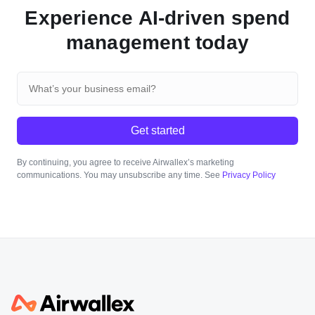
Experience AI-driven spend
management today
Get started
By continuing, you agree to receive Airwallex’s marketing
communications. You may unsubscribe any time. See
Privacy Policy