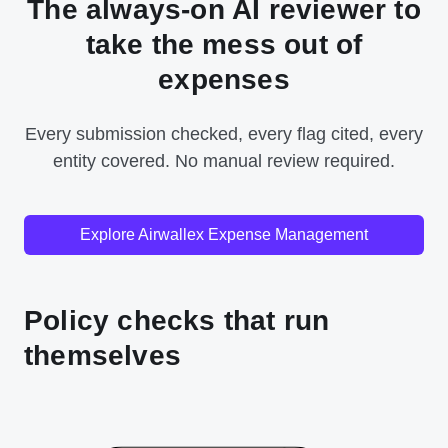
The always-on AI reviewer to
take the mess out of
expenses
Every submission checked, every flag cited, every
entity covered. No manual review required.
Explore Airwallex Expense Management
Policy checks that run
themselves