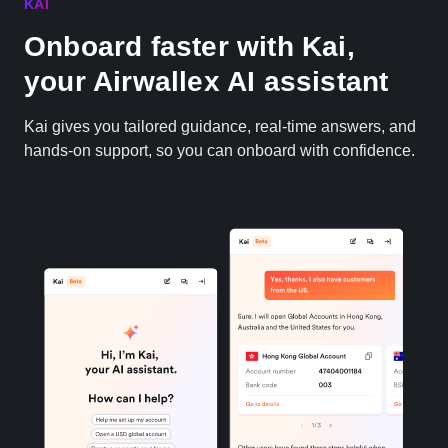
KAI
Onboard faster with Kai,
your Airwallex AI assistant
Kai gives you tailored guidance, real-time answers, and
hands-on support, so you can onboard with confidence.