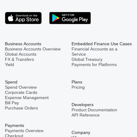
Business Accounts
Embedded Finance Use Cases
Business Accounts Overview
Financial Accounts as a
Global Accounts
Service
FX & Transfers
Global Treasury
Yield
Payments for Platforms
Spend
Plans
Spend Overview
Pricing
Corporate Cards
Expense Management
Bill Pay
Developers
Purchase Orders
Product Documentation
API Reference
Payments
Payments Overview
Company
Checkout