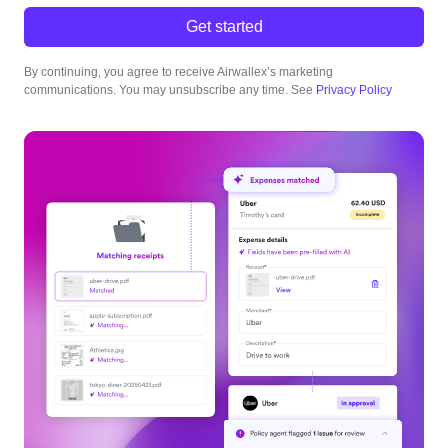
Get started
By continuing, you agree to receive Airwallex’s marketing
communications. You may unsubscribe any time. See
Privacy Policy