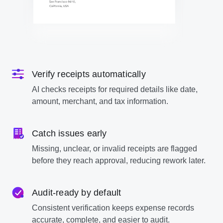
Verify receipts automatically
AI checks receipts for required details like date,
amount, merchant, and tax information.
Catch issues early
Missing, unclear, or invalid receipts are flagged
before they reach approval, reducing rework later.
Audit-ready by default
Consistent verification keeps expense records
accurate, complete, and easier to audit.