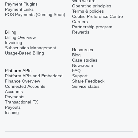
Who we are
Payment Plugins
Operating principles
Payment Links
Terms & policies
POS Payments (Coming Soon)
Cookie Preference Centre
Careers
Partnership program
Billing
Rewards
Billing Overview
Invoicing
Subscription Management
Resources
Usage-Based Billing
Blog
Case studies
Newsroom
Platform APIs
FAQ
Platform APIs and Embedded
Support
Finance Overview
Share Feedback
Connected Accounts
Service status
Accounts
Payments
Transactional FX
Payouts
Issuing