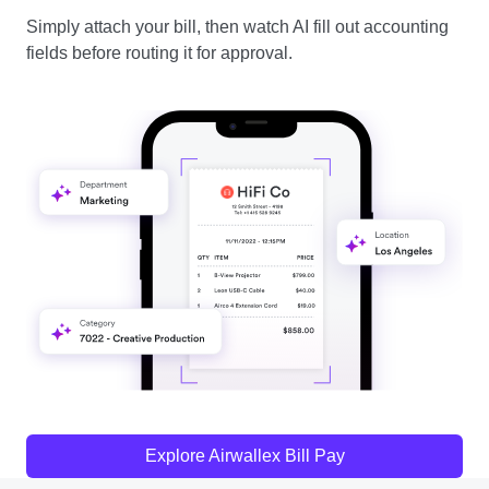
Simply attach your bill, then watch AI fill out accounting
fields before routing it for approval.
Explore Airwallex Bill Pay