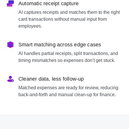
Automatic receipt capture
AI captures receipts and matches them to the right
card transactions without manual input from
employees.
Smart matching across edge cases
AI handles partial receipts, split transactions, and
timing mismatches so expenses don’t get stuck.
Cleaner data, less follow-up
Matched expenses are ready for review, reducing
back-and-forth and manual clean-up for finance.