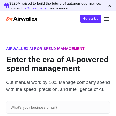
$320M raised to build the future of autonomous finance,
×
now with
2% cashback
.
Learn more
Get started
AIRWALLEX AI FOR SPEND MANAGEMENT
Enter the era of AI-powered
spend management
Cut manual work by 10x. Manage company spend
with the speed, precision, and intelligence of AI.