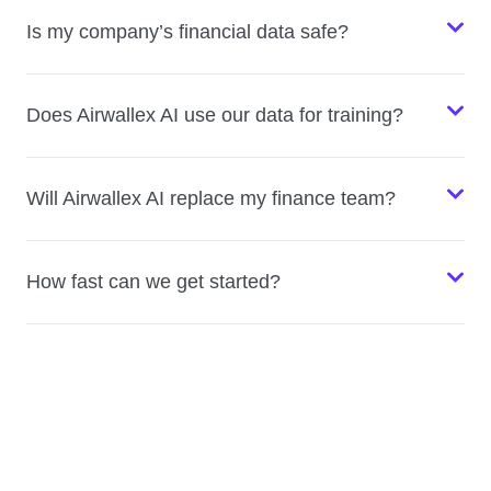
Is my company’s financial data safe?
Does Airwallex AI use our data for training?
Will Airwallex AI replace my finance team?
How fast can we get started?