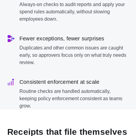
Always-on checks to audit reports and apply your
spend rules automatically, without slowing
employees down.
Fewer exceptions, fewer surprises
Duplicates and other common issues are caught
early, so approvers focus only on what truly needs
review.
Consistent enforcement at scale
Routine checks are handled automatically,
keeping policy enforcement consistent as teams
grow.
Receipts that file themselves