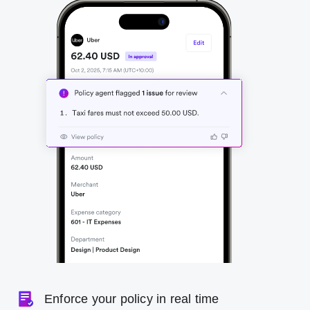
Enforce your policy in real time