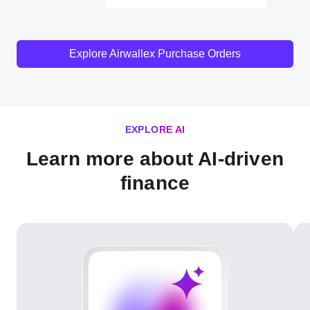
Explore Airwallex Purchase Orders
EXPLORE AI
Learn more about AI-driven
finance