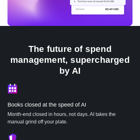
The future of spend
management, supercharged
by AI
Books closed at the speed of AI
Month-end closed in hours, not days. AI takes the
manual grind off your plate.