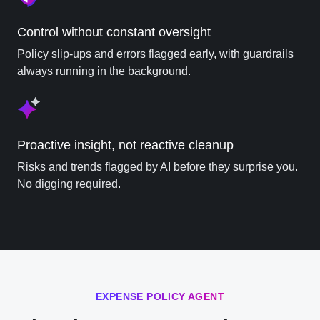
Control without constant oversight
Policy slip-ups and errors flagged early, with guardrails
always running in the background.
Proactive insight, not reactive cleanup
Risks and trends flagged by AI before they surprise you.
No digging required.
EXPENSE POLICY AGENT