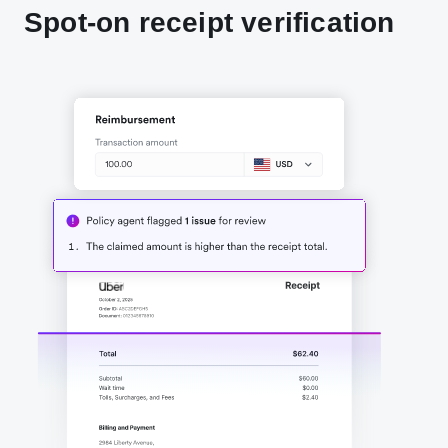
Spot-on receipt verification