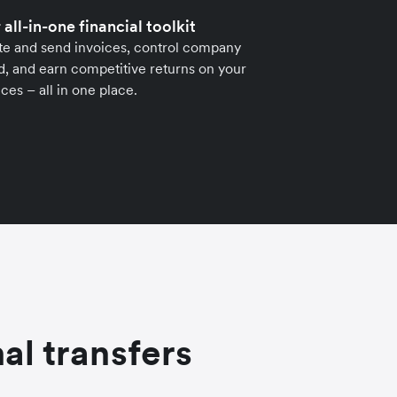
 all-in-one financial toolkit
te and send invoices, control company
, and earn competitive returns on your
ces – all in one place.
al transfers