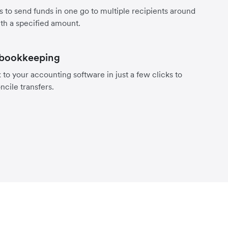
s to send funds in one go to multiple recipients around
th a specified amount.
 bookkeeping
to your accounting software in just a few clicks to
ncile transfers.