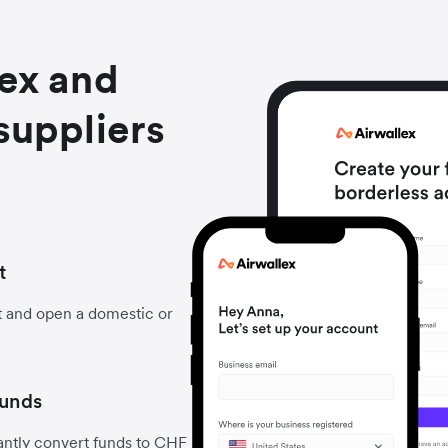
lex and
suppliers
t
t and open a domestic or
funds
antly convert funds to CHF