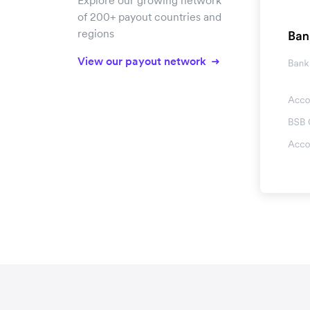
Explore our growing network
of 200+ payout countries and
regions
View our payout network