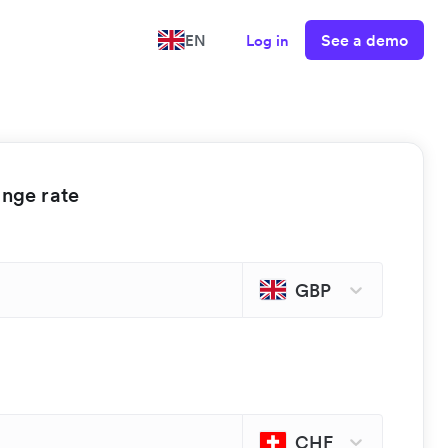
See a demo
EN
Log in
ange rate
GBP
CHF