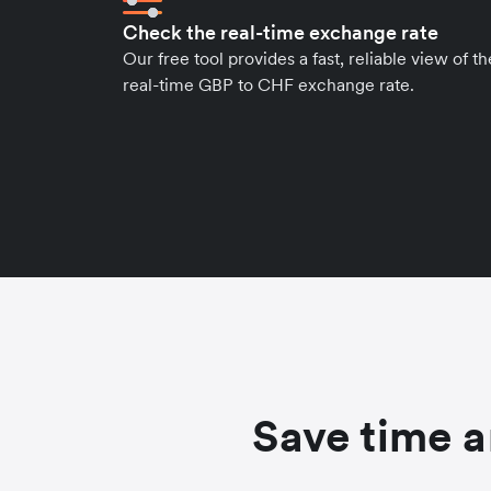
Check the real-time exchange rate
Our free tool provides a fast, reliable view of th
real-time GBP to CHF exchange rate.
Save time a