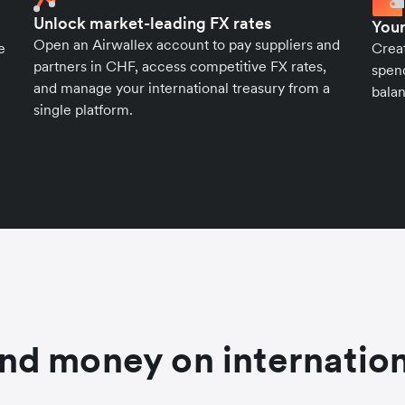
Unlock market-leading FX rates
Your
Open an Airwallex account to pay suppliers and
e
Crea
partners in CHF, access competitive FX rates,
spend
and manage your international treasury from a
balan
single platform.
nd money on internation