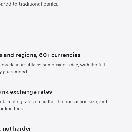
red to traditional banks.
s and regions, 60+ currencies
dwide in as little as one business day, with the full
y guaranteed.
ank exchange rates
nk-beating rates no matter the transaction size, and
action fees.
 not harder