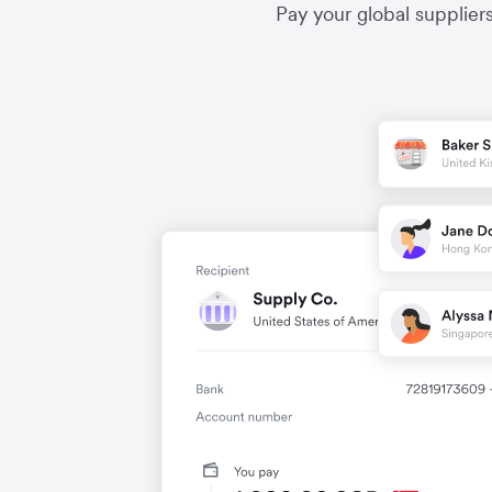
Pay your global supplier