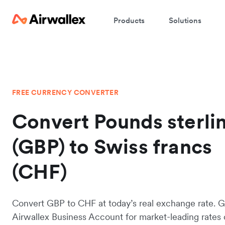
Products
Solutions
FREE CURRENCY CONVERTER
Convert Pounds sterli
(GBP) to Swiss francs
(CHF)
Convert GBP to CHF at today’s real exchange rate. G
Airwallex Business Account for market-leading rates