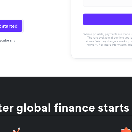
 started
Where possible, payments are made usin
The rate available at the time you 
scribe any
above. We may charge a mark-up on 
network. For more information, pl
er global finance starts