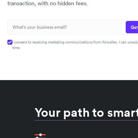
transaction, with no hidden fees.
Get
I consent to receiving marketing communications from Airwallex. I can unsub
time.
Your path to smart