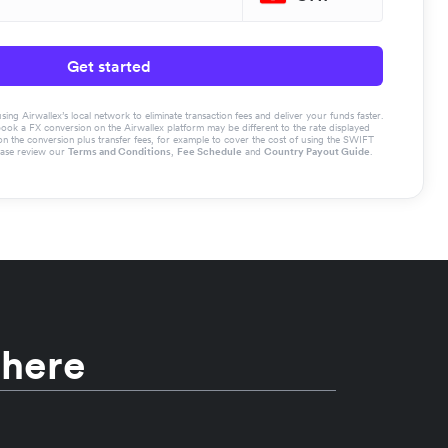
Get started
g Airwallex’s local network to eliminate transaction fees and deliver your funds faster.
book a FX conversion on the Airwallex platform may be different to the rate displayed
the conversion plus transfer fees, for example to cover the cost of using the SWIFT
ease review our
Terms and Conditions
,
Fee Schedule
and
Country Payout Guide
.
 here