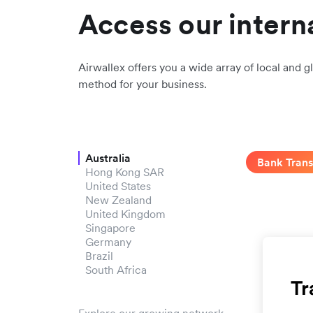
Access our intern
Airwallex offers you a wide array of local and gl
method for your business.
Australia
Bank Trans
Hong Kong SAR
United States
New Zealand
United Kingdom
Singapore
Germany
Brazil
South Africa