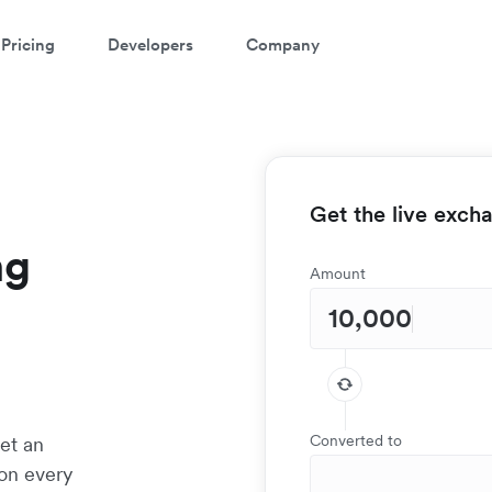
Pricing
Developers
Company
Get the live exch
ng
Amount
Converted to
et an
 on every