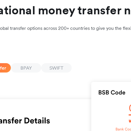
ational money transfer 
obal transfer options across 200+ countries to give you the flexi
fer
BPAY
SWIFT