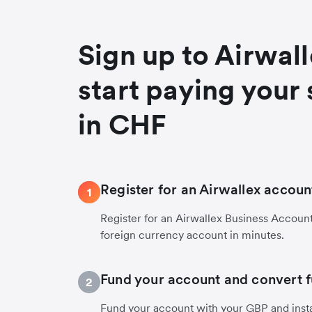
Sign up to Airwal
start paying your 
in CHF
Register for an Airwallex accoun
1
Register for an Airwallex Business Accoun
foreign currency account in minutes.
Fund your account and convert 
2
Fund your account with your GBP and inst