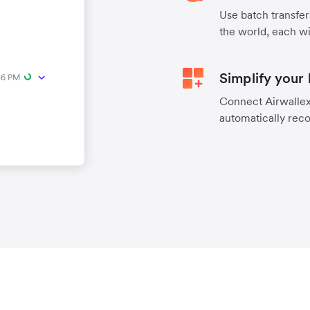
Use batch transfer
the world, each wi
Simplify your
Connect Airwallex 
automatically reco