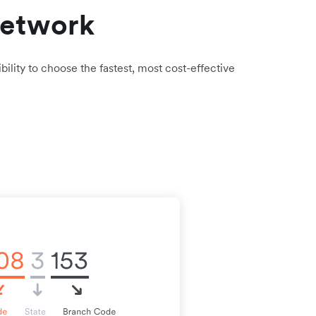
network
bility to choose the fastest, most cost-effective