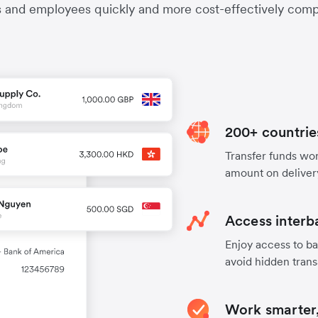
s and employees quickly and more cost-effectively compa
200+ countrie
Transfer funds worl
amount on deliver
Access interb
Enjoy access to ba
avoid hidden trans
Work smarter,