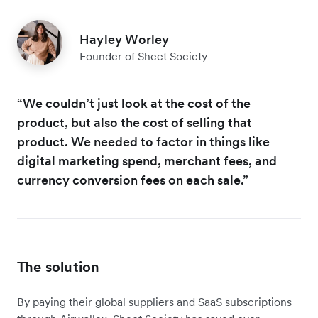
Hayley Worley
Founder of Sheet Society
“We couldn’t just look at the cost of the
product, but also the cost of selling that
product. We needed to factor in things like
digital marketing spend, merchant fees, and
currency conversion fees on each sale.”
The solution
By paying their global suppliers and SaaS subscriptions