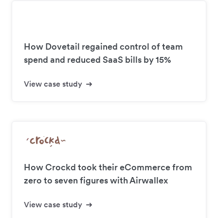
How Dovetail regained control of team
spend and reduced SaaS bills by 15%
View case study
How Crockd took their eCommerce from
zero to seven figures with Airwallex
View case study