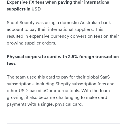
Expensive FX fees when paying their international
suppliers in USD
Sheet Society was using a domestic Australian bank
account to pay their international suppliers. This
resulted in expensive currency conversion fees on their
growing supplier orders.
Physical corporate card with 2.5% foreign transaction
fees
The team used this card to pay for their global SaaS
subscriptions, including Shopify subscription fees and
other USD-based eCommerce tools. With the team
growing, it also became challenging to make card
payments with a single, physical card.