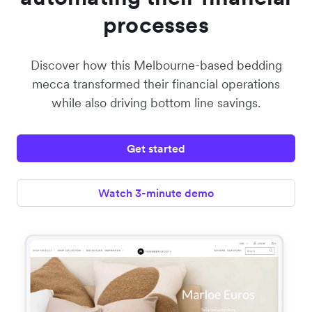
processes
Discover how this Melbourne-based bedding
mecca transformed their financial operations
while also driving bottom line savings.
Get started
Watch 3-minute demo