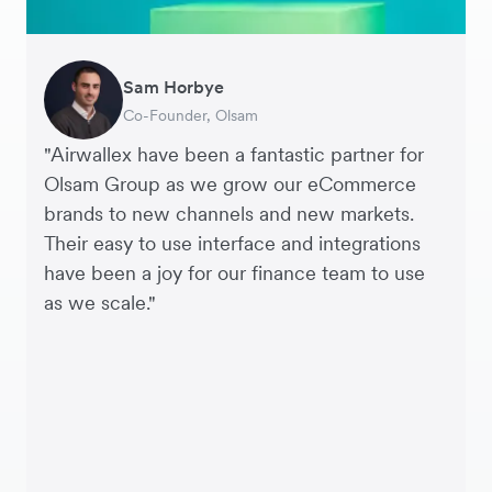
Sam Horbye
Meera
Rupert
Thomas Adams
Edle Tenden
Andreia Beja
Francois Schramek
Co-Founder, Olsam
Finance Manager, ME + EM
Managing Director, Perspective Pictures
Founder and CEO, Brandbassador
Co-Founder, Mobile Transaction
Supply Chain Executive, Miss Patisserie
Co-Founder, Dropterra
"Airwallex have been a fantastic partner for
Olsam Group as we grow our eCommerce
brands to new channels and new markets.
Their easy to use interface and integrations
have been a joy for our finance team to use
as we scale."