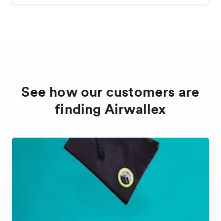
See how our customers are
finding Airwallex