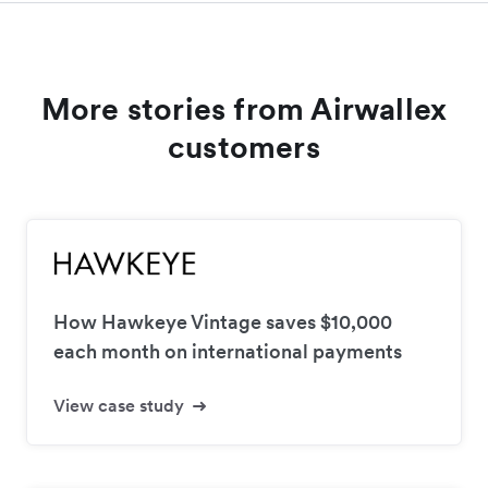
More stories from Airwallex
customers
How Hawkeye Vintage saves $10,000
each month on international payments
View case study