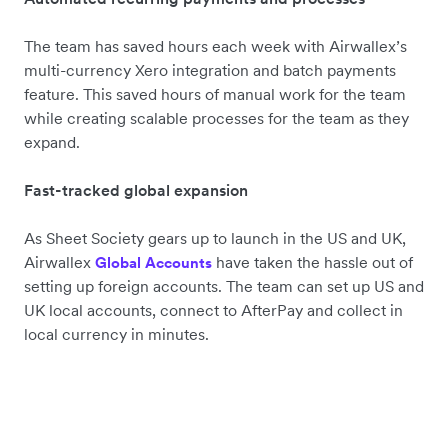
The team has saved hours each week with Airwallex’s
multi-currency Xero integration and batch payments
feature. This saved hours of manual work for the team
while creating scalable processes for the team as they
expand.
Fast-tracked global expansion
As Sheet Society gears up to launch in the US and UK,
Airwallex
have taken the hassle out of
Global Accounts
setting up foreign accounts. The team can set up US and
UK local accounts, connect to AfterPay and collect in
local currency in minutes.