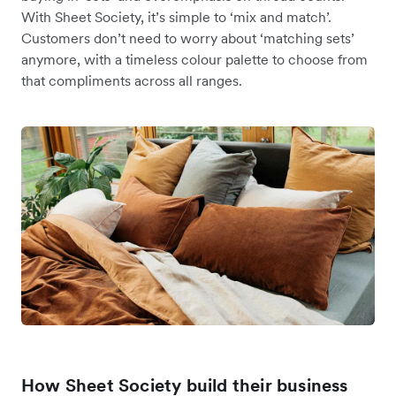
With Sheet Society, it’s simple to ‘mix and match’.
Customers don’t need to worry about ‘matching sets’
anymore, with a timeless colour palette to choose from
that compliments across all ranges.
How Sheet Society build their business