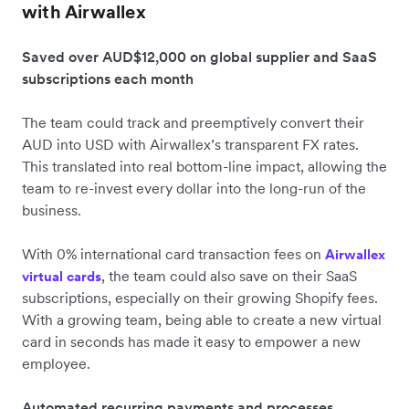
with Airwallex
Saved over AUD$12,000 on global supplier and SaaS
subscriptions each month
The team could track and preemptively convert their
AUD into USD with Airwallex’s transparent FX rates.
This translated into real bottom-line impact, allowing the
team to re-invest every dollar into the long-run of the
business.
With 0% international card transaction fees on
Airwallex
, the team could also save on their SaaS
virtual cards
subscriptions, especially on their growing Shopify fees.
With a growing team, being able to create a new virtual
card in seconds has made it easy to empower a new
employee.
Automated recurring payments and processes