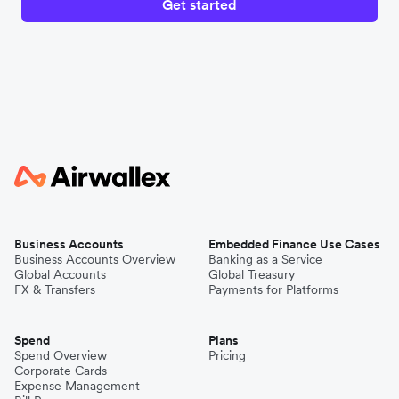
Get started
Business Accounts
Embedded Finance Use Cases
Business Accounts Overview
Banking as a Service
Global Accounts
Global Treasury
FX & Transfers
Payments for Platforms
Spend
Plans
Spend Overview
Pricing
Corporate Cards
Expense Management