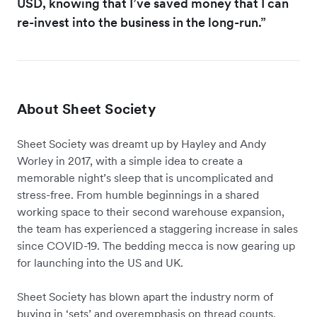
USD, knowing that I’ve saved money that I can
re-invest into the business in the long-run.”
About Sheet Society
Sheet Society was dreamt up by Hayley and Andy
Worley in 2017, with a simple idea to create a
memorable night’s sleep that is uncomplicated and
stress-free. From humble beginnings in a shared
working space to their second warehouse expansion,
the team has experienced a staggering increase in sales
since COVID-19. The bedding mecca is now gearing up
for launching into the US and UK.
Sheet Society has blown apart the industry norm of
buying in ‘sets’ and overemphasis on thread counts.