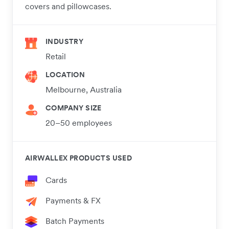
covers and pillowcases.
INDUSTRY
Retail
LOCATION
Melbourne, Australia
COMPANY SIZE
20–50 employees
AIRWALLEX PRODUCTS USED
Cards
Payments & FX
Batch Payments