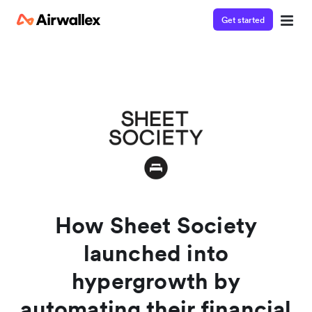
Get started
Watch a 3-minute demo
Enter your details below to watch the demo:
How Sheet Society
launched into
hypergrowth by
automating their financial