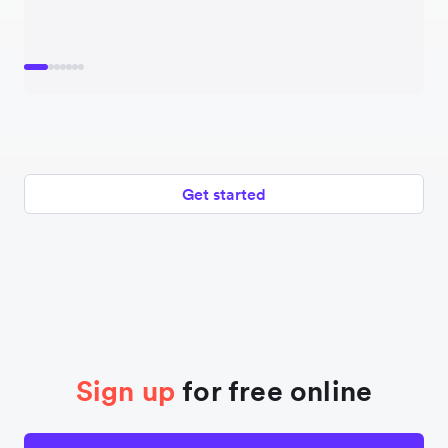
Get started
Sign up
for free online