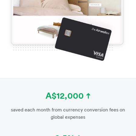
A$12,000
saved each month from currency conversion fees on
global expenses