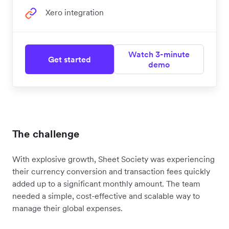
Xero integration
Watch 3-minute
Get started
demo
The challenge
With explosive growth, Sheet Society was experiencing
their currency conversion and transaction fees quickly
added up to a significant monthly amount. The team
needed a simple, cost-effective and scalable way to
manage their global expenses.