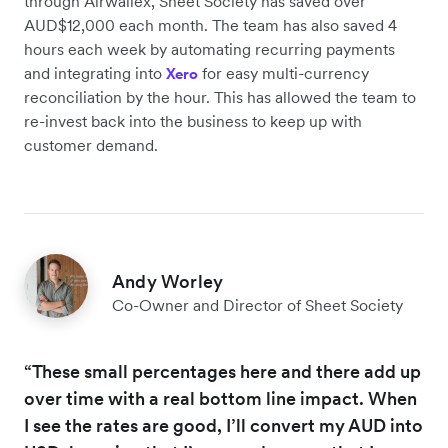
through Airwallex, Sheet Society has saved over
AUD$12,000 each month. The team has also saved 4
hours each week by automating recurring payments
and integrating into
for easy multi-currency
Xero
reconciliation by the hour. This has allowed the team to
re-invest back into the business to keep up with
customer demand.
Andy Worley
Co-Owner and Director of Sheet Society
“These small percentages here and there add up
over time with a real bottom line impact. When
I see the rates are good, I’ll convert my AUD into