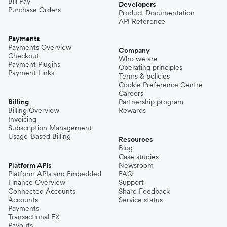
Bill Pay
Developers
Purchase Orders
Product Documentation
API Reference
Payments
Payments Overview
Company
Checkout
Who we are
Payment Plugins
Operating principles
Payment Links
Terms & policies
Cookie Preference Centre
Careers
Billing
Partnership program
Billing Overview
Rewards
Invoicing
Subscription Management
Usage-Based Billing
Resources
Blog
Case studies
Platform APIs
Newsroom
Platform APIs and Embedded
FAQ
Finance Overview
Support
Connected Accounts
Share Feedback
Accounts
Service status
Payments
Transactional FX
Payouts