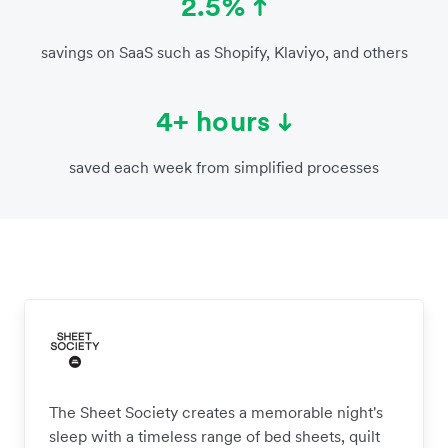
2.5%
savings on SaaS such as Shopify, Klaviyo, and others
4+ hours
saved each week from simplified processes
The Sheet Society creates a memorable night's
sleep with a timeless range of bed sheets, quilt