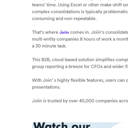
teams’ time. Using Excel or other make-shift so
complex consolidations is typically problematic,
consuming and non-repeatable.
That’s where
comes in. Joiin’s consolidat
Joiin
multi-entity companies 8 hours of work a mon
a 30 minute task.
This B2B, cloud-based solution simplifies comp
group reporting a breeze for CFOs and wider 
With Join’ s highly flexible features, users can
presentations.
Joiin is trusted by over 40,000 companies acr