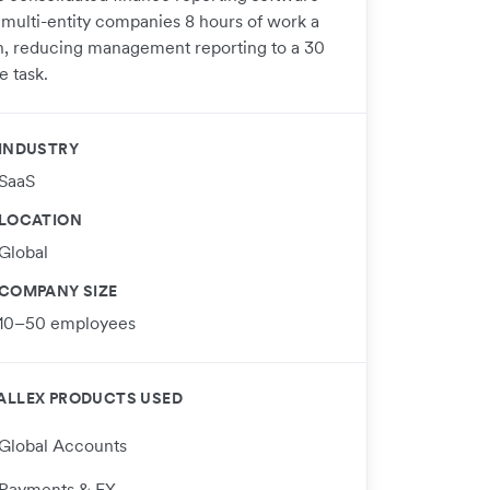
 multi-entity companies 8 hours of work a
, reducing management reporting to a 30
e task.
INDUSTRY
SaaS
LOCATION
Global
COMPANY SIZE
10–50 employees
ALLEX PRODUCTS USED
Global Accounts
Payments & FX