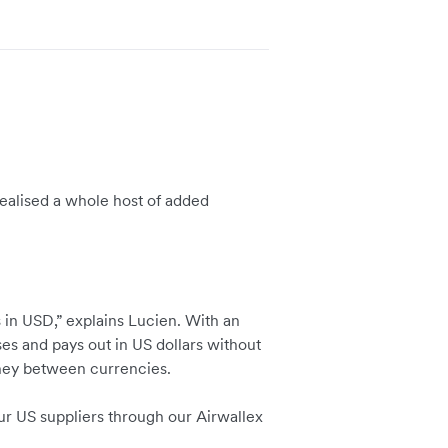
 realised a whole host of added
 in USD,” explains Lucien. With an
es and pays out in US dollars without
ney between currencies.
ur US suppliers through our Airwallex