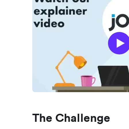
The Challenge