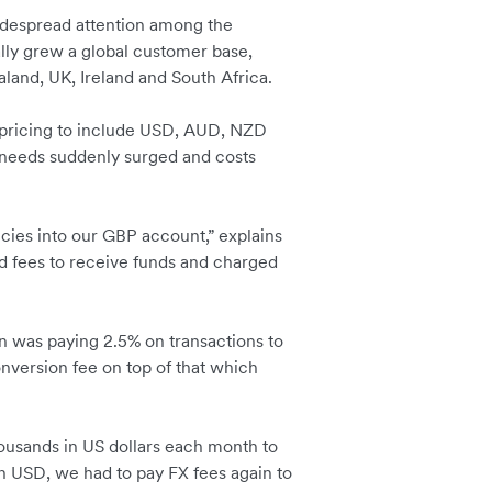
widespread attention among the
lly grew a global customer base,
aland, UK, Ireland and South Africa.
s pricing to include USD, AUD, NZD
g needs suddenly surged and costs
cies into our GBP account,” explains
 fees to receive funds and charged
in was paying 2.5% on transactions to
nversion fee on top of that which
housands in US dollars each month to
 USD, we had to pay FX fees again to