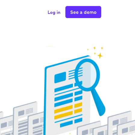
See a demo
Log in