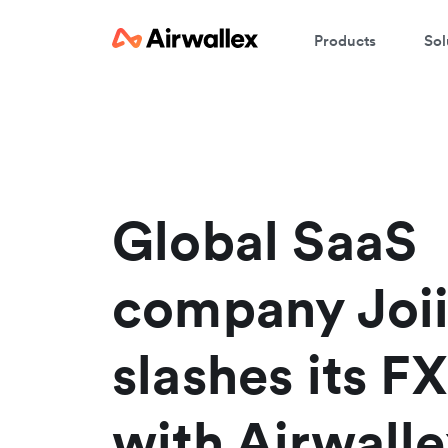
Products
Sol
W
En
Global SaaS
company Joi
slashes its FX
with Airwalle