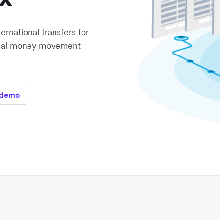
rnational transfers for
lobal money movement
 demo