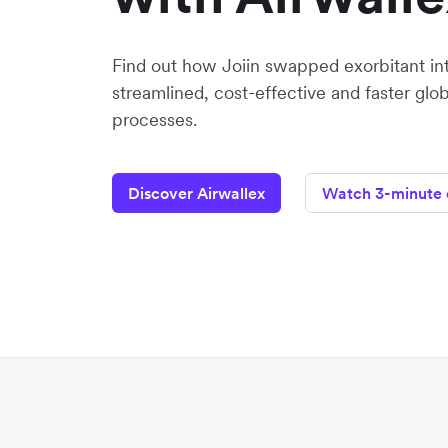
Find out how Joiin swapped exorbitant inte
streamlined, cost-effective and faster g
processes.
Discover Airwallex
Watch 3-minute