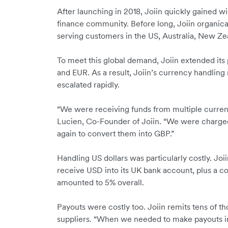
After launching in 2018, Joiin quickly gained 
finance community. Before long, Joiin organica
serving customers in the US, Australia, New Ze
To meet this global demand, Joiin extended it
and EUR. As a result, Joiin’s currency handlin
escalated rapidly.
“We were receiving funds from multiple curren
Lucien, Co-Founder of Joiin. “We were charged
again to convert them into GBP.”
Handling US dollars was particularly costly. Joi
receive USD into its UK bank account, plus a co
amounted to 5% overall.
Payouts were costly too. Joiin remits tens of t
suppliers. “When we needed to make payouts in