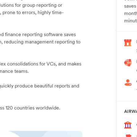
lutions for group reporting or
saves
 prone to errors, highly time-
month
minut
ed finance reporting software saves
th, reducing management reporting to
lex consolidations for VCs, and makes
finance teams.
 quickly produce beautiful reports and
oss 120 countries worldwide.
AIRW