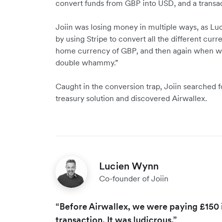
convert funds from GBP into USD, and a transac
Joiin was losing money in multiple ways, as Luc
by using Stripe to convert all the different cur
home currency of GBP, and then again when we 
double whammy.”
Caught in the conversion trap, Joiin searched f
treasury solution and discovered Airwallex.
Lucien Wynn
Co-founder of Joiin
“Before Airwallex, we were paying £150 i
transaction. It was ludicrous.”