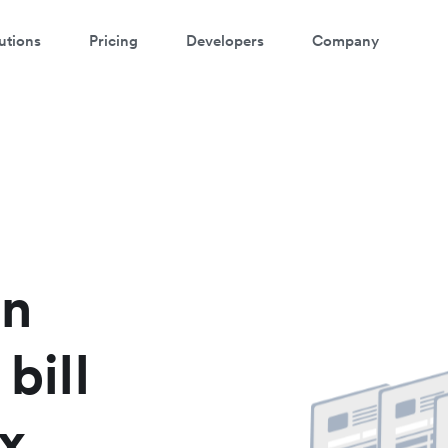
utions
Pricing
Developers
Company
atch a 3-minute demo
ter your details below to watch the demo:
in
 bill
x