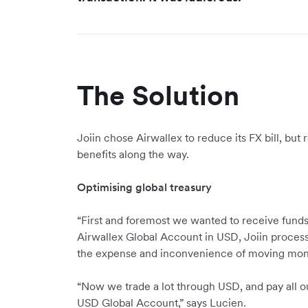
The Solution
Joiin chose Airwallex to reduce its FX bill, but
benefits along the way.
Optimising global treasury
“First and foremost we wanted to receive funds
Airwallex Global Account in USD, Joiin process
the expense and inconvenience of moving mo
“Now we trade a lot through USD, and pay all o
USD Global Account,” says Lucien.