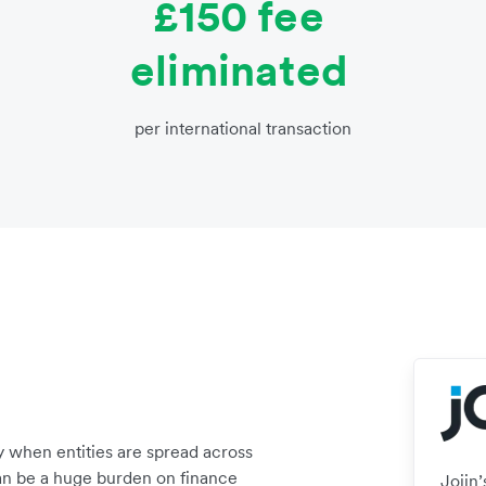
£150 fee
eliminated
per international transaction
 when entities are spread across
can be a huge burden on finance
Joiin