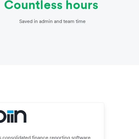
Countless hours
Saved in admin and team time
’s consolidated finance reporting software