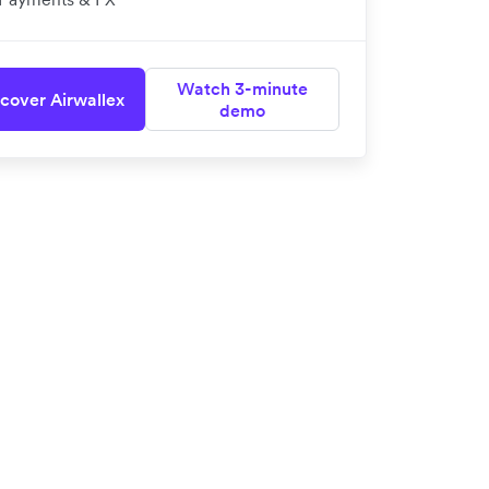
Watch 3-minute
cover Airwallex
demo