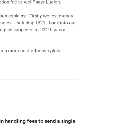
tion fee as well,” says Lucien.
ien explains; “Firstly we lost money
rencies - including USD - back into our
paid suppliers in USD! It was a
or a more cost-effective global
n handling fees to send a single