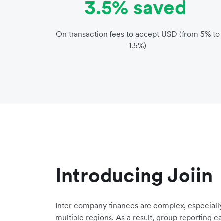
3.5% saved
On transaction fees to accept USD (from 5% to
1.5%)
Introducing Joiin
Inter-company finances are complex, especially
multiple regions. As a result, group reporting 