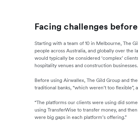
Facing challenges before
Starting with a team of 10 in Melbourne, The G
people across Australia, and globally over the 
would typically be considered ‘complex’ clients
hospitality venues and construction businesses
Before using Airwallex, The Gild Group and the
traditional banks, “which weren’t too flexible”,
“The platforms our clients were using did some 
using TransferWise to transfer money, and then
were big gaps in each platform’s offering.”