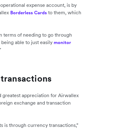
 operational expense account, is by
allex
to them, which
Borderless Cards
 in terms of needing to go through
being able to just easily
monitor
”
transactions
 greatest appreciation for Airwallex
 foreign exchange and transaction
s is through currency transactions,”