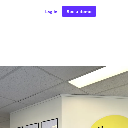
See a demo
Log in