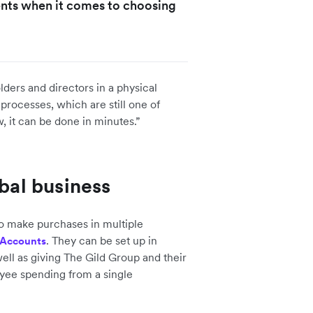
ients when it comes to choosing
lders and directors in a physical
processes, which are still one of
, it can be done in minutes.”
obal business
o make purchases in multiple
. They can be set up in
 Accounts
ell as giving The Gild Group and their
ployee spending from a single