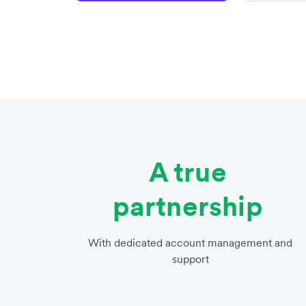
A true
partnership
With dedicated account management and
support