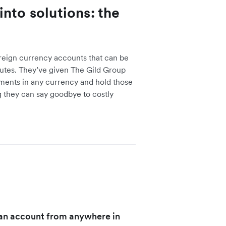
nto solutions: the
reign currency accounts that can be
utes. They’ve given The Gild Group
yments in any currency and hold those
 they can say goodbye to costly
n an account from anywhere in