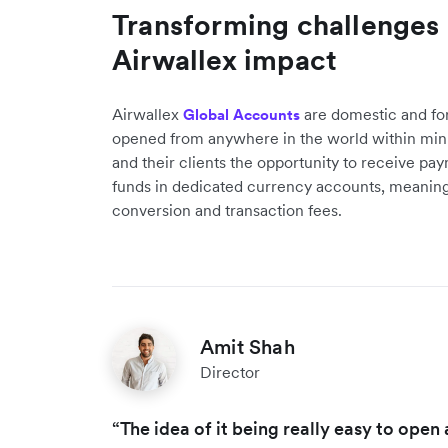
Transforming challenges i
Airwallex impact
Airwallex
are domestic and fo
Global Accounts
opened from anywhere in the world within min
and their clients the opportunity to receive pa
funds in dedicated currency accounts, meaning
conversion and transaction fees.
Amit Shah
Director
“The idea of it being really easy to ope