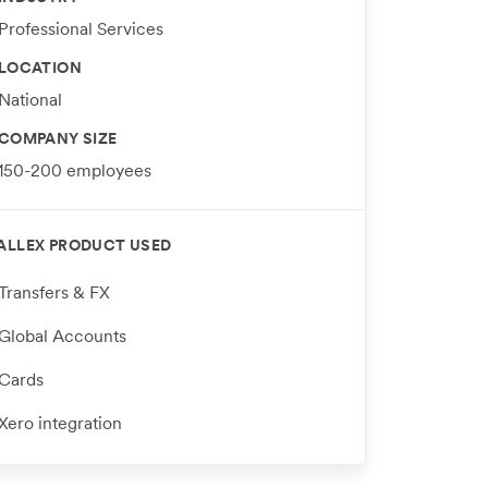
Professional Services
LOCATION
National
COMPANY SIZE
150-200 employees
ALLEX PRODUCT USED
Transfers & FX
Global Accounts
Cards
Xero integration