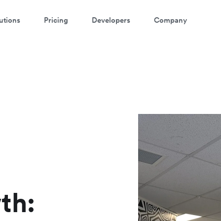
utions
Pricing
Developers
Company
atch a 3-minute demo
ter your details below to watch the demo:
th: