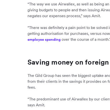
“The way we use Airwallex, as well as being an
giving budgets to people and then issuing Airw
negates our expenses process,” says Amit.
“There was definitely a pain point to be solved
getting authorisation for purchases, versus now 
over the course of a month.
employee spending
Saving money on foreign 
The Gild Group has seen the biggest uptake and
from their clients in the savings it provides on
fees.
“The predominant use of Airwallex by our client
says Amit.