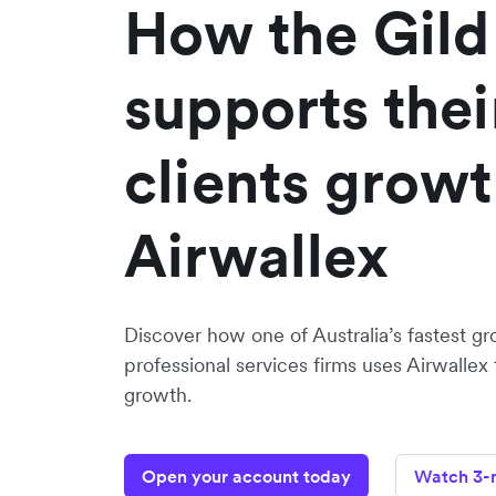
How the Gild
supports thei
clients growt
Airwallex
Discover how one of Australia’s fastest gr
professional services firms uses Airwallex 
growth.
Open your account today
Watch 3-