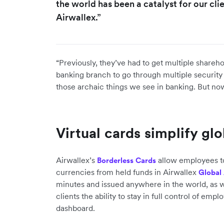
the world has been a catalyst for our cl
Airwallex.”
“Previously, they’ve had to get multiple shareho
banking branch to go through multiple security 
those archaic things we see in banking. But now
Virtual cards simplify gl
Airwallex’s
allow employees t
Borderless Cards
currencies from held funds in Airwallex
Global
minutes and issued anywhere in the world, as w
clients the ability to stay in full control of em
dashboard.