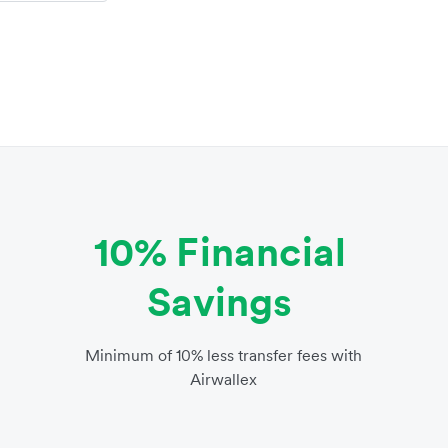
10% Financial
Savings
Minimum of 10% less transfer fees with
Airwallex