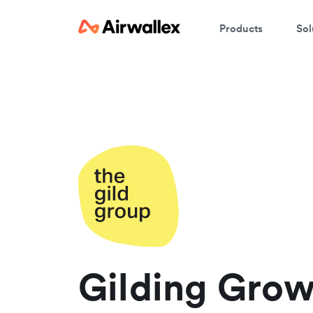
Products
Sol
W
En
Gilding Grow