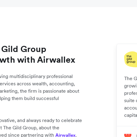
 Gild Group
owth with Airwallex
wing multidisciplinary professional
The Gi
services across wealth, accounting,
growin
arketing, the firm is passionate about
profe
elping them build successful
suite 
accou
capita
ovative, and always ready to celebrate
t The Gild Group, about the
eved since partnering with
.
Airwallex