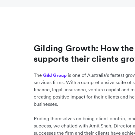
Gilding Growth: How the
supports their clients gr
The
is one of Australia’s fastest gro
Gild Group
services firms. With a comprehensive suite of 
finance, legal, insurance, venture capital and m
creating positive impact for their clients and h
businesses.
Priding themselves on being client-centric, inn
success, we chatted with Amit Shah, Director a
successes the firm and their clients have achi