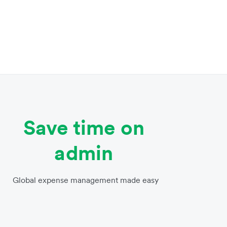
Save time on
admin
Global expense management made easy