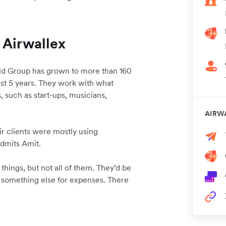
 Airwallex
ild Group has grown to more than 160
last 5 years. They work with what
, such as start-ups, musicians,
.
AIRW
ir clients were mostly using
 admits Amit.
things, but not all of them. They’d be
 something else for expenses. There