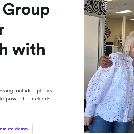
 Group
r
h with
owing multidisciplinary
to power their clients
minute demo