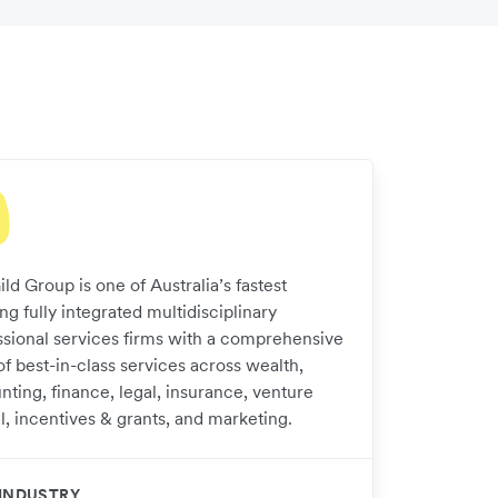
ld Group is one of Australia’s fastest
g fully integrated multidisciplinary
ssional services firms with a comprehensive
of best-in-class services across wealth,
nting, finance, legal, insurance, venture
l, incentives & grants, and marketing.​
INDUSTRY