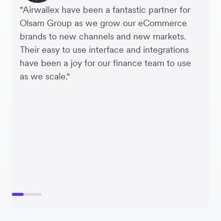
"Airwallex have been a fantastic partner for
Olsam Group as we grow our eCommerce
brands to new channels and new markets.
Their easy to use interface and integrations
have been a joy for our finance team to use
as we scale."