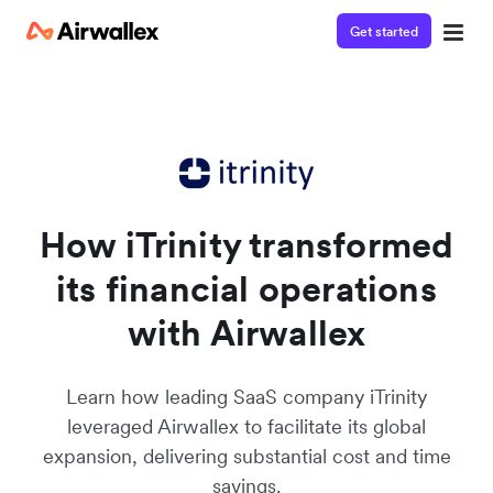
Get started
Watch a 3-minute Payment Links demo
Enter your details below to watch the demo:
How iTrinity transformed
its financial operations
with Airwallex
Learn how leading SaaS company iTrinity
leveraged Airwallex to facilitate its global
expansion, delivering substantial cost and time
savings.