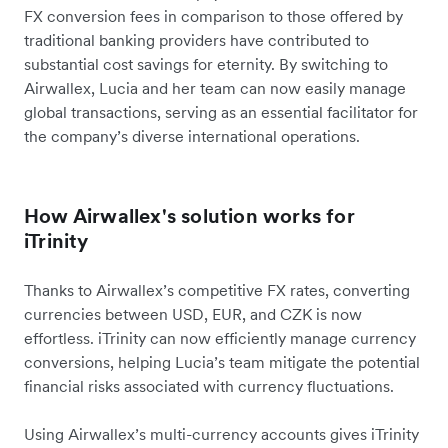
FX conversion fees in comparison to those offered by
traditional banking providers have contributed to
substantial cost savings for eternity. By switching to
Airwallex, Lucia and her team can now easily manage
global transactions, serving as an essential facilitator for
the company’s diverse international operations.
How Airwallex's solution works for
iTrinity
Thanks to Airwallex’s competitive FX rates, converting
currencies between USD, EUR, and CZK is now
effortless. iTrinity can now efficiently manage currency
conversions, helping Lucia’s team mitigate the potential
financial risks associated with currency fluctuations.
Using Airwallex’s multi-currency accounts gives iTrinity