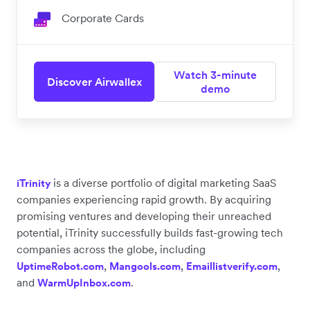
Corporate Cards
Watch 3-minute
Discover Airwallex
demo
is a diverse portfolio of digital marketing SaaS
iTrinity
companies experiencing rapid growth. By acquiring
promising ventures and developing their unreached
potential, iTrinity successfully builds fast-growing tech
companies across the globe, including
,
,
,
UptimeRobot.com
Mangools.com
Emaillistverify.com
and
.
WarmUpInbox.com