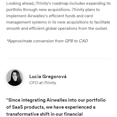
Looking ahead, iTrinity’s roadmap includes expanding its
portfolio through new acquisitions. iTrinity plans to
implement Airwallex’s efficient funds and card
management systems in its new acquisitions to facilitate
smooth and efficient global operations from the outset.
*Approximate conversion from GPB to CAD
Lucia Gregorová
CFO at iTrinity
“Since integrating Airwallex into our portfolio
of SaaS products, we have experienced a
transformative shift in our financial