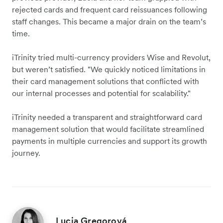
rejected cards and frequent card reissuances following
staff changes. This became a major drain on the team’s
time.
iTrinity tried multi-currency providers Wise and Revolut,
but weren’t satisfied. "We quickly noticed limitations in
their card management solutions that conflicted with
our internal processes and potential for scalability."
iTrinity needed a transparent and straightforward card
management solution that would facilitate streamlined
payments in multiple currencies and support its growth
journey.
Lucia Gregorová