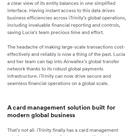
a clear view of its entity balances in one simplified
interface. Having instant access to this data drives
business efficiencies across iTrinity’s global operations,
including invaluable financial reporting and controls,
saving Lucia’s team precious time and effort.
The headache of making large-scale transactions cost-
effectively and reliably is now a thing of the past. Lucia
and her team can tap into Airwallex’s global transfer
network thanks to its robust global payments
infrastructure. iTrinity can now drive secure and
seamless financial operations on a global scale.
A card management solution built for
modern global business
That’s not all. iTrinity finally has a card management