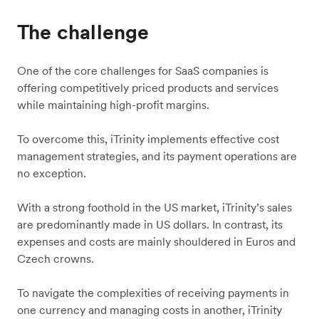
The challenge
One of the core challenges for SaaS companies is
offering competitively priced products and services
while maintaining high-profit margins.
To overcome this, iTrinity implements effective cost
management strategies, and its payment operations are
no exception.
With a strong foothold in the US market, iTrinity’s sales
are predominantly made in US dollars. In contrast, its
expenses and costs are mainly shouldered in Euros and
Czech crowns.
To navigate the complexities of receiving payments in
one currency and managing costs in another, iTrinity