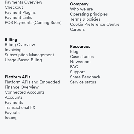
Payments Overview
Company
Checkout
Who we are
Payment Plugins
Operating principles
Payment Links
Terms & policies
POS Payments (Coming Soon)
Cookie Preference Centre
Careers
Billing
Billing Overview
Resources
Invoicing
Blog
Subscription Management
Case studies
Usage-Based Billing
Newsroom
FAQ
Support
Platform APIs
Share Feedback
Platform APIs and Embedded
Service status
Finance Overview
Connected Accounts
Accounts
Payments
Transactional FX
Payouts
Issuing