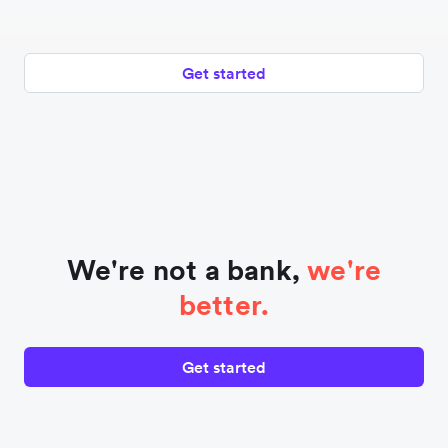
Get started
We're not a bank,
we're
better.
Get started