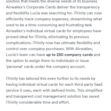
solution that meets the diverse needs of its business.
Airwallex’s Corporate Cards deliver the transparency
and flexibility Lucia was searching for. iTrinity can now
efficiently track company expenses, streamlining what
used to be a time-consuming and frustrating task.
Airwallex’s individual virtual cards for employees have
proved ideal for iTrinity, eliminating its previous
complications. iTrinity now has ultimate flexibility and
control over company purchases. With Airwallex,
Lucia’s team can have
up to 250 company cards
and
the option to assign them to individuals or issue
‘personal’ cards under the company account.
iTrinity has tailored this even further to its needs by
having individual virtual cards for each third-party SaaS
service it uses, each with defined limits. This simplified
and transparent cost management solution has saved
iTrinity considerable time and effort.