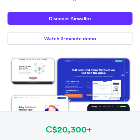
Discover Airwallex
Watch 3-minute demo
C$20,300+