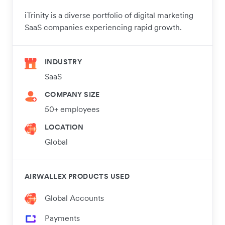
iTrinity is a diverse portfolio of digital marketing
SaaS companies experiencing rapid growth.
INDUSTRY
SaaS
COMPANY SIZE
50+ employees
LOCATION
Global
AIRWALLEX PRODUCTS USED
Global Accounts
Payments