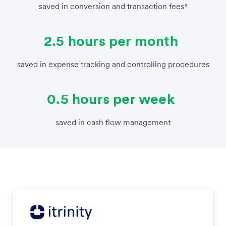
saved in conversion and transaction fees*
2.5 hours per month
saved in expense tracking and controlling procedures
0.5 hours per week
saved in cash flow management