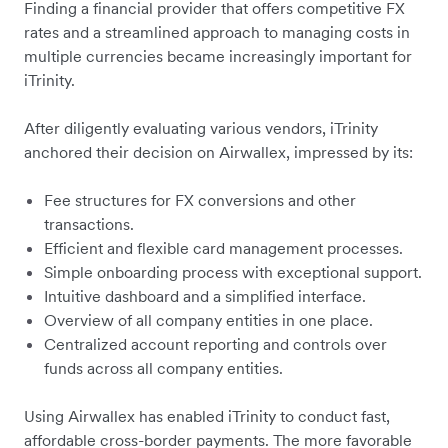
Finding a financial provider that offers competitive FX
rates and a streamlined approach to managing costs in
multiple currencies became increasingly important for
iTrinity.
After diligently evaluating various vendors, iTrinity
anchored their decision on Airwallex, impressed by its:
Fee structures for FX conversions and other
transactions.
Efficient and flexible card management processes.
Simple onboarding process with exceptional support.
Intuitive dashboard and a simplified interface.
Overview of all company entities in one place.
Centralized account reporting and controls over
funds across all company entities.
Using Airwallex has enabled iTrinity to conduct fast,
affordable cross-border payments. The more favorable