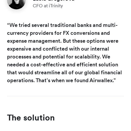
CFO at iTrinity
“We tried several traditional banks and multi-
currency providers for FX conversions and
expense management. But these options were
expensive and conflicted with our internal
processes and potential for scalability. We
needed a cost-effective and efficient solution
that would streamline all of our global financial
operations. That’s when we found Airwallex.”
The solution