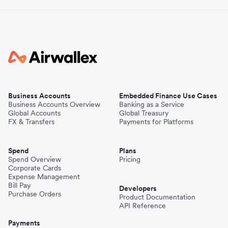
Business Accounts
Embedded Finance Use Cases
Business Accounts Overview
Banking as a Service
Global Accounts
Global Treasury
FX & Transfers
Payments for Platforms
Spend
Plans
Spend Overview
Pricing
Corporate Cards
Expense Management
Bill Pay
Developers
Purchase Orders
Product Documentation
API Reference
Payments