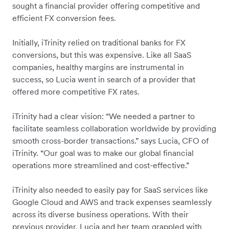
sought a financial provider offering competitive and
efficient FX conversion fees.
Initially, iTrinity relied on traditional banks for FX
conversions, but this was expensive. Like all SaaS
companies, healthy margins are instrumental in
success, so Lucia went in search of a provider that
offered more competitive FX rates.
iTrinity had a clear vision: “We needed a partner to
facilitate seamless collaboration worldwide by providing
smooth cross-border transactions.” says Lucia, CFO of
iTrinity. “Our goal was to make our global financial
operations more streamlined and cost-effective.”
iTrinity also needed to easily pay for SaaS services like
Google Cloud and AWS and track expenses seamlessly
across its diverse business operations. With their
previous provider, Lucia and her team grappled with