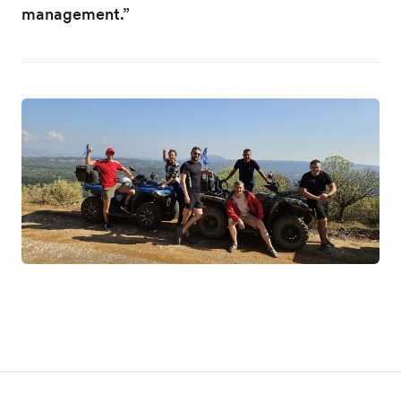
management.”