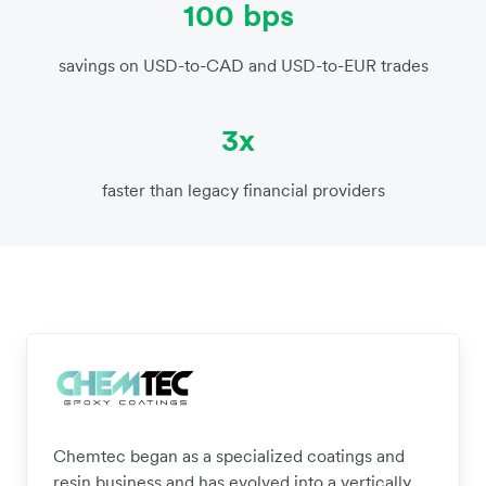
100 bps
savings on USD-to-CAD and USD-to-EUR trades
3x
faster than legacy financial providers
Chemtec began as a specialized coatings and
resin business and has evolved into a vertically