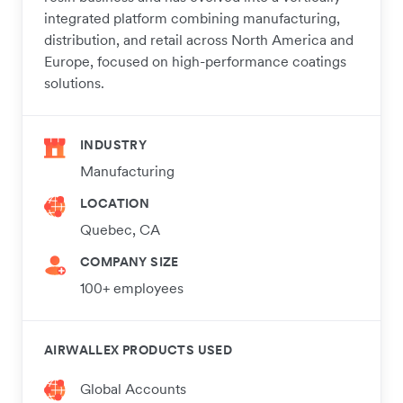
integrated platform combining manufacturing,
distribution, and retail across North America and
Europe, focused on high-performance coatings
solutions.
INDUSTRY
Manufacturing
LOCATION
Quebec, CA
COMPANY SIZE
100+ employees
AIRWALLEX PRODUCTS USED
Global Accounts