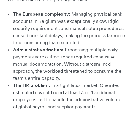
The European complexity:
Managing physical bank
accounts in Belgium was exceptionally slow. Rigid
security requirements and manual setup procedures
caused constant delays, making the process far more
time-consuming than expected.
Administrative friction:
Processing multiple daily
payments across time zones required exhaustive
manual documentation. Without a streamlined
approach, the workload threatened to consume the
team's entire capacity.
The HR problem:
In a tight labor market, Chemtec
estimated it would need at least 3 or 4 additional
employees just to handle the administrative volume
of global payroll and supplier payments.