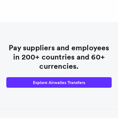
Pay suppliers and employees
in 200+ countries and 60+
currencies.
Explore Airwallex Transfers