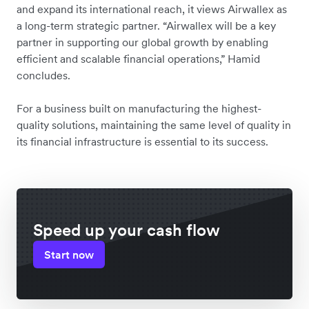
and expand its international reach, it views Airwallex as
a long-term strategic partner. “Airwallex will be a key
partner in supporting our global growth by enabling
efficient and scalable financial operations,” Hamid
concludes.
For a business built on manufacturing the highest-
quality solutions, maintaining the same level of quality in
its financial infrastructure is essential to its success.
Speed up your cash flow
Start now