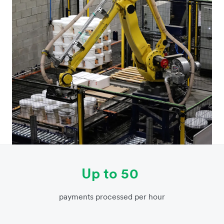
Up to 50
payments processed per hour