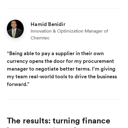
Hamid Benidir
Innovation & Optimization Manager of
Chemtec
“Being able to pay a supplier in their own
currency opens the door for my procurement
manager to negotiate better terms. I’m giving
my team real-world tools to drive the business
forward.”
The results: turning finance