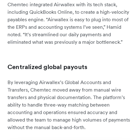
Chemtec integrated Airwallex with its tech stack,
including QuickBooks Online, to create a high-velocity
payables engine. “Airwallex is easy to plug into most of
the ERPs and accounting systems I’ve seen,” Hamid
noted. “It’s streamlined our daily payments and
eliminated what was previously a major bottleneck.”
Centralized global payouts
By leveraging Airwallex’s Global Accounts and
Transfers, Chemtec moved away from manual wire
transfers and physical documentation. The platform’s
ability to handle three-way matching between
accounting and operations ensured accuracy and
allowed the team to manage high volumes of payments
without the manual back-and-forth.