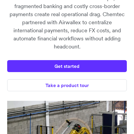
fragmented banking and costly cross-border
payments create real operational drag. Chemtec
partnered with Airwallex to centralize
international payments, reduce FX costs, and
automate financial workflows without adding
headcount.
Get started
Take a product tour