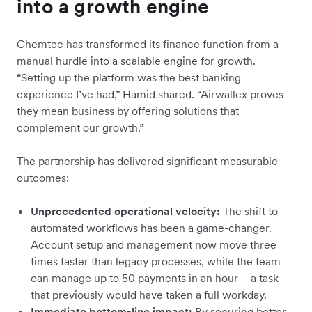
into a growth engine
Chemtec has transformed its finance function from a
manual hurdle into a scalable engine for growth.
“Setting up the platform was the best banking
experience I’ve had,” Hamid shared. “Airwallex proves
they mean business by offering solutions that
complement our growth.”
The partnership has delivered significant measurable
outcomes:
Unprecedented operational velocity:
The shift to
automated workflows has been a game-changer.
Account setup and management now move three
times faster than legacy processes, while the team
can manage up to 50 payments in an hour – a task
that previously would have taken a full workday.
Immediate bottom-line impact:
By securing better