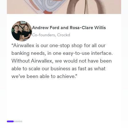
Andrew Ford and Rosa-Clare Willis
Murray Kester
Tanya Karolia
George van Dyck
Warren Durling
Danielle Goodwin
Co-founders, Crockd
CEO, Cosmetics Now
Payroll & Benefits, Linktree
Finance Manager, Zoomo
Chief Operating Officer, Dovetail
Director, Hawkeye Vintage
“Airwallex is our one-stop shop for all our
banking needs, in one easy-to-use interface.
Without Airwallex, we would not have been
able to scale our business as fast as what
we’ve been able to achieve.”