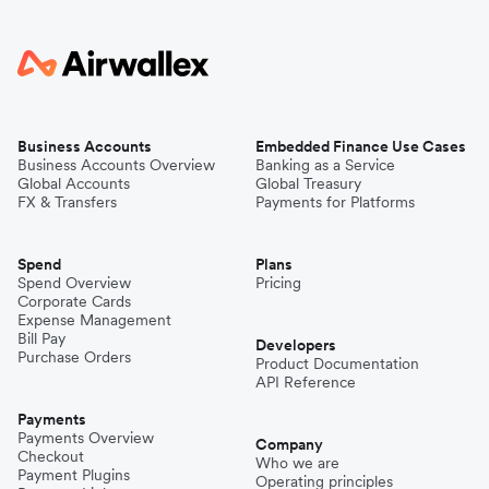
Business Accounts
Embedded Finance Use Cases
Business Accounts Overview
Banking as a Service
Global Accounts
Global Treasury
FX & Transfers
Payments for Platforms
Spend
Plans
Spend Overview
Pricing
Corporate Cards
Expense Management
Bill Pay
Developers
Purchase Orders
Product Documentation
API Reference
Payments
Payments Overview
Company
Checkout
Who we are
Payment Plugins
Operating principles