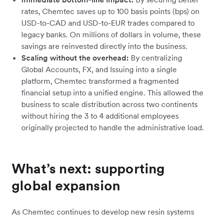
rates, Chemtec saves up to 100 basis points (bps) on
USD-to-CAD and USD-to-EUR trades compared to
legacy banks. On millions of dollars in volume, these
savings are reinvested directly into the business.
Scaling without the overhead:
By centralizing
Global Accounts, FX, and Issuing into a single
platform, Chemtec transformed a fragmented
financial setup into a unified engine. This allowed the
business to scale distribution across two continents
without hiring the 3 to 4 additional employees
originally projected to handle the administrative load.
What’s next: supporting
global expansion
As Chemtec continues to develop new resin systems