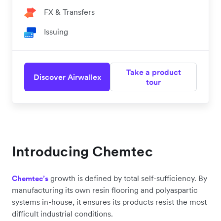
FX & Transfers
Issuing
Take a product
Discover Airwallex
tour
Introducing Chemtec
growth is defined by total self-sufficiency. By
Chemtec’s
manufacturing its own resin flooring and polyaspartic
systems in-house, it ensures its products resist the most
difficult industrial conditions.