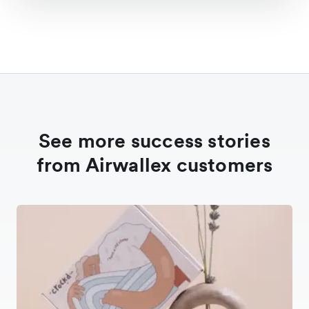
See more success stories
from Airwallex customers