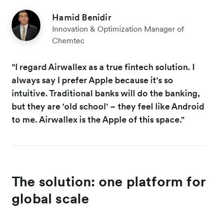
Hamid Benidir
Innovation & Optimization Manager of
Chemtec
"I regard Airwallex as a true fintech solution. I
always say I prefer Apple because it's so
intuitive. Traditional banks will do the banking,
but they are 'old school' – they feel like Android
to me. Airwallex is the Apple of this space."
The solution: one platform for
global scale