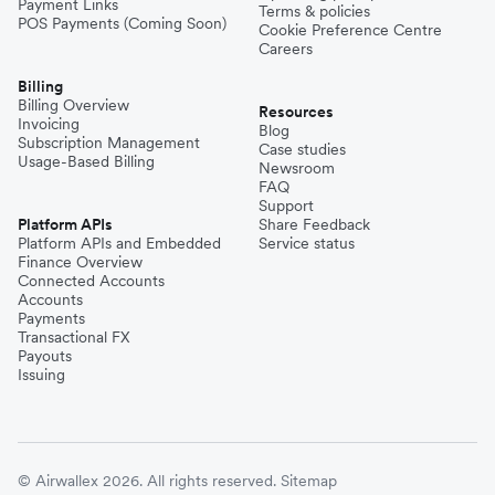
Payment Links
Terms & policies
POS Payments (Coming Soon)
Cookie Preference Centre
Careers
Billing
Billing Overview
Resources
Invoicing
Blog
Subscription Management
Case studies
Usage-Based Billing
Newsroom
FAQ
Support
Platform APIs
Share Feedback
Platform APIs and Embedded
Service status
Finance Overview
Connected Accounts
Accounts
Payments
Transactional FX
Payouts
Issuing
© Airwallex 2026. All rights reserved.
Sitemap