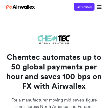
Get started
Chemtec automates up to
50 global payments per
hour and saves 100 bps on
FX with Airwallex
For a manufacturer moving mid-seven-figure
sums across North America and Europe,