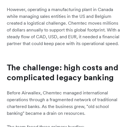
However, operating a manufacturing plant in Canada
while managing sales entities in the US and Belgium
created a logistical challenge. Chemtec moves millions
of dollars annually to support this global footprint. With a
steady flow of CAD, USD, and EUR, it needed a financial
partner that could keep pace with its operational speed.
The challenge: high costs and
complicated legacy banking
Before Airwallex, Chemtec managed international
operations through a fragmented network of traditional
chartered banks. As the business grew, "old school
banking" became a drain on resources.
The team faced three primary hurdles: