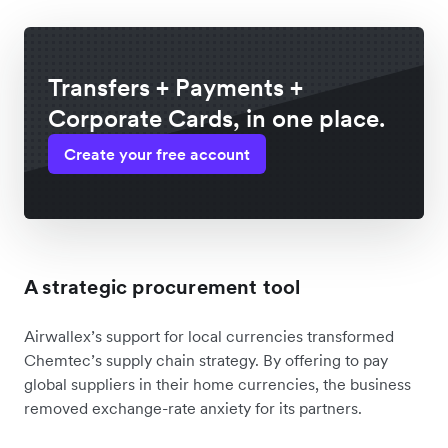
Transfers + Payments +
Corporate Cards, in one place.
Create your free account
A strategic procurement tool
Airwallex’s support for local currencies transformed
Chemtec’s supply chain strategy. By offering to pay
global suppliers in their home currencies, the business
removed exchange-rate anxiety for its partners.