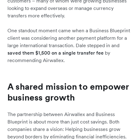
customers – many of whom were growing businesses
looking to expand overseas or manage currency
transfers more effectively.
One standout moment came when a Business Blueprint
client was considering another payment platform for a
large international transaction. Dale stepped in and
saved them $1,500 on a single transfer fee
by
recommending Airwallex.
A shared mission to empower
business growth
The partnership between Airwallex and Business
Blueprint is about more than just cost savings. Both
companies share a vision: Helping businesses grow
beyond borders by eliminating financial inefficiencies.