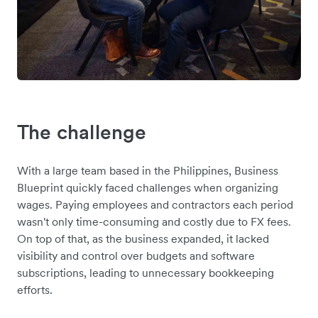
The challenge
With a large team based in the Philippines, Business
Blueprint quickly faced challenges when organizing
wages. Paying employees and contractors each period
wasn't only time-consuming and costly due to FX fees.
On top of that, as the business expanded, it lacked
visibility and control over budgets and software
subscriptions, leading to unnecessary bookkeeping
efforts.