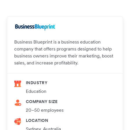
Business Blueprint is a business education
company that offers programs designed to help
business owners improve their marketing, boost
sales, and increase profitability.
INDUSTRY
Education
COMPANY SIZE
20–50 employees
LOCATION
Sydney, Australia