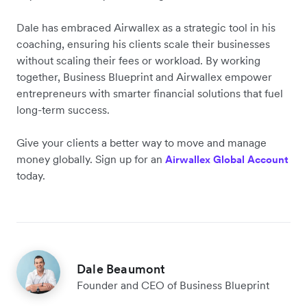
Dale has embraced Airwallex as a strategic tool in his
coaching, ensuring his clients scale their businesses
without scaling their fees or workload. By working
together, Business Blueprint and Airwallex empower
entrepreneurs with smarter financial solutions that fuel
long-term success.
Give your clients a better way to move and manage
money globally. Sign up for an
Airwallex Global Account
today.
Dale Beaumont
Founder and CEO of Business Blueprint