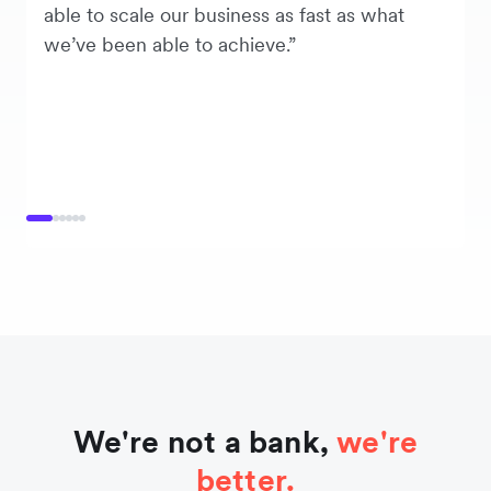
able to scale our business as fast as what
we’ve been able to achieve.”
We're not a bank,
we're
better.