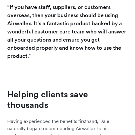
“If you have staff, suppliers, or customers
overseas, then your business should be using
Airwallex. It’s a fantastic product backed by a
wonderful customer care team who will answer
all your questions and ensure you get
onboarded properly and know how to use the
product.”
Helping clients save
thousands
Having experienced the benefits firsthand, Dale
naturally began recommending Airwallex to his