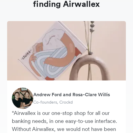
finding Airwallex
Andrew Ford and Rosa-Clare Willis
Murray Kester
Tanya Karolia
George van Dyck
Warren Durling
Danielle Goodwin
Co-founders, Crockd
CEO, Cosmetics Now
Payroll & Benefits, Linktree
Finance Manager, Zoomo
Chief Operating Officer, Dovetail
Director, Hawkeye Vintage
“Airwallex is our one-stop shop for all our
banking needs, in one easy-to-use interface.
Without Airwallex, we would not have been