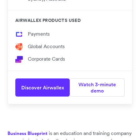
AIRWALLEX PRODUCTS USED
Payments
Global Accounts
Corporate Cards
Watch 3-minute
Discover Airwallex
demo
is an education and training company
Business Blueprint