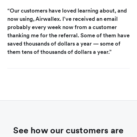
“Our customers have loved learning about, and
now using, Airwallex. I’ve received an email
probably every week now from a customer
thanking me for the referral. Some of them have
saved thousands of dollars a year — some of
them tens of thousands of dollars a year.”
See how our customers are