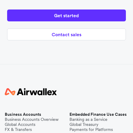
Get started
Contact sales
Business Accounts
Embedded Finance Use Cases
Business Accounts Overview
Banking as a Service
Global Accounts
Global Treasury
FX & Transfers
Payments for Platforms