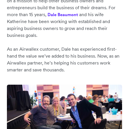
on a mission to help other business owners and
entrepreneurs build the business of their dreams. For
more than 15 years,
and his wife
Dale Beaumont
Katherine have been working with established and
aspiring business owners to grow and reach their
business goals.
As an Airwallex customer, Dale has experienced first-
hand the value we’ve added to his business. Now, as an
Airwallex partner, he’s helping his customers work
smarter and save thousands.