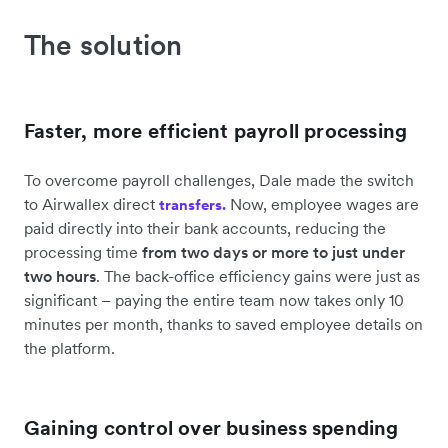
The solution
Faster, more efficient payroll processing
To overcome payroll challenges, Dale made the switch
to Airwallex direct
Now, employee wages are
transfers.
paid directly into their bank accounts, reducing the
processing time
from two days or more to just under
two hours
. The back-office efficiency gains were just as
significant – paying the entire team now takes only 10
minutes per month, thanks to saved employee details on
the platform.
Gaining control over business spending