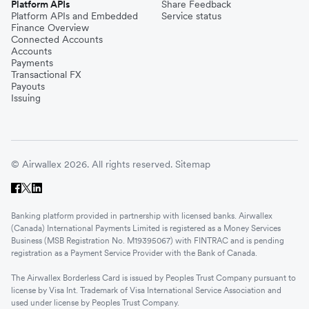
Platform APIs
Share Feedback
Platform APIs and Embedded
Service status
Finance Overview
Connected Accounts
Accounts
Payments
Transactional FX
Payouts
Issuing
© Airwallex 2026. All rights reserved.
Sitemap
Banking platform provided in partnership with licensed banks. Airwallex
(Canada) International Payments Limited is registered as a Money Services
Business (MSB Registration No. M19395067) with FINTRAC and is pending
registration as a Payment Service Provider with the Bank of Canada.
The Airwallex Borderless Card is issued by Peoples Trust Company pursuant to
license by Visa Int. Trademark of Visa International Service Association and
used under license by Peoples Trust Company.