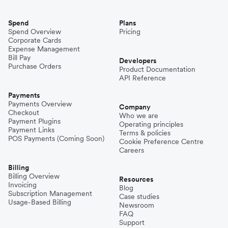
Spend
Plans
Spend Overview
Pricing
Corporate Cards
Expense Management
Bill Pay
Developers
Purchase Orders
Product Documentation
API Reference
Payments
Payments Overview
Company
Checkout
Who we are
Payment Plugins
Operating principles
Payment Links
Terms & policies
POS Payments (Coming Soon)
Cookie Preference Centre
Careers
Billing
Billing Overview
Resources
Invoicing
Blog
Subscription Management
Case studies
Usage-Based Billing
Newsroom
FAQ
Support