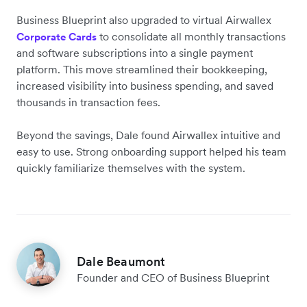
Business Blueprint also upgraded to virtual Airwallex
to consolidate all monthly transactions
Corporate Cards
and software subscriptions into a single payment
platform. This move streamlined their bookkeeping,
increased visibility into business spending, and saved
thousands in transaction fees.
Beyond the savings, Dale found Airwallex intuitive and
easy to use. Strong onboarding support helped his team
quickly familiarize themselves with the system.
Dale Beaumont
Founder and CEO of Business Blueprint