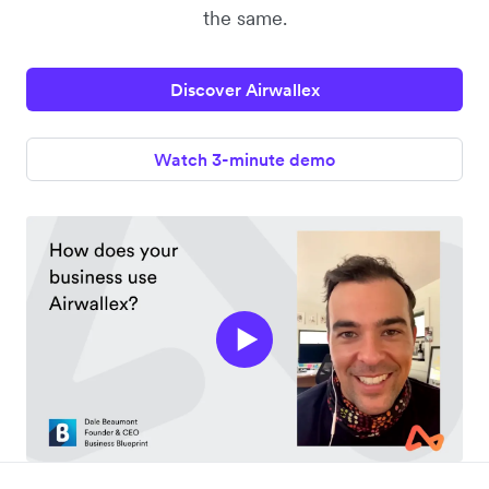
the same.
Discover Airwallex
Watch 3-minute demo