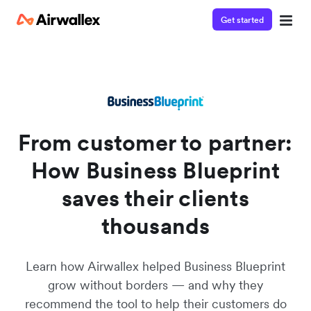
Get started
Watch a 3-minute demo
Enter your details below to watch the demo:
From customer to partner:
How Business Blueprint
saves their clients
thousands
Learn how Airwallex helped Business Blueprint
grow without borders — and why they
recommend the tool to help their customers do