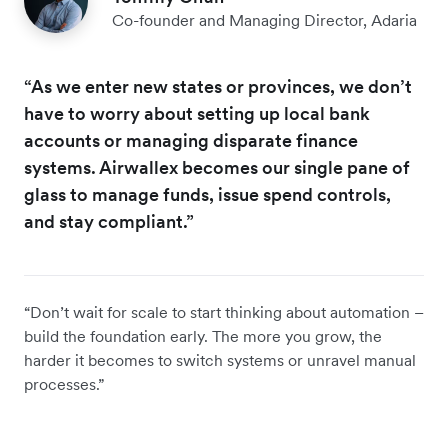
Co-founder and Managing Director, Adaria
“As we enter new states or provinces, we don’t
have to worry about setting up local bank
accounts or managing disparate finance
systems. Airwallex becomes our single pane of
glass to manage funds, issue spend controls,
and stay compliant.”
“Don’t wait for scale to start thinking about automation –
build the foundation early. The more you grow, the
harder it becomes to switch systems or unravel manual
processes.”