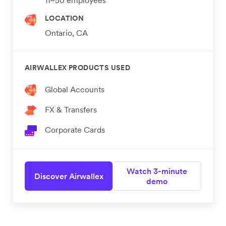
LOCATION
Ontario, CA
AIRWALLEX PRODUCTS USED
Global Accounts
FX & Transfers
Corporate Cards
Watch 3-minute
Discover Airwallex
demo