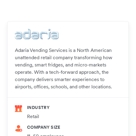
Adaria Vending Services is a North American
unattended retail company transforming how
vending, smart fridges, and micro-markets
operate. With a tech-forward approach, the
company delivers smarter experiences to
airports, offices, schools, and other locations.
INDUSTRY
Retail
COMPANY SIZE
11–50 employees