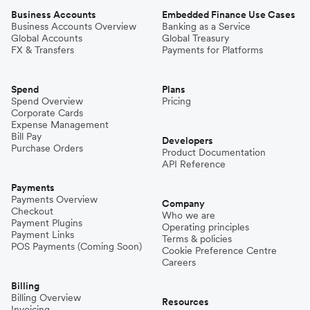
Business Accounts
Embedded Finance Use Cases
Business Accounts Overview
Banking as a Service
Global Accounts
Global Treasury
FX & Transfers
Payments for Platforms
Spend
Plans
Spend Overview
Pricing
Corporate Cards
Expense Management
Bill Pay
Developers
Purchase Orders
Product Documentation
API Reference
Payments
Payments Overview
Company
Checkout
Who we are
Payment Plugins
Operating principles
Payment Links
Terms & policies
POS Payments (Coming Soon)
Cookie Preference Centre
Careers
Billing
Billing Overview
Resources
Invoicing