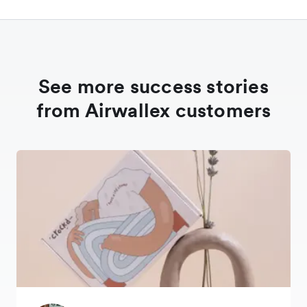
See more success stories
from Airwallex customers