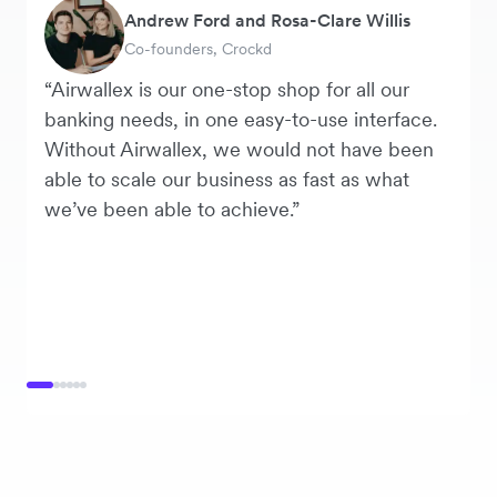
Andrew Ford and Rosa-Clare Willis
Murray Kester
Tanya Karolia
George van Dyck
Warren Durling
Danielle Goodwin
Co-founders, Crockd
CEO, Cosmetics Now
Payroll & Benefits, Linktree
Finance Manager, Zoomo
Chief Operating Officer, Dovetail
Director, Hawkeye Vintage
“Airwallex is our one-stop shop for all our
banking needs, in one easy-to-use interface.
Without Airwallex, we would not have been
able to scale our business as fast as what
we’ve been able to achieve.”