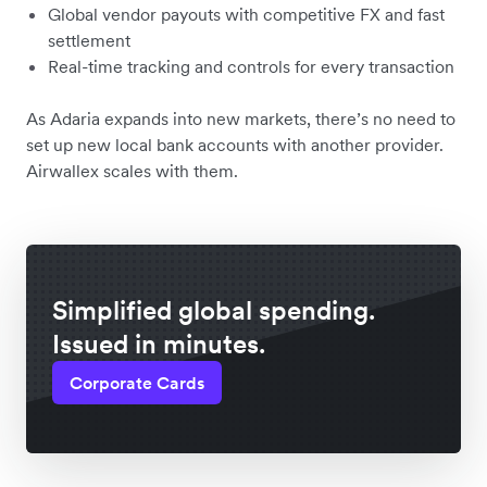
Global vendor payouts with competitive FX and fast
settlement
Real-time tracking and controls for every transaction
As Adaria expands into new markets, there’s no need to
set up new local bank accounts with another provider.
Airwallex scales with them.
Simplified global spending.
Issued in minutes.
Corporate Cards