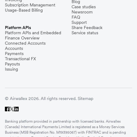
Blog
Subscription Management
Case studies
Usage-Based Billing
Newsroom
FAQ
Support
Platform APIs
Share Feedback
Platform APIs and Embedded
Service status
Finance Overview
Connected Accounts
Accounts
Payments
Transactional FX
Payouts
Issuing
© Airwallex 2026. All rights reserved.
Sitemap
Banking platform provided in partnership with licensed banks. Airwallex
(Canada) International Payments Limited is registered as a Money Services
Business (MSB Registration No. M19395067) with FINTRAC and is pending