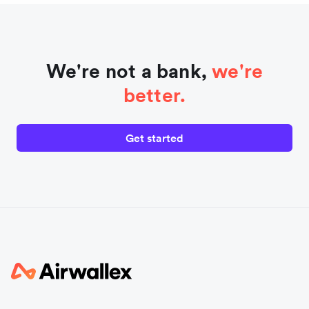
We're not a bank,
we're
better.
Get started