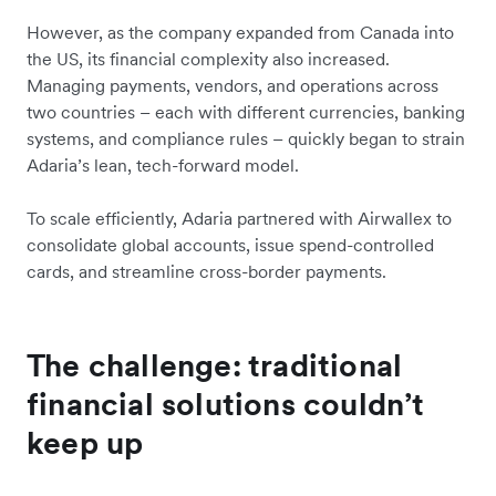
However, as the company expanded from Canada into
the US, its financial complexity also increased.
Managing payments, vendors, and operations across
two countries – each with different currencies, banking
systems, and compliance rules – quickly began to strain
Adaria’s lean, tech-forward model.
To scale efficiently, Adaria partnered with Airwallex to
consolidate global accounts, issue spend-controlled
cards, and streamline cross-border payments.
The challenge: traditional
financial solutions couldn’t
keep up