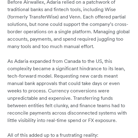
Before Airwallex, Adaria relied on a patchwork of
traditional banks and fintech tools, including Wise
(formerly TransferWise) and Venn. Each offered partial
solutions, but none could support the company’s cross-
border operations on a single platform. Managing global
accounts, payments, and spend required juggling too
many tools and too much manual effort.
As Adaria expanded from Canada to the US, this
complexity became a significant hindrance to its lean,
tech-forward model. Requesting new cards meant
manual bank approvals that could take days or even
weeks to process. Currency conversions were
unpredictable and expensive. Transferring funds
between entities felt clunky, and finance teams had to
reconcile payments across disconnected systems with
little visibility into real-time spend or FX exposure.
All of this added up to a frustrating reality: