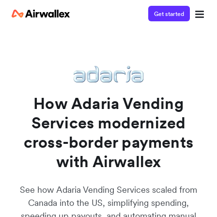
Get started
Watch a 3-minute demo
Enter your details below to watch the demo:
How Adaria Vending
Services modernized
cross-border payments
with Airwallex
See how Adaria Vending Services scaled from
Canada into the US, simplifying spending,
speeding up payouts, and automating manual