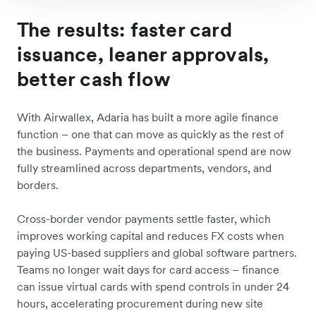
The results: faster card
issuance, leaner approvals,
better cash flow
With Airwallex, Adaria has built a more agile finance
function – one that can move as quickly as the rest of
the business. Payments and operational spend are now
fully streamlined across departments, vendors, and
borders.
Cross-border vendor payments settle faster, which
improves working capital and reduces FX costs when
paying US-based suppliers and global software partners.
Teams no longer wait days for card access – finance
can issue virtual cards with spend controls in under 24
hours, accelerating procurement during new site