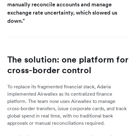
manually reconcile accounts and manage
exchange rate uncertainty, which slowed us
down.”
The solution: one platform for
cross-border control
To replace its fragmented financial stack, Adaria
implemented Airwallex as its centralized finance
platform. The team now uses Airwallex to manage
cross-border transfers, issue corporate cards, and track
global spend in real time, with no traditional bank
approvals or manual reconciliations required.