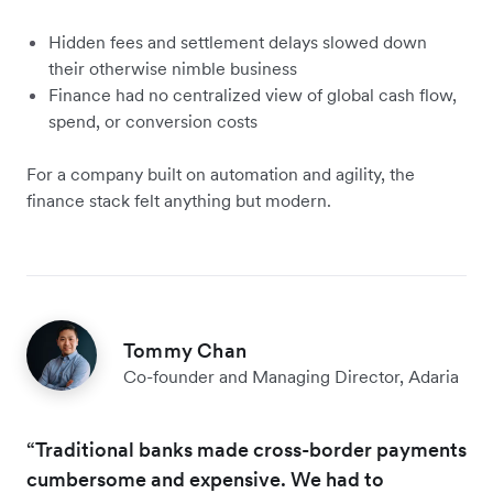
Hidden fees and settlement delays slowed down
their otherwise nimble business
Finance had no centralized view of global cash flow,
spend, or conversion costs
For a company built on automation and agility, the
finance stack felt anything but modern.
Tommy Chan
Co-founder and Managing Director, Adaria
“Traditional banks made cross-border payments
cumbersome and expensive. We had to