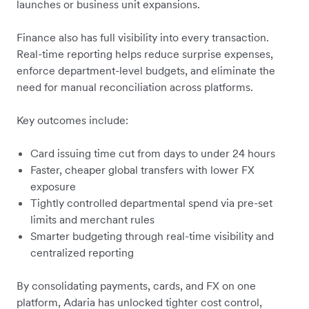
launches or business unit expansions.
Finance also has full visibility into every transaction.
Real-time reporting helps reduce surprise expenses,
enforce department-level budgets, and eliminate the
need for manual reconciliation across platforms.
Key outcomes include:
Card issuing time cut from days to under 24 hours
Faster, cheaper global transfers with lower FX
exposure
Tightly controlled departmental spend via pre-set
limits and merchant rules
Smarter budgeting through real-time visibility and
centralized reporting
By consolidating payments, cards, and FX on one
platform, Adaria has unlocked tighter cost control,