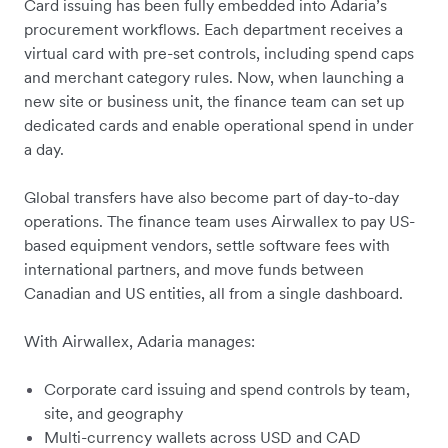
Card issuing has been fully embedded into Adaria’s
procurement workflows. Each department receives a
virtual card with pre-set controls, including spend caps
and merchant category rules. Now, when launching a
new site or business unit, the finance team can set up
dedicated cards and enable operational spend in under
a day.
Global transfers have also become part of day-to-day
operations. The finance team uses Airwallex to pay US-
based equipment vendors, settle software fees with
international partners, and move funds between
Canadian and US entities, all from a single dashboard.
With Airwallex, Adaria manages:
Corporate card issuing and spend controls by team,
site, and geography
Multi-currency wallets across USD and CAD