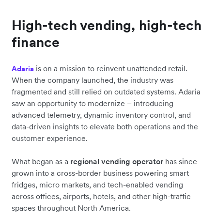
High-tech vending, high-tech
finance
is on a mission to reinvent unattended retail.
Adaria
When the company launched, the industry was
fragmented and still relied on outdated systems. Adaria
saw an opportunity to modernize – introducing
advanced telemetry, dynamic inventory control, and
data-driven insights to elevate both operations and the
customer experience.
What began as a
regional vending operator
has since
grown into a cross-border business powering smart
fridges, micro markets, and tech-enabled vending
across offices, airports, hotels, and other high-traffic
spaces throughout North America.