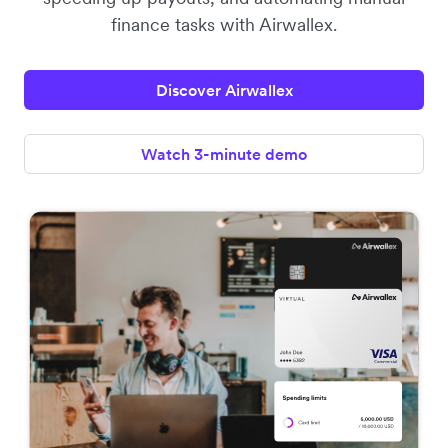
finance tasks with Airwallex.
Discover Airwallex
Watch 3-minute demo