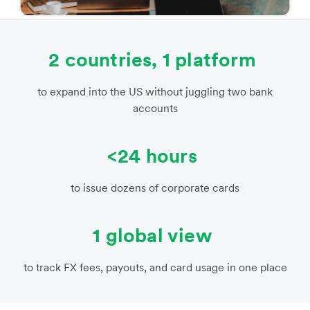
2 countries, 1 platform
to expand into the US without juggling two bank
accounts
<24 hours
to issue dozens of corporate cards
1 global view
to track FX fees, payouts, and card usage in one place