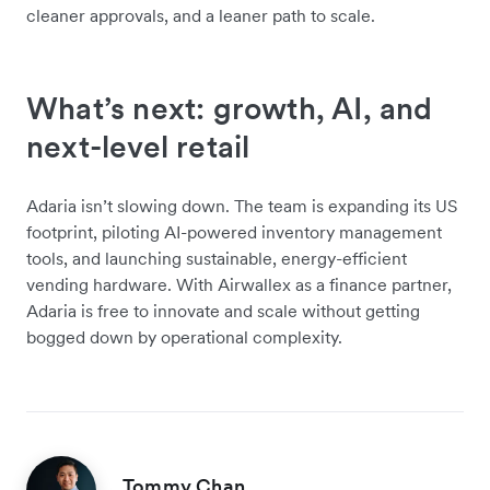
cleaner approvals, and a leaner path to scale.
What’s next: growth, AI, and
next-level retail
Adaria isn’t slowing down. The team is expanding its US
footprint, piloting AI-powered inventory management
tools, and launching sustainable, energy-efficient
vending hardware. With Airwallex as a finance partner,
Adaria is free to innovate and scale without getting
bogged down by operational complexity.
Tommy Chan