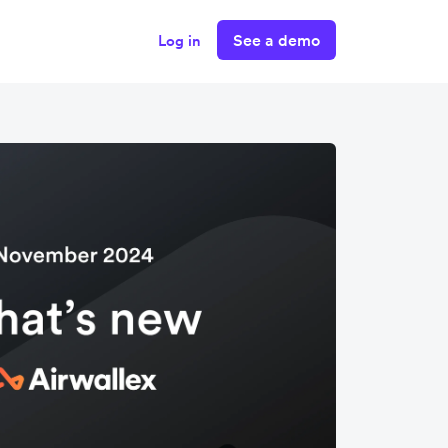
See a demo
Log in