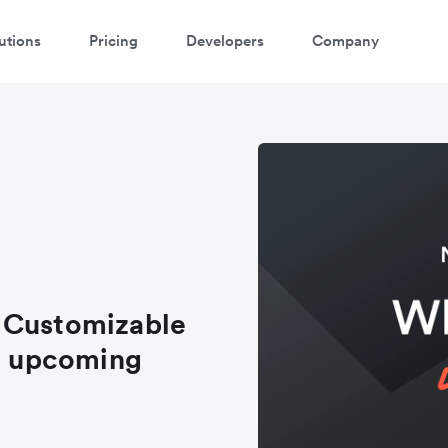
utions
Pricing
Developers
Company
 Customizable
nd upcoming