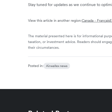
Stay tuned for updates as we continue to opti
View this article in another region:
Canada - Français
E
The material presented here is for informational purpo
taxation, or investment advice. Readers should engag
their circumstances.
Posted in:
Airwallex news