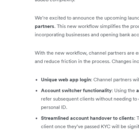
We’re excited to announce the upcoming laun
partners
. This new workflow simplifies the pro
incorporating businesses and opening bank acco
With the new workflow, channel partners are 
and reduce friction in the process. Changes in
Unique web app login
: Channel partners wi
Account switcher functionality
: Using the
a
refer subsequent clients without needing to 
personal ID.
Streamlined account handover to clients
: 
client once they’ve passed KYC will be signi