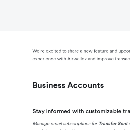
We're excited to share a new feature and upc
experience with Airwallex and improve transact
Business Accounts
Stay informed with customizable tra
Manage email subscriptions for
Transfer Sent