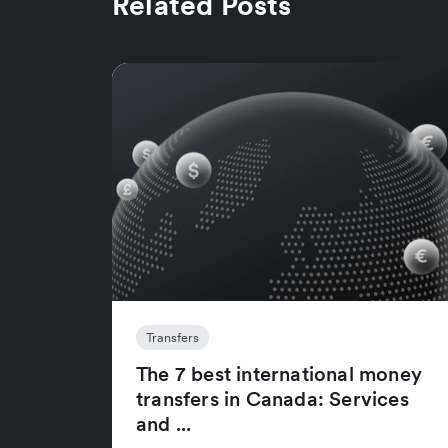
Related Posts
Transfers
The 7 best international money
transfers in Canada: Services
and ...