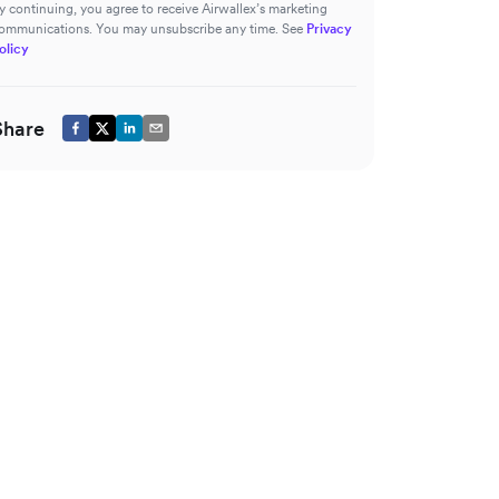
y continuing, you agree to receive Airwallex’s marketing
ommunications. You may unsubscribe any time. See
Privacy
olicy
Share