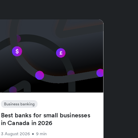
Business banking
Best banks for small businesses
in Canada in 2026
3 August 2026
•
9 min