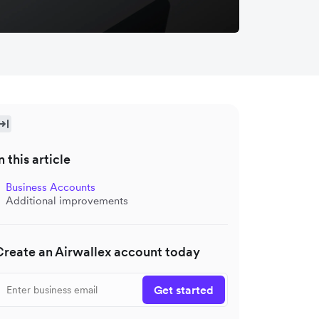
n this article
Business Accounts
Additional improvements
Create an Airwallex account today
Get started