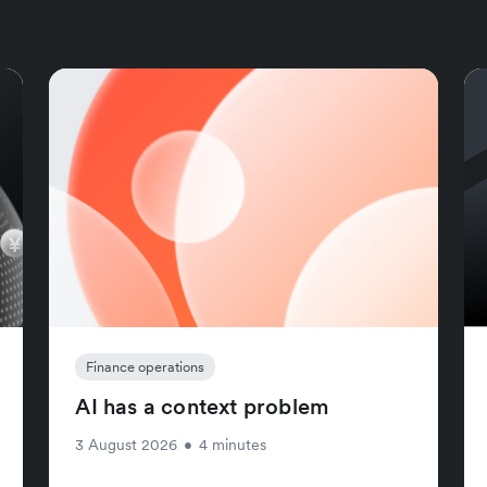
Finance operations
AI has a context problem
3 August 2026
•
4 minutes