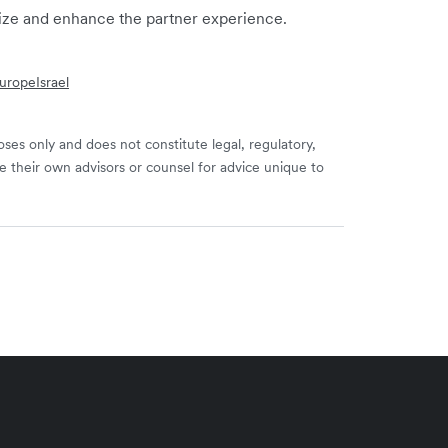
mize and enhance the partner experience.
urope
Israel
ses only and does not constitute legal, regulatory,
e their own advisors or counsel for advice unique to