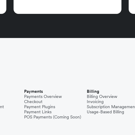
Payments
Billing
Payments Overview
Billing Overview
Checkout
Invoicing
nt
Payment Plugins
Subscription Managemen
Payment Links
Usage-Based Billing
POS Payments (Coming Soon)