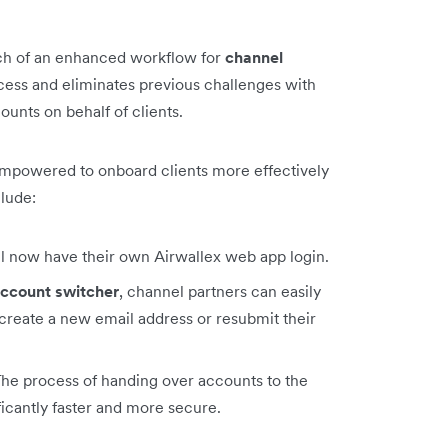
ch of an enhanced workflow for
channel
cess and eliminates previous challenges with
unts on behalf of clients.
empowered to onboard clients more effectively
clude:
ll now have their own Airwallex web app login.
ccount switcher
, channel partners can easily
create a new email address or resubmit their
The process of handing over accounts to the
ficantly faster and more secure.