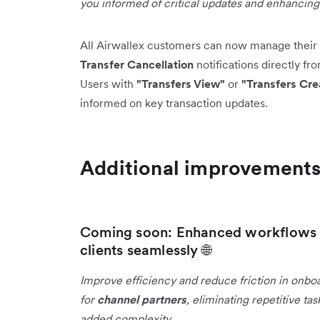
you informed of critical updates and enhancin
All Airwallex customers can now manage their 
Transfer Cancellation
notifications directly fr
Users with
"Transfers View"
or
"Transfers Cre
informed on key transaction updates.
Additional improvement
Coming soon: Enhanced workflows f
clients seamlessly 🌐
Improve efficiency and reduce friction in onbo
for
channel partners
, eliminating repetitive t
added complexity.