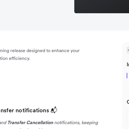
oming release designed to enhance your
ion efficiency.
I
nsfer notifications 📬
and
Transfer Cancellation
notifications, keeping