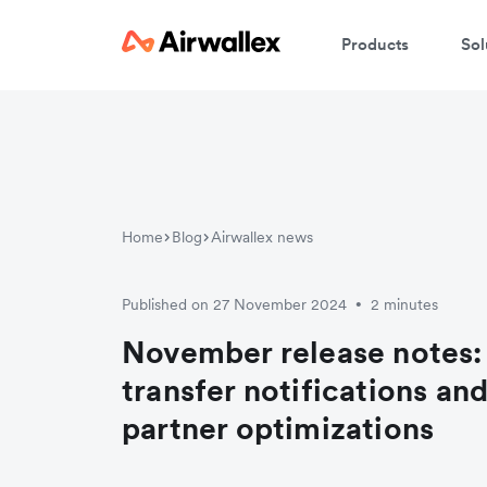
Products
Sol
Home
Blog
Airwallex news
Published on 27 November 2024
2 minutes
•
November release notes:
transfer notifications a
partner optimizations