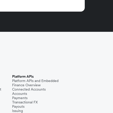
Platform APIs
Platform APIs and Embedded
Finance Overview
t
Connected Accounts
Accounts
Payments
Transactional FX
Payouts
Issuing