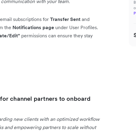
g communication with your team.
B
c
P
email subscriptions for
Transfer Sent
and
om the
Notifications page
under User Profiles.
ate/Edit"
permissions can ensure they stay
s
or channel partners to onboard
arding new clients with an optimized workflow
asks and empowering partners to scale without