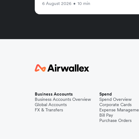
6 August 2026
•
10 min
Business Accounts
Spend
Business Accounts Overview
Spend Overview
Global Accounts
Corporate Cards
FX & Transfers
Expense Manageme
Bill Pay
Purchase Orders