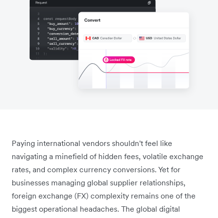
Paying international vendors shouldn't feel like
navigating a minefield of hidden fees, volatile exchange
rates, and complex currency conversions. Yet for
businesses managing global supplier relationships,
foreign exchange (FX) complexity remains one of the
biggest operational headaches. The global digital