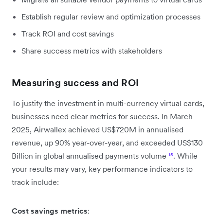
Establish regular review and optimization processes
Track ROI and cost savings
Share success metrics with stakeholders
Measuring success and ROI
To justify the investment in multi-currency virtual cards,
businesses need clear metrics for success. In March
2025, Airwallex achieved US$720M in annualised
revenue, up 90% year-over-year, and exceeded US$130
Billion in global annualised payments volume
¹⁵
. While
your results may vary, key performance indicators to
track include:
Cost savings metrics
: