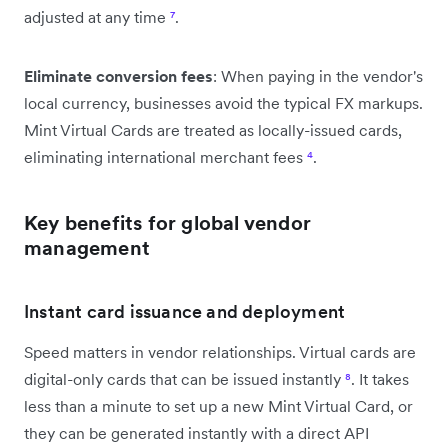
adjusted at any time
⁷
.
Eliminate conversion fees
: When paying in the vendor's
local currency, businesses avoid the typical FX markups.
Mint Virtual Cards are treated as locally-issued cards,
eliminating international merchant fees
⁴
.
Key benefits for global vendor
management
Instant card issuance and deployment
Speed matters in vendor relationships. Virtual cards are
digital-only cards that can be issued instantly
⁸
. It takes
less than a minute to set up a new Mint Virtual Card, or
they can be generated instantly with a direct API