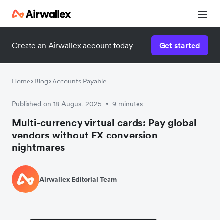
Create an Airwallex account today
Get started
Home
Blog
Accounts Payable
Published on 18 August 2025
9 minutes
•
Multi-currency virtual cards: Pay global
vendors without FX conversion
nightmares
Airwallex Editorial Team