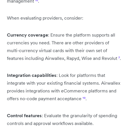
management
¹⁰
.
When evaluating providers, consider:
Currency coverage
: Ensure the platform supports all
currencies you need. There are other providers of
multi-currency virtual cards with their own set of
features including Airwallex, Rapyd, Wise and Revolut
⁷
.
Integration capabilities
: Look for platforms that
integrate with your existing financial systems. Airwallex
provides integrations with eCommerce platforms and
offers no-code payment acceptance
¹⁰
.
Control features
: Evaluate the granularity of spending
controls and approval workflows available.