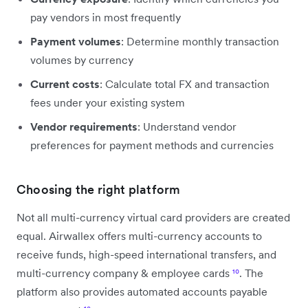
pay vendors in most frequently
Payment volumes
: Determine monthly transaction
volumes by currency
Current costs
: Calculate total FX and transaction
fees under your existing system
Vendor requirements
: Understand vendor
preferences for payment methods and currencies
Choosing the right platform
Not all multi-currency virtual card providers are created
equal. Airwallex offers multi-currency accounts to
receive funds, high-speed international transfers, and
multi-currency company & employee cards
¹⁰
. The
platform also provides automated accounts payable