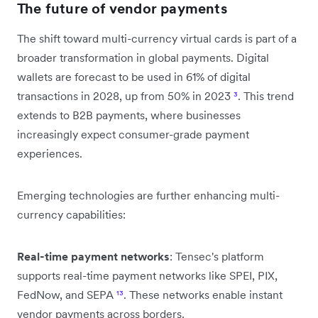
The future of vendor payments
The shift toward multi-currency virtual cards is part of a
broader transformation in global payments. Digital
wallets are forecast to be used in 61% of digital
transactions in 2028, up from 50% in 2023
³
. This trend
extends to B2B payments, where businesses
increasingly expect consumer-grade payment
experiences.
Emerging technologies are further enhancing multi-
currency capabilities:
Real-time payment networks
: Tensec's platform
supports real-time payment networks like SPEI, PIX,
FedNow, and SEPA
¹³
. These networks enable instant
vendor payments across borders.