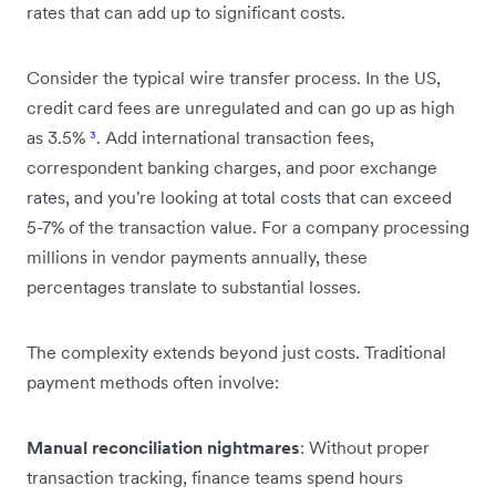
rates that can add up to significant costs.
Consider the typical wire transfer process. In the US,
credit card fees are unregulated and can go up as high
as 3.5%
³
. Add international transaction fees,
correspondent banking charges, and poor exchange
rates, and you're looking at total costs that can exceed
5-7% of the transaction value. For a company processing
millions in vendor payments annually, these
percentages translate to substantial losses.
The complexity extends beyond just costs. Traditional
payment methods often involve:
Manual reconciliation nightmares
: Without proper
transaction tracking, finance teams spend hours