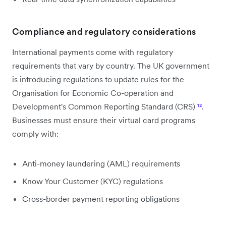
Compliance and regulatory considerations
International payments come with regulatory
requirements that vary by country. The UK government
is introducing regulations to update rules for the
Organisation for Economic Co-operation and
Development's Common Reporting Standard (CRS)
¹²
.
Businesses must ensure their virtual card programs
comply with:
Anti-money laundering (AML) requirements
Know Your Customer (KYC) regulations
Cross-border payment reporting obligations