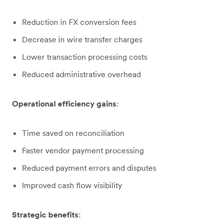
Reduction in FX conversion fees
Decrease in wire transfer charges
Lower transaction processing costs
Reduced administrative overhead
Operational efficiency gains
:
Time saved on reconciliation
Faster vendor payment processing
Reduced payment errors and disputes
Improved cash flow visibility
Strategic benefits
: