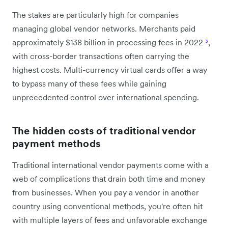
The stakes are particularly high for companies
managing global vendor networks. Merchants paid
approximately $138 billion in processing fees in 2022
³
,
with cross-border transactions often carrying the
highest costs. Multi-currency virtual cards offer a way
to bypass many of these fees while gaining
unprecedented control over international spending.
The hidden costs of traditional vendor
payment methods
Traditional international vendor payments come with a
web of complications that drain both time and money
from businesses. When you pay a vendor in another
country using conventional methods, you're often hit
with multiple layers of fees and unfavorable exchange