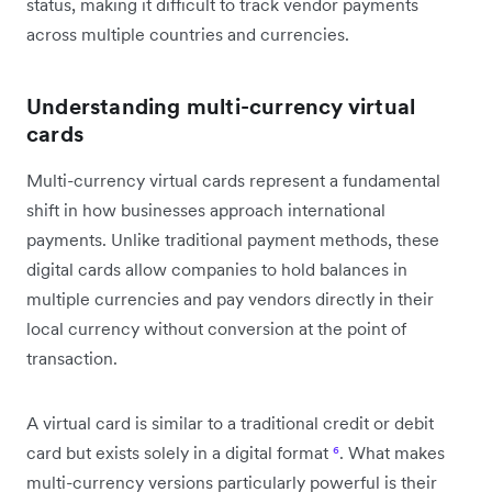
status, making it difficult to track vendor payments
across multiple countries and currencies.
Understanding multi-currency virtual
cards
Multi-currency virtual cards represent a fundamental
shift in how businesses approach international
payments. Unlike traditional payment methods, these
digital cards allow companies to hold balances in
multiple currencies and pay vendors directly in their
local currency without conversion at the point of
transaction.
A virtual card is similar to a traditional credit or debit
card but exists solely in a digital format
⁶
. What makes
multi-currency versions particularly powerful is their