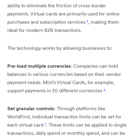
ability to eliminate the friction of cross-border
payments. Virtual cards are primarily used for online
purchases and subscription services
⁶
, making them
ideal for modern B2B transactions.
The technology works by allowing businesses to:
Pre-load multiple currencies
: Companies can hold
balances in various currencies based on their vendor
payment needs. Mint's Virtual Cards, for example,
support payments in 20 different currencies
⁴
.
Set granular controls
: Through platforms like
WorldFirst, individual transaction limits can be set for
each virtual card
⁷
. These limits can be applied to single
transactions, daily spend or monthly spend, and can be