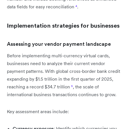
data fields for easy reconciliation
⁴
.
Implementation strategies for businesses
Assessing your vendor payment landscape
Before implementing multi-currency virtual cards,
businesses need to analyze their current vendor
payment patterns. With global cross-border bank credit
expanding by $1.5 trillion in the first quarter of 2025,
reaching a record $34.7 trillion
⁵
, the scale of
international business transactions continues to grow.
Key assessment areas include:
Currency exposure
: Identify which currencies you