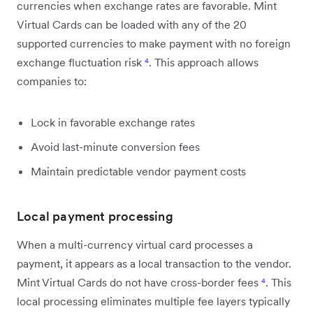
currencies when exchange rates are favorable. Mint
Virtual Cards can be loaded with any of the 20
supported currencies to make payment with no foreign
exchange fluctuation risk
⁴
. This approach allows
companies to:
Lock in favorable exchange rates
Avoid last-minute conversion fees
Maintain predictable vendor payment costs
Local payment processing
When a multi-currency virtual card processes a
payment, it appears as a local transaction to the vendor.
Mint Virtual Cards do not have cross-border fees
⁴
. This
local processing eliminates multiple fee layers typically