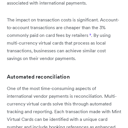
associated with international payments.
The impact on transaction costs is significant. Account-
to-account transactions are cheaper than the 3%
commonly paid on card fees by retailers
⁹
. By using
multi-currency virtual cards that process as local
transactions, businesses can achieve similar cost
savings on their vendor payments.
Automated reconciliation
One of the most time-consuming aspects of
international vendor payments is reconciliation. Multi-
currency virtual cards solve this through automated
tracking and reporting. Each transaction made with Mint
Virtual Cards can be identified with a unique card
number and include booking references as enhanced