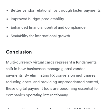
Better vendor relationships through faster payments
Improved budget predictability
Enhanced financial control and compliance
Scalability for international growth
Conclusion
Multi-currency virtual cards represent a fundamental
shift in how businesses manage global vendor
payments. By eliminating FX conversion nightmares,
reducing costs, and providing unprecedented control,
these digital payment tools are becoming essential for
companies operating internationally.