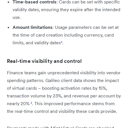
Time-based controls
: Cards can be set with specific
validity dates, ensuring they expire after the intended
use.
Amount limitations
: Usage parameters can be set at
the time of card creation including currency, card
limits, and validity dates
⁴
.
Real-time visibility and control
Finance teams gain unprecedented visibility into vendor
spending patterns. Galileo client data shows the impact
of virtual cards – boosting activation rates by 15%,
transaction volume by 23%, and revenue per account by
nearly 20%
²
. This improved performance stems from
the real-time control and visibility these cards provide.
Payments made with Mint Virtual Cards are checked