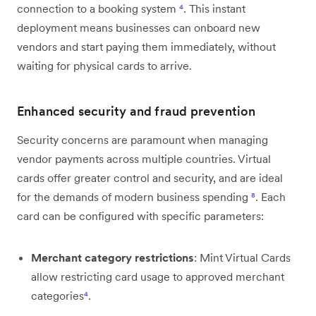
connection to a booking system
⁴
. This instant
deployment means businesses can onboard new
vendors and start paying them immediately, without
waiting for physical cards to arrive.
Enhanced security and fraud prevention
Security concerns are paramount when managing
vendor payments across multiple countries. Virtual
cards offer greater control and security, and are ideal
for the demands of modern business spending
⁸
. Each
card can be configured with specific parameters:
Merchant category restrictions
: Mint Virtual Cards
allow restricting card usage to approved merchant
categories
⁴
.