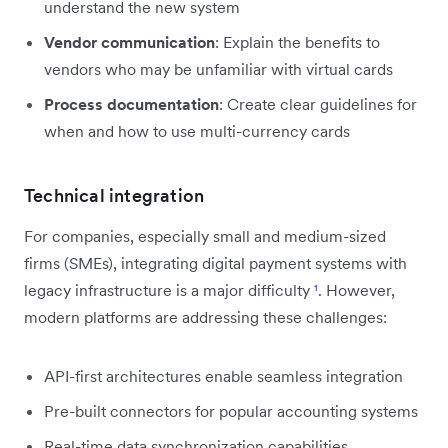
understand the new system
Vendor communication
: Explain the benefits to
vendors who may be unfamiliar with virtual cards
Process documentation
: Create clear guidelines for
when and how to use multi-currency cards
Technical integration
For companies, especially small and medium-sized
firms (SMEs), integrating digital payment systems with
legacy infrastructure is a major difficulty
¹
. However,
modern platforms are addressing these challenges:
API-first architectures enable seamless integration
Pre-built connectors for popular accounting systems
Real-time data synchronization capabilities