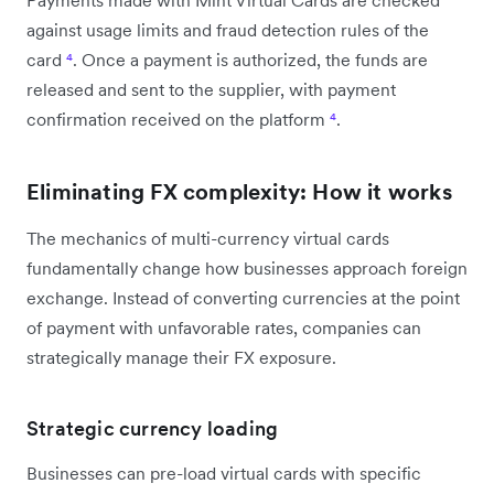
against usage limits and fraud detection rules of the
card
⁴
. Once a payment is authorized, the funds are
released and sent to the supplier, with payment
confirmation received on the platform
⁴
.
Eliminating FX complexity: How it works
The mechanics of multi-currency virtual cards
fundamentally change how businesses approach foreign
exchange. Instead of converting currencies at the point
of payment with unfavorable rates, companies can
strategically manage their FX exposure.
Strategic currency loading
Businesses can pre-load virtual cards with specific