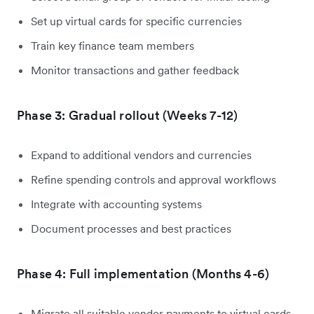
Set up virtual cards for specific currencies
Train key finance team members
Monitor transactions and gather feedback
Phase 3: Gradual rollout (Weeks 7-12)
Expand to additional vendors and currencies
Refine spending controls and approval workflows
Integrate with accounting systems
Document processes and best practices
Phase 4: Full implementation (Months 4-6)
Migrate all suitable vendor payments to virtual cards