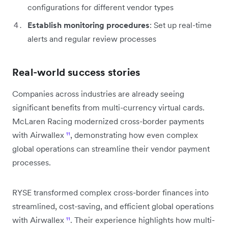
configurations for different vendor types
Establish monitoring procedures
: Set up real-time
alerts and regular review processes
Real-world success stories
Companies across industries are already seeing
significant benefits from multi-currency virtual cards.
McLaren Racing modernized cross-border payments
with Airwallex
¹¹
, demonstrating how even complex
global operations can streamline their vendor payment
processes.
RYSE transformed complex cross-border finances into
streamlined, cost-saving, and efficient global operations
with Airwallex
¹¹
. Their experience highlights how multi-