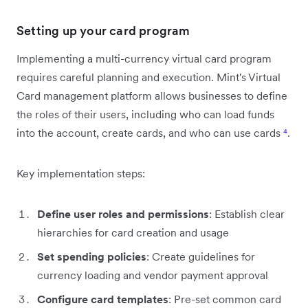
Setting up your card program
Implementing a multi-currency virtual card program
requires careful planning and execution. Mint's Virtual
Card management platform allows businesses to define
the roles of their users, including who can load funds
into the account, create cards, and who can use cards
⁴
.
Key implementation steps:
Define user roles and permissions
: Establish clear
hierarchies for card creation and usage
Set spending policies
: Create guidelines for
currency loading and vendor payment approval
Configure card templates
: Pre-set common card