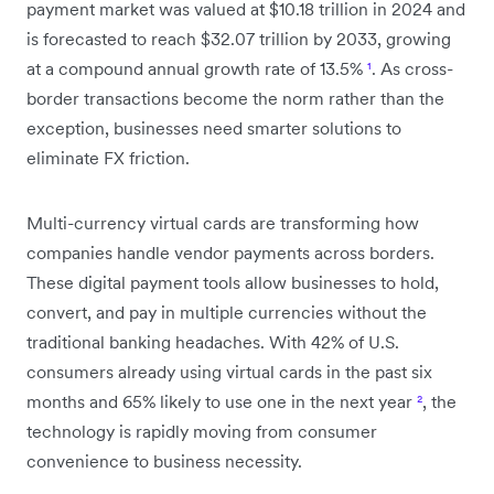
payment market was valued at $10.18 trillion in 2024 and
is forecasted to reach $32.07 trillion by 2033, growing
at a compound annual growth rate of 13.5%
¹
. As cross-
border transactions become the norm rather than the
exception, businesses need smarter solutions to
eliminate FX friction.
Multi-currency virtual cards are transforming how
companies handle vendor payments across borders.
These digital payment tools allow businesses to hold,
convert, and pay in multiple currencies without the
traditional banking headaches. With 42% of U.S.
consumers already using virtual cards in the past six
months and 65% likely to use one in the next year
²
, the
technology is rapidly moving from consumer
convenience to business necessity.