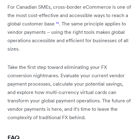
For Canadian SMEs, cross-border eCommerce is one of
the most cost-effective and accessible ways to reach a
global customer base
¹⁰
. The same principle applies to
vendor payments – using the right tools makes global
operations accessible and efficient for businesses of all
sizes.
Take the first step toward eliminating your FX
conversion nightmares. Evaluate your current vendor
payment processes, calculate your potential savings,
and explore how multi-currency virtual cards can
transform your global payment operations. The future of
vendor payments is here, and it's time to leave the
complexity of traditional FX behind.
FAQ