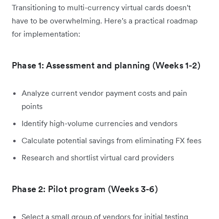
Transitioning to multi-currency virtual cards doesn't
have to be overwhelming. Here's a practical roadmap
for implementation:
Phase 1: Assessment and planning (Weeks 1-2)
Analyze current vendor payment costs and pain
points
Identify high-volume currencies and vendors
Calculate potential savings from eliminating FX fees
Research and shortlist virtual card providers
Phase 2: Pilot program (Weeks 3-6)
Select a small group of vendors for initial testing