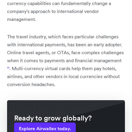
currency capabilities can fundamentally change a
company's approach to international vendor
management.
The travel industry, which faces particular challenges
with international payments, has been an early adopter.
Online travel agents, or OTAs, face complex challenges
when it comes to payments and financial management
¹¹
. Multi-currency virtual cards help them pay hotels,
airlines, and other vendors in local currencies without
conversion headaches.
Ready to grow globally?
Explore Airwallex today.