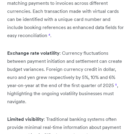
matching payments to invoices across different
currencies. Each transaction made with virtual cards
can be identified with a unique card number and
include booking references as enhanced data fields for
easy reconciliation
⁴
.
Exchange rate volatility
: Currency fluctuations
between payment initiation and settlement can create
budget variances. Foreign currency credit in dollar,
euro and yen grew respectively by 5%, 10% and 6%
year-on-year at the end of the first quarter of 2025
⁵
,
highlighting the ongoing volatility businesses must
navigate.
Limited visibility
: Traditional banking systems often
provide minimal real-time information about payment