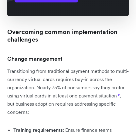
Overcoming common implementation
challenges
Change management
Transitioning from traditional payment methods to multi-
currency virtual cards requires buy-in across the
organization. Nearly 75% of consumers say they prefer
using virtual cards in at least one payment situation
²
,
but business adoption requires addressing specific
concerns:
Training requirements
: Ensure finance teams