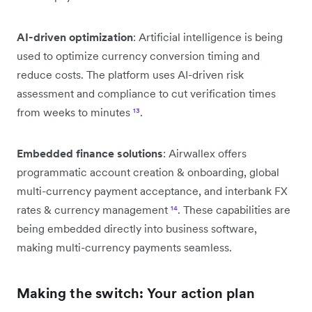
AI-driven optimization
: Artificial intelligence is being
used to optimize currency conversion timing and
reduce costs. The platform uses AI-driven risk
assessment and compliance to cut verification times
from weeks to minutes
¹³
.
Embedded finance solutions
: Airwallex offers
programmatic account creation & onboarding, global
multi-currency payment acceptance, and interbank FX
rates & currency management
¹⁴
. These capabilities are
being embedded directly into business software,
making multi-currency payments seamless.
Making the switch: Your action plan