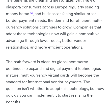
The benefits are clear and measurable. With 46% of
diaspora consumers across Europe regularly sending
money home
¹⁶
, and businesses facing similar cross-
border payment needs, the demand for efficient multi-
currency solutions continues to grow. Companies that
adopt these technologies now will gain a competitive
advantage through lower costs, better vendor
relationships, and more efficient operations.
The path forward is clear. As global commerce
continues to expand and digital payment technologies
mature, multi-currency virtual cards will become the
standard for international vendor payments. The
question isn't whether to adopt this technology, but how
quickly you can implement it to start realizing the
benefits.