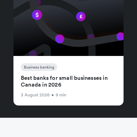
Business banking
Best banks for small businesses in
Canada in 2026
3 August 2026
•
9 min