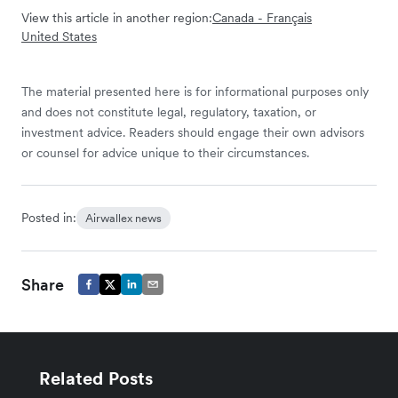
View this article in another region:
Canada - Français
United States
The material presented here is for informational purposes only
and does not constitute legal, regulatory, taxation, or
investment advice. Readers should engage their own advisors
or counsel for advice unique to their circumstances.
Posted in:
Airwallex news
Share
Related Posts