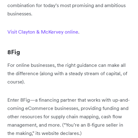
combination for today’s most promising and ambitious
businesses.
Visit Clayton & McKervey online
.
8Fig
For online businesses, the right guidance can make all
the difference (along with a steady stream of capital, of
course).
Enter 8Fig—a financing partner that works with up-and-
coming eCommerce businesses, providing funding and
other resources for supply chain mapping, cash flow
management, and more. (“You’re an 8-figure seller in
the making,” its website declares.)