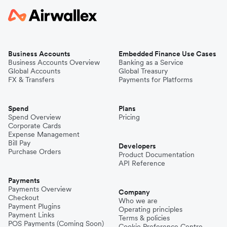
Business Accounts
Embedded Finance Use Cases
Business Accounts Overview
Banking as a Service
Global Accounts
Global Treasury
FX & Transfers
Payments for Platforms
Spend
Plans
Spend Overview
Pricing
Corporate Cards
Expense Management
Bill Pay
Developers
Purchase Orders
Product Documentation
API Reference
Payments
Payments Overview
Company
Checkout
Who we are
Payment Plugins
Operating principles
Payment Links
Terms & policies
POS Payments (Coming Soon)
Cookie Preference Centre