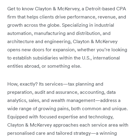
Get to know Clayton & McKervey, a Detroit-based CPA
firm that helps clients drive performance, revenue, and
growth across the globe. Specializing in industrial
automation, manufacturing and distribution, and
architecture and engineering, Clayton & McKervey
opens new doors for expansion, whether you’re looking
to establish subsidiaries within the U.S., international
entities abroad, or something else.
How, exactly? Its services—tax planning and
preparation, audit and assurance, accounting, data
analytics, sales, and wealth management—address a
wide range of growing pains, both common and unique.
Equipped with focused expertise and technology,
Clayton & McKervey approaches each service area with
personalised care and tailored strategy—a winning