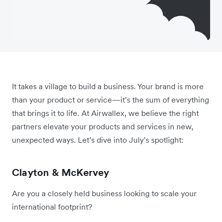
It takes a village to build a business. Your brand is more
than your product or service—it’s the sum of everything
that brings it to life. At Airwallex, we believe the right
partners elevate your products and services in new,
unexpected ways. Let’s dive into July’s spotlight:
Clayton & McKervey
Are you a closely held business looking to scale your
international footprint?