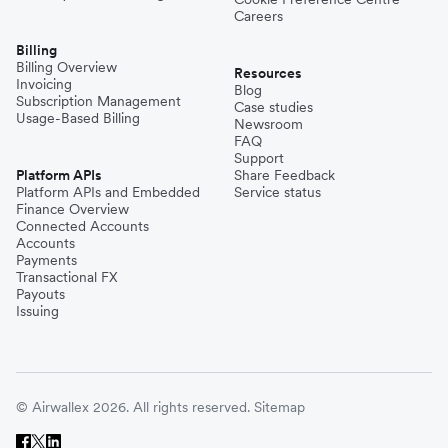
Careers
Billing
Billing Overview
Resources
Invoicing
Blog
Subscription Management
Case studies
Usage-Based Billing
Newsroom
FAQ
Support
Platform APIs
Share Feedback
Platform APIs and Embedded
Service status
Finance Overview
Connected Accounts
Accounts
Payments
Transactional FX
Payouts
Issuing
© Airwallex 2026. All rights reserved.
Sitemap