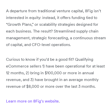
A departure from traditional venture capital, 8Fig isn’t
interested in equity: instead, it offers funding tied to
“Growth Plans,” or scalability strategies designed for
each business. The result? Streamlined supply chain
management, strategic forecasting, a continuous stream
of capital, and CFO-level operations.
Curious to know if you’d be a good fit? Qualifying
eCommerce sellers 1) have been operational for at least
12 months, 2) bring in $100,000 or more in annual
revenue, and 3) have brought in an average monthly
revenue of $8,000 or more over the last 3 months.
Learn more on 8Fig’s website
.