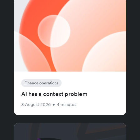
Finance operations
AI has a context problem
3 August 2026
•
4 minutes