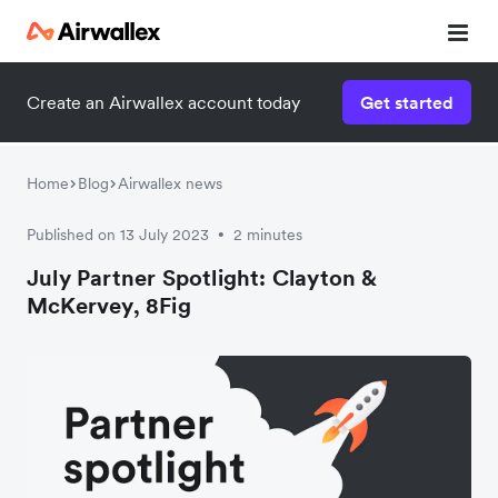
Create an Airwallex account today
Get started
Home
Blog
Airwallex news
Published on 13 July 2023
2 minutes
•
July Partner Spotlight: Clayton &
McKervey, 8Fig