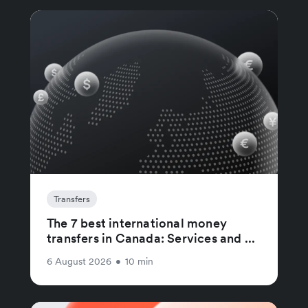
Transfers
The 7 best international money
transfers in Canada: Services and ...
6 August 2026
•
10 min