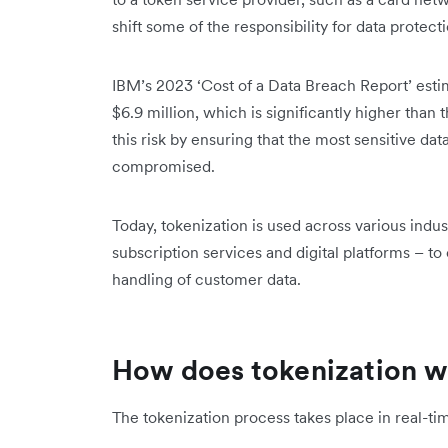
shift some of the responsibility for data protecti
IBM’s 2023 ‘Cost of a Data Breach Report’ esti
$6.9 million, which is significantly higher than 
this risk by ensuring that the most sensitive data
compromised.
Today, tokenization is used across various indus
subscription services and digital platforms – 
handling of customer data.
How does tokenization 
The tokenization process takes place in real-ti