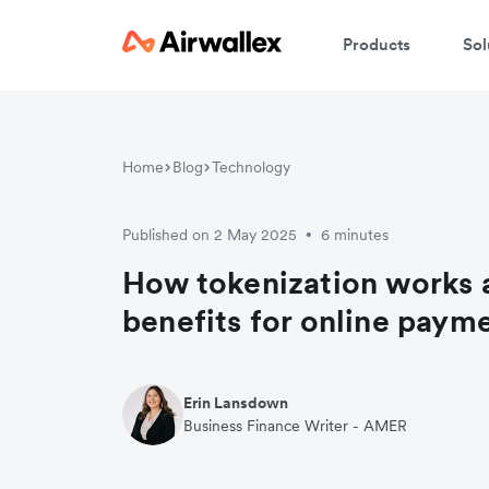
Products
Sol
Home
Blog
Technology
Published on 2 May 2025
6 minutes
•
How tokenization works a
benefits for online paym
Erin Lansdown
Business Finance Writer - AMER