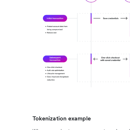
Tokenization example