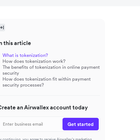
n this article
What is tokenization?
How does tokenization work?
The benefits of tokenization in online payment
security
How does tokenization fit within payment
security processes?
Create an Airwallex account today
Get started
y continuing, you agree to receive Airwallex’s marketing