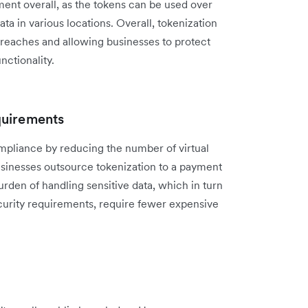
ment overall, as the tokens can be used over
ata in various locations. Overall, tokenization
breaches and allowing businesses to protect
nctionality.
quirements
pliance by reducing the number of virtual
usinesses outsource tokenization to a payment
rden of handling sensitive data, which in turn
curity requirements, require fewer expensive