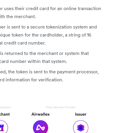
 uses their credit card for an online transaction
ith the merchant.
er is sent to a secure tokenization system and
ique token for the cardholder, a string of 16
al credit card number.
s returned to the merchant or system that
 card number within that system.
ed, the token is sent to the payment processor,
rd information for verification.