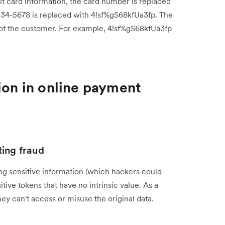
 card information, the card number is replaced
234-5678 is replaced with 4!sf%gS68kfUa3fp. The
 of the customer. For example, 4!sf%gS68kfUa3fp
ion in online payment
ting fraud
ng sensitive information (which hackers could
ive tokens that have no intrinsic value. As a
hey can't access or misuse the original data.