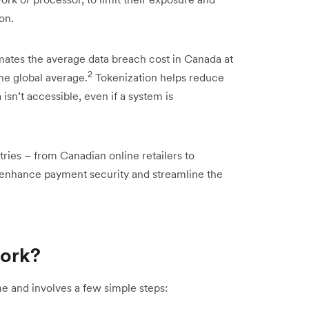
on.
mates the average data breach cost in Canada at
2
the global average.
Tokenization helps reduce
 isn’t accessible, even if a system is
tries – from Canadian online retailers to
to enhance payment security and streamline the
work?
me and involves a few simple steps: