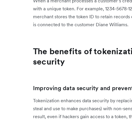
When a merchant processes a customer’s credit
with a unique token. For example, 1234-5678-1
merchant stores the token ID to retain records
is connected to the customer Diane Williams.
The benefits of tokenizat
security
Improving data security and preven
Tokenization enhances data security by replaci
steal and use to make purchases) with non-sensit
result, even if hackers gain access to a token, t