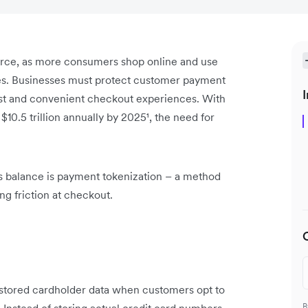
rce, as more consumers shop online and use
es. Businesses must protect customer payment
I
fast and convenient checkout experiences. With
0.5 trillion annually by 2025¹, the need for
his balance is payment tokenization – a method
ng friction at checkout.
stored cardholder data when customers opt to
B