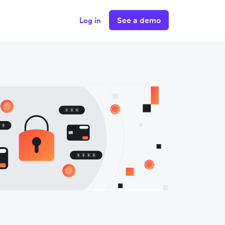
See a demo
Log in