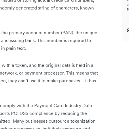
 Instead of storing actual credit card numbers,
c
randomly generated string of characters, known
P
 is the primary account number (PAN), the unique
 and issuing bank. This number is required to
n plain text.
with a token, and the original data is held in a
 network, or payment processor. This means that
ken, they can’t use it to make purchases – it has
 comply with the Payment Card Industry Data
pports PCI DSS compliance by reducing the
mitted. Many businesses outsource tokenization
ork or processor, to limit their exposure and