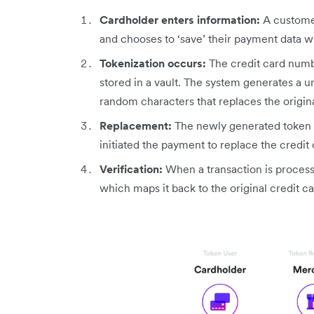
Cardholder enters information:
A customer
and chooses to ‘save’ their payment data w
Tokenization occurs:
The credit card numb
stored in a vault. The system generates a un
random characters that replaces the origin
Replacement:
The newly generated token i
initiated the payment to replace the credit
Verification:
When a transaction is process
which maps it back to the original credit ca