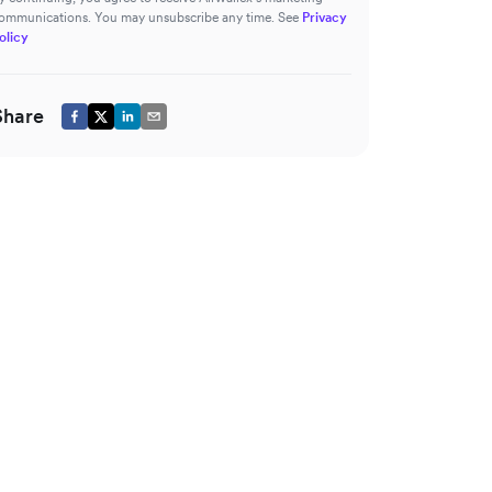
ommunications. You may unsubscribe any time. See
Privacy
olicy
Share