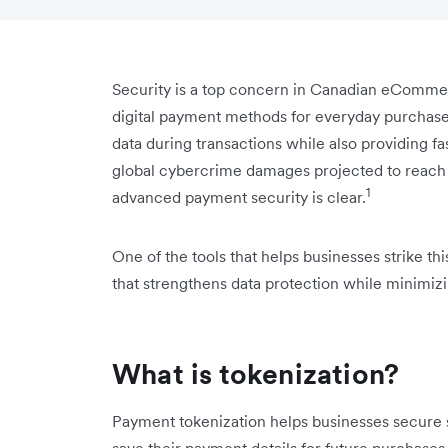
Security is a top concern in Canadian eComme
digital payment methods for everyday purchas
data during transactions while also providing 
global cybercrime damages projected to reach $1
1
advanced payment security is clear.
One of the tools that helps businesses strike t
that strengthens data protection while minimizi
What is tokenization?
Payment tokenization helps businesses secure 