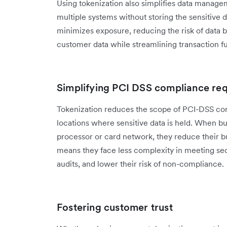
Using tokenization also simplifies data manage
multiple systems without storing the sensitive d
minimizes exposure, reducing the risk of data 
customer data while streamlining transaction fu
Simplifying PCI DSS compliance re
Tokenization reduces the scope of PCI-DSS com
locations where sensitive data is held. When b
processor or card network, they reduce their bu
means they face less complexity in meeting se
audits, and lower their risk of non-compliance.
Fostering customer trust