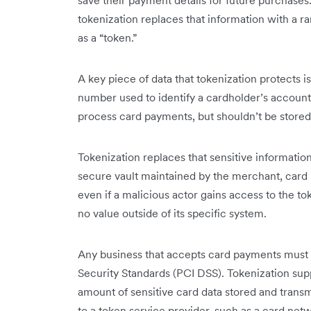
save their payment details for future purchases.
tokenization replaces that information with a 
as a “token.”
A key piece of data that tokenization protects
number used to identify a cardholder’s account
process card payments, but shouldn’t be stored i
Tokenization replaces that sensitive information 
secure vault maintained by the merchant, card
even if a malicious actor gains access to the to
no value outside of its specific system.
Any business that accepts card payments must
Security Standards (PCI DSS). Tokenization su
amount of sensitive card data stored and trans
to a token service provider, such as a card netw