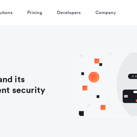
utions
Pricing
Developers
Company
nd its
ent security