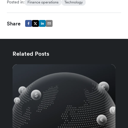
Posted in:
Finance operations
Technology
Share
Related Posts