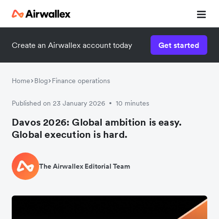
Create an Airwallex account today
Get started
Home
Blog
Finance operations
Published on 23 January 2026
10 minutes
•
Davos 2026: Global ambition is easy.
Global execution is hard.
The Airwallex Editorial Team