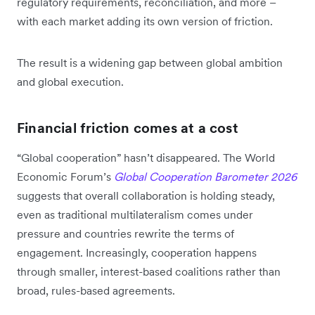
regulatory requirements, reconciliation, and more –
with each market adding its own version of friction.
The result is a widening gap between global ambition
and global execution.
Financial friction comes at a cost
“Global cooperation” hasn’t disappeared. The World
Economic Forum’s
Global Cooperation Barometer 2026
suggests that overall collaboration is holding steady,
even as traditional multilateralism comes under
pressure and countries rewrite the terms of
engagement. Increasingly, cooperation happens
through smaller, interest-based coalitions rather than
broad, rules-based agreements.