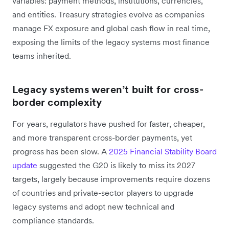
variables: payment methods, institutions, currencies,
and entities. Treasury strategies evolve as companies
manage FX exposure and global cash flow in real time,
exposing the limits of the legacy systems most finance
teams inherited.
Legacy systems weren’t built for cross-
border complexity
For years, regulators have pushed for faster, cheaper,
and more transparent cross-border payments, yet
progress has been slow. A
2025 Financial Stability Board
update
suggested the G20 is likely to miss its 2027
targets, largely because improvements require dozens
of countries and private-sector players to upgrade
legacy systems and adopt new technical and
compliance standards.