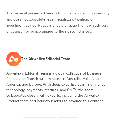
The material presented here is for informational purposes only
and does not constitute legal, regulatory, taxation, or
investment advice. Readers should engage their own advisors
or counsel for advice unique to their circumstances.
The Airwallex Editorial Team
Airwallex’s Editorial Team is a global collective of business
finance and fintech writers based in Australia, Asia, North
America, and Europe. With deep expertise spanning finance,
technology, payments, startups, and SMEs, the team
collaborates closely with experts, including the Airwallex
Product team and industry leaders to produce this content.