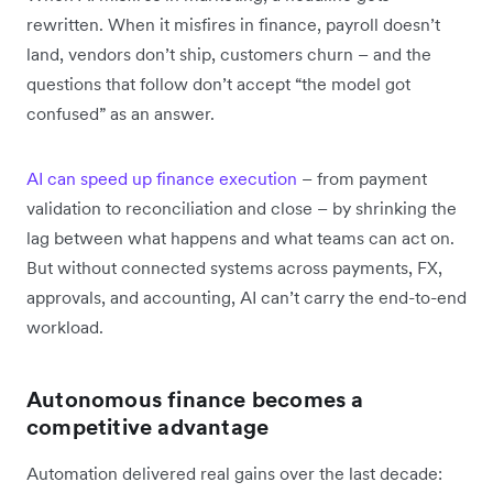
rewritten. When it misfires in finance, payroll doesn’t
land, vendors don’t ship, customers churn – and the
questions that follow don’t accept “the model got
confused” as an answer.
AI can speed up finance execution
– from payment
validation to reconciliation and close – by shrinking the
lag between what happens and what teams can act on.
But without connected systems across payments, FX,
approvals, and accounting, AI can’t carry the end-to-end
workload.
Autonomous finance becomes a
competitive advantage
Automation delivered real gains over the last decade: