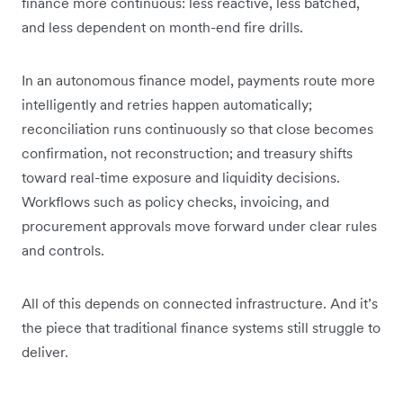
finance more continuous: less reactive, less batched,
and less dependent on month-end fire drills.
In an autonomous finance model, payments route more
intelligently and retries happen automatically;
reconciliation runs continuously so that close becomes
confirmation, not reconstruction; and treasury shifts
toward real-time exposure and liquidity decisions.
Workflows such as policy checks, invoicing, and
procurement approvals move forward under clear rules
and controls.
All of this depends on connected infrastructure. And it’s
the piece that traditional finance systems still struggle to
deliver.