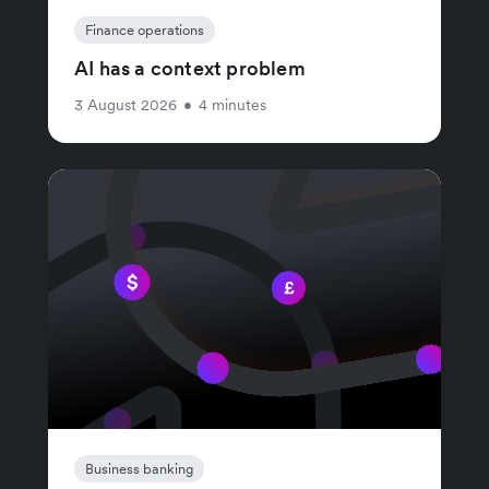
Finance operations
AI has a context problem
3 August 2026
•
4 minutes
Business banking