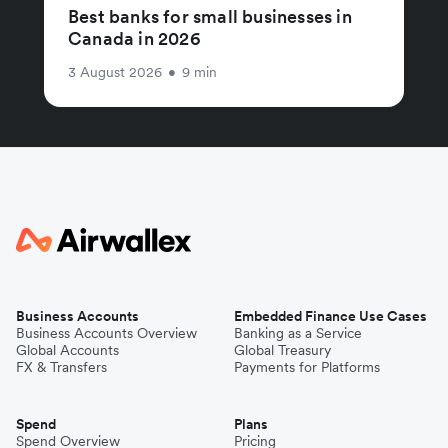
Best banks for small businesses in
Canada in 2026
3 August 2026
•
9 min
Business Accounts
Embedded Finance Use Cases
Business Accounts Overview
Banking as a Service
Global Accounts
Global Treasury
FX & Transfers
Payments for Platforms
Spend
Plans
Spend Overview
Pricing