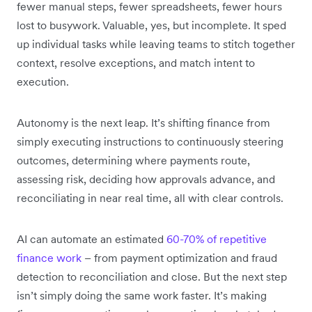
fewer manual steps, fewer spreadsheets, fewer hours
lost to busywork. Valuable, yes, but incomplete. It sped
up individual tasks while leaving teams to stitch together
context, resolve exceptions, and match intent to
execution.
Autonomy is the next leap. It’s shifting finance from
simply executing instructions to continuously steering
outcomes, determining where payments route,
assessing risk, deciding how approvals advance, and
reconciliating in near real time, all with clear controls.
AI can automate an estimated
60-70% of repetitive
finance work
– from payment optimization and fraud
detection to reconciliation and close. But the next step
isn’t simply doing the same work faster. It’s making