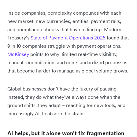
Inside companies, complexity compounds with each
new market: new currencies, entities, payment rails,
and compliance checks that have to line up. Modern
Treasury’s
State of Payment Operations 2025
found that
9 in 10 companies struggle with payment operations.
McKinsey
points to why: limited real-time visibility,
manual reconciliation, and non-standardized processes
that become harder to manage as global volume grows.
Global businesses don’t have the luxury of pausing.
Instead, they do what they’ve always done when the
ground shifts: they adapt – reaching for new tools, and
increasingly AI, to absorb the strain.
AI helps, but it alone won’t fix fragmentation