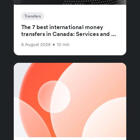
Transfers
The 7 best international money
transfers in Canada: Services and ...
6 August 2026
•
10 min