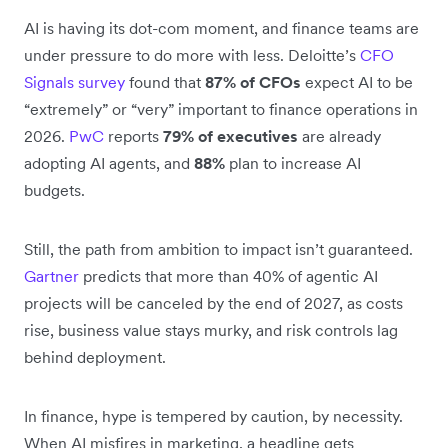
AI is having its dot-com moment, and finance teams are
under pressure to do more with less. Deloitte’s
CFO
Signals survey
found that
87% of CFOs
expect AI to be
“extremely” or “very” important to finance operations in
2026.
PwC
reports
79% of executives
are already
adopting AI agents, and
88%
plan to increase AI
budgets.
Still, the path from ambition to impact isn’t guaranteed.
Gartner
predicts that more than 40% of agentic AI
projects will be canceled by the end of 2027, as costs
rise, business value stays murky, and risk controls lag
behind deployment.
In finance, hype is tempered by caution, by necessity.
When AI misfires in marketing, a headline gets