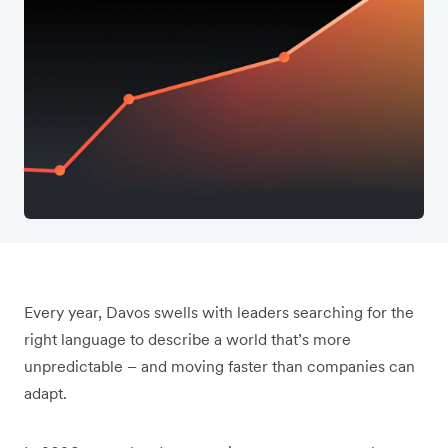
Every year, Davos swells with leaders searching for the
right language to describe a world that’s more
unpredictable – and moving faster than companies can
adapt.