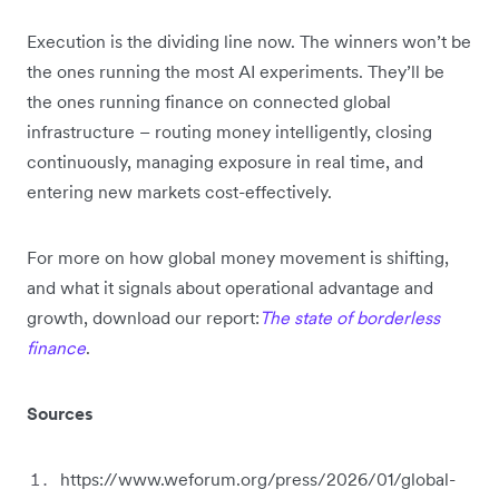
Execution is the dividing line now. The winners won’t be
the ones running the most AI experiments. They’ll be
the ones running finance on connected global
infrastructure – routing money intelligently, closing
continuously, managing exposure in real time, and
entering new markets cost-effectively.
For more on how global money movement is shifting,
and what it signals about operational advantage and
growth, download our report:
The state of borderless
finance
.
Sources
https://www.weforum.org/press/2026/01/global-