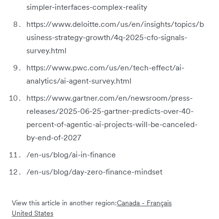
simpler-interfaces-complex-reality
https://www.deloitte.com/us/en/insights/topics/b
usiness-strategy-growth/4q-2025-cfo-signals-
survey.html
https://www.pwc.com/us/en/tech-effect/ai-
analytics/ai-agent-survey.html
https://www.gartner.com/en/newsroom/press-
releases/2025-06-25-gartner-predicts-over-40-
percent-of-agentic-ai-projects-will-be-canceled-
by-end-of-2027
/en-us/blog/ai-in-finance
/en-us/blog/day-zero-finance-mindset
View this article in another region:
Canada - Français
United States