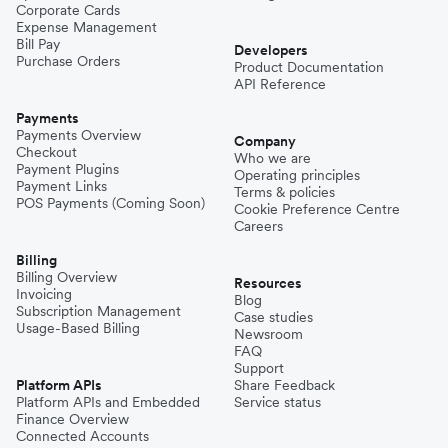
Corporate Cards
Expense Management
Bill Pay
Developers
Purchase Orders
Product Documentation
API Reference
Payments
Payments Overview
Company
Checkout
Who we are
Payment Plugins
Operating principles
Payment Links
Terms & policies
POS Payments (Coming Soon)
Cookie Preference Centre
Careers
Billing
Billing Overview
Resources
Invoicing
Blog
Subscription Management
Case studies
Usage-Based Billing
Newsroom
FAQ
Support
Platform APIs
Share Feedback
Platform APIs and Embedded
Service status
Finance Overview
Connected Accounts