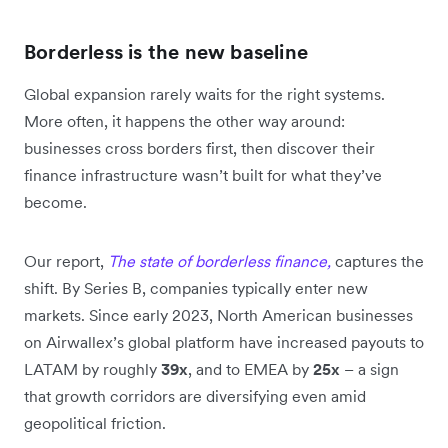
Borderless is the new baseline
Global expansion rarely waits for the right systems.
More often, it happens the other way around:
businesses cross borders first, then discover their
finance infrastructure wasn’t built for what they’ve
become.
Our report,
The state of borderless finance,
captures the
shift. By Series B, companies typically enter new
markets. Since early 2023, North American businesses
on Airwallex’s global platform have increased payouts to
LATAM by roughly
39x
, and to EMEA by
25x
– a sign
that growth corridors are diversifying even amid
geopolitical friction.