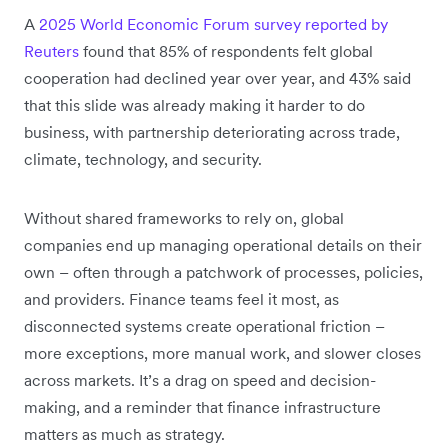
A
2025 World Economic Forum survey reported by
Reuters
found that 85% of respondents felt global
cooperation had declined year over year, and 43% said
that this slide was already making it harder to do
business, with partnership deteriorating across trade,
climate, technology, and security.
Without shared frameworks to rely on, global
companies end up managing operational details on their
own – often through a patchwork of processes, policies,
and providers. Finance teams feel it most, as
disconnected systems create operational friction –
more exceptions, more manual work, and slower closes
across markets. It’s a drag on speed and decision-
making, and a reminder that finance infrastructure
matters as much as strategy.