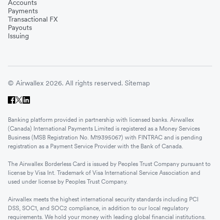
Accounts
Payments
Transactional FX
Payouts
Issuing
© Airwallex 2026. All rights reserved.
Sitemap
Banking platform provided in partnership with licensed banks. Airwallex
(Canada) International Payments Limited is registered as a Money Services
Business (MSB Registration No. M19395067) with FINTRAC and is pending
registration as a Payment Service Provider with the Bank of Canada.
The Airwallex Borderless Card is issued by Peoples Trust Company pursuant to
license by Visa Int. Trademark of Visa International Service Association and
used under license by Peoples Trust Company.
Airwallex meets the highest international security standards including PCI
DSS, SOC1, and SOC2 compliance, in addition to our local regulatory
requirements. We hold your money with leading global financial institutions.