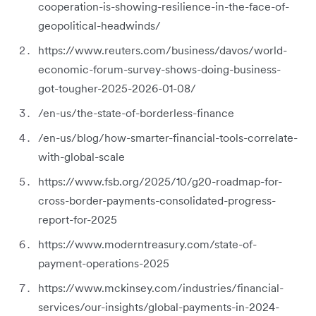
cooperation-is-showing-resilience-in-the-face-of-
geopolitical-headwinds/
https://www.reuters.com/business/davos/world-
economic-forum-survey-shows-doing-business-
got-tougher-2025-2026-01-08/
/en-us/the-state-of-borderless-finance
/en-us/blog/how-smarter-financial-tools-correlate-
with-global-scale
https://www.fsb.org/2025/10/g20-roadmap-for-
cross-border-payments-consolidated-progress-
report-for-2025
https://www.moderntreasury.com/state-of-
payment-operations-2025
https://www.mckinsey.com/industries/financial-
services/our-insights/global-payments-in-2024-