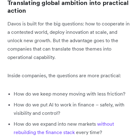
Translating global ambition into practical
action
Davos is built for the big questions: how to cooperate in
a contested world, deploy innovation at scale, and
unlock new growth. But the advantage goes to the
companies that can translate those themes into
operational capability.
Inside companies, the questions are more practical:
How do we keep money moving with less friction?
How do we put AI to work in finance – safely, with
visibility and control?
How do we expand into new markets
without
rebuilding the finance stack
every time?