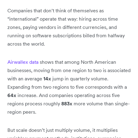
Companies that don’t think of themselves as
“international” operate that way: hiring across time
zones, paying vendors in different currencies, and
running on software subscriptions billed from halfway
across the world.
Airwallex data
shows that among North American
businesses, moving from one region to two is associated
with an average
14x
jump in quarterly volume.
Expanding from two regions to five corresponds with a
64x
increase. And companies operating across five
regions process roughly
883x
more volume than single-
region peers.
But scale doesn’t just multiply volume, it multiplies