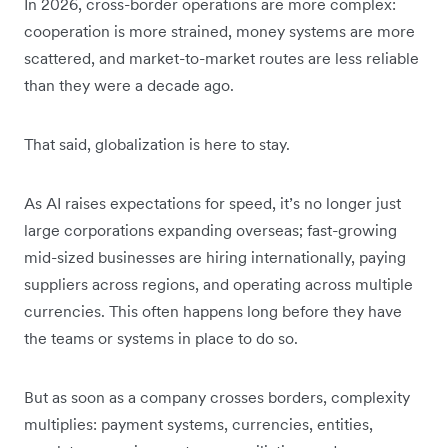
In 2026, cross-border operations are more complex:
cooperation is more strained, money systems are more
scattered, and market-to-market routes are less reliable
than they were a decade ago.
That said, globalization is here to stay.
As AI raises expectations for speed, it’s no longer just
large corporations expanding overseas; fast-growing
mid-sized businesses are hiring internationally, paying
suppliers across regions, and operating across multiple
currencies. This often happens long before they have
the teams or systems in place to do so.
But as soon as a company crosses borders, complexity
multiplies: payment systems, currencies, entities,