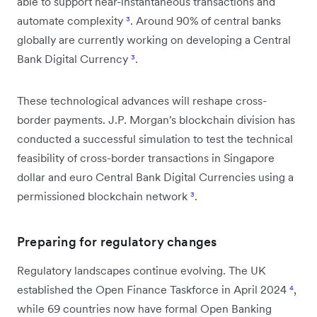
able to support near-instantaneous transactions and
automate complexity
³
. Around 90% of central banks
globally are currently working on developing a Central
Bank Digital Currency
³
.
These technological advances will reshape cross-
border payments. J.P. Morgan's blockchain division has
conducted a successful simulation to test the technical
feasibility of cross-border transactions in Singapore
dollar and euro Central Bank Digital Currencies using a
permissioned blockchain network
³
.
Preparing for regulatory changes
Regulatory landscapes continue evolving. The UK
established the Open Finance Taskforce in April 2024
⁴
,
while 69 countries now have formal Open Banking