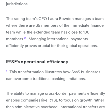
jurisdictions.
The racing team's CFO Laura Bowden manages a team
where there are 35 members of the immediate finance
team while the extended team has close to 100
members
¹³
. Managing international payments
efficiently proves crucial for their global operations.
RYSE's operational efficiency
⁵
. This transformation illustrates how SaaS businesses
can overcome traditional banking limitations.
The ability to manage cross-border payments efficiently
enables companies like RYSE to focus on growth rather
than administrative overhead. International transfers are