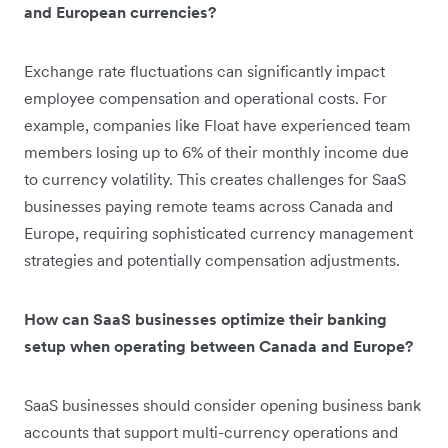
and European currencies?
Exchange rate fluctuations can significantly impact
employee compensation and operational costs. For
example, companies like Float have experienced team
members losing up to 6% of their monthly income due
to currency volatility. This creates challenges for SaaS
businesses paying remote teams across Canada and
Europe, requiring sophisticated currency management
strategies and potentially compensation adjustments.
How can SaaS businesses optimize their banking
setup when operating between Canada and Europe?
SaaS businesses should consider opening business bank
accounts that support multi-currency operations and