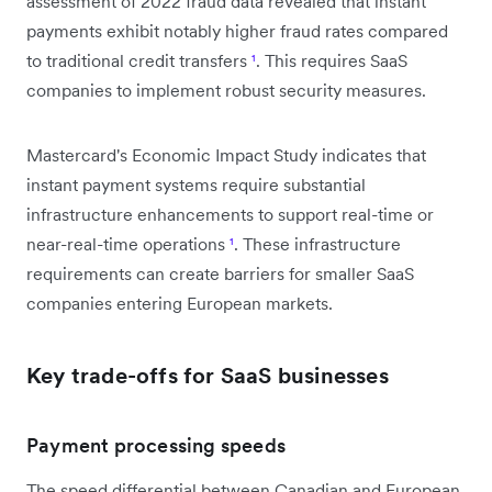
assessment of 2022 fraud data revealed that instant
payments exhibit notably higher fraud rates compared
to traditional credit transfers
¹
. This requires SaaS
companies to implement robust security measures.
Mastercard's Economic Impact Study indicates that
instant payment systems require substantial
infrastructure enhancements to support real-time or
near-real-time operations
¹
. These infrastructure
requirements can create barriers for smaller SaaS
companies entering European markets.
Key trade-offs for SaaS businesses
Payment processing speeds
The speed differential between Canadian and European