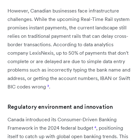
However, Canadian businesses face infrastructure
challenges. While the upcoming Real-Time Rail system
promises instant payments, the current landscape still
relies on traditional payment rails that can delay cross-
border transactions. According to data analytics
company LexisNexis, up to 50% of payments that don't
complete or are delayed are due to simple data entry
problems such as incorrectly typing the bank name and
address, or getting the account numbers, IBAN or Swift
BIC codes wrong
³
.
Regulatory environment and innovation
Canada introduced its Consumer-Driven Banking
Framework in the 2024 federal budget
⁴
, positioning
itself to catch up with global open banking trends. This