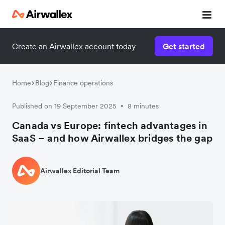
Create an Airwallex account today
Get started
Home
Blog
Finance operations
Published on 19 September 2025
8 minutes
•
Canada vs Europe: fintech advantages in
SaaS – and how Airwallex bridges the gap
Airwallex Editorial Team