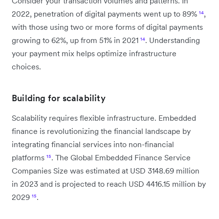
Consider your transaction volumes and patterns. In
2022, penetration of digital payments went up to 89%
¹⁴
,
with those using two or more forms of digital payments
growing to 62%, up from 51% in 2021
¹⁴
. Understanding
your payment mix helps optimize infrastructure
choices.
Building for scalability
Scalability requires flexible infrastructure. Embedded
finance is revolutionizing the financial landscape by
integrating financial services into non-financial
platforms
¹⁵
. The Global Embedded Finance Service
Companies Size was estimated at USD 3148.69 million
in 2023 and is projected to reach USD 4416.15 million by
2029
¹⁵
.