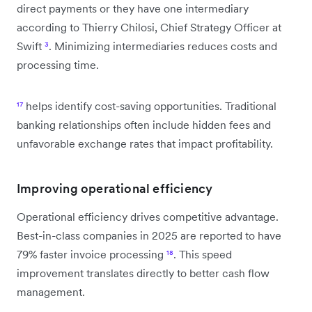
direct payments or they have one intermediary
according to Thierry Chilosi, Chief Strategy Officer at
Swift
³
. Minimizing intermediaries reduces costs and
processing time.
¹⁷
helps identify cost-saving opportunities. Traditional
banking relationships often include hidden fees and
unfavorable exchange rates that impact profitability.
Improving operational efficiency
Operational efficiency drives competitive advantage.
Best-in-class companies in 2025 are reported to have
79% faster invoice processing
¹⁸
. This speed
improvement translates directly to better cash flow
management.