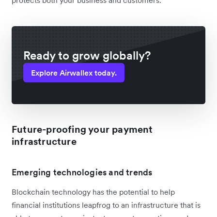
Ready to grow globally?
Explore Airwallex today.
Future-proofing your payment
infrastructure
Emerging technologies and trends
Blockchain technology has the potential to help
financial institutions leapfrog to an infrastructure that is