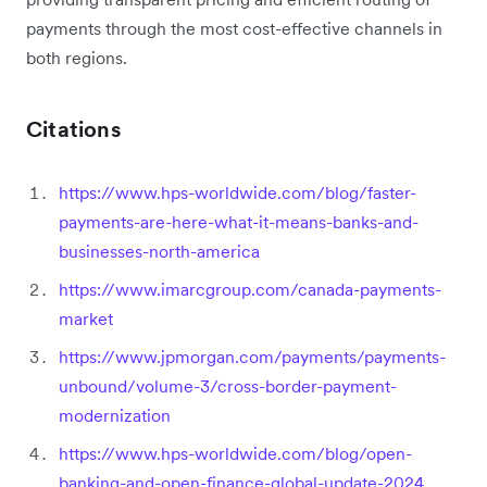
payments through the most cost-effective channels in
both regions.
Citations
https://www.hps-worldwide.com/blog/faster-
payments-are-here-what-it-means-banks-and-
businesses-north-america
https://www.imarcgroup.com/canada-payments-
market
https://www.jpmorgan.com/payments/payments-
unbound/volume-3/cross-border-payment-
modernization
https://www.hps-worldwide.com/blog/open-
banking-and-open-finance-global-update-2024