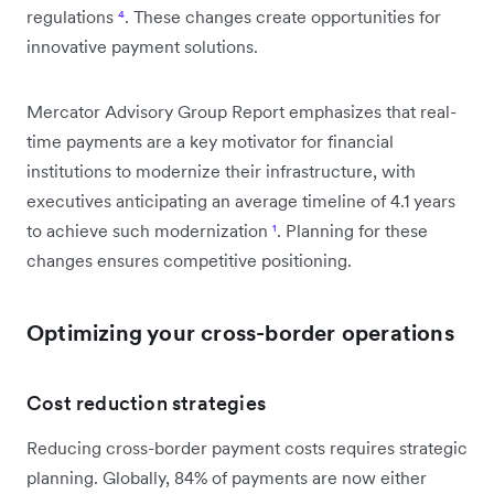
regulations
⁴
. These changes create opportunities for
innovative payment solutions.
Mercator Advisory Group Report emphasizes that real-
time payments are a key motivator for financial
institutions to modernize their infrastructure, with
executives anticipating an average timeline of 4.1 years
to achieve such modernization
¹
. Planning for these
changes ensures competitive positioning.
Optimizing your cross-border operations
Cost reduction strategies
Reducing cross-border payment costs requires strategic
planning. Globally, 84% of payments are now either