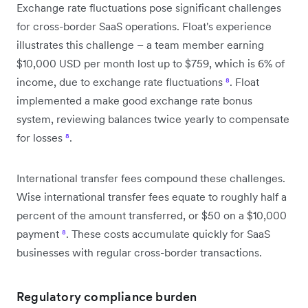
Exchange rate fluctuations pose significant challenges
for cross-border SaaS operations. Float's experience
illustrates this challenge – a team member earning
$10,000 USD per month lost up to $759, which is 6% of
income, due to exchange rate fluctuations
⁸
. Float
implemented a make good exchange rate bonus
system, reviewing balances twice yearly to compensate
for losses
⁸
.
International transfer fees compound these challenges.
Wise international transfer fees equate to roughly half a
percent of the amount transferred, or $50 on a $10,000
payment
⁸
. These costs accumulate quickly for SaaS
businesses with regular cross-border transactions.
Regulatory compliance burden