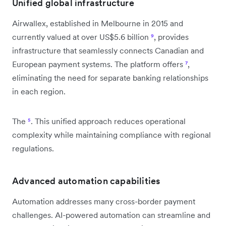
Unified global infrastructure
Airwallex, established in Melbourne in 2015 and
currently valued at over US$5.6 billion
⁹
, provides
infrastructure that seamlessly connects Canadian and
European payment systems. The platform offers
⁷
,
eliminating the need for separate banking relationships
in each region.
The
⁵
. This unified approach reduces operational
complexity while maintaining compliance with regional
regulations.
Advanced automation capabilities
Automation addresses many cross-border payment
challenges. AI-powered automation can streamline and