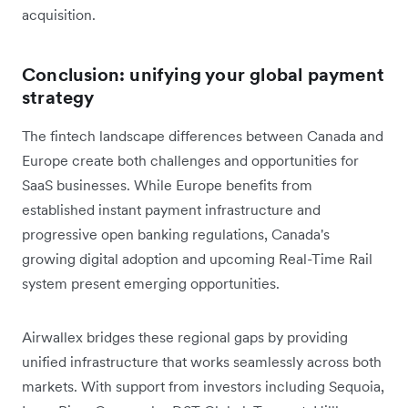
acquisition.
Conclusion: unifying your global payment
strategy
The fintech landscape differences between Canada and
Europe create both challenges and opportunities for
SaaS businesses. While Europe benefits from
established instant payment infrastructure and
progressive open banking regulations, Canada's
growing digital adoption and upcoming Real-Time Rail
system present emerging opportunities.
Airwallex bridges these regional gaps by providing
unified infrastructure that works seamlessly across both
markets. With support from investors including Sequoia,