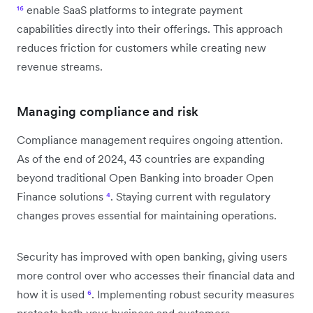
¹⁶
enable SaaS platforms to integrate payment
capabilities directly into their offerings. This approach
reduces friction for customers while creating new
revenue streams.
Managing compliance and risk
Compliance management requires ongoing attention.
As of the end of 2024, 43 countries are expanding
beyond traditional Open Banking into broader Open
Finance solutions
⁴
. Staying current with regulatory
changes proves essential for maintaining operations.
Security has improved with open banking, giving users
more control over who accesses their financial data and
how it is used
⁶
. Implementing robust security measures
protects both your business and customers.