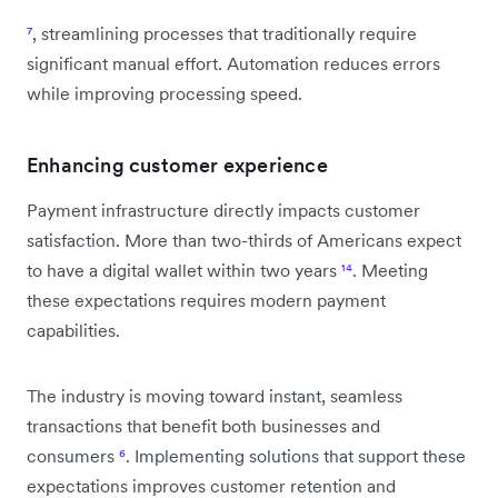
⁷
, streamlining processes that traditionally require
significant manual effort. Automation reduces errors
while improving processing speed.
Enhancing customer experience
Payment infrastructure directly impacts customer
satisfaction. More than two-thirds of Americans expect
to have a digital wallet within two years
¹⁴
. Meeting
these expectations requires modern payment
capabilities.
The industry is moving toward instant, seamless
transactions that benefit both businesses and
consumers
⁶
. Implementing solutions that support these
expectations improves customer retention and