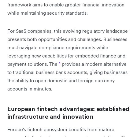
framework aims to enable greater financial innovation
while maintaining security standards.
For SaaS companies, this evolving regulatory landscape
presents both opportunities and challenges. Businesses
must navigate compliance requirements while
leveraging new capabilities for embedded finance and
payment solutions. The
⁵
provides a modern alternative
to traditional business bank accounts, giving businesses
the ability to open domestic and foreign currency
accounts in minutes.
European fintech advantages: established
infrastructure and innovation
Europe's fintech ecosystem benefits from mature