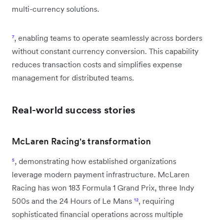
multi-currency solutions.
⁷
, enabling teams to operate seamlessly across borders
without constant currency conversion. This capability
reduces transaction costs and simplifies expense
management for distributed teams.
Real-world success stories
McLaren Racing's transformation
⁵
, demonstrating how established organizations
leverage modern payment infrastructure. McLaren
Racing has won 183 Formula 1 Grand Prix, three Indy
500s and the 24 Hours of Le Mans
¹²
, requiring
sophisticated financial operations across multiple