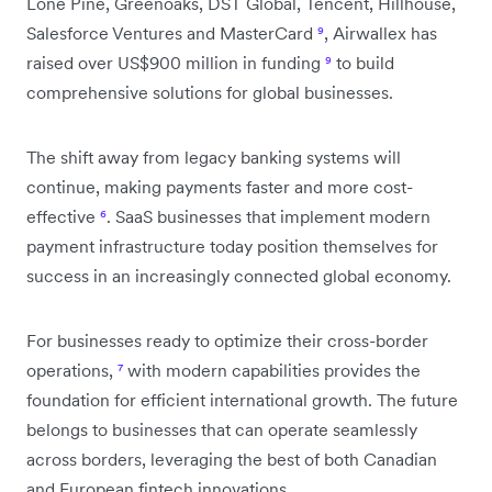
Lone Pine, Greenoaks, DST Global, Tencent, Hillhouse,
Salesforce Ventures and MasterCard
⁹
, Airwallex has
raised over US$900 million in funding
⁹
to build
comprehensive solutions for global businesses.
The shift away from legacy banking systems will
continue, making payments faster and more cost-
effective
⁶
. SaaS businesses that implement modern
payment infrastructure today position themselves for
success in an increasingly connected global economy.
For businesses ready to optimize their cross-border
operations,
⁷
with modern capabilities provides the
foundation for efficient international growth. The future
belongs to businesses that can operate seamlessly
across borders, leveraging the best of both Canadian
and European fintech innovations.