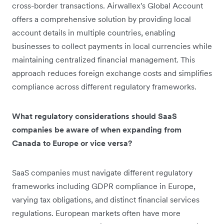
cross-border transactions. Airwallex's Global Account
offers a comprehensive solution by providing local
account details in multiple countries, enabling
businesses to collect payments in local currencies while
maintaining centralized financial management. This
approach reduces foreign exchange costs and simplifies
compliance across different regulatory frameworks.
What regulatory considerations should SaaS
companies be aware of when expanding from
Canada to Europe or vice versa?
SaaS companies must navigate different regulatory
frameworks including GDPR compliance in Europe,
varying tax obligations, and distinct financial services
regulations. European markets often have more