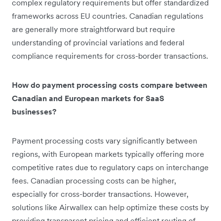
complex regulatory requirements but offer standardized
frameworks across EU countries. Canadian regulations
are generally more straightforward but require
understanding of provincial variations and federal
compliance requirements for cross-border transactions.
How do payment processing costs compare between
Canadian and European markets for SaaS
businesses?
Payment processing costs vary significantly between
regions, with European markets typically offering more
competitive rates due to regulatory caps on interchange
fees. Canadian processing costs can be higher,
especially for cross-border transactions. However,
solutions like Airwallex can help optimize these costs by
providing transparent pricing and efficient routing of