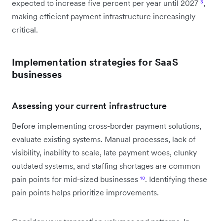
expected to increase five percent per year until 2027
³
,
making efficient payment infrastructure increasingly
critical.
Implementation strategies for SaaS
businesses
Assessing your current infrastructure
Before implementing cross-border payment solutions,
evaluate existing systems. Manual processes, lack of
visibility, inability to scale, late payment woes, clunky
outdated systems, and staffing shortages are common
pain points for mid-sized businesses
¹⁰
. Identifying these
pain points helps prioritize improvements.