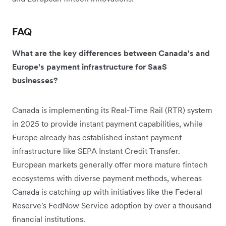
FAQ
What are the key differences between Canada's and
Europe's payment infrastructure for SaaS
businesses?
Canada is implementing its Real-Time Rail (RTR) system
in 2025 to provide instant payment capabilities, while
Europe already has established instant payment
infrastructure like SEPA Instant Credit Transfer.
European markets generally offer more mature fintech
ecosystems with diverse payment methods, whereas
Canada is catching up with initiatives like the Federal
Reserve's FedNow Service adoption by over a thousand
financial institutions.