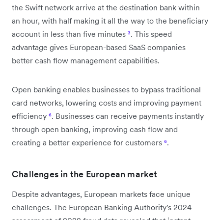
the Swift network arrive at the destination bank within
an hour, with half making it all the way to the beneficiary
account in less than five minutes
³
. This speed
advantage gives European-based SaaS companies
better cash flow management capabilities.
Open banking enables businesses to bypass traditional
card networks, lowering costs and improving payment
efficiency
⁶
. Businesses can receive payments instantly
through open banking, improving cash flow and
creating a better experience for customers
⁶
.
Challenges in the European market
Despite advantages, European markets face unique
challenges. The European Banking Authority's 2024