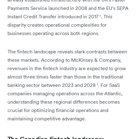
Payments Service launched in 2008 and the EU's SEPA
Instant Credit Transfer introduced in 2017
¹
. This
disparity creates operational complexities for
businesses operating across both regions.
The fintech landscape reveals stark contrasts between
these markets. According to McKinsey & Company,
revenues in the fintech industry are expected to grow
almost three times faster than those in the traditional
banking sector between 2023 and 2028
¹
. For SaaS
companies managing operations across the Atlantic,
understanding these regional differences becomes
crucial for optimizing financial operations and
maintaining competitive advantage.
The Canadian fintech landscape: