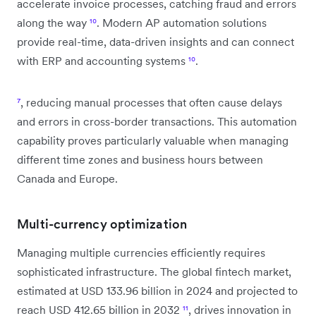
accelerate invoice processes, catching fraud and errors
along the way
¹⁰
. Modern AP automation solutions
provide real-time, data-driven insights and can connect
with ERP and accounting systems
¹⁰
.
⁷
, reducing manual processes that often cause delays
and errors in cross-border transactions. This automation
capability proves particularly valuable when managing
different time zones and business hours between
Canada and Europe.
Multi-currency optimization
Managing multiple currencies efficiently requires
sophisticated infrastructure. The global fintech market,
estimated at USD 133.96 billion in 2024 and projected to
reach USD 412.65 billion in 2032
¹¹
, drives innovation in