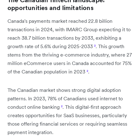
opportunities and limitations
Canada's payments market reached 22.8 billion
transactions in 2024, with IMARC Group expecting it to
reach 38.7 billion transactions by 2033, exhibiting a
growth rate of 5.6% during 2025-2033
²
. This growth
stems from the thriving e-commerce industry, where 27
million eCommerce users in Canada accounted for 75%
of the Canadian population in 2023
²
.
The Canadian market shows strong digital adoption
patterns. In 2023, 78% of Canadians used internet to
conduct online banking
²
. This digital-first approach
creates opportunities for SaaS businesses, particularly
those offering financial services or requiring seamless
payment integration.