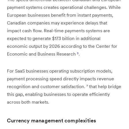
payment systems creates operational challenges. While
European businesses benefit from instant payments,
Canadian companies may experience delays that
impact cash flow. Real-time payments systems are
expected to generate $173 billion in additional
economic output by 2026 according to the Center for
Economic and Business Research
³
.
For SaaS businesses operating subscription models,
payment processing speed directly impacts revenue
recognition and customer satisfaction.
⁷
that help bridge
this gap, enabling businesses to operate efficiently
across both markets.
Currency management complexities