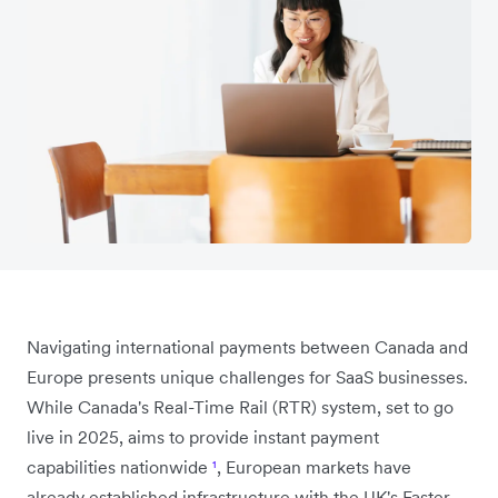
Navigating international payments between Canada and
Europe presents unique challenges for SaaS businesses.
While Canada's Real-Time Rail (RTR) system, set to go
live in 2025, aims to provide instant payment
capabilities nationwide
¹
, European markets have
already established infrastructure with the UK's Faster