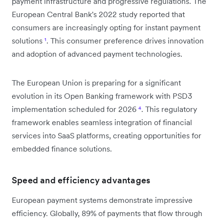
payment infrastructure and progressive regulations. The
European Central Bank's 2022 study reported that
consumers are increasingly opting for instant payment
solutions
¹
. This consumer preference drives innovation
and adoption of advanced payment technologies.
The European Union is preparing for a significant
evolution in its Open Banking framework with PSD3
implementation scheduled for 2026
⁴
. This regulatory
framework enables seamless integration of financial
services into SaaS platforms, creating opportunities for
embedded finance solutions.
Speed and efficiency advantages
European payment systems demonstrate impressive
efficiency. Globally, 89% of payments that flow through