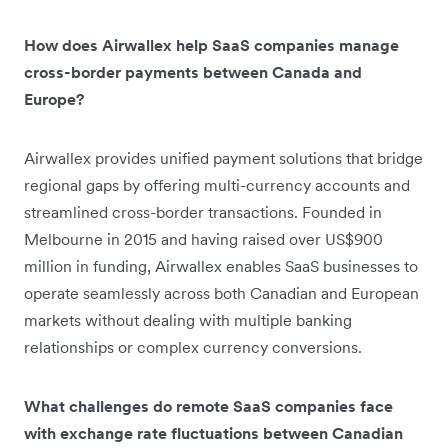
How does Airwallex help SaaS companies manage
cross-border payments between Canada and
Europe?
Airwallex provides unified payment solutions that bridge
regional gaps by offering multi-currency accounts and
streamlined cross-border transactions. Founded in
Melbourne in 2015 and having raised over US$900
million in funding, Airwallex enables SaaS businesses to
operate seamlessly across both Canadian and European
markets without dealing with multiple banking
relationships or complex currency conversions.
What challenges do remote SaaS companies face
with exchange rate fluctuations between Canadian