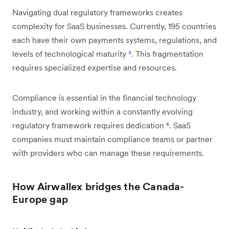
Navigating dual regulatory frameworks creates
complexity for SaaS businesses. Currently, 195 countries
each have their own payments systems, regulations, and
levels of technological maturity
³
. This fragmentation
requires specialized expertise and resources.
Compliance is essential in the financial technology
industry, and working within a constantly evolving
regulatory framework requires dedication
⁶
. SaaS
companies must maintain compliance teams or partner
with providers who can manage these requirements.
How Airwallex bridges the Canada-
Europe gap