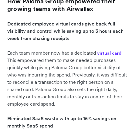
How Paloma Group empowered their
growing teams with Airwallex
Dedicated employee virtual cards give back full
visibility and control while saving up to 3 hours each
week from chasing receipts
Each team member now had a dedicated
.
virtual card
This empowered them to make needed purchases
quickly while giving Paloma Group better visibility of
who was incurring the spend. Previously, it was difficult
to reconcile a transaction to the right person on a
shared card. Paloma Group also sets the right daily,
monthly or transaction limits to stay in control of their
employee card spend.
Eliminated SaaS waste with up to 15% savings on
monthly SaaS spend