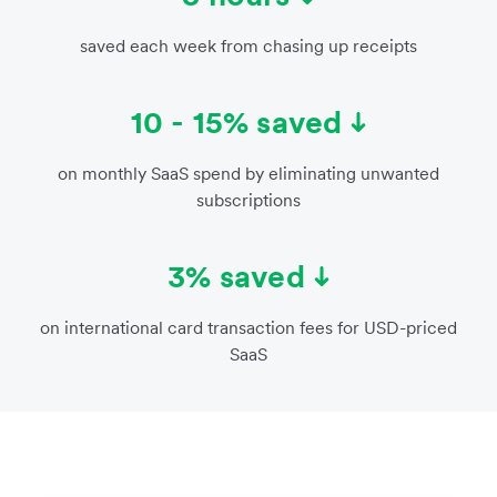
saved each week from chasing up receipts
10 - 15% saved
on monthly SaaS spend by eliminating unwanted
subscriptions
3% saved
on international card transaction fees for USD-priced
SaaS