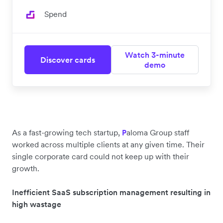
Spend
Watch 3-minute
Discover cards
demo
As a fast-growing tech startup,
aloma Group staff
P
worked across multiple clients at any given time. Their
single corporate card could not keep up with their
growth.
Inefficient SaaS subscription management resulting in
high wastage