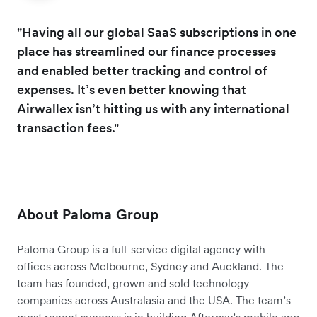
"Having all our global SaaS subscriptions in one
place has streamlined our finance processes
and enabled better tracking and control of
expenses. It’s even better knowing that
Airwallex isn’t hitting us with any international
transaction fees."
About Paloma Group
Paloma Group is a full-service digital agency with
offices across Melbourne, Sydney and Auckland. The
team has founded, grown and sold technology
companies across Australasia and the USA. The team’s