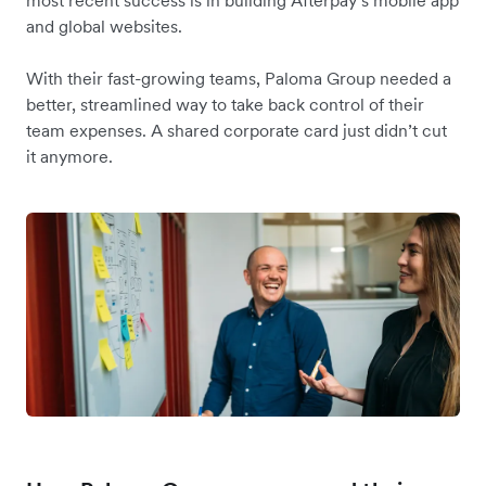
most recent success is in building Afterpay’s mobile app
and global websites.
With their fast-growing teams, Paloma Group needed a
better, streamlined way to take back control of their
team expenses. A shared corporate card just didn’t cut
it anymore.