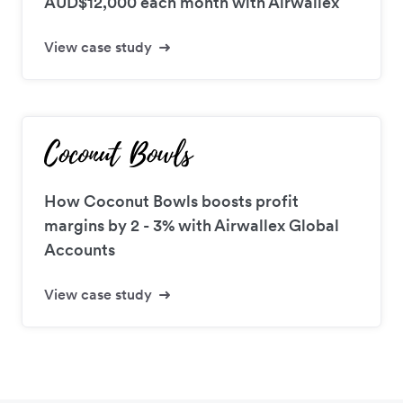
AUD$12,000 each month with Airwallex
View case study
How Coconut Bowls boosts profit
margins by 2 - 3% with Airwallex Global
Accounts
View case study