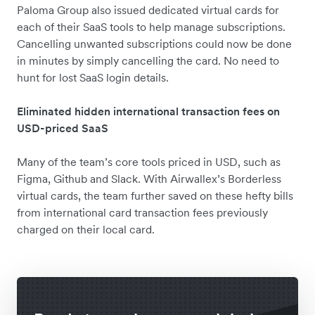
Paloma Group also issued dedicated virtual cards for
each of their SaaS tools to help manage subscriptions.
Cancelling unwanted subscriptions could now be done
in minutes by simply cancelling the card. No need to
hunt for lost SaaS login details.
Eliminated hidden international transaction fees on
USD-priced SaaS
Many of the team’s core tools priced in USD, such as
Figma, Github and Slack. With Airwallex’s Borderless
virtual cards, the team further saved on these hefty bills
from international card transaction fees previously
charged on their local card.