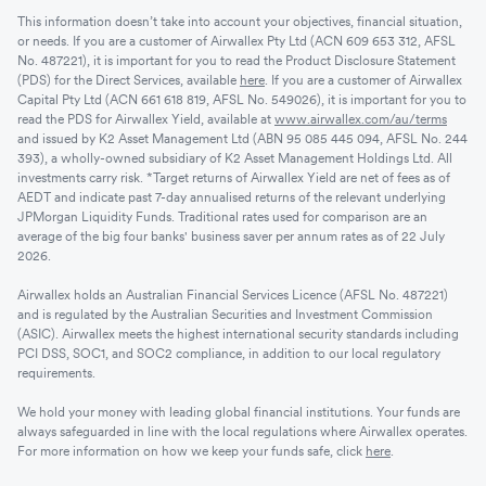
This information doesn’t take into account your objectives, financial situation,
or needs. If you are a customer of Airwallex Pty Ltd (ACN 609 653 312, AFSL
No. 487221), it is important for you to read the Product Disclosure Statement
(PDS) for the Direct Services, available
here
. If you are a customer of Airwallex
Capital Pty Ltd (ACN 661 618 819, AFSL No. 549026), it is important for you to
read the PDS for Airwallex Yield, available at
www.airwallex.com/au/terms
and issued by K2 Asset Management Ltd (ABN 95 085 445 094, AFSL No. 244
393), a wholly-owned subsidiary of K2 Asset Management Holdings Ltd. All
investments carry risk. *Target returns of Airwallex Yield are net of fees as of
AEDT and indicate past 7-day annualised returns of the relevant underlying
JPMorgan Liquidity Funds. Traditional rates used for comparison are an
average of the big four banks' business saver per annum rates as of 22 July
2026.
Airwallex holds an Australian Financial Services Licence (AFSL No. 487221)
and is regulated by the Australian Securities and Investment Commission
(ASIC). Airwallex meets the highest international security standards including
PCI DSS, SOC1, and SOC2 compliance, in addition to our local regulatory
requirements.
We hold your money with leading global financial institutions. Your funds are
always safeguarded in line with the local regulations where Airwallex operates.
For more information on how we keep your funds safe, click
here
.