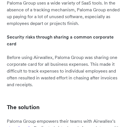
Paloma Group uses a wide variety of SaaS tools. In the
absence of a tracking mechanism, Paloma Group ended
up paying for a lot of unused software, especially as
employees depart or projects finish.
Security risks through sharing a common corporate
card
Before using Airwallex, Paloma Group was sharing one
corporate card for all business expenses. This made it
difficult to track expenses to individual employees and
often resulted in wasted effort in chasing after invoices
and receipts.
The solution
Paloma Group empowers their teams with Airwallex’s