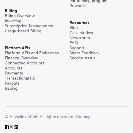
Partnership program
Rewards
Billing
Billing Overview
Invoicing
Resources
Subscription Management
Blog
Usage-based Billing
Case studies
Newsroom
FAQ
Platform APIs
Support
Platform APIs and Embedded
Share Feedback
Finance Overview
Service status
Connected Accounts
Accounts
Payments
Transactional FX
Payouts
Issuing
© Airwallex 2026. All rights reserved.
Sitemap