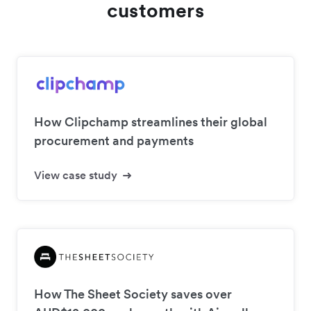
customers
How Clipchamp streamlines their global
procurement and payments
View case study
How The Sheet Society saves over