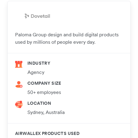
Paloma Group design and build digital products
used by millions of people every day.
INDUSTRY
Agency
COMPANY SIZE
50+ employees
LOCATION
Sydney, Australia
AIRWALLEX PRODUCTS USED