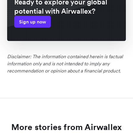
Ready to explore your global
potential with Airwallex?
Sign up now
Disclaimer: The information contained herein is factual
information only and is not intended to imply any
recommendation or opinion about a financial product.
More stories from Airwallex