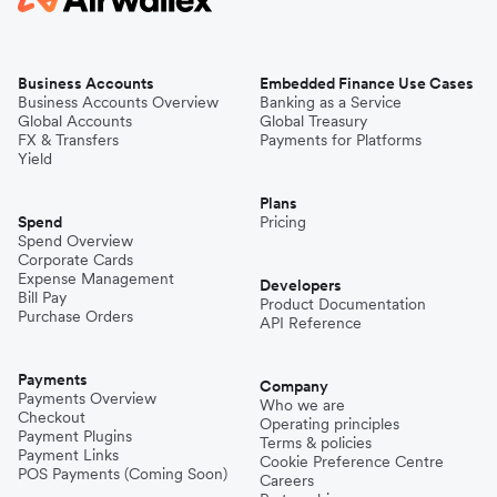
Business Accounts
Embedded Finance Use Cases
Business Accounts Overview
Banking as a Service
Global Accounts
Global Treasury
FX & Transfers
Payments for Platforms
Yield
Plans
Spend
Pricing
Spend Overview
Corporate Cards
Expense Management
Developers
Bill Pay
Product Documentation
Purchase Orders
API Reference
Payments
Company
Payments Overview
Who we are
Checkout
Operating principles
Payment Plugins
Terms & policies
Payment Links
Cookie Preference Centre
POS Payments (Coming Soon)
Careers