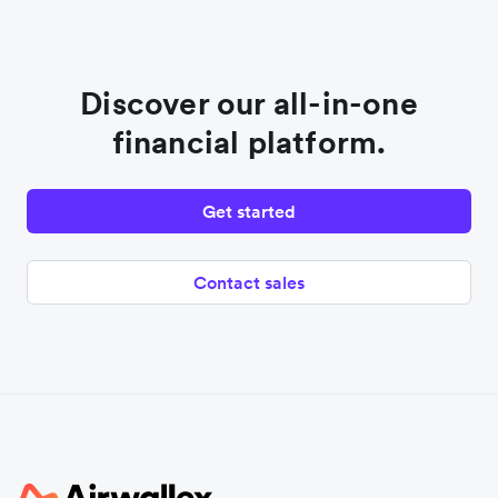
Discover our all-in-one
financial platform.
Get started
Contact sales