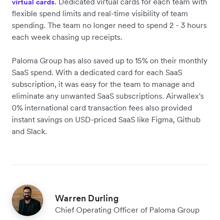
. Dedicated virtual cards for each team with
virtual cards
flexible spend limits and real-time visibility of team
spending. The team no longer need to spend 2 - 3 hours
each week chasing up receipts.
Paloma Group has also saved up to 15% on their monthly
SaaS spend. With a dedicated card for each SaaS
subscription, it was easy for the team to manage and
eliminate any unwanted SaaS subscriptions. Airwallex's
0% international card transaction fees also provided
instant savings on USD-priced SaaS like Figma, Github
and Slack.
Warren Durling
Chief Operating Officer of Paloma Group