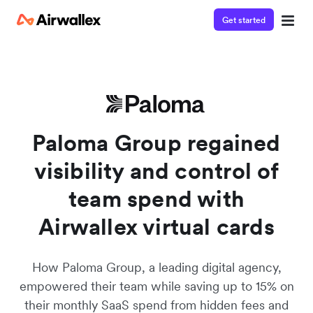
Get started
Watch a 3-minute demo
Enter your details below to watch the demo:
Paloma Group regained
visibility and control of
team spend with
Airwallex virtual cards
How Paloma Group, a leading digital agency,
empowered their team while saving up to 15% on
their monthly SaaS spend from hidden fees and