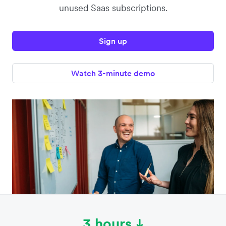
unused Saas subscriptions.
Sign up
Watch 3-minute demo
3 hours