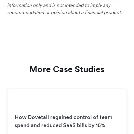
information only and is not intended to imply any
recommendation or opinion about a financial product.
More Case Studies
How Dovetail regained control of team
spend and reduced SaaS bills by 15%