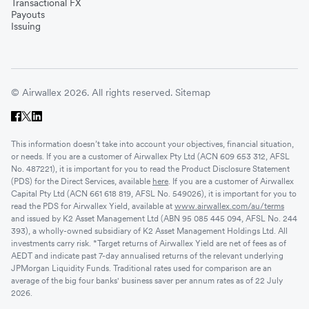
Transactional FX
Payouts
Issuing
© Airwallex 2026. All rights reserved.
Sitemap
This information doesn’t take into account your objectives, financial situation,
or needs. If you are a customer of Airwallex Pty Ltd (ACN 609 653 312, AFSL
No. 487221), it is important for you to read the Product Disclosure Statement
(PDS) for the Direct Services, available
here
. If you are a customer of Airwallex
Capital Pty Ltd (ACN 661 618 819, AFSL No. 549026), it is important for you to
read the PDS for Airwallex Yield, available at
www.airwallex.com/au/terms
and issued by K2 Asset Management Ltd (ABN 95 085 445 094, AFSL No. 244
393), a wholly-owned subsidiary of K2 Asset Management Holdings Ltd. All
investments carry risk. *Target returns of Airwallex Yield are net of fees as of
AEDT and indicate past 7-day annualised returns of the relevant underlying
JPMorgan Liquidity Funds. Traditional rates used for comparison are an
average of the big four banks' business saver per annum rates as of 22 July
2026.