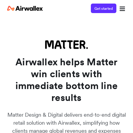
Get started
Watch a 3-minute demo
Enter your details below to watch the demo:
Airwallex helps Matter
win clients with
immediate bottom line
results
Matter Design & Digital delivers end-to-end digital
retail solution with Airwallex, simplifying how
clients manage global revenues and expenses