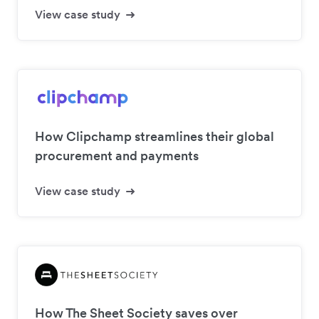
View case study
How Clipchamp streamlines their global
procurement and payments
View case study
How The Sheet Society saves over