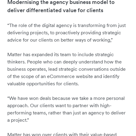
Modernising the agency business model to
deliver differentiated value for clients
“The role of the digital agency is transforming from just
delivering projects, to proactively providing strategic
advice for our clients on better ways of working,”
Matter has expanded its team to include strategic
thinkers. People who can deeply understand how the
business operates, lead strategic conversations outside
of the scope of an eCommerce website and identify
valuable opportunities for clients.
“We have won deals because we take a more personal
approach. Our clients want to partner with high-
performing teams, rather than just an agency to deliver
a project.”
Matter has won over clients with their value-based