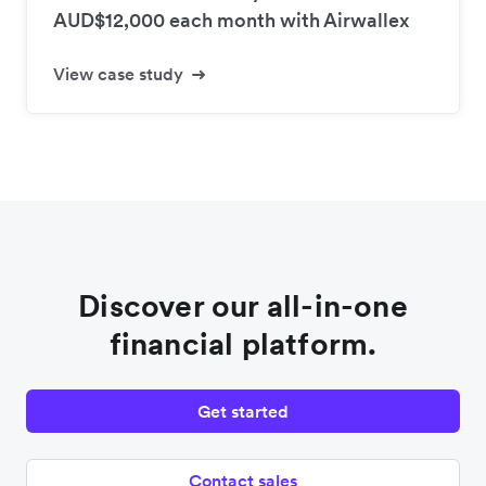
AUD$12,000 each month with Airwallex
View case study
Discover our all-in-one
financial platform.
Get started
Contact sales