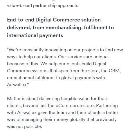
value-based partnership approach.
End-to-end Digital Commerce solution
delivered, from merchandising, fulfilment to
international payments
“We’re constantly innovating on our projects to find new
ways to help our clients. Our services are unique
because of this. We help our clients build Digital
Commerce systems that span from the store, the CRM,
omnichannel fulfilment to global payments with
Airwallex.”
Matter is about delivering tangible value for their
clients, beyond just the eCommerce store. Partnering
with Airwallex gave the team and their clients a better
way of managing their money globally that previously
was not possible.