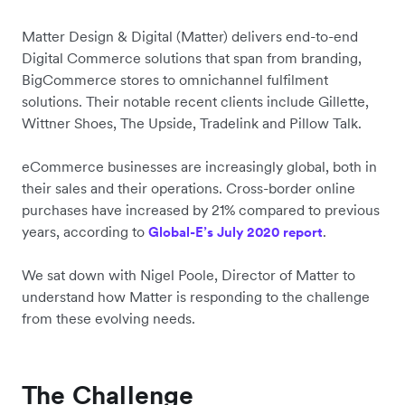
Matter Design & Digital (Matter) delivers end-to-end
Digital Commerce solutions that span from branding,
BigCommerce stores to omnichannel fulfilment
solutions. Their notable recent clients include Gillette,
Wittner Shoes, The Upside, Tradelink and Pillow Talk.
eCommerce businesses are increasingly global, both in
their sales and their operations. Cross-border online
purchases have increased by 21% compared to previous
years, according to
.
Global-E’s July 2020 report
We sat down with Nigel Poole, Director of Matter to
understand how Matter is responding to the challenge
from these evolving needs.
The Challenge