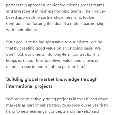
partnership approach, dedicated client success teams
and investment in high-performing teams. Their value-
based approach to partnerships means no lock-in
contracts, reinforcing the idea of a mutual partnership
with their clients.
“Our goal is to be indispensable to our clients. We do
that by creating good value on an ongoing basis. We
don’t lock our clients into long-term contracts. This
keeps us on our toes to deliver value, and allows our
clients to stay in control of the partnership.”
Building global market knowledge through
international projects
“We’ve been actively doing projects in the US and other
markets as part of our strategy to expose ourselves first-
hand to new learnings, concepts and markets,” said