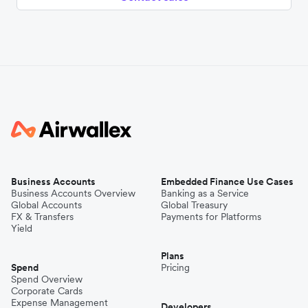
Business Accounts
Embedded Finance Use Cases
Business Accounts Overview
Banking as a Service
Global Accounts
Global Treasury
FX & Transfers
Payments for Platforms
Yield
Plans
Spend
Pricing
Spend Overview
Corporate Cards
Expense Management
Developers