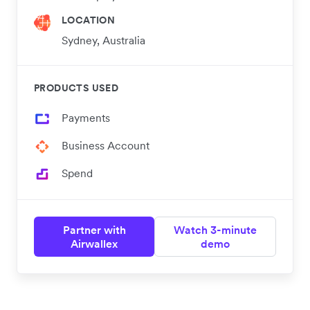
LOCATION
Sydney, Australia
PRODUCTS USED
Payments
Business Account
Spend
Partner with
Watch 3-minute
Airwallex
demo