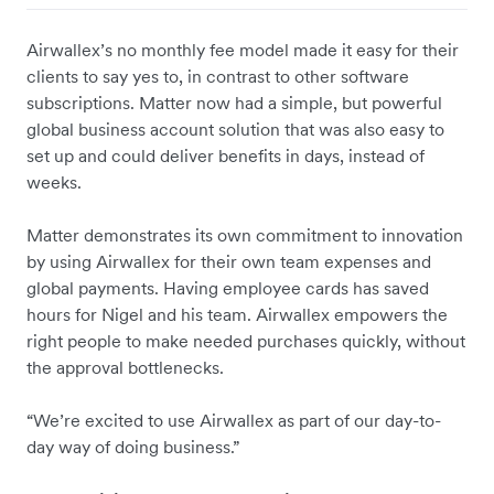
Airwallex’s no monthly fee model made it easy for their
clients to say yes to, in contrast to other software
subscriptions. Matter now had a simple, but powerful
global business account solution that was also easy to
set up and could deliver benefits in days, instead of
weeks.
Matter demonstrates its own commitment to innovation
by using Airwallex for their own team expenses and
global payments. Having employee cards has saved
hours for Nigel and his team. Airwallex empowers the
right people to make needed purchases quickly, without
the approval bottlenecks.
“We’re excited to use Airwallex as part of our day-to-
day way of doing business.”