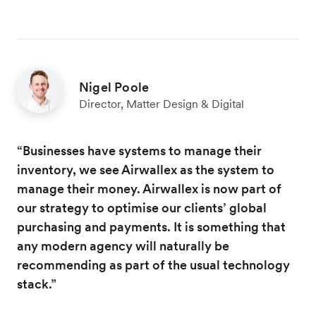
Nigel Poole
Director, Matter Design & Digital
“Businesses have systems to manage their
inventory, we see Airwallex as the system to
manage their money. Airwallex is now part of
our strategy to optimise our clients’ global
purchasing and payments. It is something that
any modern agency will naturally be
recommending as part of the usual technology
stack.”