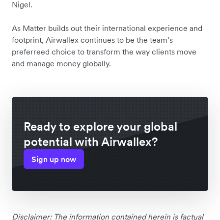
Nigel.
As Matter builds out their international experience and
footprint, Airwallex continues to be the team’s
preferreed choice to transform the way clients move
and manage money globally.
Ready to explore your global
potential with Airwallex?
Sign up now
Disclaimer: The information contained herein is factual