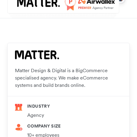
Matter Design & Digital is a BigCommerce
specialised agency. We make eCommerce
systems and build brands online.
INDUSTRY
Agency
COMPANY SIZE
10+ employees