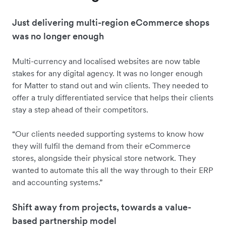
Just delivering multi-region eCommerce shops
was no longer enough
Multi-currency and localised websites are now table
stakes for any digital agency. It was no longer enough
for Matter to stand out and win clients. They needed to
offer a truly differentiated service that helps their clients
stay a step ahead of their competitors.
“Our clients needed supporting systems to know how
they will fulfil the demand from their eCommerce
stores, alongside their physical store network. They
wanted to automate this all the way through to their ERP
and accounting systems.”
Shift away from projects, towards a value-
based partnership model