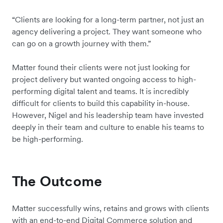
“Clients are looking for a long-term partner, not just an
agency delivering a project. They want someone who
can go on a growth journey with them.”
Matter found their clients were not just looking for
project delivery but wanted ongoing access to high-
performing digital talent and teams. It is incredibly
difficult for clients to build this capability in-house.
However, Nigel and his leadership team have invested
deeply in their team and culture to enable his teams to
be high-performing.
The Outcome
Matter successfully wins, retains and grows with clients
with an end-to-end Digital Commerce solution and