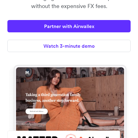
without the expensive FX fees.
Partner with Airwallex
Watch 3-minute demo