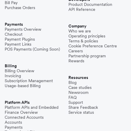
Bill Pay
Product Documentation
Purchase Orders
API Reference
Payments
Company
Payments Overview
Who we are
Checkout
Operating principles
Payment Plugins
Terms & policies
Payment Links
Cookie Preference Centre
POS Payments (Coming Soon)
Careers
Partnership program
Rewards
Billing
Billing Overview
Invoicing
Resources
Subscription Management
Blog
Usage-based Billing
Case studies
Newsroom
FAQ
Platform APIs
Support
Platform APIs and Embedded
Share Feedback
Finance Overview
Service status
Connected Accounts
Accounts
Payments