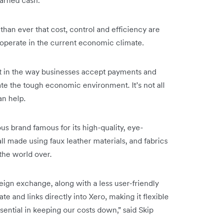
than ever that cost, control and efficiency are
o operate in the current economic climate.
est in the way businesses accept payments and
e the tough economic environment. It’s not all
an help.
 brand famous for its high-quality, eye-
ll made using faux leather materials, and fabrics
the world over.
reign exchange, along with a less user-friendly
te and links directly into Xero, making it flexible
sential in keeping our costs down,” said Skip