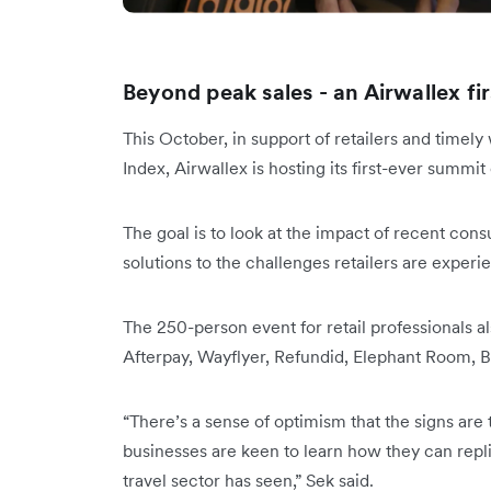
Beyond peak sales - an Airwallex fir
This October, in support of retailers and timel
Index, Airwallex is hosting its first-ever summit
The goal is to look at the impact of recent co
solutions to the challenges retailers are exper
The 250-person event for retail professionals a
Afterpay, Wayflyer, Refundid, Elephant Room
“There’s a sense of optimism that the signs are
businesses are keen to learn how they can repl
travel sector has seen,” Sek said.