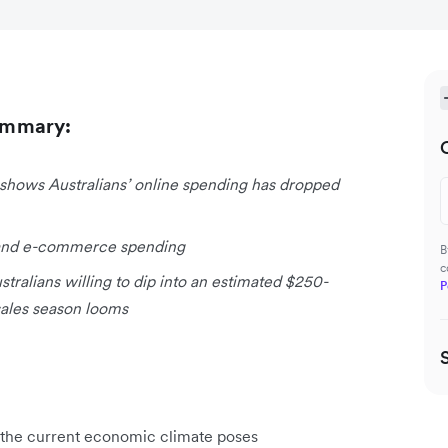
ummary:
shows Australians’ online spending has dropped
il and e-commerce spending
B
c
stralians willing to dip into an estimated $250-
P
 sales season looms
in the current economic climate poses