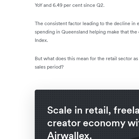
YoY and 6.49 per cent since Q2.
The consistent factor leading to the decline in 
spending in Queensland helping make that the on
Index.
But what does this mean for the retail sector a
sales period?
Scale in retail, free
creator economy wi
Airwallex.