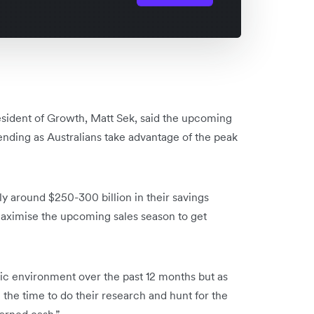
esident of Growth, Matt Sek, said the upcoming
ending as Australians take advantage of the peak
ly around $250-300 billion in their savings
maximise the upcoming sales season to get
c environment over the past 12 months but as
 the time to do their research and hunt for the
earned cash.”