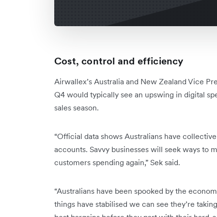
Cost, control and efficiency
Airwallex’s Australia and New Zealand Vice Pr
Q4 would typically see an upswing in digital sp
sales season.
“Official data shows Australians have collective
accounts. Savvy businesses will seek ways to 
customers spending again,” Sek said.
“Australians have been spooked by the economi
things have stabilised we can see they’re taking
best bargains before they part with their hard-