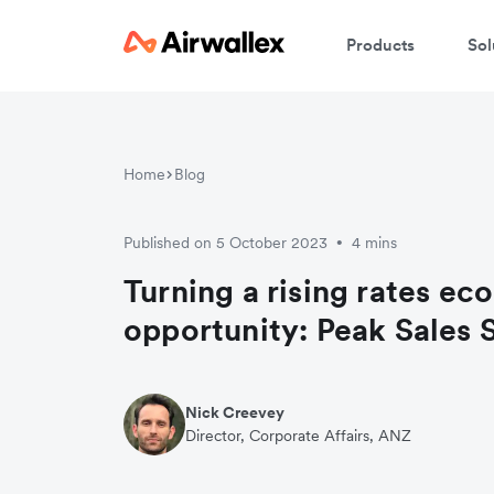
Products
Sol
Home
Blog
Published on 5 October 2023
4 mins
•
Turning a rising rates ec
opportunity: Peak Sales
Nick Creevey
Director, Corporate Affairs, ANZ