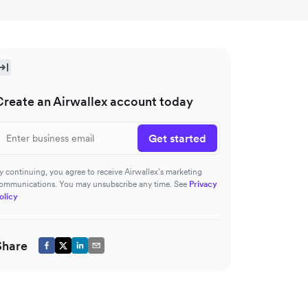
Create an Airwallex account today
Get started
y continuing, you agree to receive Airwallex’s marketing
ommunications. You may unsubscribe any time. See
Privacy
olicy
Share