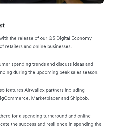
st
y with the release of our Q3 Digital Economy
 of retailers and online businesses.
nsumer spending trends and discuss ideas and
iencing during the upcoming peak sales season.
lso features Airwallex partners including
, BigCommerce, Marketplacer and Shipbob.
 there for a spending turnaround and online
icate the success and resilience in spending the