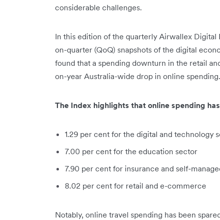
considerable challenges.
In this edition of the quarterly Airwallex Digi
on-quarter (QoQ) snapshots of the digital econ
found that a spending downturn in the retail a
on-year Australia-wide drop in online spending
The Index highlights that online spending has
1.29 per cent for the digital and technology 
7.00 per cent for the education sector
7.90 per cent for insurance and self-manag
8.02 per cent for retail and e-commerce
Notably, online travel spending has been spare