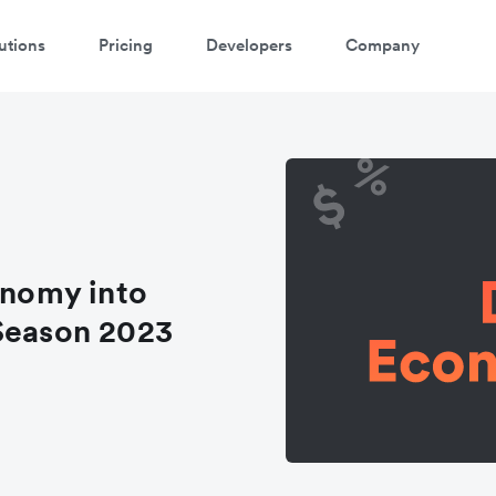
utions
Pricing
Developers
Company
onomy into
 Season 2023