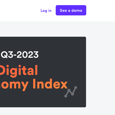
See a demo
Log in