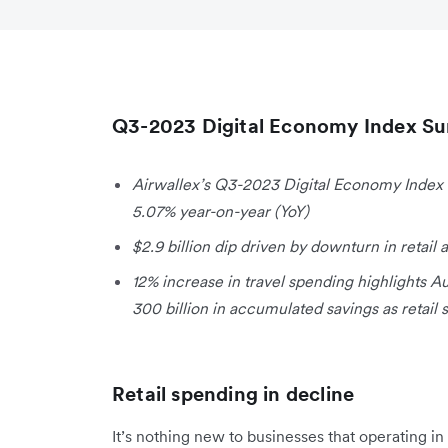
Q3-2023 Digital Economy Index S
Airwallex’s Q3-2023 Digital Economy Index 
5.07% year-on-year (YoY)
$2.9 billion dip driven by downturn in reta
12% increase in travel spending highlights Au
300 billion in accumulated savings as retail
Retail spending in decline
It’s nothing new to businesses that operating 