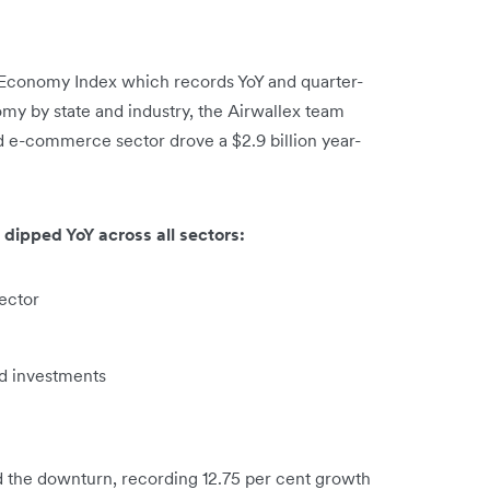
tal Economy Index which records YoY and quarter-
omy by state and industry, the Airwallex team
nd e-commerce sector drove a $2.9 billion year-
.
 dipped YoY across all sectors:
sector
ed investments
d the downturn, recording 12.75 per cent growth