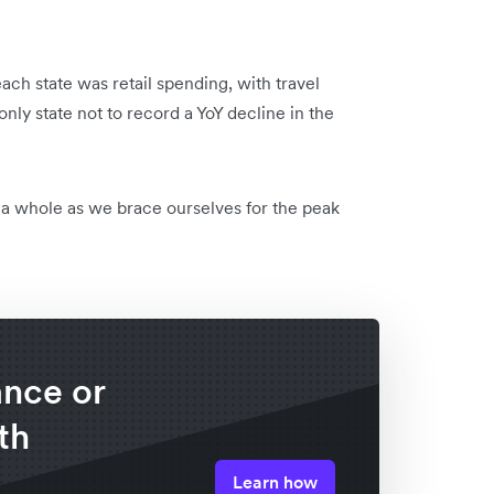
each state was retail spending, with travel
ly state not to record a YoY decline in the
s a whole as we brace ourselves for the peak
lance or
th
Learn how