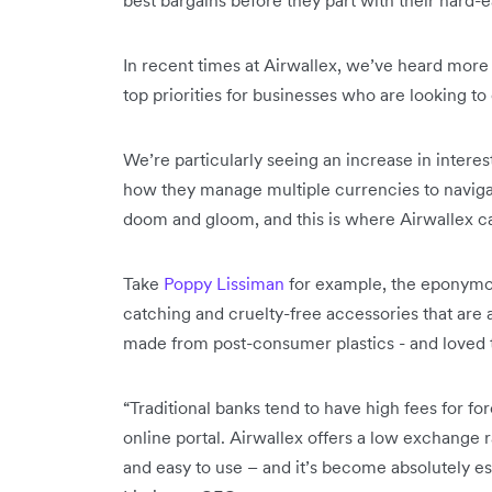
In recent times at Airwallex, we’ve heard more 
top priorities for businesses who are looking t
We’re particularly seeing an increase in inter
how they manage multiple currencies to navigat
doom and gloom, and this is where Airwallex c
Take
Poppy Lissiman
for example, the eponymous
catching and cruelty-free accessories that are a
made from post-consumer plastics - and loved 
“Traditional banks tend to have high fees for fo
online portal. Airwallex offers a low exchange ra
and easy to use – and it’s become absolutely es