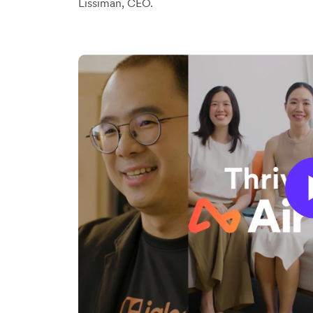
Lissiman, CEO.