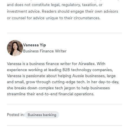
and does not constitute legal, regulatory, taxation, or
investment advice. Readers should engage their own advisors
or counsel for advice unique to their circumstances.
Vanessa Yip
Business Finance Writer
Vanessa is a business finance writer for Airwallex. With
experience working at leading B2B technology companies,
Vanessa is passionate about helping Aussie businesses, large
and small, grow through cutting-edge tech. In her day-to-day,
she breaks down complex tech jargon to help businesses
streamline their end-to-end financial operations.
Posted in:
Business banking