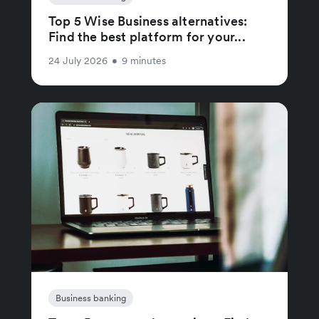
Top 5 Wise Business alternatives:
Find the best platform for your...
24 July 2026
•
9 minutes
Business banking