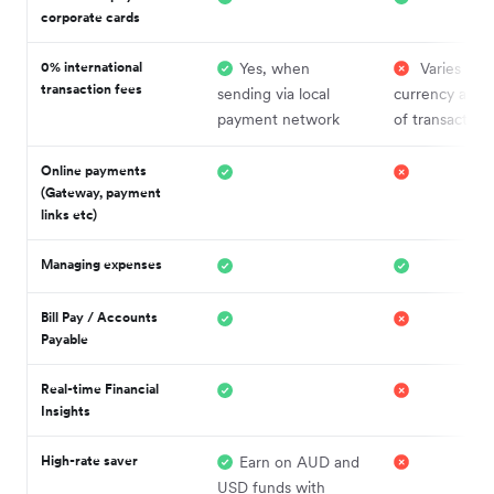
corporate cards
0% international
Yes, when
Varies by
transaction fees
sending via local
currency and 
payment network
of transaction
Online payments
(Gateway, payment
links etc)
Managing expenses
Bill Pay / Accounts
Payable
Real-time Financial
Insights
High-rate saver
Earn on AUD and
USD funds with