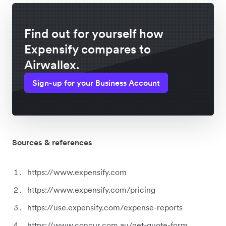
Find out for yourself how
Expensify compares to
Airwallex.
Sign-up for your Business Account
Sources & references
https://www.expensify.com
https://www.expensify.com/pricing
https://use.expensify.com/expense-reports
https://www.concur.com.au/get-quote-form