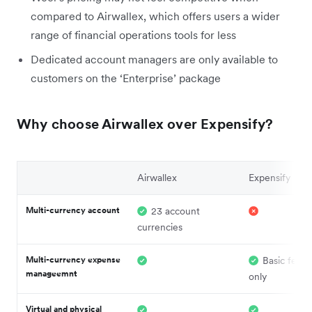
compared to Airwallex, which offers users a wider
range of financial operations tools for less
Dedicated account managers are only available to
customers on the ‘Enterprise’ package
Why choose Airwallex over Expensify?
Airwallex
Expensify
Multi-currency account
23 account
currencies
Multi-currency expense
Basic featu
manageemnt
only
Virtual and physical