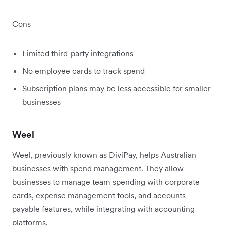
Cons
Limited third-party integrations
No employee cards to track spend
Subscription plans may be less accessible for smaller
businesses
Weel
Weel, previously known as DiviPay, helps Australian
businesses with spend management. They allow
businesses to manage team spending with corporate
cards, expense management tools, and accounts
payable features, while integrating with accounting
platforms.