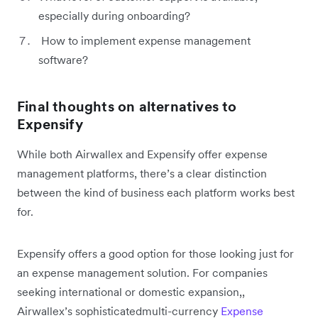
especially during onboarding?
How to implement expense management
software?
Final thoughts on alternatives to
Expensify
While both Airwallex and Expensify offer expense
management platforms, there’s a clear distinction
between the kind of business each platform works best
for.
Expensify offers a good option for those looking just for
an expense management solution. For companies
seeking international or domestic expansion,,
Airwallex’s sophisticatedmulti-currency
Expense