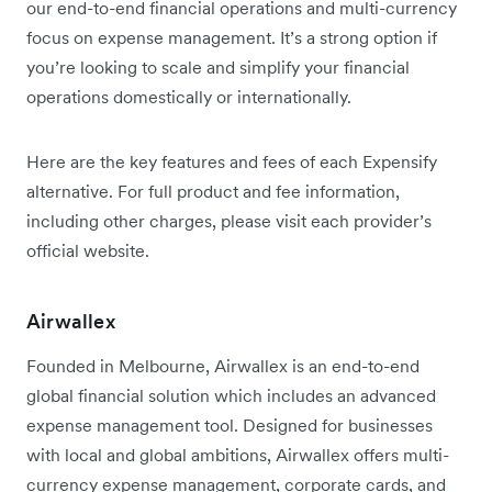
our end-to-end financial operations and multi-currency
focus on expense management. It’s a strong option if
you’re looking to scale and simplify your financial
operations domestically or internationally.
Here are the key features and fees of each Expensify
alternative. For full product and fee information,
including other charges, please visit each provider’s
official website.
Airwallex
Founded in Melbourne, Airwallex is an end-to-end
global financial solution which includes an advanced
expense management tool. Designed for businesses
with local and global ambitions, Airwallex offers multi-
currency expense management, corporate cards, and