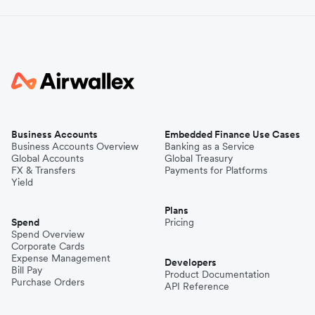
Business Accounts
Embedded Finance Use Cases
Business Accounts Overview
Banking as a Service
Global Accounts
Global Treasury
FX & Transfers
Payments for Platforms
Yield
Plans
Spend
Pricing
Spend Overview
Corporate Cards
Expense Management
Developers
Bill Pay
Product Documentation
Purchase Orders
API Reference