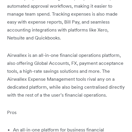
automated approval workflows, making it easier to
manage team spend. Tracking expenses is also made
easy with expense reports, Bill Pay, and seamless
accounting integrations with platforms like Xero,
Netsuite and Quickbooks.
Airwallex is an all-in-one financial operations platform,
also offering Global Accounts, FX, payment acceptance
tools, a high-rate savings solutions and more. The
Airwallex Expense Management tools rival any on a
dedicated platform, while also being centralised directly
with the rest of a the user’s financial operations.
Pros
An all-in-one platform for business financial