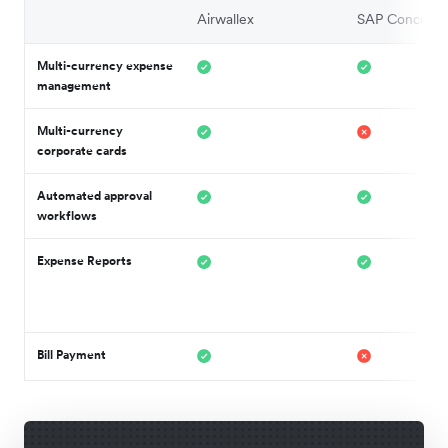
Airwallex
SAP Concur
Multi-currency expense
management
Multi-currency
corporate cards
Automated approval
workflows
Expense Reports
Bill Payment