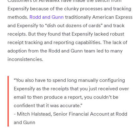
Expensify because of the clunky processes and tracking
methods.
Rodd and Gunn
traditionally American Express
and Expensify to “dish out dozens of cards” and track
receipts. But they found that Expensify lacked robust
receipt tracking and reporting capabilities. The lack of
adoption from the Rodd and Gunn team led to many
inconsistencies.
“You also have to spend long manually configuring
Expensify as the receipts that you just received over
email to then produce a report, you couldn’t be
confident that it was accurate.”
- Mitch Halstead, Senior Financial Account at Rodd
and Gunn