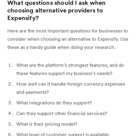
What questions should I ask when
choosing alternative providers to
Expensify?
Here are the most important questions for businesses to
consider when choosing an alternative to Expensify. Use
these as a handy guide when doing your research.
What are the platform’s strongest features, and do
these features support my business’s needs?
How well can it handle foreign currency expenses
and payments?
What integrations do they support?
Can they support other financial services?
What is their pricing model?
What level of customer support is available,