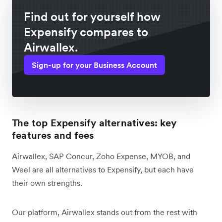
Find out for yourself how
Expensify compares to
Airwallex.
Sign-up for your Business Account
The top Expensify alternatives: key
features and fees
Airwallex, SAP Concur, Zoho Expense, MYOB, and
Weel are all alternatives to Expensify, but each have
their own strengths.
Our platform, Airwallex stands out from the rest with