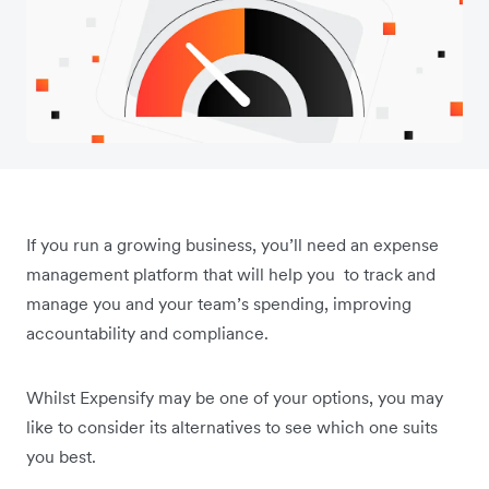
If you run a growing business, you’ll need an expense
management platform that will help you to track and
manage you and your team’s spending, improving
accountability and compliance.
Whilst Expensify may be one of your options, you may
like to consider its alternatives to see which one suits
you best.