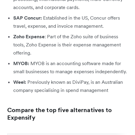
accounts, and corporate cards.
SAP Concur:
Established in the US, Concur offers
travel, expense, and invoice management.
Zoho Expense
: Part of the Zoho suite of business
tools, Zoho Expense is their expense management
offering.
MYOB:
MYOB is an accounting software made for
small businesses to manage expenses independently.
Weel:
Previously known as DiviPay, is an Australian
company specialising in spend management
Compare the top five alternatives to
Expensify