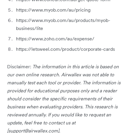
https://www.myob.com/au/pricing
https://www.myob.com/au/products/myob-
business/lite
https://www.zoho.com/au/expense/
https://letsweel.com/product/corporate-cards
Disclaimer:
The information in this article is based on
our own online research. Airwallex was not able to
manually test each tool or provider. The information is
provided for educational purposes only and a reader
should consider the specific requirements of their
business when evaluating providers. This research is
reviewed annually. If you would like to request an
update, feel free to contact us at
[
support@airwallex.com
].