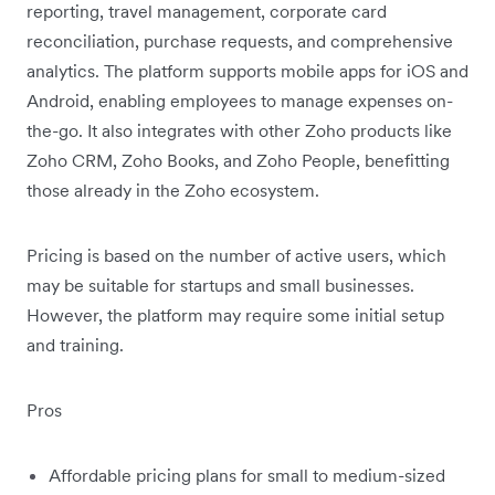
reporting, travel management, corporate card
reconciliation, purchase requests, and comprehensive
analytics. The platform supports mobile apps for iOS and
Android, enabling employees to manage expenses on-
the-go. It also integrates with other Zoho products like
Zoho CRM, Zoho Books, and Zoho People, benefitting
those already in the Zoho ecosystem.
Pricing is based on the number of active users, which
may be suitable for startups and small businesses.
However, the platform may require some initial setup
and training.
Pros
Affordable pricing plans for small to medium-sized