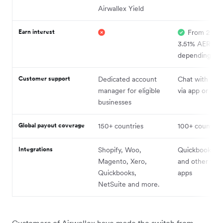
Airwallex Yield
Earn interest
From 2.25%
3.51% AER
depending on 
Customer support
Dedicated account
Chat with Con
manager for eligible
via app or ema
businesses
Global payout coverage
150+ countries
100+ countrie
Integrations
Shopify, Woo,
Quickbooks an
Magento, Xero,
and other fina
Quickbooks,
apps
NetSuite and more.
Customers of Airwallex have made the switch from