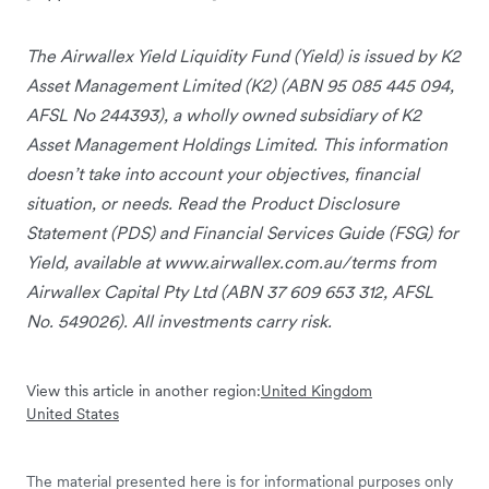
The Airwallex Yield Liquidity Fund (Yield) is issued by K2
Asset Management Limited (K2) (ABN 95 085 445 094,
AFSL No 244393), a wholly owned subsidiary of K2
Asset Management Holdings Limited. This information
doesn’t take into account your objectives, financial
situation, or needs. Read the Product Disclosure
Statement (PDS) and Financial Services Guide (FSG) for
Yield, available at www.airwallex.com.au/terms from
Airwallex Capital Pty Ltd (ABN 37 609 653 312, AFSL
No. 549026). All investments carry risk.
View this article in another region:
United Kingdom
United States
The material presented here is for informational purposes only