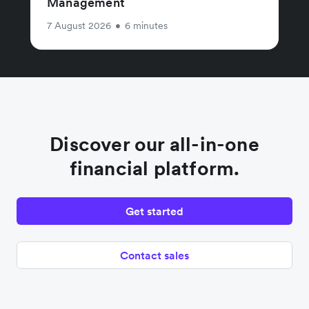
Management
7 August 2026
•
6 minutes
Discover our all-in-one
financial platform.
Get started
Contact sales