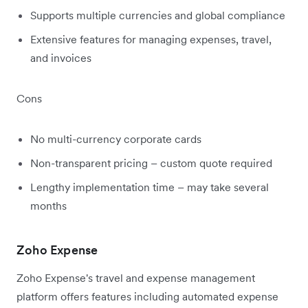
Supports multiple currencies and global compliance
Extensive features for managing expenses, travel,
and invoices
Cons
No multi-currency corporate cards
Non-transparent pricing – custom quote required
Lengthy implementation time – may take several
months
Zoho Expense
Zoho Expense's travel and expense management
platform offers features including automated expense