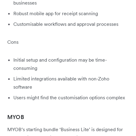
businesses
Robust mobile app for receipt scanning
Customisable workflows and approval processes
Cons
Initial setup and configuration may be time-
consuming
Limited integrations available with non-Zoho
software
Users might find the customisation options complex
MYOB
MYOB’s starting bundle ‘Business Lite’ is designed for