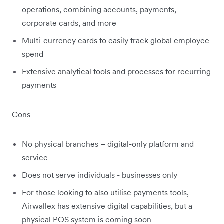
operations, combining accounts, payments,
corporate cards, and more
Multi-currency cards to easily track global employee
spend
Extensive analytical tools and processes for recurring
payments
Cons
No physical branches – digital-only platform and
service
Does not serve individuals - businesses only
For those looking to also utilise payments tools,
Airwallex has extensive digital capabilities, but a
physical POS system is coming soon