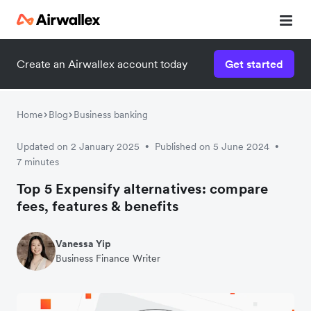
Create an Airwallex account today
Get started
Home
Blog
Business banking
Updated on 2 January 2025
Published on 5 June 2024
•
•
7 minutes
Top 5 Expensify alternatives: compare
fees, features & benefits
Vanessa Yip
Business Finance Writer