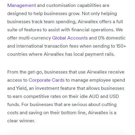
Management
and customisation capabilities are
designed to help businesses grow. Not only helping
businesses track team spending, Airwallex offers a full
suite of features to assist with financial operations. We
offer multi-currency
Global Accounts
and 0% domestic
and international transaction fees when sending to 150+
countries where Airwallex has local payment rails.
From the get-go, businesses that use Airwallex receive
access to
Corporate Cards
to manage employee spend
and Yield, an investment feature that allows businesses
to earn competitive rates on their idle AUD and USD
funds. For businesses that are serious about cutting
costs and saving on their bottom line, Airwallex is a
clear winner.