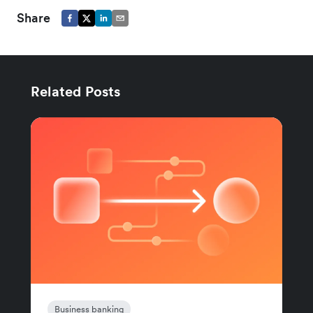
Share
Related Posts
Business banking