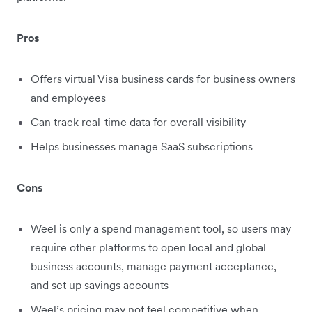
Pros
Offers virtual Visa business cards for business owners
and employees
Can track real-time data for overall visibility
Helps businesses manage SaaS subscriptions
Cons
Weel is only a spend management tool, so users may
require other platforms to open local and global
business accounts, manage payment acceptance,
and set up savings accounts
Weel’s pricing may not feel competitive when