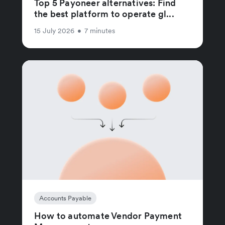
Top 5 Payoneer alternatives: Find
the best platform to operate gl...
15 July 2026
•
7 minutes
Accounts Payable
How to automate Vendor Payment