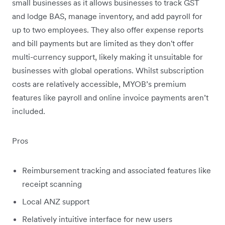
small businesses as it allows businesses to track GST
and lodge BAS, manage inventory, and add payroll for
up to two employees. They also offer expense reports
and bill payments but are limited as they don't offer
multi-currency support, likely making it unsuitable for
businesses with global operations. Whilst subscription
costs are relatively accessible, MYOB’s premium
features like payroll and online invoice payments aren’t
included.
Pros
Reimbursement tracking and associated features like
receipt scanning
Local ANZ support
Relatively intuitive interface for new users