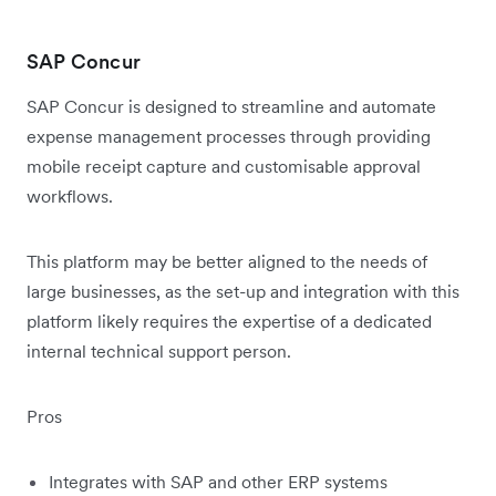
SAP Concur
SAP Concur is designed to streamline and automate
expense management processes through providing
mobile receipt capture and customisable approval
workflows.
This platform may be better aligned to the needs of
large businesses, as the set-up and integration with this
platform likely requires the expertise of a dedicated
internal technical support person.
Pros
Integrates with SAP and other ERP systems