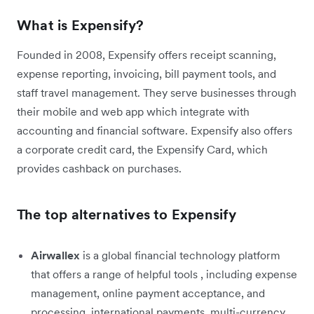
What is Expensify?
Founded in 2008, Expensify offers receipt scanning,
expense reporting, invoicing, bill payment tools, and
staff travel management. They serve businesses through
their mobile and web app which integrate with
accounting and financial software. Expensify also offers
a corporate credit card, the Expensify Card, which
provides cashback on purchases.
The top alternatives to Expensify
Airwallex
is a global financial technology platform
that offers a range of helpful tools , including expense
management, online payment acceptance, and
processing, international payments, multi-currency