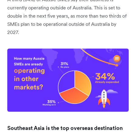
currently operating outside of Australia. This is set to
double in the next five years, as more than two thirds of
SMEs plan to be operational outside of Australia by
2027.
Southeast Asia is the top overseas destination