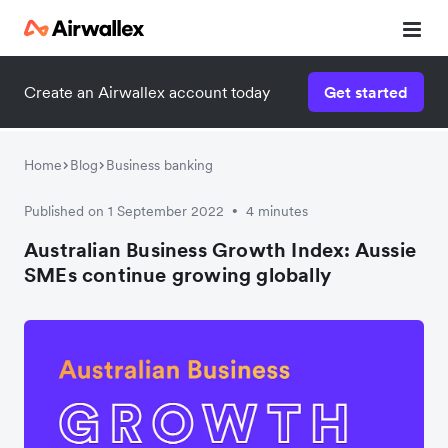
Create an Airwallex account today
Get started
Home
Blog
Business banking
Published on 1 September 2022
4 minutes
•
Australian Business Growth Index: Aussie
SMEs continue growing globally