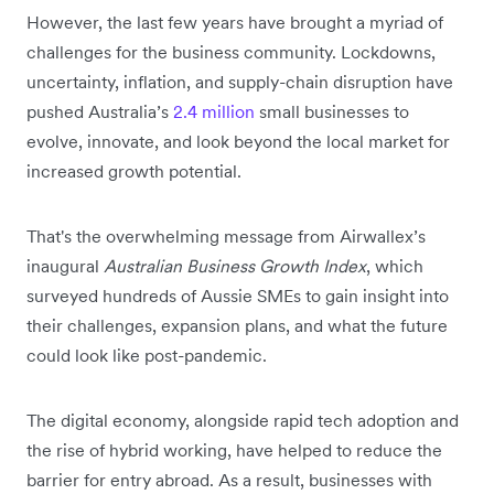
However, the last few years have brought a myriad of
challenges for the business community. Lockdowns,
uncertainty, inflation, and supply-chain disruption have
pushed Australia’s
2.4 million
small businesses to
evolve, innovate, and look beyond the local market for
increased growth potential.
That's the overwhelming message from Airwallex’s
inaugural
Australian Business Growth Index
, which
surveyed hundreds of Aussie SMEs to gain insight into
their challenges, expansion plans, and what the future
could look like post-pandemic.
The digital economy, alongside rapid tech adoption and
the rise of hybrid working, have helped to reduce the
barrier for entry abroad. As a result, businesses with