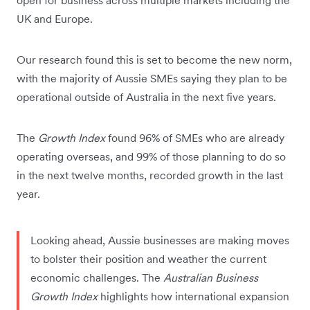
open for business across multiple markets including the
UK and Europe.
Our research found this is set to become the new norm,
with the majority of Aussie SMEs saying they plan to be
operational outside of Australia in the next five years.
The
Growth Index
found 96% of SMEs who are already
operating overseas, and 99% of those planning to do so
in the next twelve months, recorded growth in the last
year.
Looking ahead, Aussie businesses are making moves
to bolster their position and weather the current
economic challenges. The
Australian Business
Growth Index
highlights how international expansion