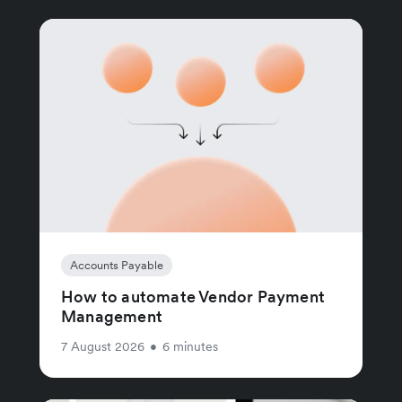
Accounts Payable
How to automate Vendor Payment
Management
7 August 2026
•
6 minutes