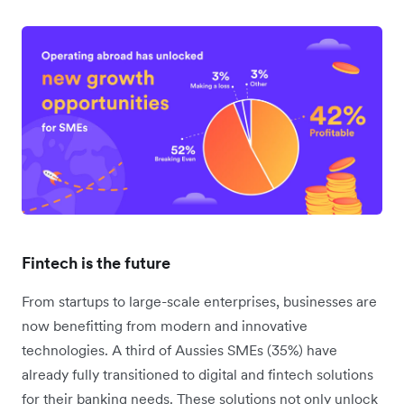
Fintech is the future
From startups to large-scale enterprises, businesses are
now benefitting from modern and innovative
technologies. A third of Aussies SMEs (35%) have
already fully transitioned to digital and fintech solutions
for their banking needs. These solutions not only unlock