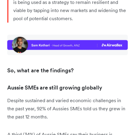
is being used as a strategy to remain resilient and
viable by tapping into new markets and widening the
pool of potential customers.
So, what are the findings?
Aussie SMEs are still growing globally
Despite sustained and varied economic challenges in
the past year, 92% of Aussies SMEs told us they grew in
the past 12 months.
A third (34%) of Aussie SMEs say their business is