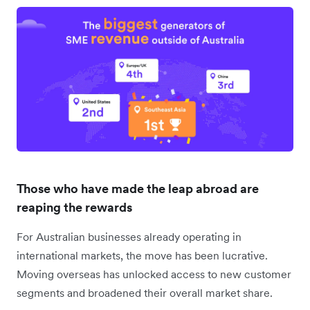
Those who have made the leap abroad are
reaping the rewards
For Australian businesses already operating in
international markets, the move has been lucrative.
Moving overseas has unlocked access to new customer
segments and broadened their overall market share.