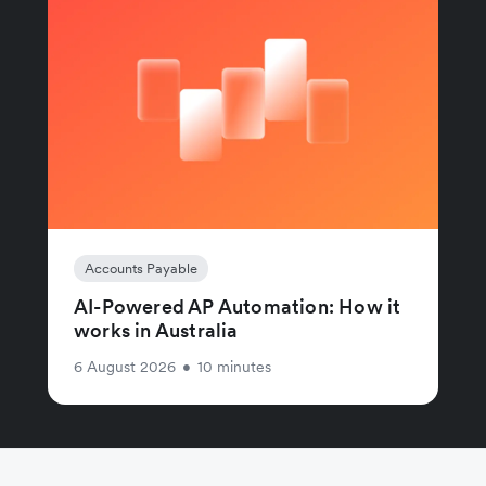
Accounts Payable
AI-Powered AP Automation: How it
works in Australia
6 August 2026
•
10 minutes