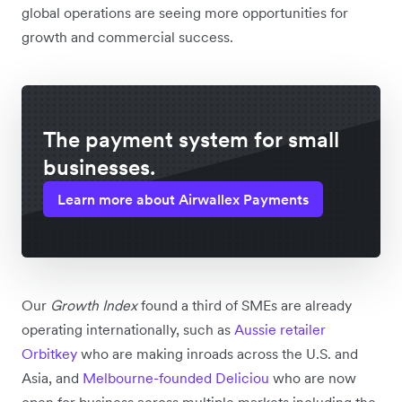
global operations are seeing more opportunities for
growth and commercial success.
The payment system for small
businesses.
Learn more about Airwallex Payments
Our
Growth Index
found a third of SMEs are already
operating internationally, such as
Aussie retailer
Orbitkey
who are making inroads across the U.S. and
Asia, and
Melbourne-founded Deliciou
who are now