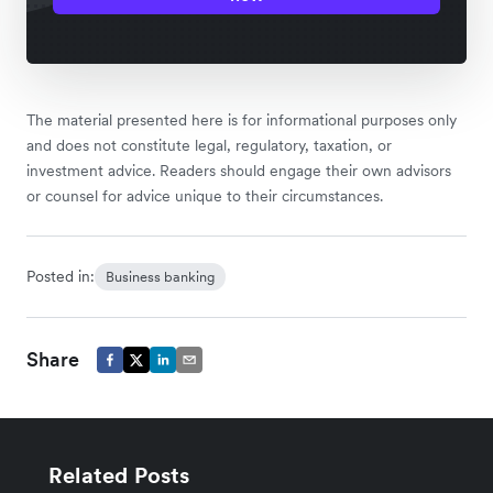
The material presented here is for informational purposes only
and does not constitute legal, regulatory, taxation, or
investment advice. Readers should engage their own advisors
or counsel for advice unique to their circumstances.
Posted in:
Business banking
Share
Related Posts