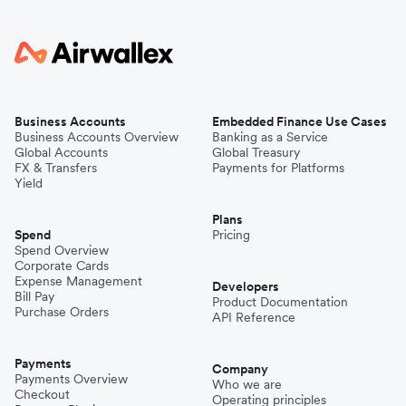
Business Accounts
Embedded Finance Use Cases
Business Accounts Overview
Banking as a Service
Global Accounts
Global Treasury
FX & Transfers
Payments for Platforms
Yield
Plans
Spend
Pricing
Spend Overview
Corporate Cards
Expense Management
Developers
Bill Pay
Product Documentation
Purchase Orders
API Reference
Payments
Company
Payments Overview
Who we are
Checkout
Operating principles