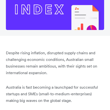
Despite rising inflation, disrupted supply chains and
challenging economic conditions, Australian small
businesses remain ambitious, with their sights set on
international expansion.
Australia is fast becoming a launchpad for successful
startups and SMEs (small-to-medium-enterprises)
making big waves on the global stage.