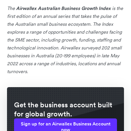
The
Airwallex Australian Business Growth Index
is the
first edition of an annual series that takes the pulse of
the Australian small business ecosystem. The Index
explores a range of opportunities and challenges facing
the SME sector, including growth, funding, staffing and
technological innovation. Airwallex surveyed 202 small
businesses in Australia (20-199 employees) in late May
2022 across a range of industries, locations and annual
turnovers.
Get the business account built
for global growth.
Sign up for an Airwallex Business Account
now