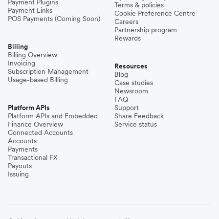
Payment Plugins
Terms & policies
Payment Links
Cookie Preference Centre
POS Payments (Coming Soon)
Careers
Partnership program
Rewards
Billing
Billing Overview
Invoicing
Resources
Subscription Management
Blog
Usage-based Billing
Case studies
Newsroom
FAQ
Platform APIs
Support
Platform APIs and Embedded
Share Feedback
Finance Overview
Service status
Connected Accounts
Accounts
Payments
Transactional FX
Payouts
Issuing