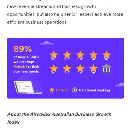
new revenue streams and business growth
opportunities, but also help senior leaders achieve more
efficient business operations.
About the Airwallex Australian Business Growth
Index