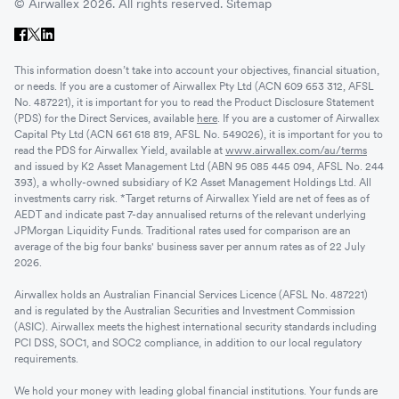
© Airwallex 2026. All rights reserved.
Sitemap
This information doesn’t take into account your objectives, financial situation,
or needs. If you are a customer of Airwallex Pty Ltd (ACN 609 653 312, AFSL
No. 487221), it is important for you to read the Product Disclosure Statement
(PDS) for the Direct Services, available
here
. If you are a customer of Airwallex
Capital Pty Ltd (ACN 661 618 819, AFSL No. 549026), it is important for you to
read the PDS for Airwallex Yield, available at
www.airwallex.com/au/terms
and issued by K2 Asset Management Ltd (ABN 95 085 445 094, AFSL No. 244
393), a wholly-owned subsidiary of K2 Asset Management Holdings Ltd. All
investments carry risk. *Target returns of Airwallex Yield are net of fees as of
AEDT and indicate past 7-day annualised returns of the relevant underlying
JPMorgan Liquidity Funds. Traditional rates used for comparison are an
average of the big four banks' business saver per annum rates as of 22 July
2026.
Airwallex holds an Australian Financial Services Licence (AFSL No. 487221)
and is regulated by the Australian Securities and Investment Commission
(ASIC). Airwallex meets the highest international security standards including
PCI DSS, SOC1, and SOC2 compliance, in addition to our local regulatory
requirements.
We hold your money with leading global financial institutions. Your funds are