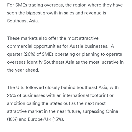
For SMEs trading overseas, the region where they have
seen the biggest growth in sales and revenue is
Southeast Asia.
These markets also offer the most attractive
commercial opportunities for Aussie businesses. A
quarter (26%) of SMEs operating or planning to operate
overseas identify Southeast Asia as the most lucrative in
the year ahead.
The U.S. followed closely behind Southeast Asia, with
25% of businesses with an international footprint or
ambition calling the States out as the next most
attractive market in the near future, surpassing China
(18%) and Europe/UK (15%).