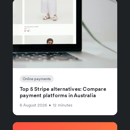
Online payments
Top 5 Stripe alternatives: Compare
payment platforms in Australia
6 August 2026
•
12 minutes