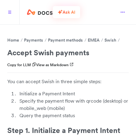
Ask AI
Home
Payments
Payment methods
EMEA
Swish
Accept Swish payments
Copy for LLM
View as Markdown
You can accept Swish in three simple steps:
Initialize a Payment Intent
Specify the payment flow with qrcode (desktop) or
mobile_web (mobile)
Query the payment status
Step 1. Initialize a Payment Intent