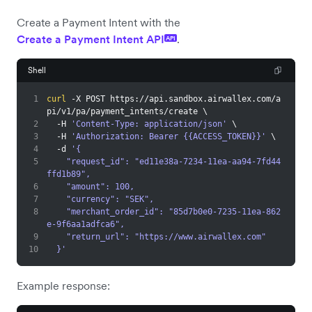
Create a Payment Intent with the
Create a Payment Intent API
.
API
Shell
1
curl
 -X POST https://api.sandbox.airwallex.com/a
pi/v1/pa/payment_intents/create 
\
2
  -H 
'Content-Type: application/json'
\
3
  -H 
'Authorization: Bearer {{ACCESS_TOKEN}}'
\
4
  -d 
'{
5
    "request_id": "ed11e38a-7234-11ea-aa94-7fd44
ffd1b89",
6
    "amount": 100,
7
    "currency": "SEK",
8
    "merchant_order_id": "85d7b0e0-7235-11ea-862
e-9f6aa1adfca6",
9
    "return_url": "https://www.airwallex.com"
10
  }'
Example response: