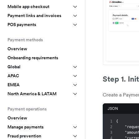
Mobile app checkout
Payment links and invoices
POS payments
Payment methods
Overview
Onboarding requirements
Global
APAC
Step 1. Ini
EMEA
North America & LATAM
Create a Paymen
JSON
Payment operations
Overview
1
{
Manage payments
2
"reque
3
"amoun
Fraud prevention
4
"curre