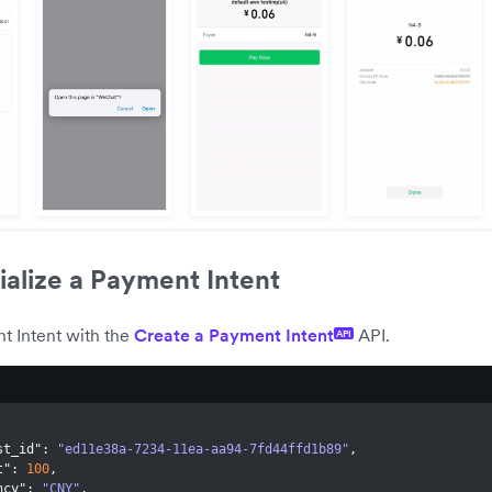
tialize a Payment Intent
t Intent with the
Create a Payment Intent
API.
API
st_id"
:
"ed11e38a-7234-11ea-aa94-7fd44ffd1b89"
,
t"
:
100
,
ncy"
:
"CNY"
,