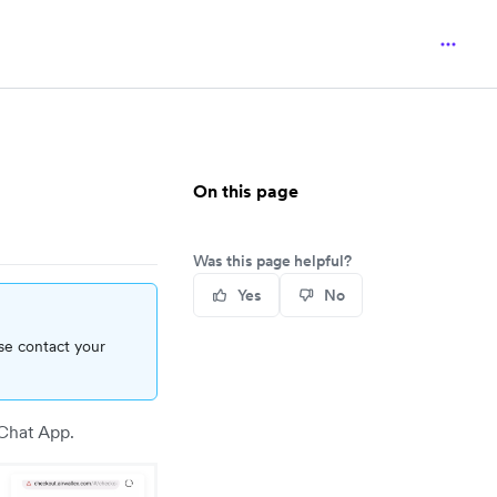
On this page
Was this page helpful?
Yes
No
se contact your
Chat App.