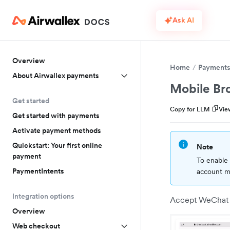
Ask AI
Overview
Home
Payment
About Airwallex payments
Mobile Br
Get started
Copy for LLM
Vie
Get started with payments
Activate payment methods
Quickstart: Your first online
Note
payment
To enable 
PaymentIntents
account ma
Integration options
Accept WeChat P
Overview
Web checkout