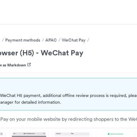
s
Payment methods
APAC
WeChat Pay
owser (H5) - WeChat Pay
w as Markdown
WeChat H5 payment, additional offline review process is required, plea
nager for detailed information.
ay on your mobile website by redirecting shoppers to the We