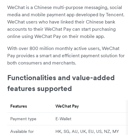
WeChat is a Chinese multi-purpose messaging, social
media and mobile payment app developed by Tencent.
WeChat users who have linked their Chinese bank
accounts to their WeChat Pay can start purchasing
online using WeChat Pay on their mobile app.
With over 800 million monthly active users, WeChat
Pay provides a smart and efficient payment solution for
both consumers and merchants.
Functionalities and value-added
features supported
Features
WeChat Pay
Payment type
E-Wallet
Available for
HK, SG, AU, UK, EU, US, NZ, MY