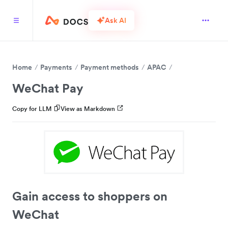
Ask AI
Home
Payments
Payment methods
APAC
WeChat Pay
Copy for LLM
View as Markdown
Gain access to shoppers on
WeChat