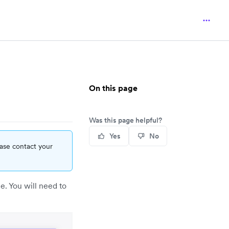
On this page
Was this page helpful?
Yes
No
ease contact your
. You will need to