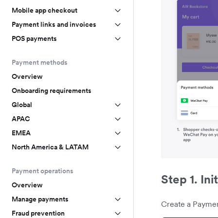
Mobile app checkout
Payment links and invoices
POS payments
Payment methods
Overview
Onboarding requirements
Global
APAC
EMEA
North America & LATAM
Payment operations
Step 1. Ini
Overview
Manage payments
Create a Paymen
Fraud prevention