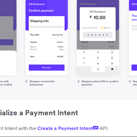
tialize a Payment Intent
t Intent with the
Create a Payment Intent
API.
API