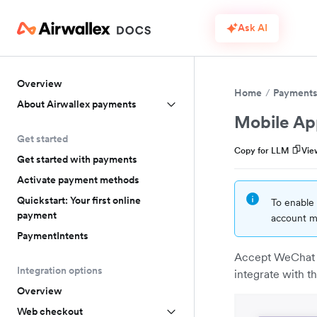
Ask AI
Overview
Home
Payment
About Airwallex payments
Mobile Ap
Get started
Copy for LLM
Vie
Get started with payments
Activate payment methods
Quickstart: Your first online
To enable 
payment
account ma
PaymentIntents
Accept WeChat P
Integration options
integrate with 
Overview
Web checkout