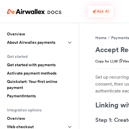
Ask AI
Overview
Home
Payment
About Airwallex payments
Accept Re
Get started
Copy for LLM
Vie
Get started with payments
Activate payment methods
Set up recurring
Quickstart: Your first online
consent, then us
payment
authenticate eac
PaymentIntents
Linking wi
Integration options
Overview
Step 1: Creat
Web checkout