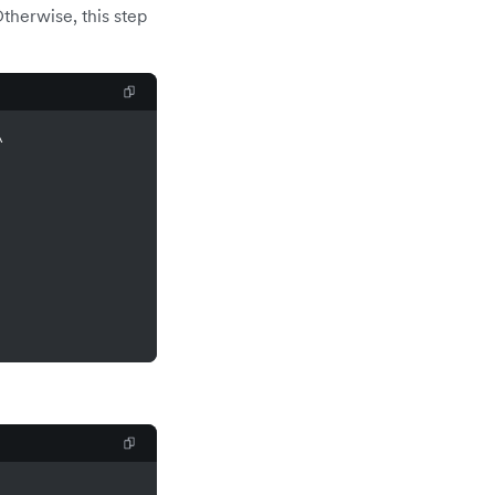
therwise, this step
\