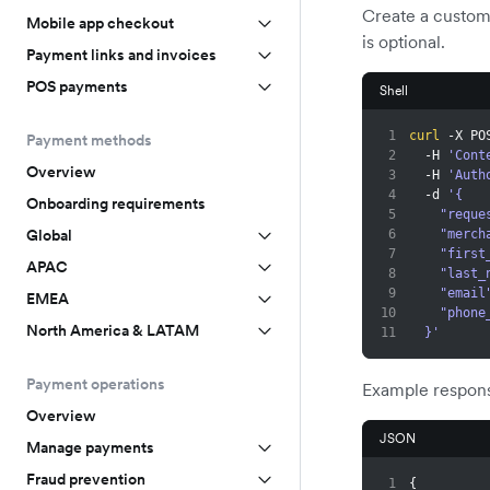
Create a custom
Mobile app checkout
is optional.
Payment links and invoices
POS payments
Shell
1
curl
 -X PO
Payment methods
2
  -H 
'Cont
Overview
3
  -H 
'Auth
4
  -d 
'{
Onboarding requirements
5
    "re
Global
6
    "m
7
    "fi
APAC
8
    "la
9
    "emai
EMEA
10
    "ph
North America & LATAM
11
  }'
Payment operations
Example respon
Overview
JSON
Manage payments
Fraud prevention
1
{