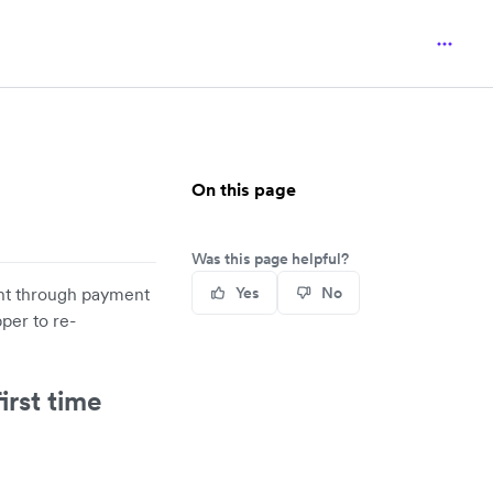
On this page
Was this page helpful?
unt through payment
Yes
No
per to re-
irst time