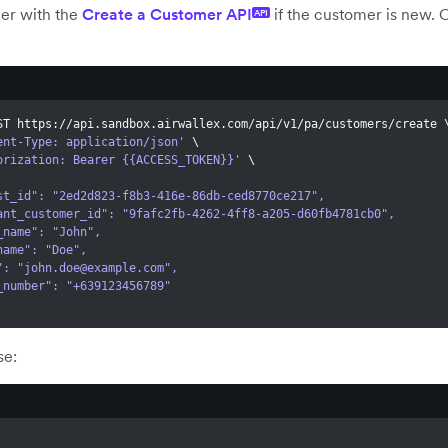
er with the
Create a Customer API
if the customer is new. O
API
ST https://api.sandbox.airwallex.com/api/v1/pa/customers/create 
ent-Type: application/json'
\
orization: Bearer {{ACCESS_TOKEN}}'
\
quest_id": "2ed2d823-f8b3-416e-86db-ced8770ce217",
erchant_customer_id": "9fafc2fb-4262-4ff8-a205-d60fb4781cb0",
rst_name": "John",
st_name": "Doe",
l": "
john.doe@example.com
",
one_number": "+639123456789"
se: