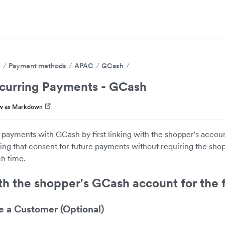
s
Payment methods
APAC
GCash
curring Payments - GCash
w as Markdown
 payments with GCash by first linking with the shopper's acco
ing that consent for future payments without requiring the shop
h time.
th the shopper's GCash account for the f
e a Customer (Optional)