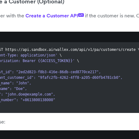
e a Customer (Optional)
er with the
Create a Customer API
if the customer is new. O
API
ST https://api.sandbox.airwallex.com/api/v1/pa/customers/create 
ent-Type: application/json'
\
orization: Bearer {{ACCESS_TOKEN}}'
\
quest_id": "2ed2d823-f8b3-416e-86db-ced8770ce217",
erchant_customer_id": "9fafc2fb-4262-4ff8-a205-d60fb4781cb0",
rst_name": "John",
st_name": "Doe",
l": "
john.doe@example.com
",
one_number": "+8613800138000"
se: