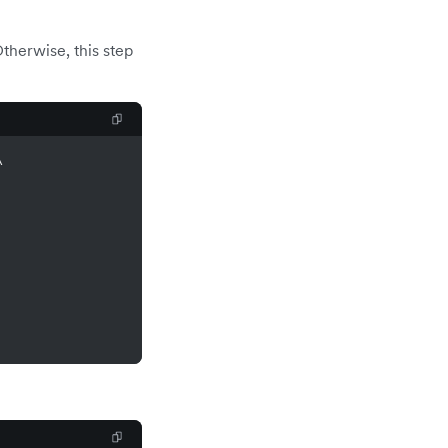
therwise, this step
\