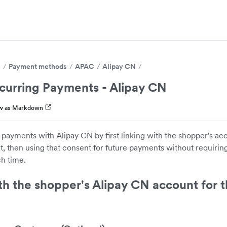
s
Payment methods
APAC
Alipay CN
curring Payments - Alipay CN
w as Markdown
 payments with Alipay CN by first linking with the shopper's a
 then using that consent for future payments without requiring
h time.
th the shopper's Alipay CN account for th