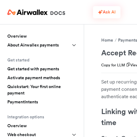
Ask AI
Overview
Home
Payment
About Airwallex payments
Accept Re
Get started
Copy for LLM
Vie
Get started with payments
Activate payment methods
Set up recurring
Quickstart: Your first online
payment consent,
payment
authenticate eac
PaymentIntents
Linking wi
Integration options
time
Overview
Web checkout