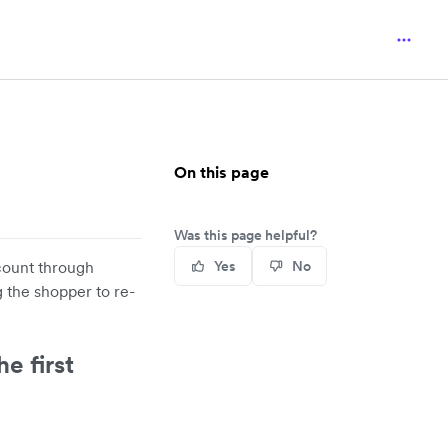
On this page
Was this page helpful?
ccount through
Yes
No
 the shopper to re-
e first