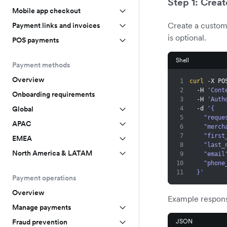
Step 1: Creat
Mobile app checkout
Create a custom
Payment links and invoices
is optional.
POS payments
Shell
Payment methods
Overview
1
curl
 -X PO
2
  -H 
'Cont
Onboarding requirements
3
  -H 
'Auth
Global
4
  -d 
'{
5
    "re
APAC
6
    "m
7
    "fi
EMEA
8
    "la
North America & LATAM
9
    "emai
10
    "ph
11
  }'
Payment operations
Overview
Example respon
Manage payments
JSON
Fraud prevention