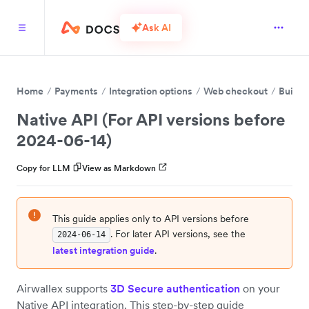
Ask AI
Home
Payments
Integration options
Web checkout
Build 
Native API (For API versions before
2024-06-14)
Copy for LLM
View as Markdown
This guide applies only to API versions before
. For later API versions, see the
2024-06-14
latest integration guide
.
Airwallex supports
3D Secure authentication
on your
Native API integration. This step-by-step guide