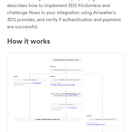
describes how to implement 3DS frictionless and
challenge flows in your integration using Airwallex's
3DS provider, and verify if authentication and payment
are successful.
How it works