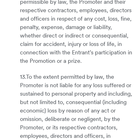
permissible by law, the Promoter and their
respective contractors, employees, directors
and officers in respect of any cost, loss, fine,
penalty, expense, damage or liability,
whether direct or indirect or consequential,
claim for accident, injury or loss of life, in
connection with the Entrant’s participation in
the Promotion or a prize.
13.To the extent permitted by law, the
Promoter is not liable for any loss suffered or
sustained to personal property and including,
but not limited to, consequential (including
economic) loss by reason of any act or
omission, deliberate or negligent, by the
Promoter, or its respective contractors,
employees, directors and officers, in