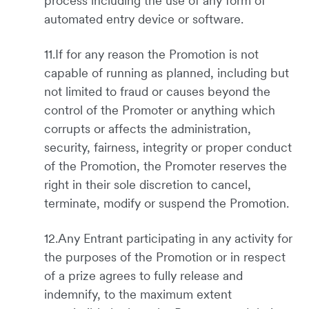
process including the use of any form of
automated entry device or software.
11.If for any reason the Promotion is not
capable of running as planned, including but
not limited to fraud or causes beyond the
control of the Promoter or anything which
corrupts or affects the administration,
security, fairness, integrity or proper conduct
of the Promotion, the Promoter reserves the
right in their sole discretion to cancel,
terminate, modify or suspend the Promotion.
12.Any Entrant participating in any activity for
the purposes of the Promotion or in respect
of a prize agrees to fully release and
indemnify, to the maximum extent