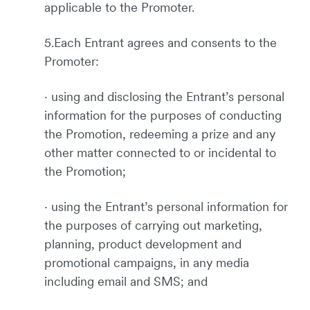
applicable to the Promoter.
5.Each Entrant agrees and consents to the
Promoter:
· using and disclosing the Entrant’s personal
information for the purposes of conducting
the Promotion, redeeming a prize and any
other matter connected to or incidental to
the Promotion;
· using the Entrant’s personal information for
the purposes of carrying out marketing,
planning, product development and
promotional campaigns, in any media
including email and SMS; and