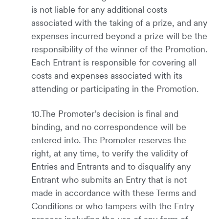
is not liable for any additional costs
associated with the taking of a prize, and any
expenses incurred beyond a prize will be the
responsibility of the winner of the Promotion.
Each Entrant is responsible for covering all
costs and expenses associated with its
attending or participating in the Promotion.
10.The Promoter’s decision is final and
binding, and no correspondence will be
entered into. The Promoter reserves the
right, at any time, to verify the validity of
Entries and Entrants and to disqualify any
Entrant who submits an Entry that is not
made in accordance with these Terms and
Conditions or who tampers with the Entry