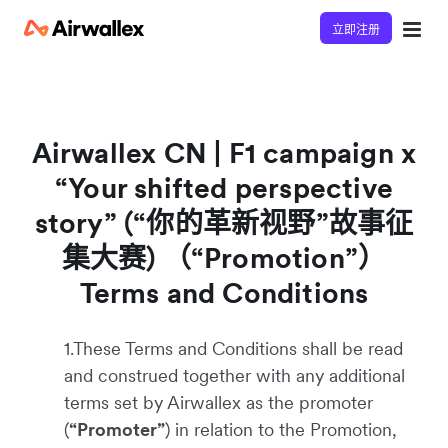
立即注册
Airwallex CN | F1 campaign x
“Your shifted perspective
story” (“你的革新视野”故事征
集大赛) （“Promotion”）
Terms and Conditions
1.These Terms and Conditions shall be read
and construed together with any additional
terms set by Airwallex as the promoter
(
“Promoter”
) in relation to the Promotion,