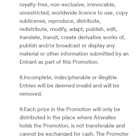
royalty-free, non-exclusive, irrevocable,
unrestricted, worldwide licence to use, copy
sublicense, reproduce, distribute,
redistribute, modify, adapt, publish, edit,
translate, transit, create derivative works of,
publish and/or broadcast or display any
material or other information submitted by an
Entrant as part of this Promotion.
8.Incomplete, indecipherable or illegible
Entries will be deemed invalid and will be
removed.
9.Each prize in the Promotion will only be
distributed in the place where Airwallex
holds the Promotion, is not transferable and
cannot be exchanged for cash. The Promoter