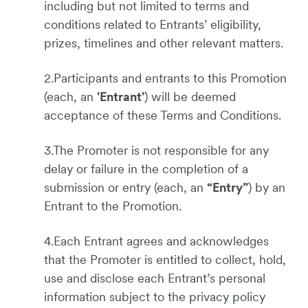
including but not limited to terms and
conditions related to Entrants’ eligibility,
prizes, timelines and other relevant matters.
2.Participants and entrants to this Promotion
(each, an
'Entrant'
) will be deemed
acceptance of these Terms and Conditions.
3.The Promoter is not responsible for any
delay or failure in the completion of a
submission or entry (each, an
“Entry”
) by an
Entrant to the Promotion.
4.Each Entrant agrees and acknowledges
that the Promoter is entitled to collect, hold,
use and disclose each Entrant’s personal
information subject to the privacy policy