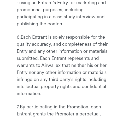
· using an Entrant’s Entry for marketing and
promotional purposes, including
participating in a case study interview and
publishing the content.
6.Each Entrant is solely responsible for the
quality accuracy, and completeness of their
Entry and any other information or materials
submitted. Each Entrant represents and
warrants to Airwallex that neither his or her
Entry nor any other information or materials
infringe on any third party’s rights including
intellectual property rights and confidential
information.
7.By participating in the Promotion, each
Entrant grants the Promoter a perpetual,