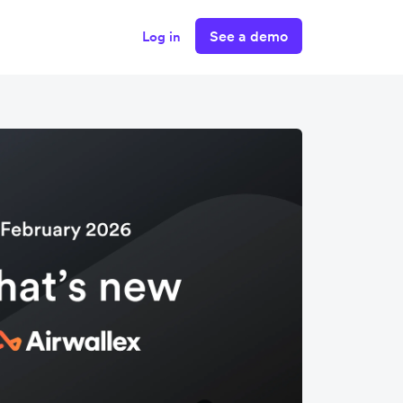
See a demo
Log in