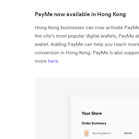
PayMe now available in Hong Kong
Hong Kong businesses can now activate PayMe 
the city’s most popular digital wallets, PayMe a
wallet. Adding PayMe can help you reach mor
conversion in Hong Kong. PayMe is also support
more
here
.