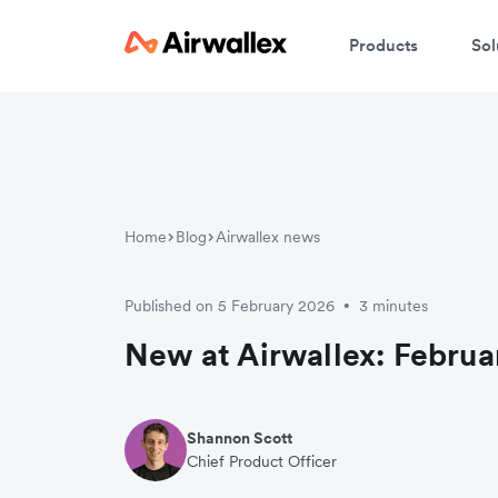
Products
Sol
Home
Blog
Airwallex news
Published on 5 February 2026
3 minutes
•
New at Airwallex: Februa
Shannon Scott
Chief Product Officer