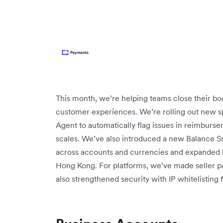
This month, we’re helping teams close their boo
customer experiences. We’re rolling out new sp
Agent to automatically flag issues in reimburse
scales. We’ve also introduced a new Balance Sna
across accounts and currencies and expanded 
Hong Kong. For platforms, we’ve made seller pa
also strengthened security with IP whitelisting 