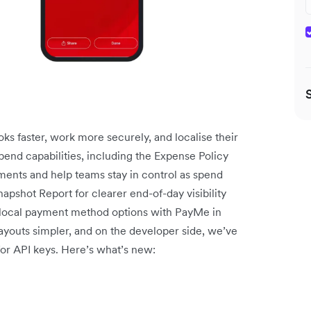
ks faster, work more securely, and localise their
end capabilities, including the Expense Policy
ments and help teams stay in control as spend
pshot Report for clearer end-of-day visibility
local payment method options with PayMe in
youts simpler, and on the developer side, we’ve
for API keys. Here’s what’s new: