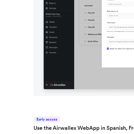
Early access
Use the Airwallex WebApp in Spanish, F