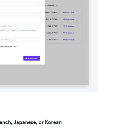
rench, Japanese, or Korean