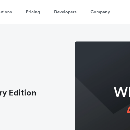
utions
Pricing
Developers
Company
ry Edition