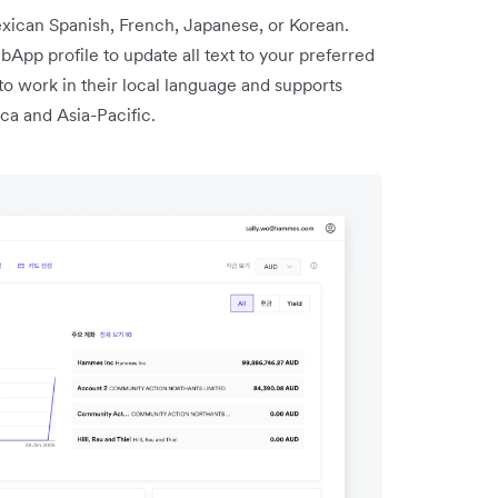
ican Spanish, French, Japanese, or Korean.
App profile to update all text to your preferred
to work in their local language and supports
ca and Asia-Pacific.