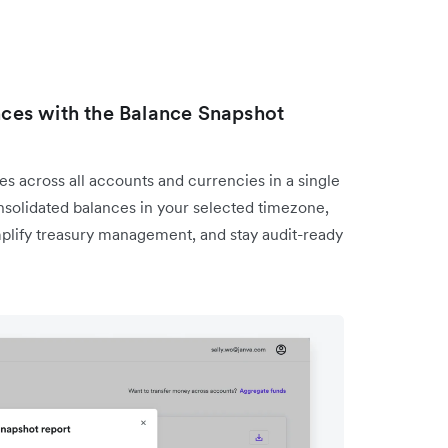
ances with the Balance Snapshot
s across all accounts and currencies in a single
solidated balances in your selected timezone,
mplify treasury management, and stay audit-ready