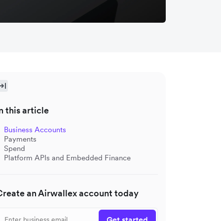
n this article
Business Accounts
Payments
Spend
Platform APIs and Embedded Finance
Create an Airwallex account today
Get started