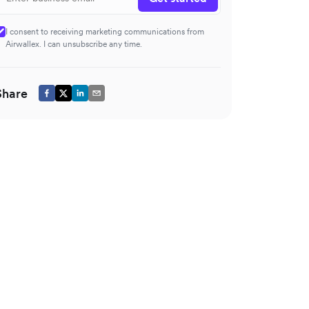
I consent to receiving marketing communications from
Airwallex. I can unsubscribe any time.
Share