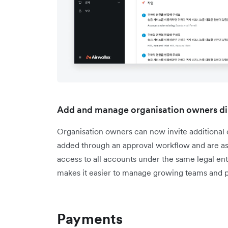
Add and manage organisation owners di
Organisation owners can now invite additiona
added through an approval workflow and are ass
access to all accounts under the same legal enti
makes it easier to manage growing teams and p
Payments