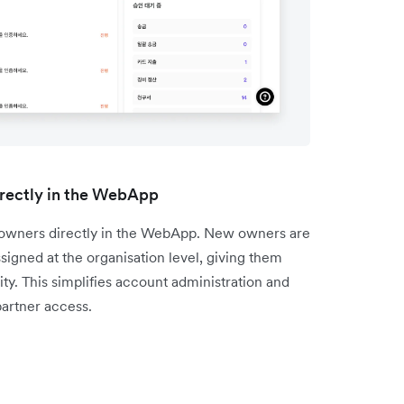
rectly in the WebApp
l owners directly in the WebApp. New owners are
igned at the organisation level, giving them
ty. This simplifies account administration and
artner access.