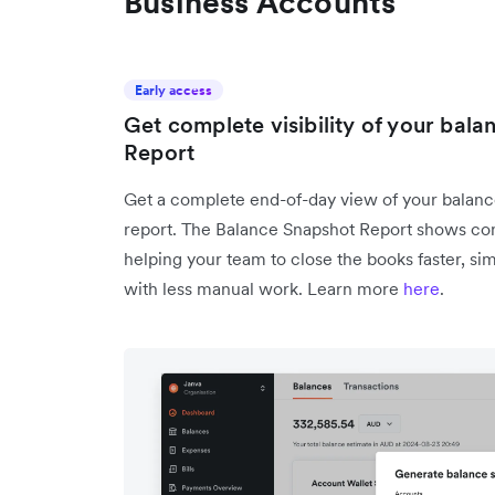
Business Accounts
Early access
Get complete visibility of your bal
Report
Get a complete end-of-day view of your balance
report. The Balance Snapshot Report shows con
helping your team to close the books faster, si
with less manual work. Learn more
here
.