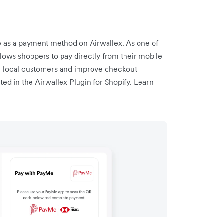
as a payment method on Airwallex. As one of
llows shoppers to pay directly from their mobile
e local customers and improve checkout
ed in the Airwallex Plugin for Shopify. Learn