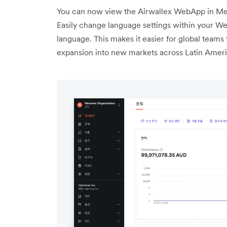
You can now view the Airwallex WebApp in Mex
Easily change language settings within your Web
language. This makes it easier for global teams 
expansion into new markets across Latin Ameri