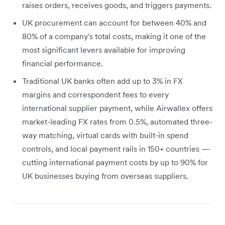
raises orders, receives goods, and triggers payments.
UK procurement can account for between 40% and
80% of a company's total costs, making it one of the
most significant levers available for improving
financial performance.
Traditional UK banks often add up to 3% in FX
margins and correspondent fees to every
international supplier payment, while Airwallex offers
market-leading FX rates from 0.5%, automated three-
way matching, virtual cards with built-in spend
controls, and local payment rails in 150+ countries —
cutting international payment costs by up to 90% for
UK businesses buying from overseas suppliers.