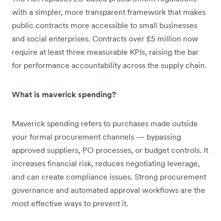
with a simpler, more transparent framework that makes
public contracts more accessible to small businesses
and social enterprises. Contracts over £5 million now
require at least three measurable KPIs, raising the bar
for performance accountability across the supply chain.
What is maverick spending?
Maverick spending refers to purchases made outside
your formal procurement channels — bypassing
approved suppliers, PO processes, or budget controls. It
increases financial risk, reduces negotiating leverage,
and can create compliance issues. Strong procurement
governance and automated approval workflows are the
most effective ways to prevent it.