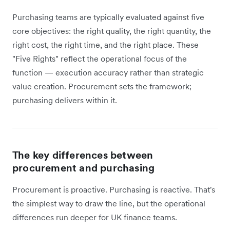
Purchasing teams are typically evaluated against five
core objectives: the right quality, the right quantity, the
right cost, the right time, and the right place. These
"Five Rights" reflect the operational focus of the
function — execution accuracy rather than strategic
value creation. Procurement sets the framework;
purchasing delivers within it.
The key differences between
procurement and purchasing
Procurement is proactive. Purchasing is reactive. That's
the simplest way to draw the line, but the operational
differences run deeper for UK finance teams.