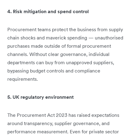
4. Risk mitigation and spend control
Procurement teams protect the business from supply
chain shocks and maverick spending — unauthorised
purchases made outside of formal procurement
channels. Without clear governance, individual
departments can buy from unapproved suppliers,
bypassing budget controls and compliance
requirements.
5. UK regulatory environment
The Procurement Act 2023 has raised expectations
around transparency, supplier governance, and
performance measurement. Even for private sector