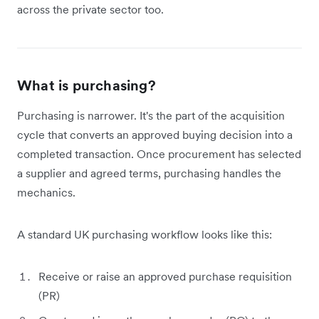
across the private sector too.
What is purchasing?
Purchasing is narrower. It's the part of the acquisition
cycle that converts an approved buying decision into a
completed transaction. Once procurement has selected
a supplier and agreed terms, purchasing handles the
mechanics.
A standard UK purchasing workflow looks like this:
Receive or raise an approved purchase requisition
(PR)