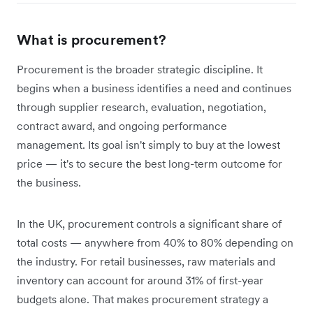
What is procurement?
Procurement is the broader strategic discipline. It
begins when a business identifies a need and continues
through supplier research, evaluation, negotiation,
contract award, and ongoing performance
management. Its goal isn't simply to buy at the lowest
price — it's to secure the best long-term outcome for
the business.
In the UK, procurement controls a significant share of
total costs — anywhere from 40% to 80% depending on
the industry. For retail businesses, raw materials and
inventory can account for around 31% of first-year
budgets alone. That makes procurement strategy a