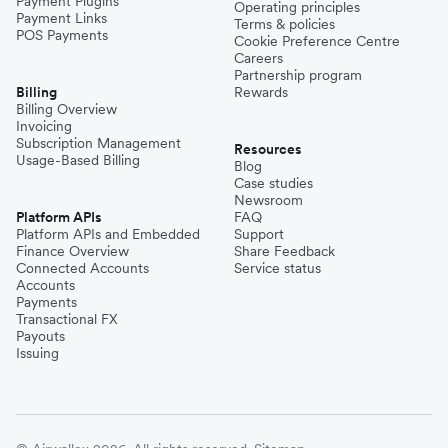
Payment Plugins
Operating principles
Payment Links
Terms & policies
POS Payments
Cookie Preference Centre
Careers
Partnership program
Billing
Rewards
Billing Overview
Invoicing
Subscription Management
Resources
Usage-Based Billing
Blog
Case studies
Newsroom
Platform APIs
FAQ
Platform APIs and Embedded
Support
Finance Overview
Share Feedback
Connected Accounts
Service status
Accounts
Payments
Transactional FX
Payouts
Issuing