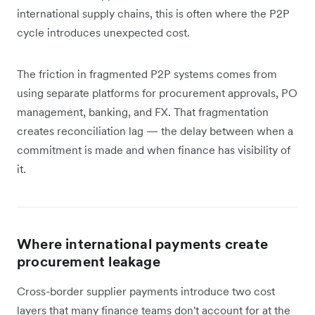
international supply chains, this is often where the P2P
cycle introduces unexpected cost.
The friction in fragmented P2P systems comes from
using separate platforms for procurement approvals, PO
management, banking, and FX. That fragmentation
creates reconciliation lag — the delay between when a
commitment is made and when finance has visibility of
it.
Where international payments create
procurement leakage
Cross-border supplier payments introduce two cost
layers that many finance teams don't account for at the