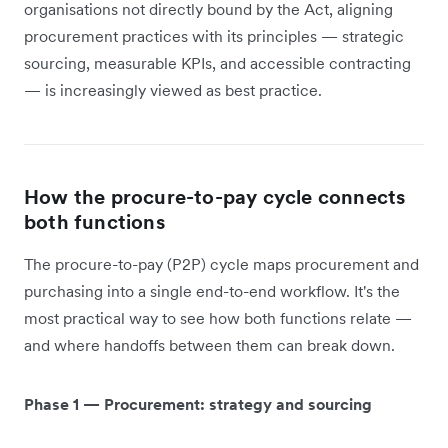
organisations not directly bound by the Act, aligning
procurement practices with its principles — strategic
sourcing, measurable KPIs, and accessible contracting
— is increasingly viewed as best practice.
How the procure-to-pay cycle connects
both functions
The procure-to-pay (P2P) cycle maps procurement and
purchasing into a single end-to-end workflow. It's the
most practical way to see how both functions relate —
and where handoffs between them can break down.
Phase 1 — Procurement: strategy and sourcing