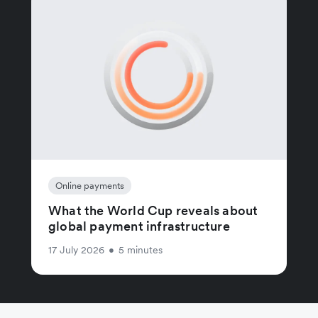
Online payments
What the World Cup reveals about
global payment infrastructure
17 July 2026
•
5 minutes