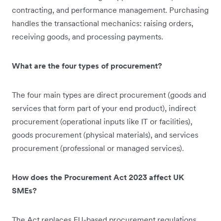
contracting, and performance management. Purchasing
handles the transactional mechanics: raising orders,
receiving goods, and processing payments.
What are the four types of procurement?
The four main types are direct procurement (goods and
services that form part of your end product), indirect
procurement (operational inputs like IT or facilities),
goods procurement (physical materials), and services
procurement (professional or managed services).
How does the Procurement Act 2023 affect UK
SMEs?
The Act replaces EU-based procurement regulations