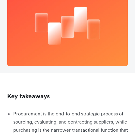
Key takeaways
Procurement is the end-to-end strategic process of
sourcing, evaluating, and contracting suppliers, while
purchasing is the narrower transactional function that