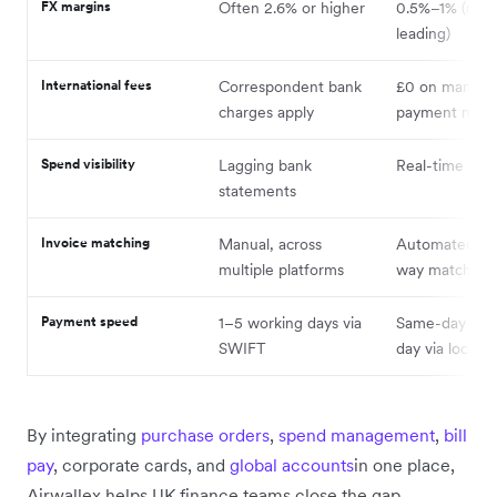
FX margins
Often 2.6% or higher
0.5%–1% (mar
leading)
International fees
Correspondent bank
£0 on many lo
charges apply
payment netw
Spend visibility
Lagging bank
Real-time das
statements
Invoice matching
Manual, across
Automated th
multiple platforms
way matching
Payment speed
1–5 working days via
Same-day or n
SWIFT
day via local ra
By integrating
purchase orders
,
spend management
,
bill
pay
, corporate cards, and
global accounts
in one place,
Airwallex helps UK finance teams close the gap