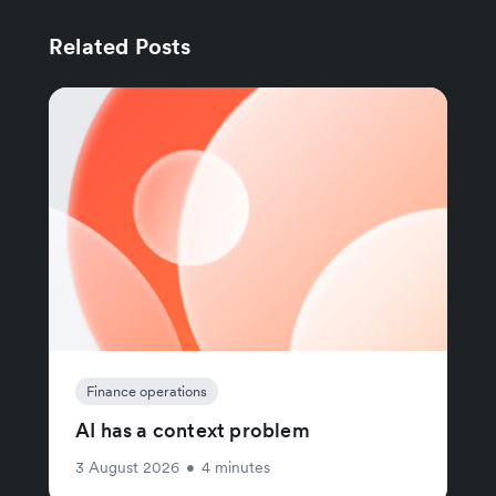
Related Posts
Finance operations
AI has a context problem
3 August 2026
•
4 minutes