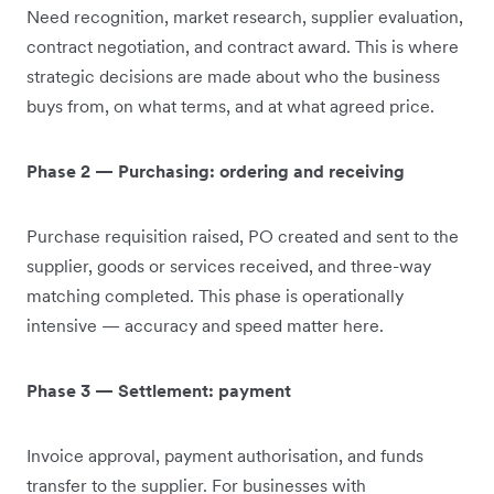
Need recognition, market research, supplier evaluation,
contract negotiation, and contract award. This is where
strategic decisions are made about who the business
buys from, on what terms, and at what agreed price.
Phase 2 — Purchasing: ordering and receiving
Purchase requisition raised, PO created and sent to the
supplier, goods or services received, and three-way
matching completed. This phase is operationally
intensive — accuracy and speed matter here.
Phase 3 — Settlement: payment
Invoice approval, payment authorisation, and funds
transfer to the supplier. For businesses with