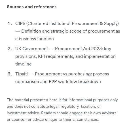
Sources and references
CIPS (Chartered Institute of Procurement & Supply)
— Definition and strategic scope of procurement as
a business function
UK Government — Procurement Act 2023: key
provisions, KPI requirements, and implementation
timeline
Tipalti — Procurement vs purchasing: process
comparison and P2P workflow breakdown
The material presented here is for informational purposes only
and does not constitute legal, regulatory, taxation, or
investment advice. Readers should engage their own advisors
or counsel for advice unique to their circumstances.