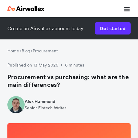
Create an Airwallex account today
Get started
Home
Blog
Procurement
Published on 13 May 2026
6 minutes
•
Procurement vs purchasing: what are the
main differences?
Alex Hammond
Senior Fintech Writer