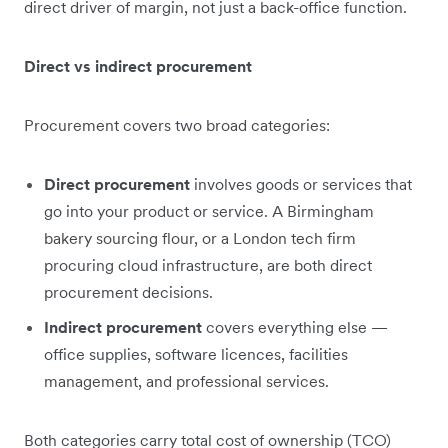
direct driver of margin, not just a back-office function.
Direct vs indirect procurement
Procurement covers two broad categories:
Direct procurement
involves goods or services that
go into your product or service. A Birmingham
bakery sourcing flour, or a London tech firm
procuring cloud infrastructure, are both direct
procurement decisions.
Indirect procurement
covers everything else —
office supplies, software licences, facilities
management, and professional services.
Both categories carry total cost of ownership (TCO)