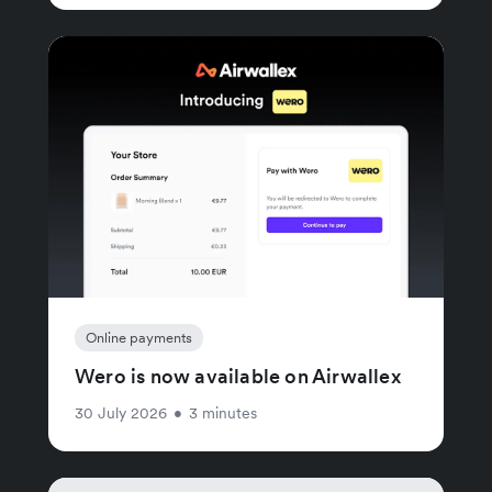
Online payments
Wero is now available on Airwallex
30 July 2026
•
3 minutes