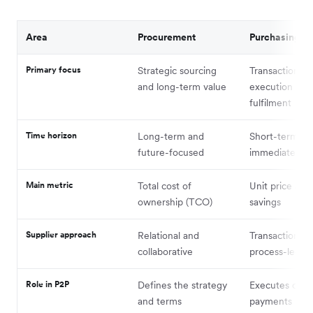
Area
Procurement
Purchasing
Primary focus
Strategic sourcing
Transaction
and long-term value
execution and
fulfilment
Time horizon
Long-term and
Short-term an
future-focused
immediate
Main metric
Total cost of
Unit price and
ownership (TCO)
savings
Supplier approach
Relational and
Transactional 
collaborative
process-led
Role in P2P
Defines the strategy
Executes orde
and terms
payments