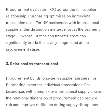
Procurement evaluates TCO across the full supplier
relationship. Purchasing optimises on immediate
transaction cost. For UK businesses with international
suppliers, this distinction matters most at the payment
stage — where FX fees and transfer costs can
significantly erode the savings negotiated at the
procurement stage.
3. Relational vs transactional
Procurement builds long-term supplier partnerships.
Purchasing executes individual transactions. For
businesses with complex or international supply chains,
the relational dimension of procurement can reduce
risk and improve resilience during supply disruptions.