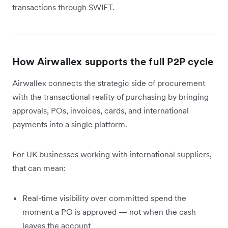
transactions through SWIFT.
How Airwallex supports the full P2P cycle
Airwallex connects the strategic side of procurement
with the transactional reality of purchasing by bringing
approvals, POs, invoices, cards, and international
payments into a single platform.
For UK businesses working with international suppliers,
that can mean:
Real-time visibility over committed spend the
moment a PO is approved — not when the cash
leaves the account