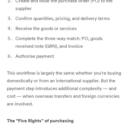
Create and issue the purchase order (PO) to the
supplier
Confirm quantities, pricing, and delivery terms
Receive the goods or services
Complete the three-way match: PO, goods
received note (GRN), and invoice
Authorise payment
This workflow is largely the same whether you're buying
domestically or from an international supplier. But the
payment step introduces additional complexity — and
cost — when overseas transfers and foreign currencies
are involved.
The "Five Rights" of purchasing