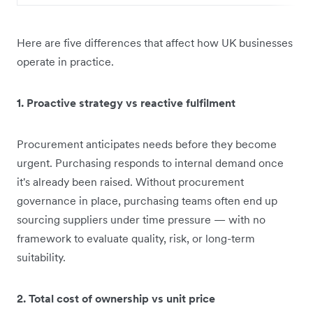
Here are five differences that affect how UK businesses
operate in practice.
1. Proactive strategy vs reactive fulfilment
Procurement anticipates needs before they become
urgent. Purchasing responds to internal demand once
it's already been raised. Without procurement
governance in place, purchasing teams often end up
sourcing suppliers under time pressure — with no
framework to evaluate quality, risk, or long-term
suitability.
2. Total cost of ownership vs unit price