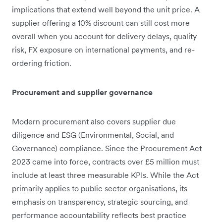
implications that extend well beyond the unit price. A
supplier offering a 10% discount can still cost more
overall when you account for delivery delays, quality
risk, FX exposure on international payments, and re-
ordering friction.
Procurement and supplier governance
Modern procurement also covers supplier due
diligence and ESG (Environmental, Social, and
Governance) compliance. Since the Procurement Act
2023 came into force, contracts over £5 million must
include at least three measurable KPIs. While the Act
primarily applies to public sector organisations, its
emphasis on transparency, strategic sourcing, and
performance accountability reflects best practice