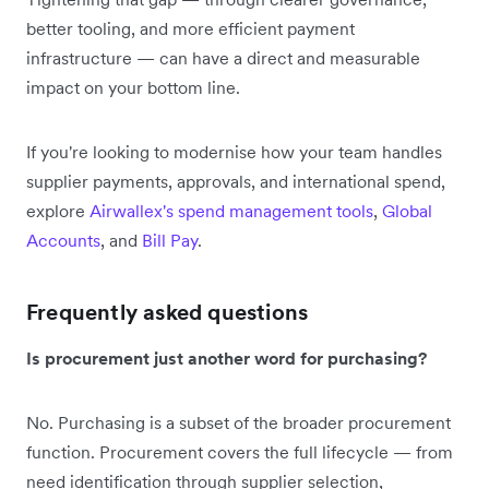
better tooling, and more efficient payment
infrastructure — can have a direct and measurable
impact on your bottom line.
If you're looking to modernise how your team handles
supplier payments, approvals, and international spend,
explore
Airwallex's spend management tools
,
Global
Accounts
, and
Bill Pay
.
Frequently asked questions
Is procurement just another word for purchasing?
No. Purchasing is a subset of the broader procurement
function. Procurement covers the full lifecycle — from
need identification through supplier selection,