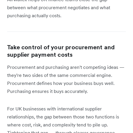
between what procurement negotiates and what
purchasing actually costs.
Take control of your procurement and
supplier payment costs
Procurement and purchasing aren't competing ideas —
they're two sides of the same commercial engine.
Procurement defines how your business buys well.
Purchasing ensures it buys accurately.
For UK businesses with international supplier
relationships, the gap between those two functions is
where cost, risk, and complexity tend to pile up.
Tightening that gap — through clearer governance,