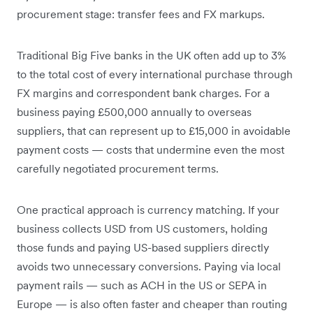
procurement stage: transfer fees and FX markups.
Traditional Big Five banks in the UK often add up to 3%
to the total cost of every international purchase through
FX margins and correspondent bank charges. For a
business paying £500,000 annually to overseas
suppliers, that can represent up to £15,000 in avoidable
payment costs — costs that undermine even the most
carefully negotiated procurement terms.
One practical approach is currency matching. If your
business collects USD from US customers, holding
those funds and paying US-based suppliers directly
avoids two unnecessary conversions. Paying via local
payment rails — such as ACH in the US or SEPA in
Europe — is also often faster and cheaper than routing