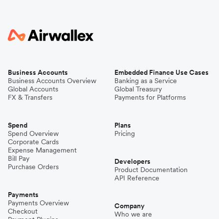
Business Accounts
Embedded Finance Use Cases
Business Accounts Overview
Banking as a Service
Global Accounts
Global Treasury
FX & Transfers
Payments for Platforms
Spend
Plans
Spend Overview
Pricing
Corporate Cards
Expense Management
Bill Pay
Developers
Purchase Orders
Product Documentation
API Reference
Payments
Payments Overview
Company
Checkout
Who we are