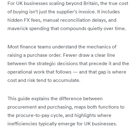
For UK businesses scaling beyond Britain, the true cost
of buying isn't just the supplier's invoice. It includes
hidden FX fees, manual reconciliation delays, and
maverick spending that compounds quietly over time.
Most finance teams understand the mechanics of
raising a purchase order. Fewer draw a clear line
between the strategic decisions that precede it and the
operational work that follows — and that gap is where
cost and risk tend to accumulate.
This guide explains the difference between
procurement and purchasing, maps both functions to
the procure-to-pay cycle, and highlights where
inefficiencies typically emerge for UK businesses.