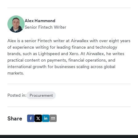
Alex Hammond
Senior Fintech Writer
Alex is a senior Fintech writer at Airwallex with over eight years
of experience writing for leading finance and technology
brands, such as Lightspeed and Xero. At Airwallex, he writes
practical content on payments, financial operations, and
international growth for businesses scaling across global
markets.
Posted in:
Procurement
Share