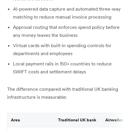
AI-powered data capture and automated three-way
matching to reduce manual invoice processing
Approval routing that enforces spend policy before
any money leaves the business
Virtual cards with built-in spending controls for
departments and employees
Local payment rails in 150+ countries to reduce
SWIFT costs and settlement delays
The difference compared with traditional UK banking
infrastructure is measurable:
Area
Traditional UK bank
Airwallex