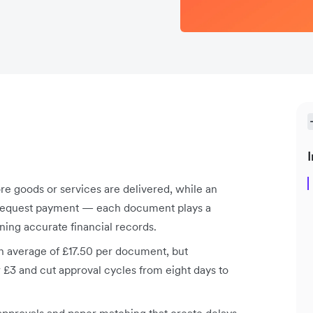
I
re goods or services are delivered, while an
to request payment — each document plays a
ining accurate financial records.
n average of £17.50 per document, but
£3 and cut approval cycles from eight days to
pprovals and paper matching that create delays