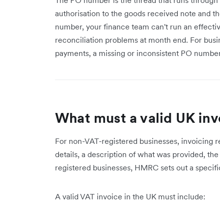
authorisation to the goods received note and t
number, your finance team can't run an effect
reconciliation problems at month end. For bus
payments, a missing or inconsistent PO number
What must a valid UK inv
For non-VAT-registered businesses, invoicing re
details, a description of what was provided, t
registered businesses, HMRC sets out a specific 
A valid VAT invoice in the UK must include: