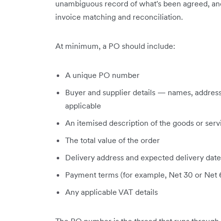
unambiguous record of what's been agreed, and 
invoice matching and reconciliation.
At minimum, a PO should include:
A unique PO number
Buyer and supplier details — names, addres
applicable
An itemised description of the goods or servi
The total value of the order
Delivery address and expected delivery date
Payment terms (for example, Net 30 or Net 
Any applicable VAT details
The PO number is the thread that runs through th