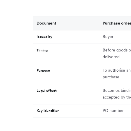
Document
Purchase orde
Buyer
Issued by
Before goods or
Timing
delivered
To authorise an
Purpose
purchase
Becomes bindi
Legal effect
accepted by the
PO number
Key identifier