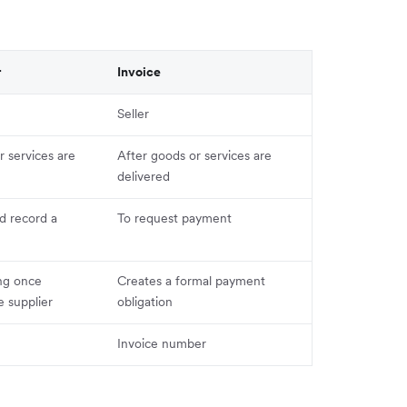
r
Invoice
Seller
 services are
After goods or services are
delivered
d record a
To request payment
ng once
Creates a formal payment
 supplier
obligation
Invoice number