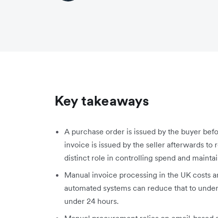
Key takeaways
A purchase order is issued by the buyer befo
invoice is issued by the seller afterwards 
distinct role in controlling spend and mainta
Manual invoice processing in the UK costs a
automated systems can reduce that to under 
under 24 hours.
Manual procurement relies on email-based a