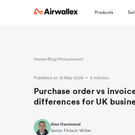
Products
Sol
Home
Blog
Procurement
Published on 13 May 2026
6 minutes
•
Purchase order vs invoice
differences for UK busin
Alex Hammond
Senior Fintech Writer