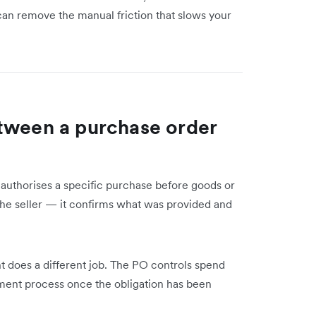
n remove the manual friction that slows your
tween a purchase order
t authorises a specific purchase before goods or
 the seller — it confirms what was provided and
 does a different job. The PO controls spend
yment process once the obligation has been