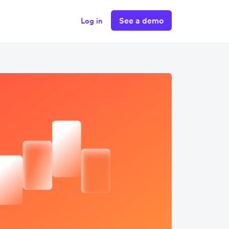
See a demo
Log in