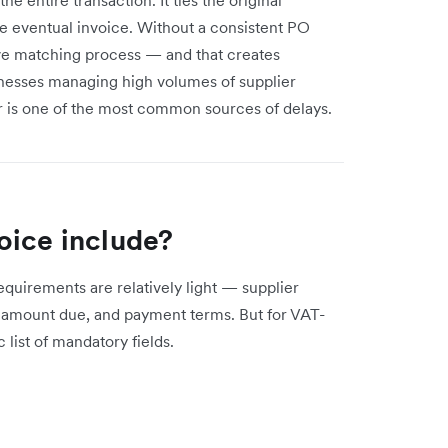
he eventual invoice. Without a consistent PO
ive matching process — and that creates
inesses managing high volumes of supplier
 is one of the most common sources of delays.
oice include?
quirements are relatively light — supplier
he amount due, and payment terms. But for VAT-
list of mandatory fields.