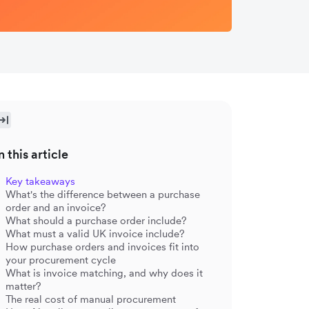
n this article
Key takeaways
What's the difference between a purchase
order and an invoice?
What should a purchase order include?
What must a valid UK invoice include?
How purchase orders and invoices fit into
your procurement cycle
What is invoice matching, and why does it
matter?
The real cost of manual procurement