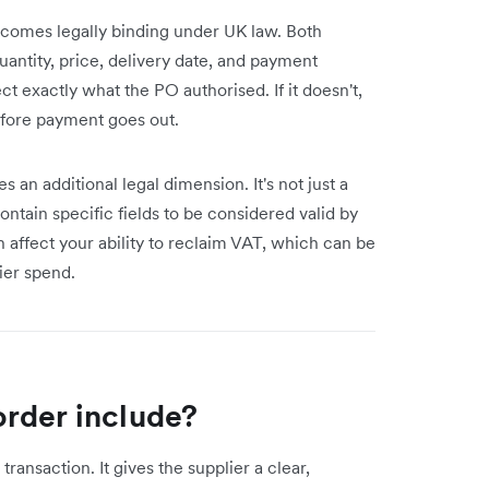
ecomes legally binding under UK law. Both
antity, price, delivery date, and payment
ct exactly what the PO authorised. If it doesn't,
efore payment goes out.
 an additional legal dimension. It's not just a
tain specific fields to be considered valid by
affect your ability to reclaim VAT, which can be
ier spend.
rder include?
ransaction. It gives the supplier a clear,