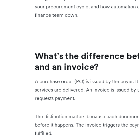
your procurement cycle, and how automation ca
finance team down.
What's the difference be
and an invoice?
A purchase order (PO) is issued by the buyer. I
services are delivered. An invoice is issued by
requests payment.
The distinction matters because each document
before it happens. The invoice triggers the pa
fulfilled.