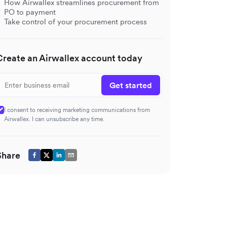
How Airwallex streamlines procurement from
PO to payment
Take control of your procurement process
Create an Airwallex account today
Get started
I consent to receiving marketing communications from
Airwallex. I can unsubscribe any time.
Share