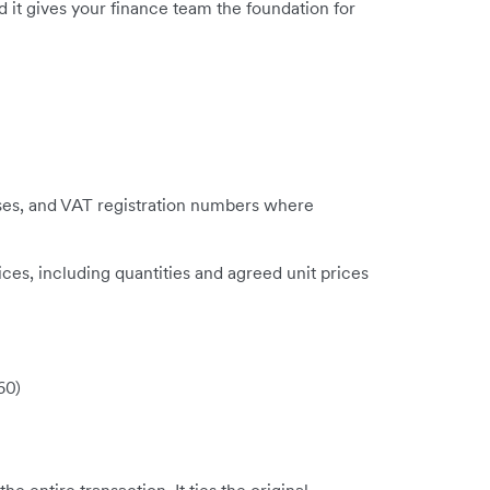
it gives your finance team the foundation for
ses, and VAT registration numbers where
ces, including quantities and agreed unit prices
60)
e entire transaction. It ties the original