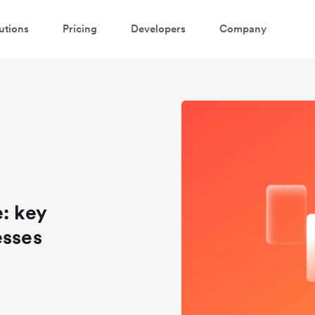
utions
Pricing
Developers
Company
: key
esses