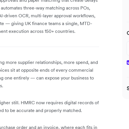
y automates three-way matching across POs,
AI-driven OCR, multi-layer approval workflows,
ite — giving UK finance teams a single, MTD-
yment execution across 150+ countries.
g more supplier relationships, more spend, and
ces sit at opposite ends of every commercial
ng one entirely — can expose your business to
s.
igher still. HMRC now requires digital records of
d to be accurate and properly matched.
urchase order and an invoice, where each fits in