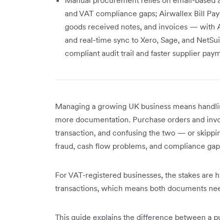
and VAT compliance gaps; Airwallex Bill Pa
goods received notes, and invoices — with 
and real-time sync to Xero, Sage, and NetSu
compliant audit trail and faster supplier pa
Managing a growing UK business means handlin
more documentation. Purchase orders and invoi
transaction, and confusing the two — or skippi
fraud, cash flow problems, and compliance gap
For VAT-registered businesses, the stakes are h
transactions, which means both documents nee
This guide explains the difference between a p