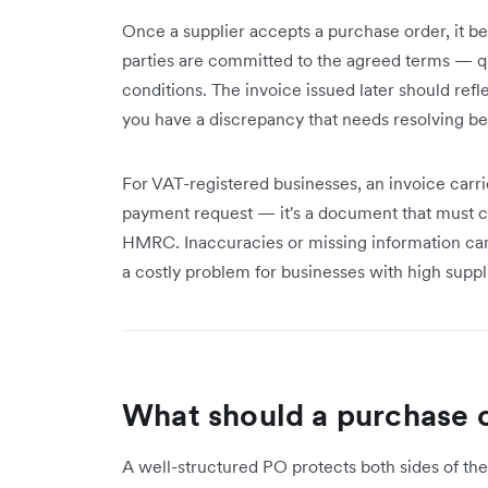
Once a supplier accepts a purchase order, it b
parties are committed to the agreed terms — qu
conditions. The invoice issued later should refle
you have a discrepancy that needs resolving b
For VAT-registered businesses, an invoice carries
payment request — it's a document that must con
HMRC. Inaccuracies or missing information can 
a costly problem for businesses with high suppl
What should a purchase o
A well-structured PO protects both sides of the t