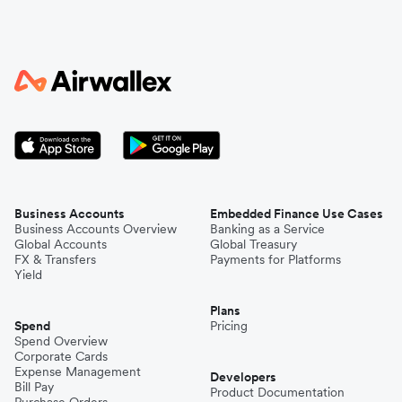
Business Accounts
Embedded Finance Use Cases
Business Accounts Overview
Banking as a Service
Global Accounts
Global Treasury
FX & Transfers
Payments for Platforms
Yield
Plans
Spend
Pricing
Spend Overview
Corporate Cards
Expense Management
Developers
Bill Pay
Product Documentation