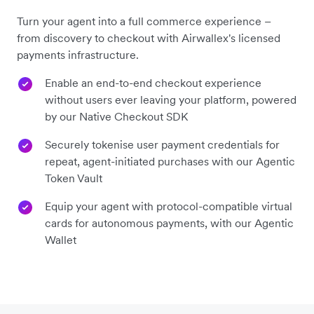
Turn your agent into a full commerce experience –
from discovery to checkout with Airwallex's licensed
payments infrastructure.
Enable an end-to-end checkout experience
without users ever leaving your platform, powered
by our Native Checkout SDK
Securely tokenise user payment credentials for
repeat, agent-initiated purchases with our Agentic
Token Vault
Equip your agent with protocol-compatible virtual
cards for autonomous payments, with our Agentic
Wallet