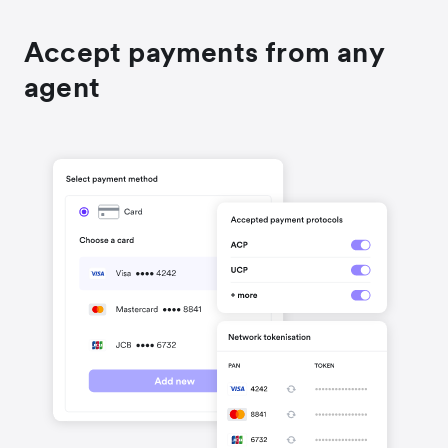
Accept payments from any
agent