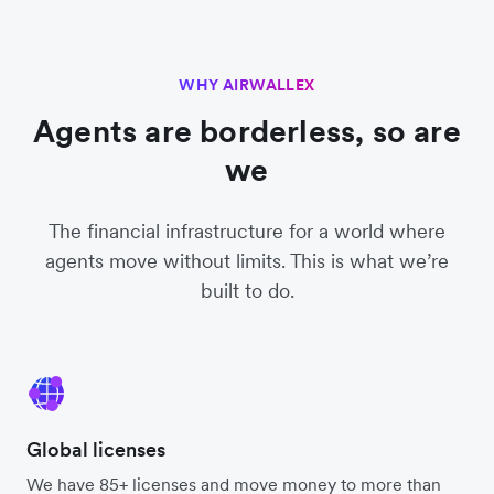
WHY AIRWALLEX
Agents are borderless, so are
we
The financial infrastructure for a world where
agents move without limits. This is what we’re
built to do.
Global licenses
We have 85+ licenses and move money to more than