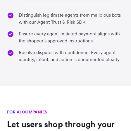
Distinguish legitimate agents from malicious bots
with our Agent Trust & Risk SDK
Ensure every agent-initiated payment aligns with
the shopper's approved instructions
Resolve disputes with confidence. Every agent
identity, intent, and action is documented clearly
FOR AI COMPANIES
Let users shop through your