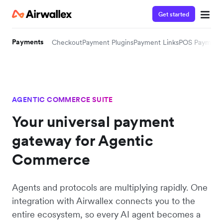
Get started
Payments
Checkout
Payment Plugins
Payment Links
POS Payment
AGENTIC COMMERCE SUITE
Your universal payment
gateway for Agentic
Commerce
Agents and protocols are multiplying rapidly. One
integration with Airwallex connects you to the
entire ecosystem, so every AI agent becomes a