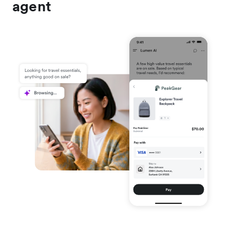
agent