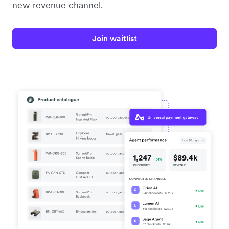
new revenue channel.
Join waitlist