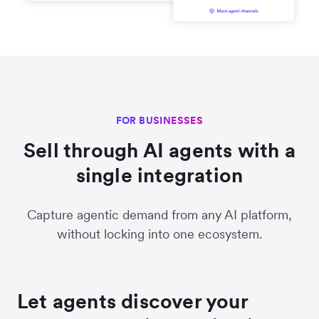
FOR BUSINESSES
Sell through AI agents with a
single integration
Capture agentic demand from any AI platform,
without locking into one ecosystem.
Let agents discover your