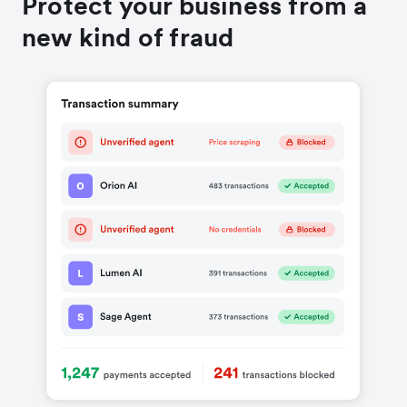
Protect your business from a
new kind of fraud