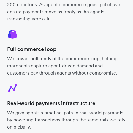
200 countries. As agentic commerce goes global, we
ensure payments move as freely as the agents
transacting across it.
Full commerce loop
We power both ends of the commerce loop, helping
merchants capture agent-driven demand and
customers pay through agents without compromise.
Real-world payments infrastructure
We give agents a practical path to real-world payments
by powering transactions through the same rails we rely
on globally.