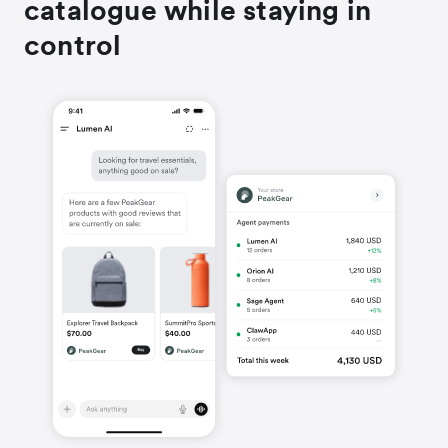
catalogue while staying in
control