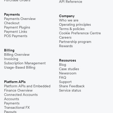
Purchase Orders
API Reference
Payments
Company
Payments Overview
Who we are
Checkout
Operating principles
Payment Plugins
Terms & policies
Payment Links
Cookie Preference Centre
POS Payments
Careers
Partnership program
Rewards
Billing
Billing Overview
Invoicing
Resources
Subscription Management
Blog
Usage-Based Billing
Case studies
Newsroom
FAQ
Platform APIs
Support
Platform APIs and Embedded
Share Feedback
Finance Overview
Service status
Connected Accounts
Accounts
Payments
Transactional FX
Payouts