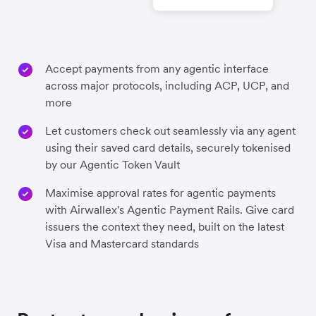
Accept payments from any agentic interface
across major protocols, including ACP, UCP, and
more
Let customers check out seamlessly via any agent
using their saved card details, securely tokenised
by our Agentic Token Vault
Maximise approval rates for agentic payments
with Airwallex's Agentic Payment Rails. Give card
issuers the context they need, built on the latest
Visa and Mastercard standards