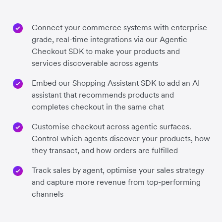
Connect your commerce systems with enterprise-
grade, real-time integrations via our Agentic
Checkout SDK to make your products and
services discoverable across agents
Embed our Shopping Assistant SDK to add an AI
assistant that recommends products and
completes checkout in the same chat
Customise checkout across agentic surfaces.
Control which agents discover your products, how
they transact, and how orders are fulfilled
Track sales by agent, optimise your sales strategy
and capture more revenue from top-performing
channels