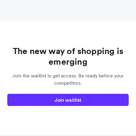
The new way of shopping is
emerging
Join the waitlist to get access. Be ready before your
competitors.
Join waitlist