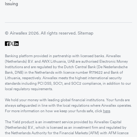
Issuing
© Airwallex 2026. All rights reserved.
Sitemap
Banking platform provided in partnership with licensed banks. Airwallex
(Netherlands) B.V. and AWX Lithuania, UAB are authorised Electronic Money
Institutions and are regulated by the Dutch Central Bank (De Nederlandsche
Bank, DNB) in the Netherlands with licence number R179622 and Bank of
Lithuania, respectively. Airwallex meets the highest international security
standards including PCI DSS, SOC1, and SOC2 compliance, in addition to our
local regulatory requirements.
We hold your money with leading global financial institutions. Your funds are
always safeguarded in line with the local regulations where Airwallex operates.
For more information on how we keep your funds safe, click
here
.
The Yield product is an investment service provided by Airwallex Capital
(Netherlands) B.V., which is licensed as an investment firm and regulated by
the Netherlands Authority for the Financial Markets (AFM) with AFM licence