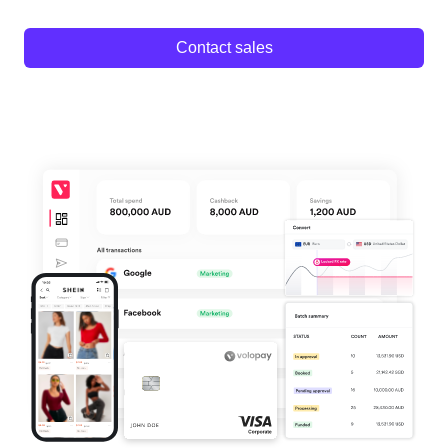
Contact sales