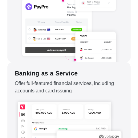
Banking as a Service
Offer full-featured financial services, including
accounts and card issuing