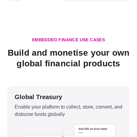
EMBEDDED FINANCE USE CASES
Build and monetise your own
global financial products
Global Treasury
Enable your platform to collect, store, convert, and
disburse funds globally