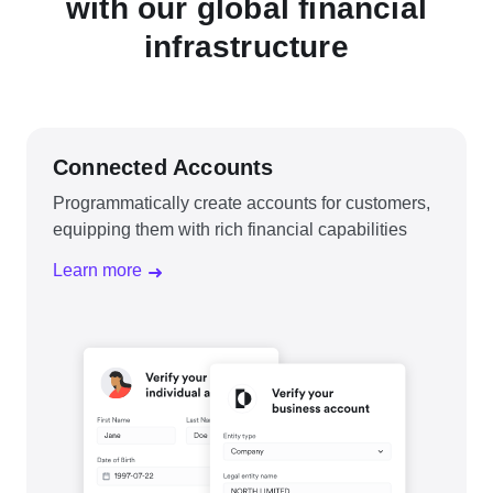
with our global financial
infrastructure
Connected Accounts
Programmatically create accounts for customers,
equipping them with rich financial capabilities
Learn more