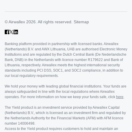
© Airwallex 2026. All rights reserved.
Sitemap
Banking platform provided in partnership with licensed banks. Airwallex
(Netherlands) B.V. and AWX Lithuania, UAB are authorised Electronic Money
Institutions and are regulated by the Dutch Central Bank (De Nederlandsche
Bank, DNB) in the Netherlands with licence number R179622 and Bank of
Lithuania, respectively. Airwallex meets the highest international security
standards including PCI DSS, SOC1, and SOC2 compliance, in addition to
our local regulatory requirements.
We hold your money with leading global financial institutions. Your funds are
always safeguarded in line with the local regulations where Airwallex
operates. For more information on how we keep your funds safe, click
here
.
The Yield product is an investment service provided by Airwallex Capital
(Netherlands) B.V., which is licensed as an investment firm and regulated by
the Netherlands Authority for the Financial Markets (AFM) with AFM licence
number 14006498.
Access to the Yield product requires customers to hold and maintain an