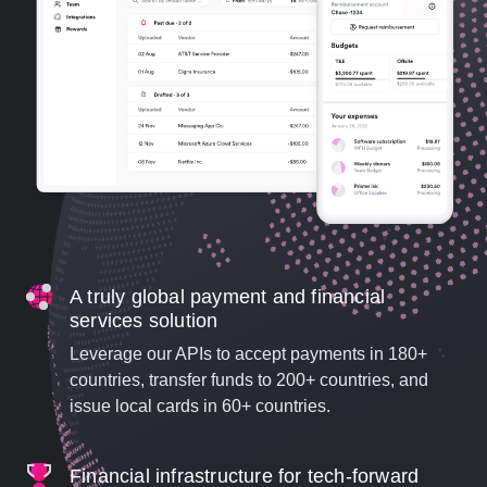
A truly global payment and financial
services solution
Leverage our APIs to accept payments in 180+
countries, transfer funds to 200+ countries, and
issue local cards in 60+ countries.
Financial infrastructure for tech-forward