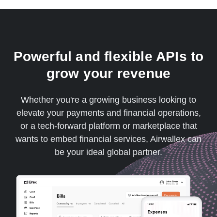
Powerful and flexible APIs to
grow your revenue
Whether you're a growing business looking to
elevate your payments and financial operations,
or a tech-forward platform or marketplace that
wants to embed financial services, Airwallex can
be your ideal global partner.