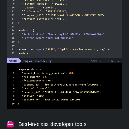
Best-in-class developer tools