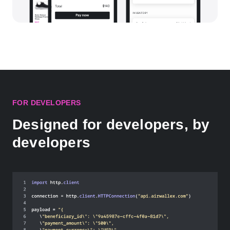
FOR DEVELOPERS
Designed for developers, by
developers