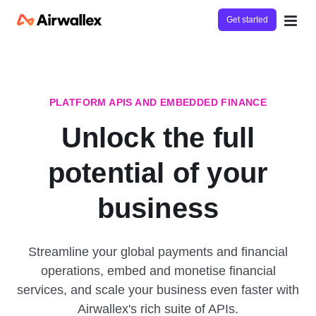
Get started
PLATFORM APIS AND EMBEDDED FINANCE
Unlock the full
potential of your
business
Streamline your global payments and financial
operations, embed and monetise financial
services, and scale your business even faster with
Airwallex's rich suite of APIs.