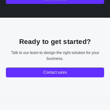
Ready to get started?
Talk to our team to design the right solution for your
business.
Contact sales