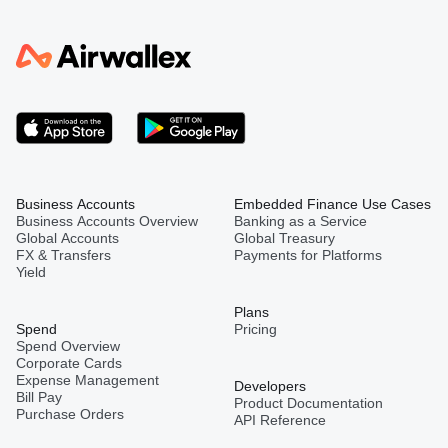
Business Accounts
Embedded Finance Use Cases
Business Accounts Overview
Banking as a Service
Global Accounts
Global Treasury
FX & Transfers
Payments for Platforms
Yield
Plans
Spend
Pricing
Spend Overview
Corporate Cards
Expense Management
Developers
Bill Pay
Product Documentation
Purchase Orders
API Reference