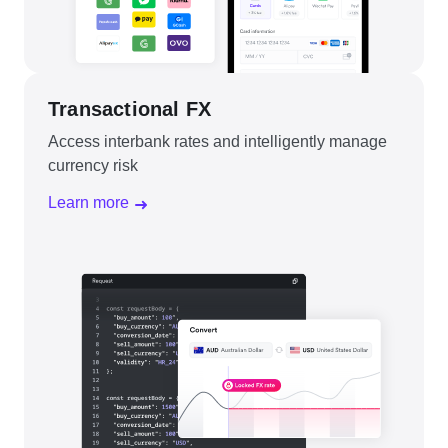
Transactional FX
Access interbank rates and intelligently manage
currency risk
Learn more