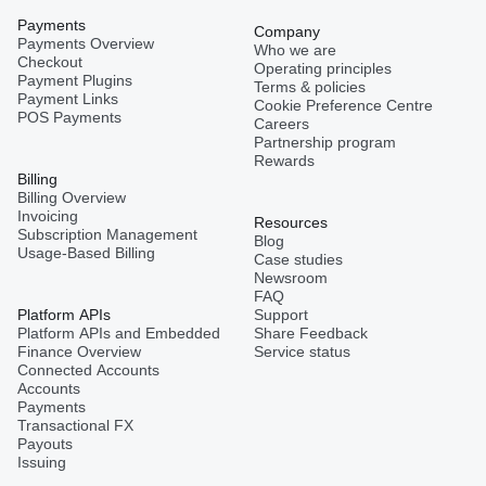
Payments
Company
Payments Overview
Who we are
Checkout
Operating principles
Payment Plugins
Terms & policies
Payment Links
Cookie Preference Centre
POS Payments
Careers
Partnership program
Rewards
Billing
Billing Overview
Invoicing
Resources
Subscription Management
Blog
Usage-Based Billing
Case studies
Newsroom
FAQ
Platform APIs
Support
Platform APIs and Embedded
Share Feedback
Finance Overview
Service status
Connected Accounts
Accounts
Payments
Transactional FX
Payouts
Issuing