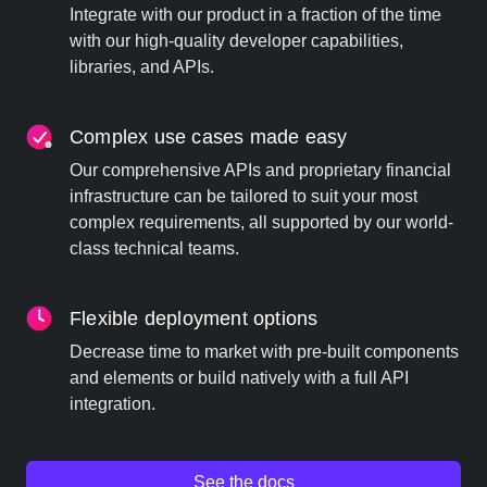
Integrate with our product in a fraction of the time
with our high-quality developer capabilities,
libraries, and APIs.
Complex use cases made easy
Our comprehensive APIs and proprietary financial
infrastructure can be tailored to suit your most
complex requirements, all supported by our world-
class technical teams.
Flexible deployment options
Decrease time to market with pre-built components
and elements or build natively with a full API
integration.
See the docs