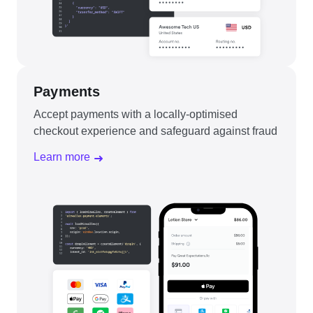
Payments
Accept payments with a locally-optimised
checkout experience and safeguard against fraud
Learn more