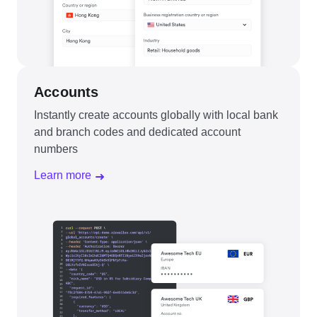
Accounts
Instantly create accounts globally with local bank
and branch codes and dedicated account
numbers
Learn more