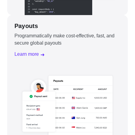
Payouts
Programmatically make cost-effective, fast, and
secure global payouts
Learn more