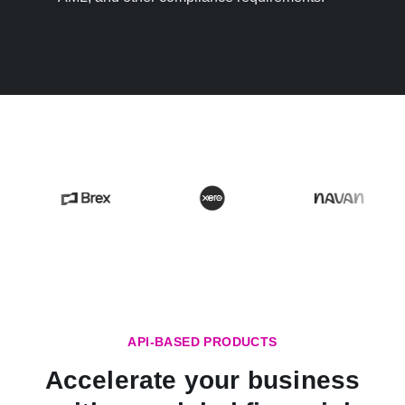
API-BASED PRODUCTS
Accelerate your business