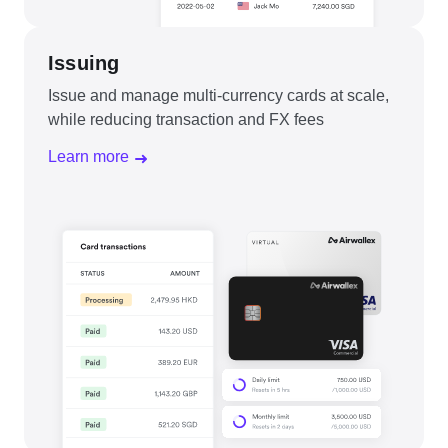
Issuing
Issue and manage multi-currency cards at scale,
while reducing transaction and FX fees
Learn more