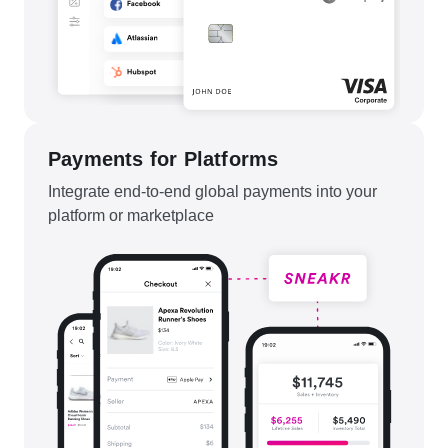
Payments for Platforms
Integrate end-to-end global payments into your
platform or marketplace