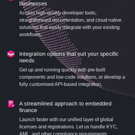
businesses
Access high-quality developer tools,
straightforward documentation, and cloud native
solutions that easily integrate with your existing
workflows.
Integration options that suit your specific
needs
Get up and running quickly with pre-built
components and low-code solutions, or develop a
fully customised API-based integration.
A streamlined approach to embedded
finance
Launch faster with our unified layer of global
licenses and registrations. Let us handle KYC,
AML, and other compliance requirements.