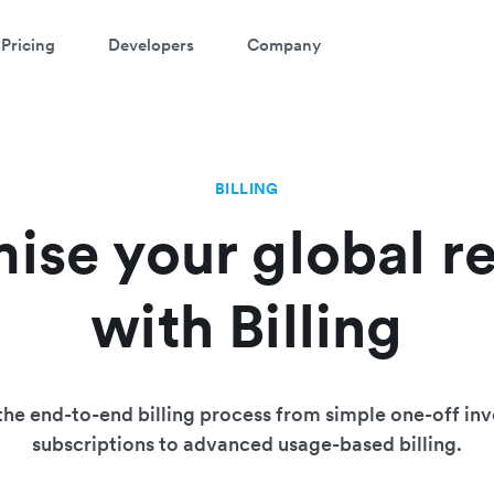
Pricing
Developers
Company
BILLING
ise your global r
with Billing
he end-to-end billing process from simple one-off inv
subscriptions to advanced usage-based billing.