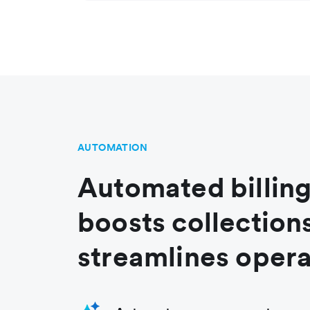
AUTOMATION
Automated billing
boosts collection
streamlines opera