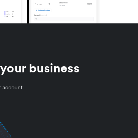
your business
x account.