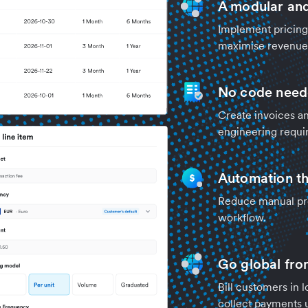
A modular and 
Implement pricing 
maximise revenue 
No code nee
Create invoices an
engineering requi
Automation th
Reduce manual pro
workflow.
Go global fro
Bill customers in 
collect payments 