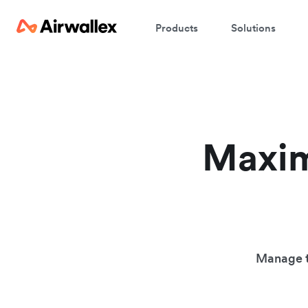
Products
Solutions
Maxim
Manage t