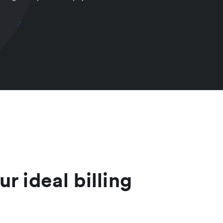
ur ideal billing