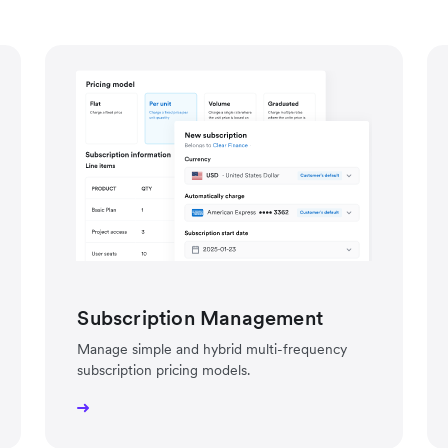
Subscription Management
Manage simple and hybrid multi-frequency
subscription pricing models.