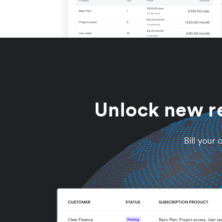
Unlock new r
Bill your