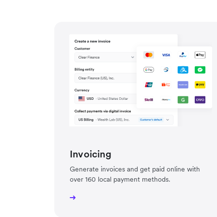
Invoicing
Generate invoices and get paid online with
over 160 local payment methods.