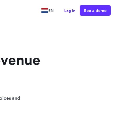
See a demo
EN
Log in
evenue
oices and