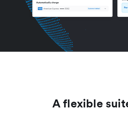
A flexible suit