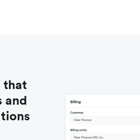
 that
s and
tions