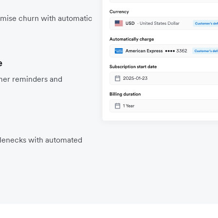
mise churn with automatic
e
mer reminders and
tlenecks with automated