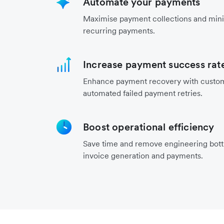
Automate your payments
Maximise payment collections and mini
recurring payments.
Increase payment success rat
Enhance payment recovery with custo
automated failed payment retries.
Boost operational efficiency
Save time and remove engineering bot
invoice generation and payments.