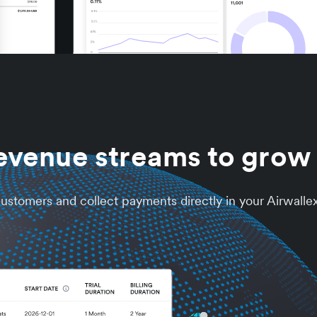
evenue streams to grow 
 customers and collect payments directly in your Airwalle