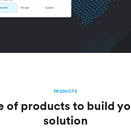
PRODUCTS
e of products to build yo
solution