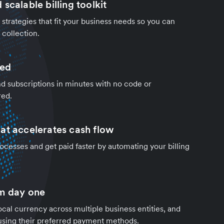
scalable billing toolkit
strategies that fit your business needs so you can
collection.
ded
d subscriptions in minutes with no code or
red.
at accelerates cash flow
cesses and get paid faster by automating your billing
m day one
local currency across multiple business entities, and
using their preferred payment methods.