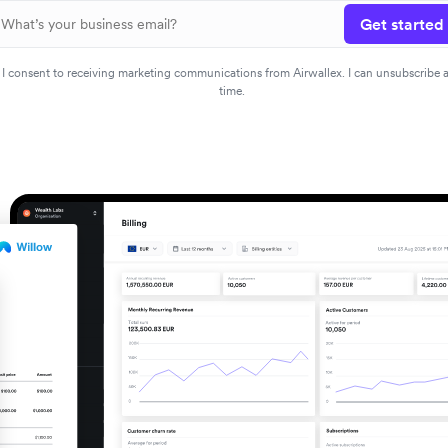
Get started
I consent to receiving marketing communications from Airwallex. I can unsubscribe 
time.