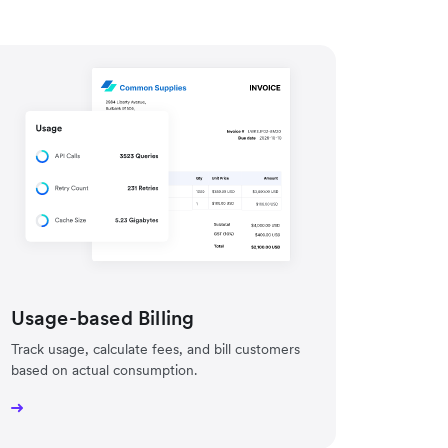
Usage-based Billing
Track usage, calculate fees, and bill customers
based on actual consumption.