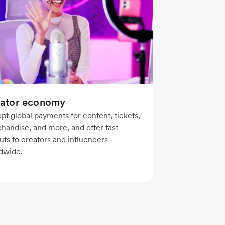
ator economy
pt global payments for content, tickets,
handise, and more, and offer fast
uts to creators and influencers
dwide.