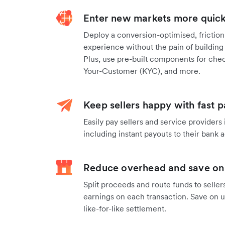
Enter new markets more quickl
Deploy a conversion-optimised, frictio
experience without the pain of building
Plus, use pre-built components for chec
Your-Customer (KYC), and more.
Keep sellers happy with fast 
Easily pay sellers and service providers
including instant payouts to their bank
Reduce overhead and save on
Split proceeds and route funds to seller
earnings on each transaction. Save on 
like-for-like settlement.