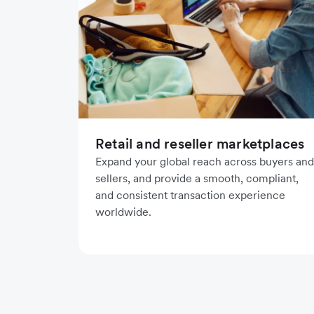
Retail and reseller marketplaces
Expand your global reach across buyers and
sellers, and provide a smooth, compliant,
and consistent transaction experience
worldwide.