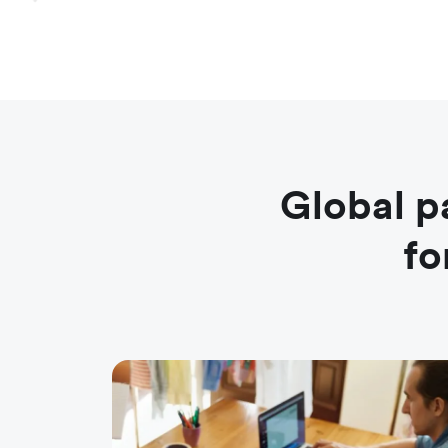
Global p
fo