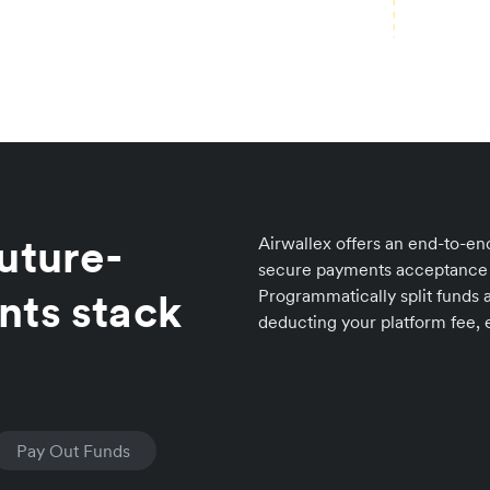
uture-
Airwallex offers an end-to-end
secure payments acceptance 
nts stack
Programmatically split funds a
deducting your platform fee, e
Pay Out Funds