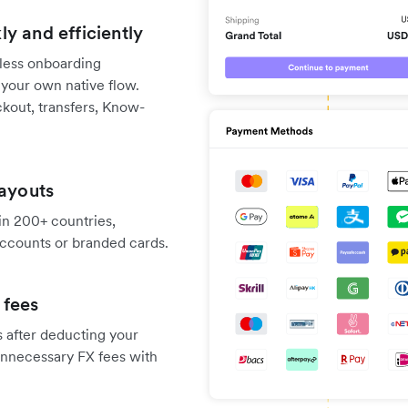
y and efficiently
nless onboarding
 your own native flow.
kout, transfers, Know-
payouts
 in 200+ countries,
 accounts or branded cards.
 fees
s after deducting your
unnecessary FX fees with