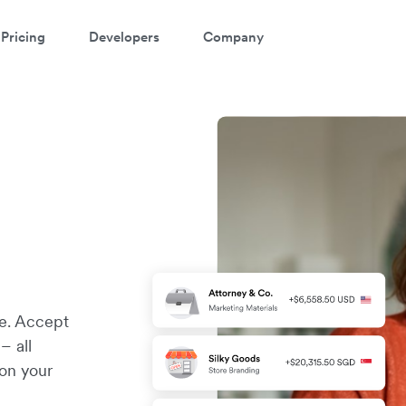
Pricing
Developers
Company
re. Accept
– all
 on your