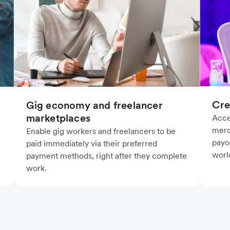
Cre
Gig economy and freelancer
marketplaces
Acce
merc
Enable gig workers and freelancers to be
payo
paid immediately via their preferred
worl
payment methods, right after they complete
work.