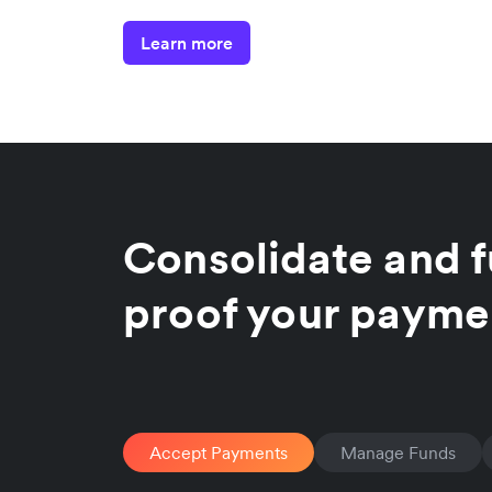
Learn more
Consolidate and f
proof your payme
Accept Payments
Manage Funds