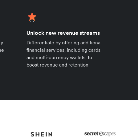
Unlock new revenue streams
ly
Differentiate by offering additional
ne
financial services, including cards
and multi-currency wallets, to
boost revenue and retention.