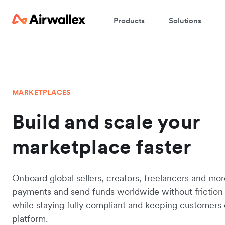
Products
Solutions
MARKETPLACES
Build and scale your
marketplace faster
Onboard global sellers, creators, freelancers and mo
payments and send funds worldwide without friction 
while staying fully compliant and keeping customers
platform.