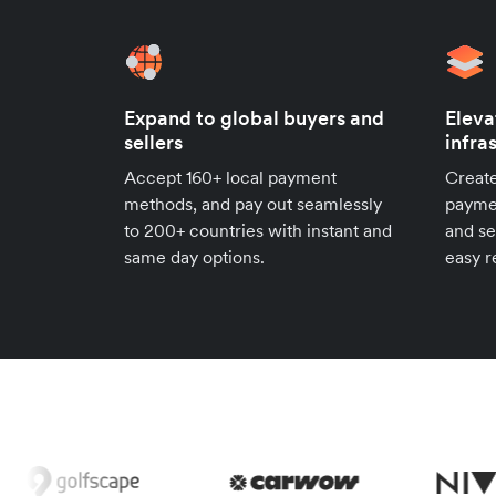
Expand to global buyers and
Eleva
sellers
infra
Accept 160+ local payment
Create
methods, and pay out seamlessly
paymen
to 200+ countries with instant and
and se
same day options.
easy r