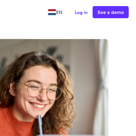
See a demo
EN
Log in