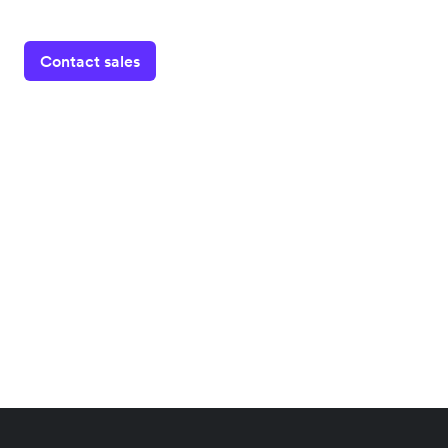
Contact sales