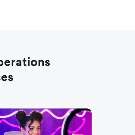
perations
ces