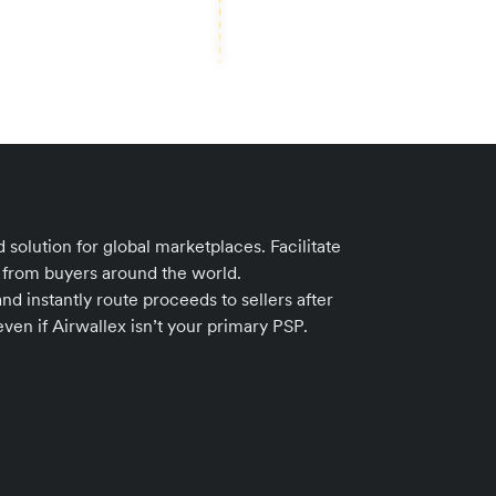
 solution for global marketplaces. Facilitate
from buyers around the world.
nd instantly route proceeds to sellers after
ven if Airwallex isn’t your primary PSP.