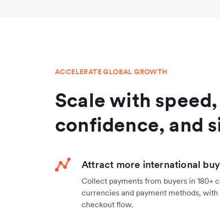
ACCELERATE GLOBAL GROWTH
Scale with speed,
confidence, and s
Attract more international bu
Collect payments from buyers in 180+ co
currencies and payment methods, with 
checkout flow.