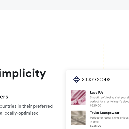
implicity
yers
untries in their preferred
a locally-optimised