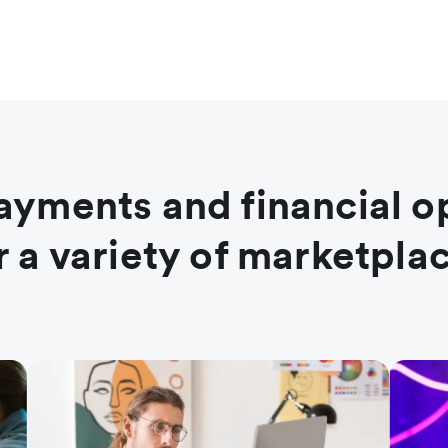
ayments and financial o
r a variety of marketpla