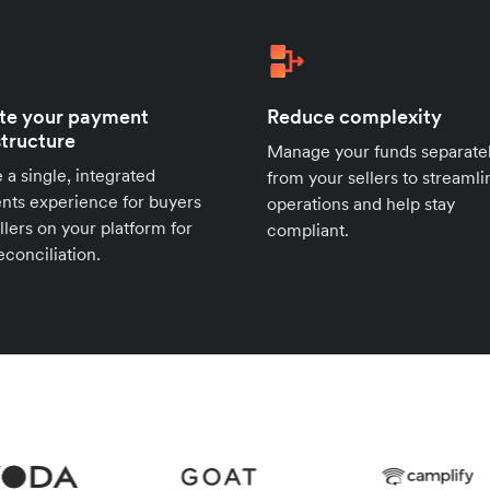
te your payment
Reduce complexity
structure
Manage your funds separate
 a single, integrated
from your sellers to streamli
ts experience for buyers
operations and help stay
llers on your platform for
compliant.
econciliation.