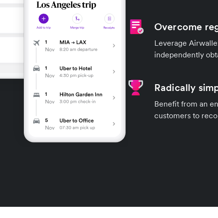
Overcome reg
Leverage Airwallex
independently obt
Radically simp
Benefit from an en
customers to recon