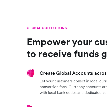
GLOBAL COLLECTIONS
Empower your cu
to receive funds g
Create Global Accounts acros
Let your customers collect in local cur
conversion fees. Currency accounts are
with local bank codes and dedicated a