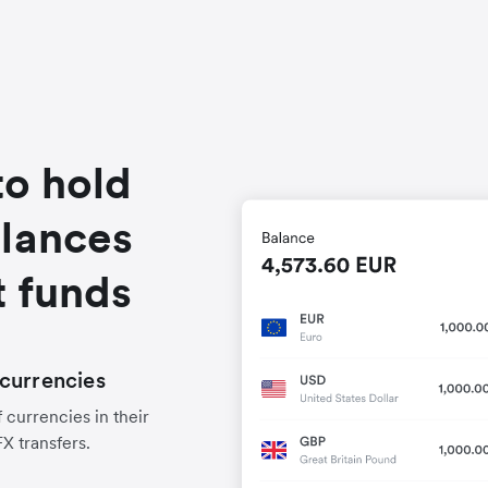
to hold
alances
t funds
currencies
 currencies in their
FX transfers.