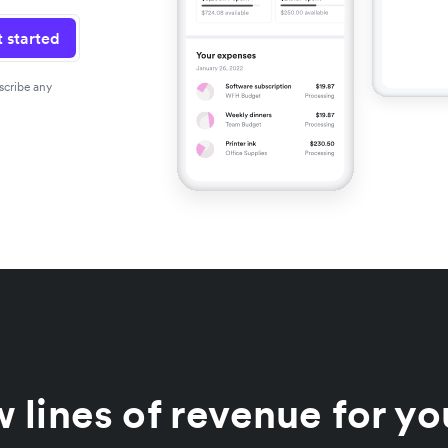
 started
scribe any
 lines of revenue for yo