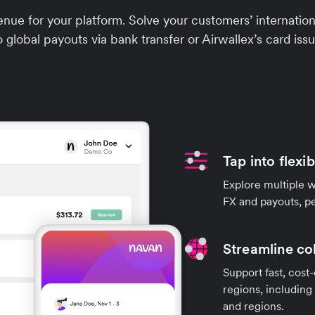
nue for your platform. Solve your customers’ internat
o global payouts via bank transfer or Airwallex’s card issu
Tap into flexi
Explore multiple 
FX and payouts, pe
Streamline co
Support fast, cost-
regions, including
and regions.