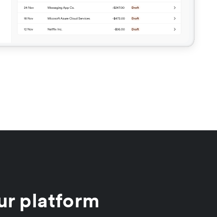
ur platform