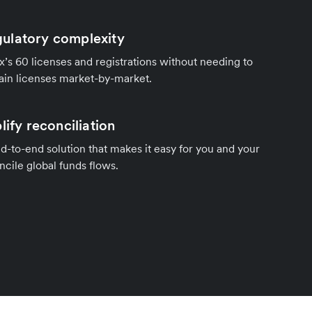
ulatory complexity
’s 60 licenses and registrations without needing to
ain licenses market-by-market.
lify reconciliation
d-to-end solution that makes it easy for you and your
cile global funds flows.