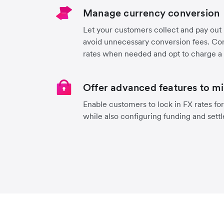
Manage currency conversion
Let your customers collect and pay out
avoid unnecessary conversion fees. Con
rates when needed and opt to charge a
Offer advanced features to mi
Enable customers to lock in FX rates for
while also configuring funding and sett