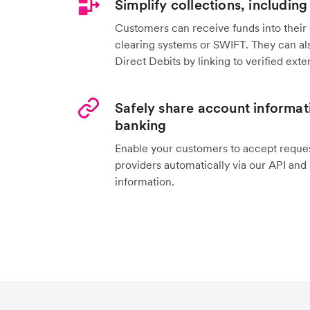
Simplify collections, including
Customers can receive funds into their 
clearing systems or SWIFT. They can als
Direct Debits by linking to verified exte
Safely share account informat
banking
Enable your customers to accept reques
providers automatically via our API and
information.