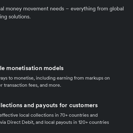
ional money movement needs – everything from global
ing solutions.
ble monetisation models
ways to monetise, including earning from markups on
r transaction fees, and more.
llections and payouts for customers
effective local collections in 70+ countries and
 via Direct Debit, and local payouts in 120+ countries