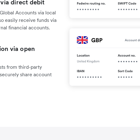
 via direct debit
Global Accounts via local
o easily receive funds via
rnal financial accounts.
ion via open
ts from third-party
 securely share account