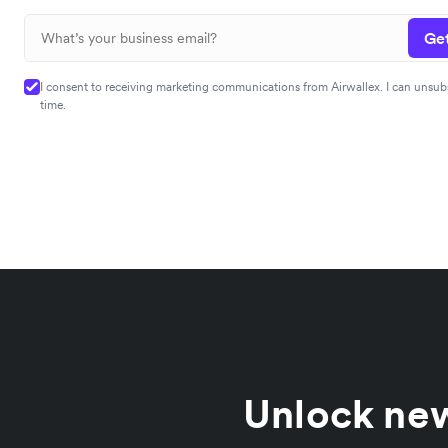
Get
I consent to receiving marketing communications from Airwallex. I can unsub
time.
Unlock new