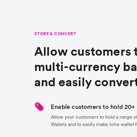
STORE & CONVERT
Allow customers 
multi-currency b
and easily conver
Enable customers to hold 20+ 
Allow your customers to hold a range of
Wallets and to easily make intra-wallet 