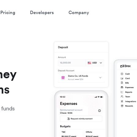
Pricing
Developers
Company
ney
ms
 funds