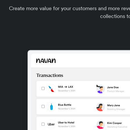
Create more value for your customers and more reve
collections t