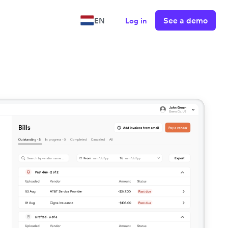
See a demo
EN
Log in