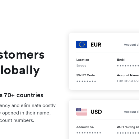
stomers
lobally
s 70+ countries
rency and eliminate costly
 opened in their name,
ccount numbers.