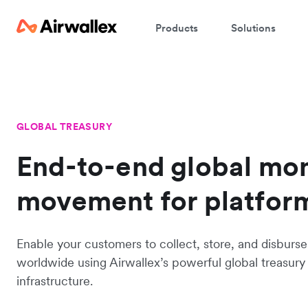
Products
Solutions
GLOBAL TREASURY
End-to-end global mo
movement for platfor
Enable your customers to collect, store, and disburse
worldwide using Airwallex’s powerful global treasury
infrastructure.