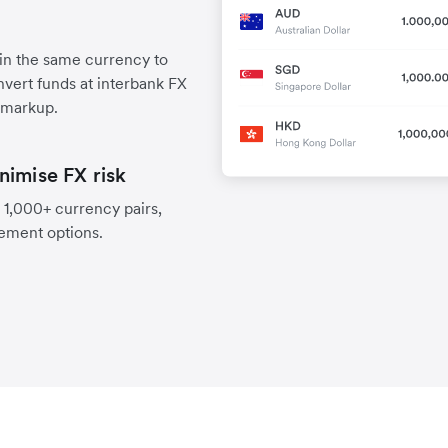
 in the same currency to
vert funds at interbank FX
 markup.
nimise FX risk
 1,000+ currency pairs,
lement options.