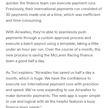
quicker the finance team can execute payment runs.
Previously, their international payments run consisted of
30 payments made one at a time, which was inefficient
and time-consuming.
With Airwallex, they’re able to seamlessly push
payments through a custom approval process and
execute a batch payout using a template, taking a little
under an hour per run. Over the course of a month, this
new process is saving the McLaren Racing finance
team a good half a day.
As Tori explains: “Airwallex has saved us half a day a
month, which is huge. We have the confidence to
execute our international payment runs with precision
and speed. We’re now expanding to use Airwallex to
make domestic payments. The web app is super simple
to use and logical with all the helpful features a busy
finance team needs."