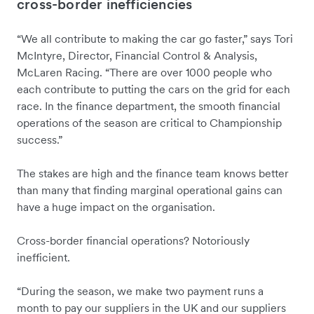
cross-border inefficiencies
“We all contribute to making the car go faster,” says Tori
McIntyre, Director, Financial Control & Analysis,
McLaren Racing. “There are over 1000 people who
each contribute to putting the cars on the grid for each
race. In the finance department, the smooth financial
operations of the season are critical to Championship
success.”
The stakes are high and the finance team knows better
than many that finding marginal operational gains can
have a huge impact on the organisation.
Cross-border financial operations? Notoriously
inefficient.
“During the season, we make two payment runs a
month to pay our suppliers in the UK and our suppliers