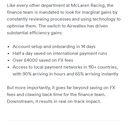
Like every other department at McLaren Racing, the
finance team is mandated to look for marginal gains by
constantly reviewing processes and using technology to
optimise them. The switch to Airwallex has driven
substantial efficiency gains:
Account setup and onboarding in 14 days
Half a day saved on international payment runs
Over £4000 saved on FX fees
Access to local payment networks in 110+ countries,
with 90% arriving in hours and 65% arriving instantly
But more importantly, it goes far beyond saving on FX
fees and clawing back time for the finance team.
Downstream, it results in real on-track impact.