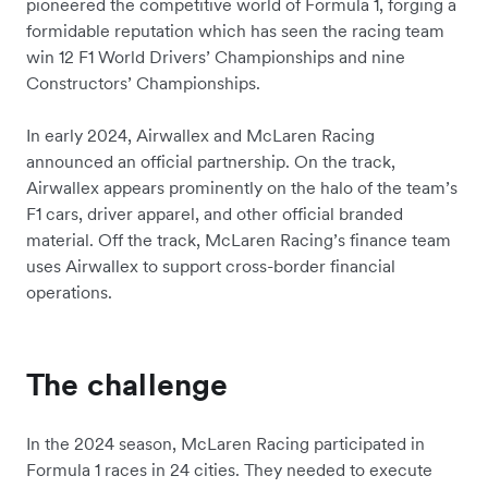
pioneered the competitive world of Formula 1, forging a
formidable reputation which has seen the racing team
win 12 F1 World Drivers’ Championships and nine
Constructors’ Championships.
In early 2024, Airwallex and McLaren Racing
announced an official partnership. On the track,
Airwallex appears prominently on the halo of the team’s
F1 cars, driver apparel, and other official branded
material. Off the track, McLaren Racing’s finance team
uses Airwallex to support cross-border financial
operations.
The challenge
In the 2024 season, McLaren Racing participated in
Formula 1 races in 24 cities. They needed to execute