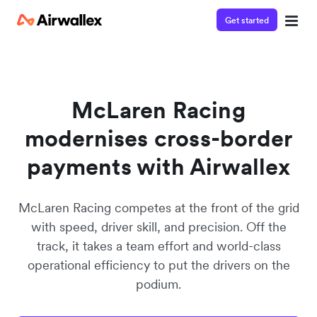
Get started
Watch a 3-minute demo
Enter your details below to watch the demo:
McLaren Racing
modernises cross-border
payments with Airwallex
McLaren Racing competes at the front of the grid
with speed, driver skill, and precision. Off the
track, it takes a team effort and world-class
operational efficiency to put the drivers on the
podium.