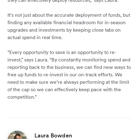
they can effectively deploy resources,” says Laura.
It’s not just about the accurate deployment of funds, but
finding any available financial headroom for in-season
upgrades and investments by keeping close tabs on
actual spend in real time.
“Every opportunity to save is an opportunity to re-
invest,” says Laura. “By constantly monitoring spend and
reporting back to the business, we can find new ways to
free up funds to re-invest in our on-track efforts. We
need to make sure we’re always performing at the limit
of the cap so we can effectively keep pace with the
competition.”
Laura Bowden