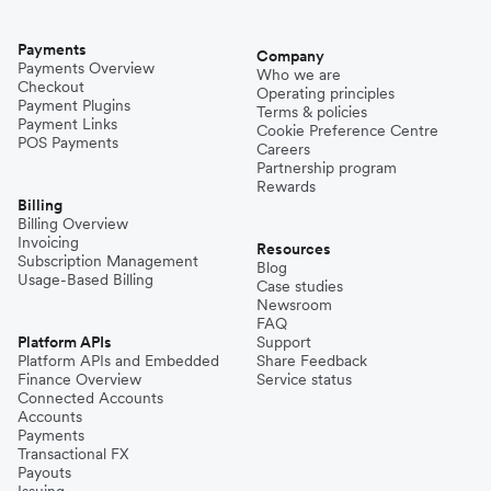
Payments
Company
Payments Overview
Who we are
Checkout
Operating principles
Payment Plugins
Terms & policies
Payment Links
Cookie Preference Centre
POS Payments
Careers
Partnership program
Rewards
Billing
Billing Overview
Invoicing
Resources
Subscription Management
Blog
Usage-Based Billing
Case studies
Newsroom
FAQ
Platform APIs
Support
Platform APIs and Embedded
Share Feedback
Finance Overview
Service status
Connected Accounts
Accounts
Payments
Transactional FX
Payouts