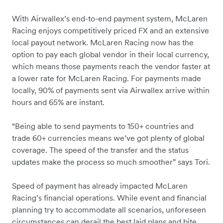
With Airwallex’s end-to-end payment system, McLaren
Racing enjoys competitively priced FX and an extensive
local payout network. McLaren Racing now has the
option to pay each global vendor in their local currency,
which means those payments reach the vendor faster at
a lower rate for McLaren Racing. For payments made
locally, 90% of payments sent via Airwallex arrive within
hours and 65% are instant.
“Being able to send payments to 150+ countries and
trade 60+ currencies means we’ve got plenty of global
coverage. The speed of the transfer and the status
updates make the process so much smoother” says Tori.
Speed of payment has already impacted McLaren
Racing’s financial operations. While event and financial
planning try to accommodate all scenarios, unforeseen
circumstances can derail the best laid plans and bite