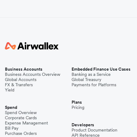
Business Accounts
Embedded Finance Use Cases
Business Accounts Overview
Banking as a Service
Global Accounts
Global Treasury
FX & Transfers
Payments for Platforms
Yield
Plans
Spend
Pricing
Spend Overview
Corporate Cards
Expense Management
Developers
Bill Pay
Product Documentation
Purchase Orders
API Reference