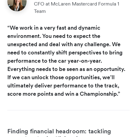
CFO at McLaren Mastercard Formula 1
Team
“We work in a very fast and dynamic
environment. You need to expect the
unexpected and deal with any challenge. We
need to constantly shift perspectives to bring
performance to the car year-on-year.
Everything needs to be seen as an opportunity.
If we can unlock those opportunities, we’ll
ultimately deliver performance to the track,
score more points and win a Championship.”
Finding financial headroom: tackling