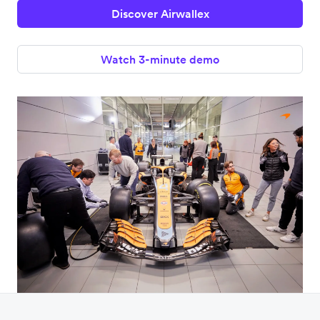
Discover Airwallex
Watch 3-minute demo