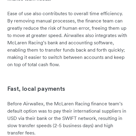
Ease of use also contributes to overall time efficiency.
By removing manual processes, the finance team can
greatly reduce the risk of human error, freeing them up
to move at greater speed. Airwallex also integrates with
McLaren Racing’s bank and accounting software,
enabling them to transfer funds back and forth quickly;
making it easier to switch between accounts and keep
on top of total cash flow.
Fast, local payments
Before Airwallex, the McLaren Racing finance team’s
default option was to pay their international suppliers in
USD via their bank or the SWIFT network, resulting in
slow transfer speeds (2-5 business days) and high
transfer fees.