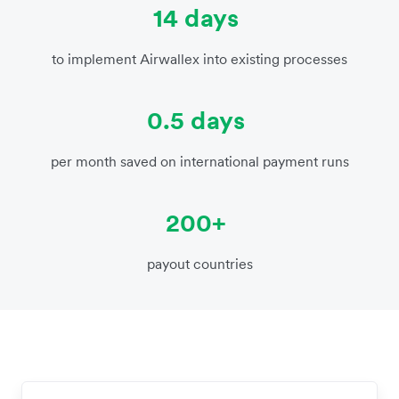
14 days
to implement Airwallex into existing processes
0.5 days
per month saved on international payment runs
200+
payout countries