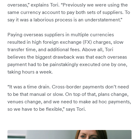
overseas,” explains Tori. “Previously we were using the
same currency account to pay both sets of suppliers. To
say it was a laborious process is an understatement.”
Paying overseas suppliers in multiple currencies
resulted in high foreign exchange (FX) charges, slow
transfer time, and additional fees. Above all, Tori
believes the biggest drawback was that each overseas
payment had to be painstakingly executed one by one,
taking hours a week.
“It was a time drain. Cross-border payments don’t need
to be that manual or slow. On top of that, plans change,
venues change, and we need to make ad hoc payments,
so we have to be flexible,” says Tori.