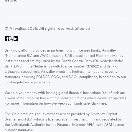
Issuing
© Airwallex 2026. All rights reserved.
Sitemap
Banking platform provided in partnership with licensed banks. Airwallex
(Netherlands) B.V. and AWX Lithuania, UAB are authorised Electronic Money
Institutions and are regulated by the Dutch Central Bank (De Nederlandsche
Bank, DNB) in the Netherlands with licence number R179622 and Bank of
Lithuania, respectively. Airwallex meets the highest international security
standards including PCI DSS, SOC1, and SOC2 compliance, in addition to our
local regulatory requirements.
We hold your money with leading global financial institutions. Your funds are
always safeguarded in line with the local regulations where Airwallex operates.
For more information on how we keep your funds safe, click
here
.
The Yield product is an investment service provided by Airwallex Capital
(Netherlands) B.V., which is licensed as an investment firm and regulated by
the Netherlands Authority for the Financial Markets (AFM) with AFM licence
number 14006498.