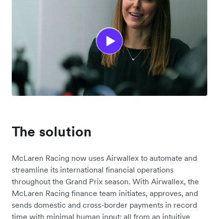
The solution
McLaren Racing now uses Airwallex to automate and
streamline its international financial operations
throughout the Grand Prix season. With Airwallex, the
McLaren Racing finance team initiates, approves, and
sends domestic and cross-border payments in record
time with minimal human input; all from an intuitive