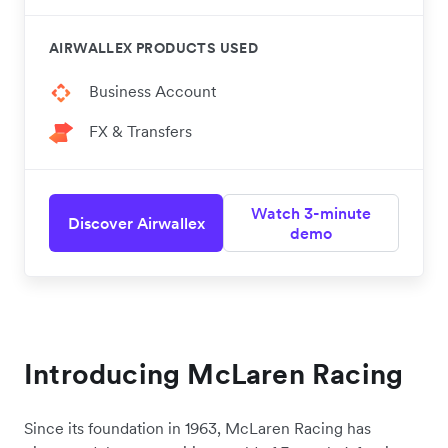
AIRWALLEX PRODUCTS USED
Business Account
FX & Transfers
Watch 3-minute
Discover Airwallex
demo
Introducing McLaren Racing
Since its foundation in 1963, McLaren Racing has