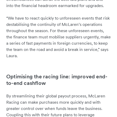
into the financial headroom earmarked for upgrades.
“We have to react quickly to unforeseen events that risk
destabilising the continuity of McLaren’s operations
throughout the season. For these unforeseen events,
the finance team must mobilise suppliers urgently, make
a series of fast payments in foreign currencies, to keep
the team on the road and avoid a break in service,” says
Laura.
Optimising the racing line: improved end-
to-end cashflow
By streamlining their global payout process, McLaren
Racing can make purchases more quickly and with
greater control over when funds leave the business.
Coupling this with their future plans to leverage