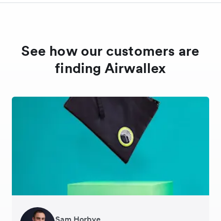
See how our customers are
finding Airwallex
Sam Horbye
Meera
Rupert
Thomas Adams
Edle Tenden
Andreia Beja
Francois Schramek