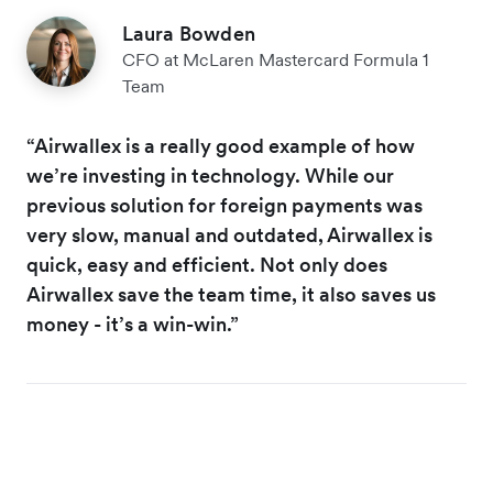
Laura Bowden
CFO at McLaren Mastercard Formula 1
Team
“Airwallex is a really good example of how
we’re investing in technology. While our
previous solution for foreign payments was
very slow, manual and outdated, Airwallex is
quick, easy and efficient. Not only does
Airwallex save the team time, it also saves us
money - it’s a win-win.”