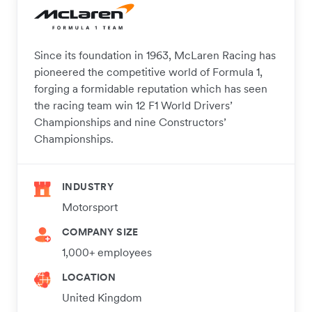
Since its foundation in 1963, McLaren Racing has
pioneered the competitive world of Formula 1,
forging a formidable reputation which has seen
the racing team win 12 F1 World Drivers’
Championships and nine Constructors’
Championships.
INDUSTRY
Motorsport
COMPANY SIZE
1,000+ employees
LOCATION
United Kingdom