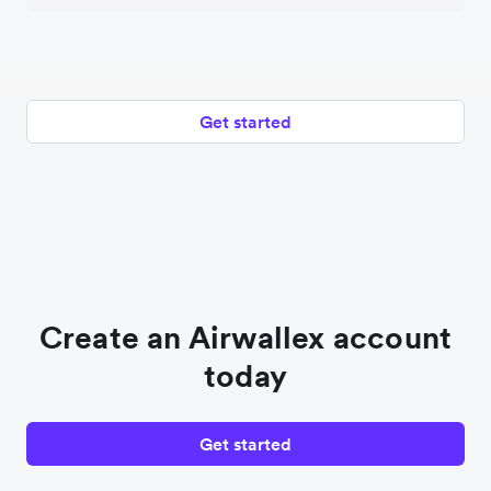
Get started
Create an Airwallex account
today
Get started