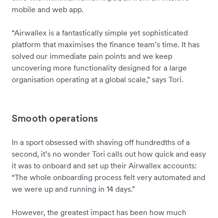
mobile and web app.
“Airwallex is a fantastically simple yet sophisticated
platform that maximises the finance team’s time. It has
solved our immediate pain points and we keep
uncovering more functionality designed for a large
organisation operating at a global scale,” says Tori.
Smooth operations
In a sport obsessed with shaving off hundredths of a
second, it’s no wonder Tori calls out how quick and easy
it was to onboard and set up their Airwallex accounts:
“The whole onboarding process felt very automated and
we were up and running in 14 days.”
However, the greatest impact has been how much