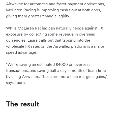
Airwallex for automatic and faster payment collections,
McLaren Racing is improving cash flow at both ends,
giving them greater financial agility.
While McLaren Racing can naturally hedge against FX
exposure by collecting some revenue in overseas
currencies, Laura calls out that tapping into the
wholesale FX rates on the Airwallex platform is a major
speed advantage.
“We’re saving an estimated £4000 on overseas
transactions, and saving half a day a month of team time
by using Airwallex. Those are more than marginal gains,”
says Laura.
The result