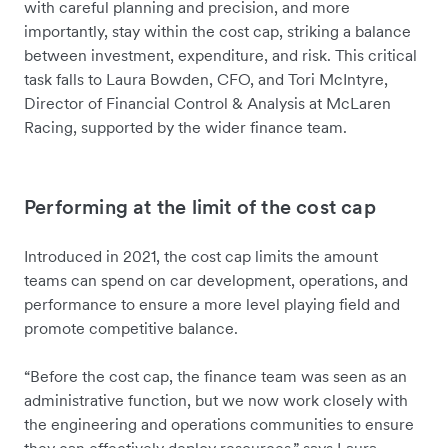
with careful planning and precision, and more
importantly, stay within the cost cap, striking a balance
between investment, expenditure, and risk. This critical
task falls to Laura Bowden, CFO, and Tori McIntyre,
Director of Financial Control & Analysis at McLaren
Racing, supported by the wider finance team.
Performing at the limit of the cost cap
Introduced in 2021, the cost cap limits the amount
teams can spend on car development, operations, and
performance to ensure a more level playing field and
promote competitive balance.
“Before the cost cap, the finance team was seen as an
administrative function, but we now work closely with
the engineering and operations communities to ensure