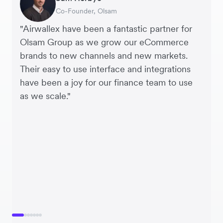
Co-Founder, Olsam
Finance Manager, ME + EM
Managing Director, Perspective Pictures
Founder and CEO, Brandbassador
Co-Founder, Mobile Transaction
Supply Chain Executive, Miss Patisserie
Co-Founder, Dropterra
"Airwallex have been a fantastic partner for
Olsam Group as we grow our eCommerce
brands to new channels and new markets.
Their easy to use interface and integrations
have been a joy for our finance team to use
as we scale."