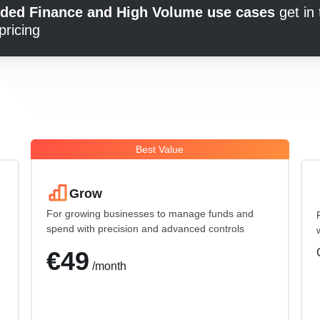
dded Finance and High Volume use cases
get in
pricing
Best Value
Grow
For growing businesses to manage funds and
spend with precision and advanced controls
€49
/month