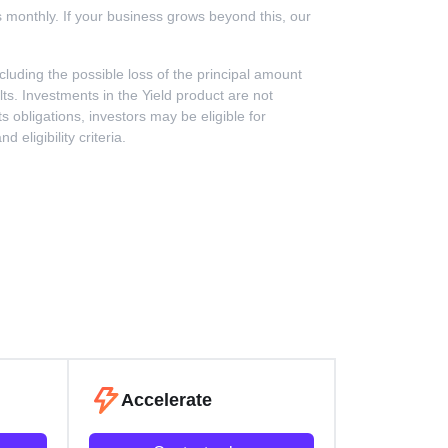
rs monthly. If your business grows beyond this, our
including the possible loss of the principal amount
ts. Investments in the Yield product are not
 obligations, investors may be eligible for
ligibility criteria.
Accelerate