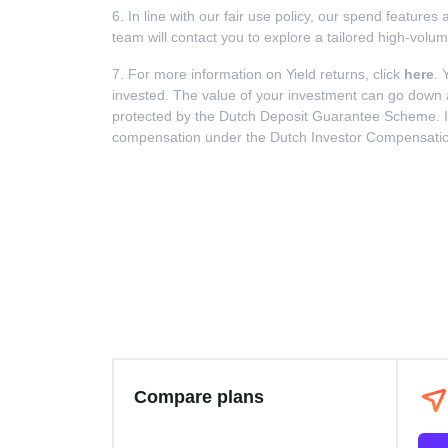
6. In line with our fair use policy, our spend feature
team will contact you to explore a tailored high-volu
7. For more information on Yield returns, click
here
. 
invested. The value of your investment can go down as 
protected by the Dutch Deposit Guarantee Scheme. In t
compensation under the Dutch Investor Compensation S
Compare plans