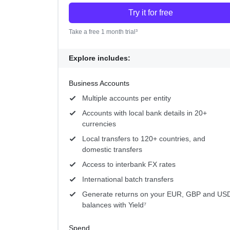
Try it for free
Take a free 1 month trial³
Explore includes:
Business Accounts
Multiple accounts per entity
Accounts with local bank details in 20+
currencies
Local transfers to 120+ countries, and
domestic transfers
Access to interbank FX rates
International batch transfers
Generate returns on your EUR, GBP and US
balances with Yield⁷
Spend