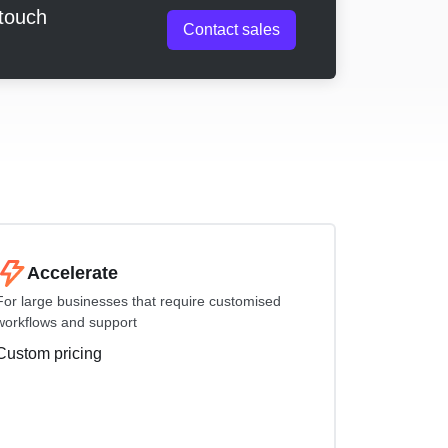
 touch
Contact sales
Accelerate
For large businesses that require customised
workflows and support
Custom pricing