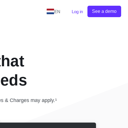
See a demo
EN
Log in
that
eeds
es & Charges may apply.¹