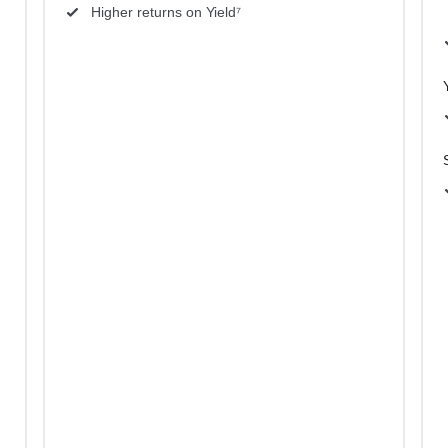
Higher returns on Yield⁷