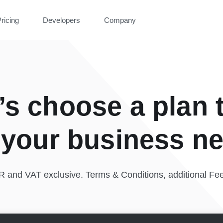
ricing
Developers
Company
’s choose a plan 
s your business n
UR and VAT exclusive. Terms & Conditions, additional Fe