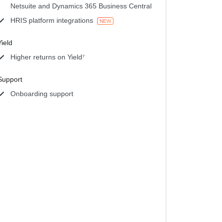
Netsuite and Dynamics 365 Business Central
HRIS platform integrations
NEW
Yield
Higher returns on Yield⁷
Support
Onboarding support