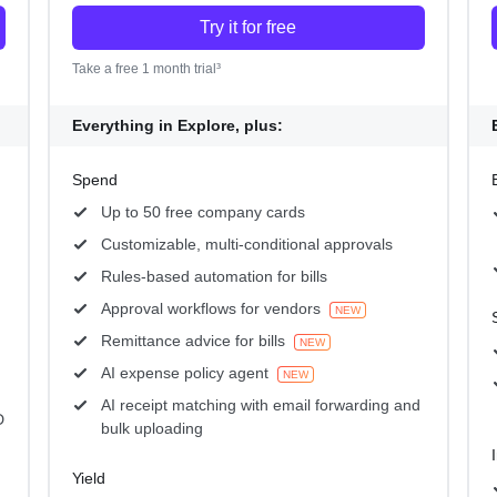
Try it for free
Take a free 1 month trial³
Everything in Explore, plus:
Spend
Up to 50 free company cards
Customizable, multi-conditional approvals
Rules-based automation for bills
Approval workflows for vendors
NEW
Remittance advice for bills
NEW
AI expense policy agent
NEW
AI receipt matching with email forwarding and
D
bulk uploading
Yield