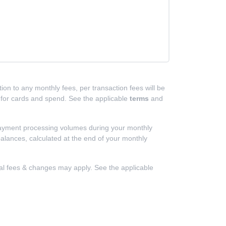
ion to any monthly fees, per transaction fees will be
d for cards and spend. See the applicable
terms
and
 payment processing volumes during your monthly
alances, calculated at the end of your monthly
nal fees & changes may apply. See the applicable