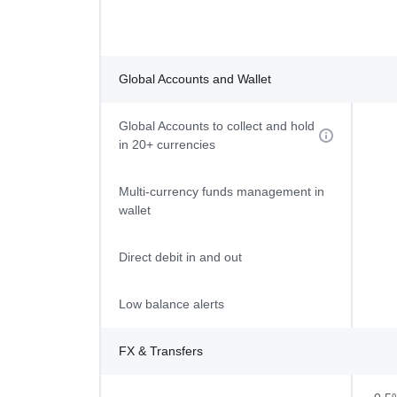
Global Accounts and Wallet
Global Accounts to collect and hold
in 20+ currencies
Multi-currency funds management in
wallet
Direct debit in and out
Low balance alerts
FX & Transfers