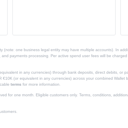
y (note: one business legal entity may have multiple accounts). In addit
rs, and payments processing. Per active spend user fees will be charge
equivalent in any currencies) through bank deposits, direct debits, or
 €10K (or equivalent in any currencies) across your combined Wallet b
icable
terms
for more information.
ived for one month. Eligible customers only. Terms, conditions, additio
customers.
.