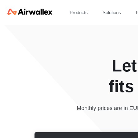
Products
Solutions
P
Let
fit
Monthly prices are in E