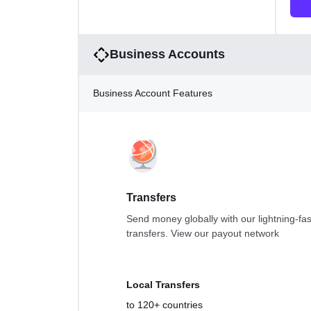
Business Accounts
Business Account Features
Transfers
Send money globally with our lightning-fas
transfers.
View our payout network
Local Transfers
to 120+ countries