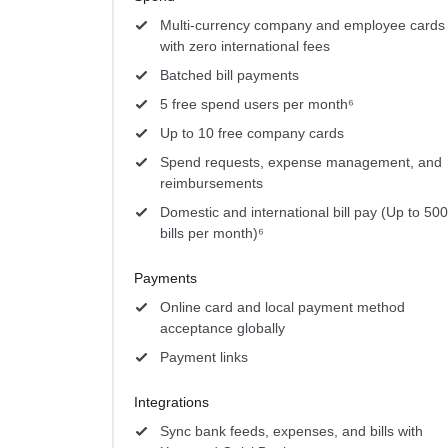
Multi-currency company and employee cards
with zero international fees
Batched bill payments
5 free spend users per month⁶
Up to 10 free company cards
Spend requests, expense management, and
reimbursements
Domestic and international bill pay (Up to 500
bills per month)⁶
Payments
Online card and local payment method
acceptance globally
Payment links
Integrations
Sync bank feeds, expenses, and bills with