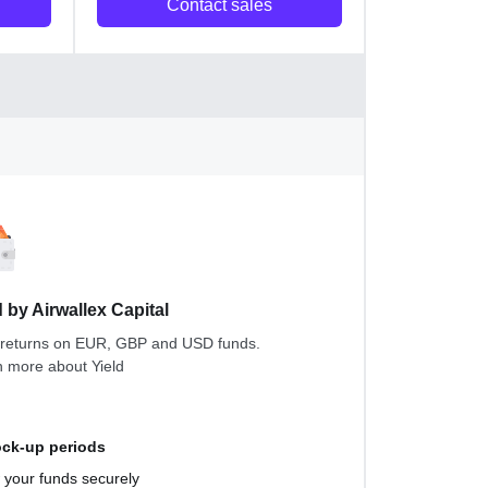
Contact sales
d by Airwallex Capital
 returns on EUR, GBP and USD funds.
n more about
Yield
ock-up periods
your funds securely