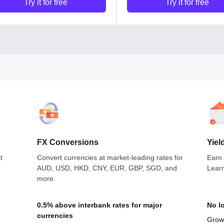
Try it for free
Try it for free
FX Conversions
Yiel
t
Convert currencies at market-leading rates for
Earn
AUD, USD, HKD, CNY, EUR, GBP, SGD, and
Lear
more.
0.5% above interbank rates for major
No l
currencies
Grow 