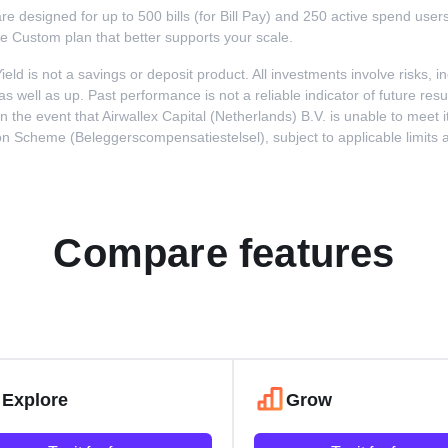
s are designed for up to 500 bills (for Bill Pay) and 250 active spend use
me Custom plan that better supports your scale.
Yield is not a savings or deposit product. All investments involve risks, 
well as up. Past performance is not a reliable indicator of future resul
he event that Airwallex Capital (Netherlands) B.V. is unable to meet its
cheme (Beleggerscompensatiestelsel), subject to applicable limits and e
Compare features
Explore
Grow