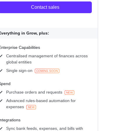
Contact sales
Everything in Grow, plus:
Enterprise Capabilities
Centralised management of finances across
global entities
Single sign-on
COMING SOON
Spend
Purchase orders and requests
NEW
Advanced rules-based automation for
expenses
NEW
Integrations
Sync bank feeds, expenses, and bills with