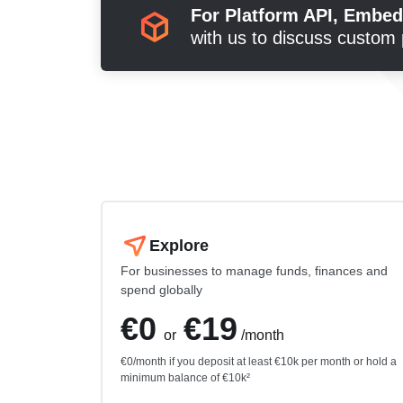
For Platform API, Embe
with us to discuss custom 
Explore
For businesses to manage funds, finances and
spend globally
€0
€19
or
/month
€0/month if you deposit at least €10k per month or hold a
minimum balance of €10k²