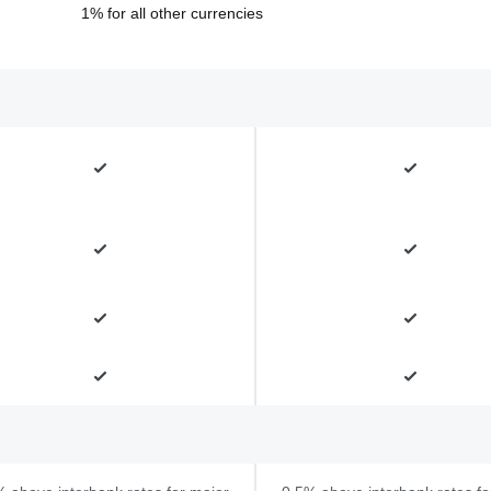
1% for all other currencies