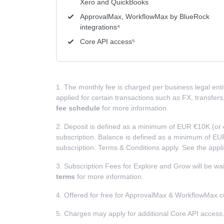
Xero and QuickBooks
ApprovalMax, WorkflowMax by BlueRock
integrations⁴
Core API access⁵
1. The monthly fee is charged per business legal entit
applied for certain transactions such as FX, transfe
fee schedule
for more information.
2. Deposit is defined as a minimum of EUR €10K (or 
subscription. Balance is defined as a minimum of EUR
subscription. Terms & Conditions apply. See the appl
3. Subscription Fees for Explore and Grow will be wa
terms
for more information.
4. Offered for free for ApprovalMax & WorkflowMax 
5. Charges may apply for additional Core API access