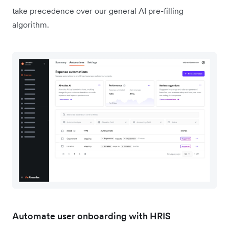
take precedence over our general AI pre-filling
algorithm.
Automate user onboarding with HRIS