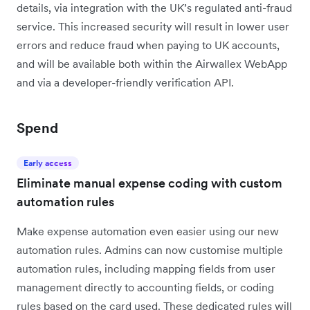
details, via integration with the UK’s regulated anti-fraud
service. This increased security will result in lower user
errors and reduce fraud when paying to UK accounts,
and will be available both within the Airwallex WebApp
and via a developer-friendly verification API.
Spend
Early access
Eliminate manual expense coding with custom
automation rules
Make expense automation even easier using our new
automation rules. Admins can now customise multiple
automation rules, including mapping fields from user
management directly to accounting fields, or coding
rules based on the card used. These dedicated rules will