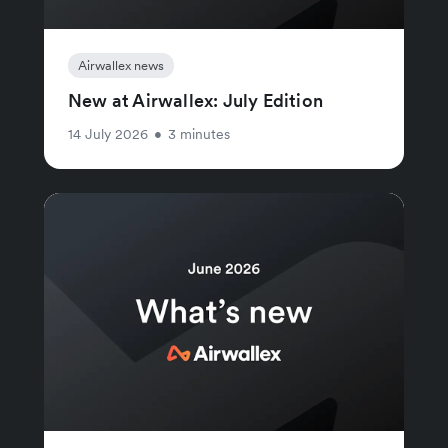
Airwallex news
New at Airwallex: July Edition
14 July 2026
•
3 minutes