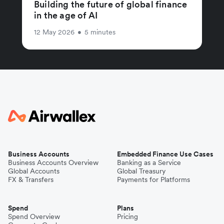
Building the future of global finance
in the age of AI
12 May 2026
•
5 minutes
Business Accounts
Embedded Finance Use Cases
Business Accounts Overview
Banking as a Service
Global Accounts
Global Treasury
FX & Transfers
Payments for Platforms
Spend
Plans
Spend Overview
Pricing