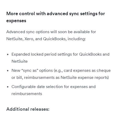
More control with advanced sync settings for
expenses
Advanced sync options will soon be available for
NetSuite, Xero, and QuickBooks, including:
Expanded locked period settings for QuickBooks and
NetSuite
New “sync as” options (e.g., card expenses as cheque
or bill, reimbursements as NetSuite expense reports)
Configurable date selection for expenses and
reimbursements
Additional releases: