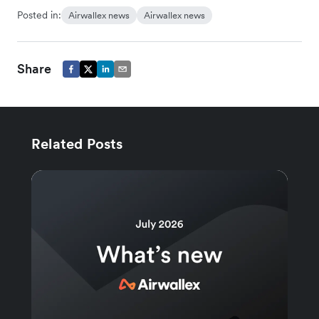
Posted in:
Airwallex news
Airwallex news
Share
Related Posts