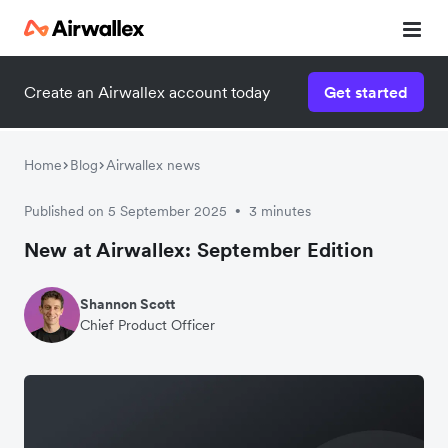
Create an Airwallex account today
Get started
Home
Blog
Airwallex news
Published on 5 September 2025
3 minutes
•
New at Airwallex: September Edition
Shannon Scott
Chief Product Officer