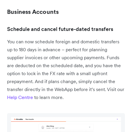
Business Accounts
Schedule and cancel future-dated transfers
You can now schedule foreign and domestic transfers
up to 180 days in advance – perfect for planning
supplier invoices or other upcoming payments. Funds
are deducted on the scheduled date, and you have the
option to lock in the FX rate with a small upfront
prepayment. And if plans change, simply cancel the
transfer directly in the WebApp before it’s sent. Visit our
Help Centre
to learn more.