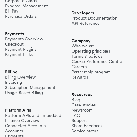
Corporate Cards
Expense Management
Bill Pay
Developers
Purchase Orders
Product Documentation
API Reference
Payments
Payments Overview
Company
Checkout
Who we are
Payment Plugins
Operating principles
Payment Links
Terms & policies
Cookie Preference Centre
Careers
Billing
Partnership program
Billing Overview
Rewards
Invoicing
Subscription Management
Usage-Based Billing
Resources
Blog
Case studies
Platform APIs
Newsroom
Platform APIs and Embedded
FAQ
Finance Overview
Support
Connected Accounts
Share Feedback
Accounts
Service status
Payments