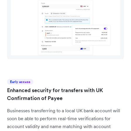
Early access
Enhanced security for transfers with UK
Confirmation of Payee
Businesses transferring to a local UK bank account will
soon be able to perform real-time verifications for
account validity and name matching with account