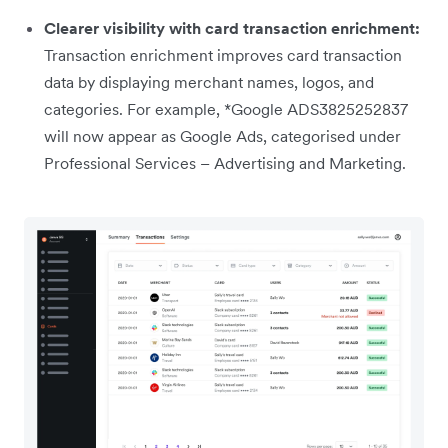
Clearer visibility with card transaction enrichment:
Transaction enrichment improves card transaction
data by displaying merchant names, logos, and
categories. For example, *Google ADS3825252837
will now appear as Google Ads, categorised under
Professional Services – Advertising and Marketing.