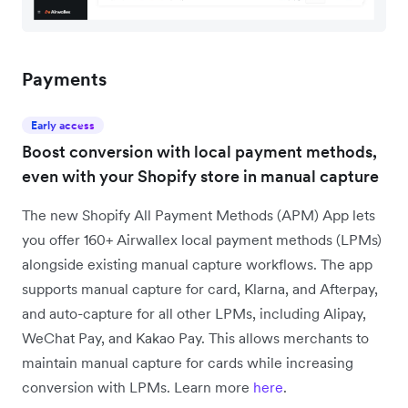
Payments
Early access
Boost conversion with local payment methods,
even with your Shopify store in manual capture
The new Shopify All Payment Methods (APM) App lets
you offer 160+ Airwallex local payment methods (LPMs)
alongside existing manual capture workflows. The app
supports manual capture for card, Klarna, and Afterpay,
and auto-capture for all other LPMs, including Alipay,
WeChat Pay, and Kakao Pay. This allows merchants to
maintain manual capture for cards while increasing
conversion with LPMs. Learn more
here
.