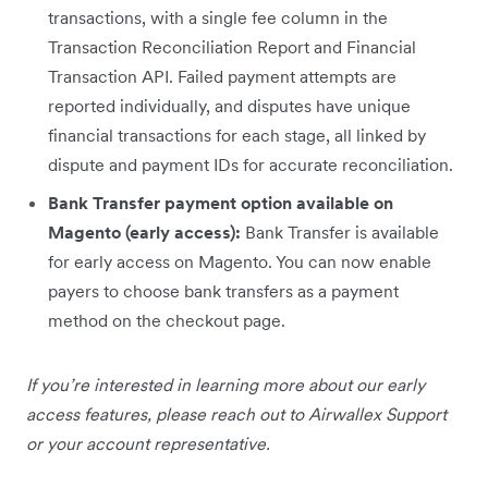
transactions, with a single fee column in the
Transaction Reconciliation Report and Financial
Transaction API. Failed payment attempts are
reported individually, and disputes have unique
financial transactions for each stage, all linked by
dispute and payment IDs for accurate reconciliation.
Bank Transfer payment option available on
Magento (early access):
Bank Transfer is available
for early access on Magento. You can now enable
payers to choose bank transfers as a payment
method on the checkout page.
If you’re interested in learning more about our early
access features, please reach out to Airwallex Support
or your account representative.