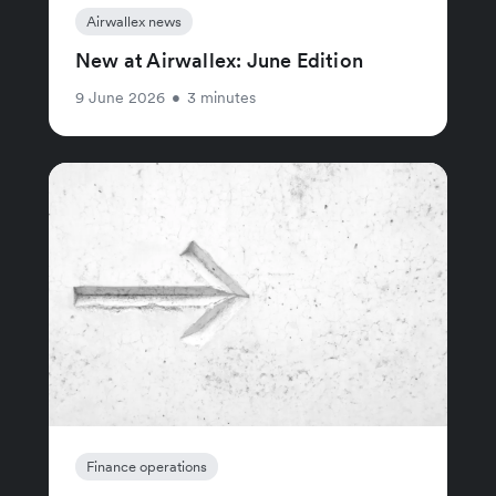
Airwallex news
New at Airwallex: June Edition
9 June 2026
•
3 minutes
Finance operations