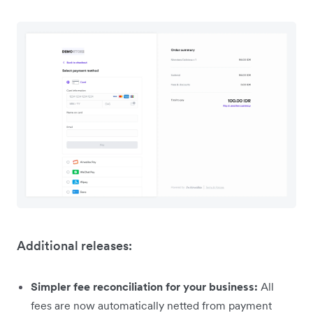
Additional releases:
Simpler fee reconciliation for your business:
All
fees are now automatically netted from payment