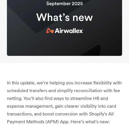
In this update, we’re helping you increase flexibility with
scheduled transfers and simplify reconciliation with fee
netting. You’ll also find ways to streamline HR and
expense management, gain clearer visibility into card
transactions, and boost conversion with Shopify's All
Payment Methods (APM) App. Here’s what’s new: