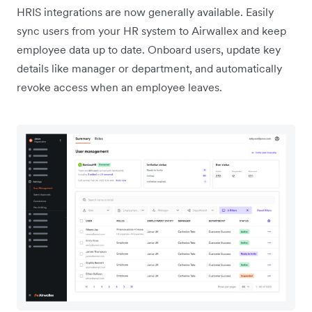
HRIS integrations are now generally available. Easily
sync users from your HR system to Airwallex and keep
employee data up to date. Onboard users, update key
details like manager or department, and automatically
revoke access when an employee leaves.