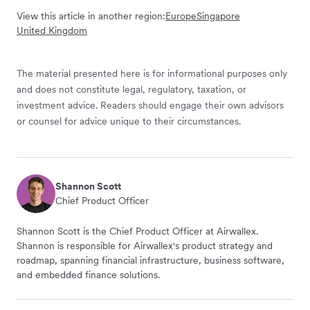
View this article in another region:
Europe
Singapore
United Kingdom
The material presented here is for informational purposes only
and does not constitute legal, regulatory, taxation, or
investment advice. Readers should engage their own advisors
or counsel for advice unique to their circumstances.
Shannon Scott
Chief Product Officer
Shannon Scott is the Chief Product Officer at Airwallex.
Shannon is responsible for Airwallex's product strategy and
roadmap, spanning financial infrastructure, business software,
and embedded finance solutions.