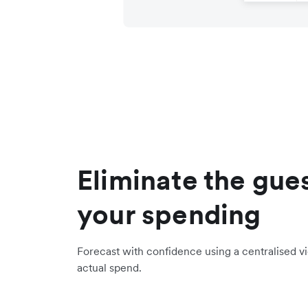
Eliminate the gue
your spending
Forecast with confidence using a centralised 
actual spend.