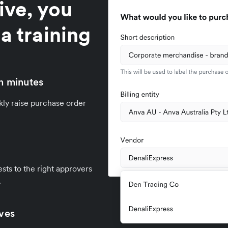
ive, you
a training
n minutes
kly raise purchase order
sts to the right approvers
.
ives