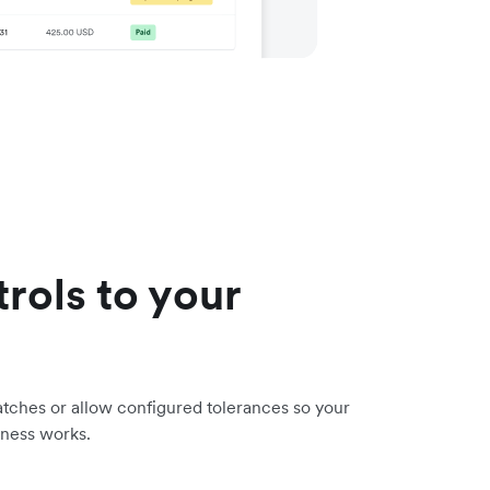
trols to your
tches or allow configured tolerances so your
iness works.