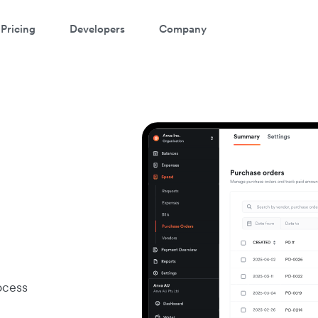
Pricing
Developers
Company
ocess