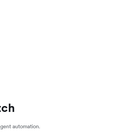
tch
igent automation.