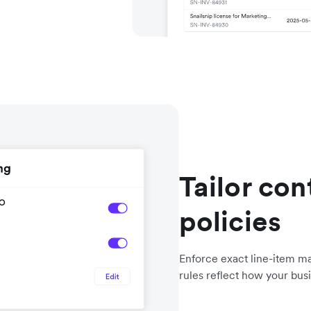
Tailor con
policies
Enforce exact line-item ma
rules reflect how your bus