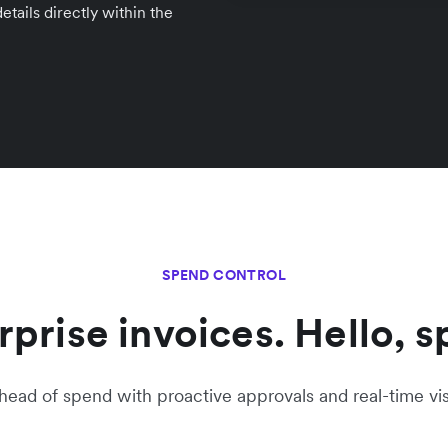
tails directly within the
SPEND CONTROL
prise invoices. Hello, s
head of spend with proactive approvals and real-time visib