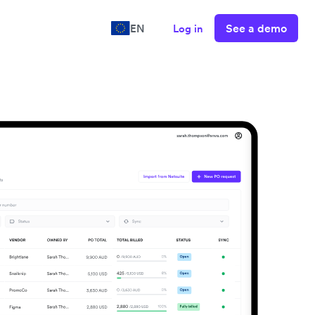
See a demo
EN
Log in