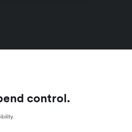
pend control.
ility.