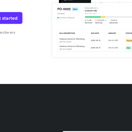
 started
scribe any