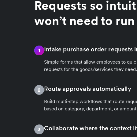
Requests so intuit
won’t need to run 
Intake purchase order requests i
1
Simple forms that allow employees to quic
requests for the goods/services they need.
Route approvals automatically
2
Build multi-step workflows that route reque
based on category, department, or amount
Collaborate where the context l
3