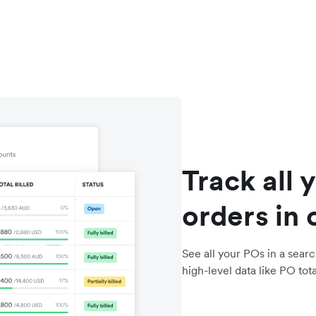
Track all 
orders in 
See all your POs in a searc
high-level data like PO total