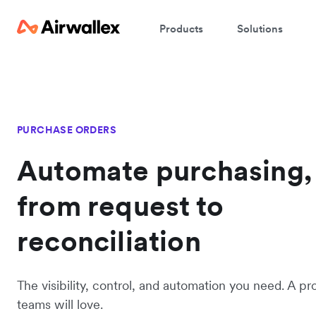
Products
Solutions
PURCHASE ORDERS
Automate purchasing,
from request to
reconciliation
The visibility, control, and automation you need. A pr
teams will love.