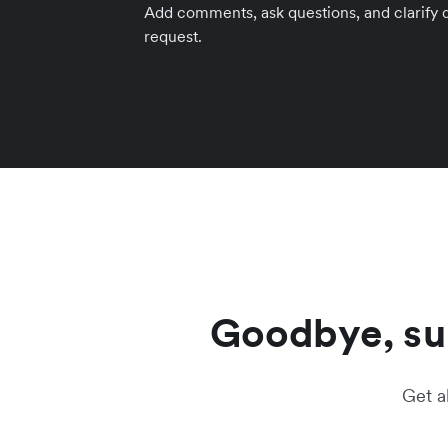
Add comments, ask questions, and clarify de
request.
Goodbye, sur
Get a