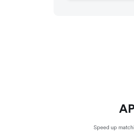
AP
Speed up matchin