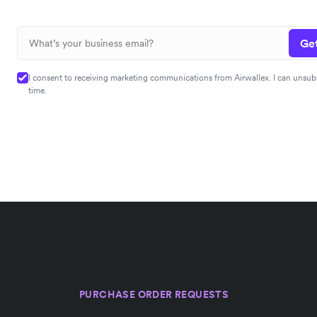
Get
I consent to receiving marketing communications from Airwallex. I can unsub
time.
PURCHASE ORDER REQUESTS