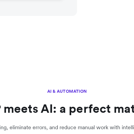
AI & AUTOMATION
 meets AI: a perfect ma
g, eliminate errors, and reduce manual work with intell