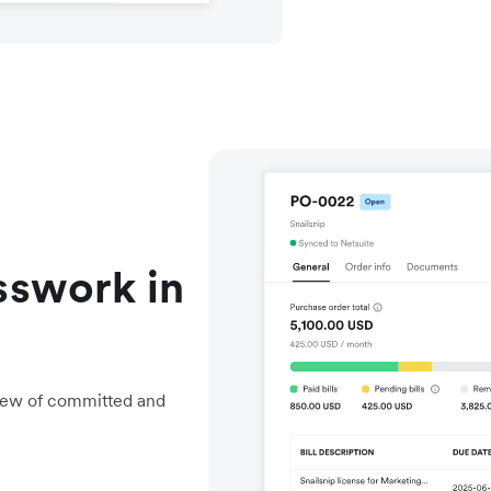
sswork in
view of committed and