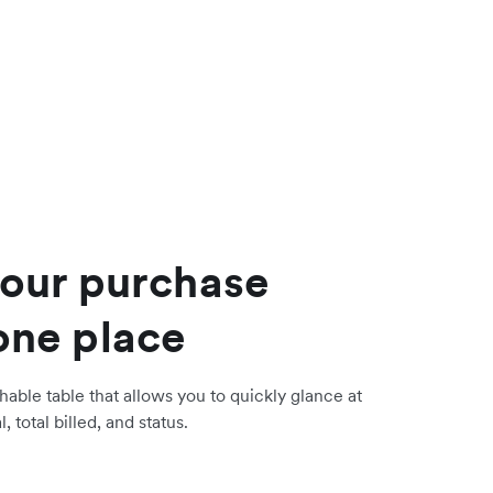
your purchase
one place
hable table that allows you to quickly glance at
, total billed, and status.