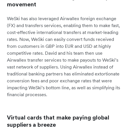
movement
WeSki has also leveraged Airwallex foreign exchange
(FX) and transfers services, enabling them to make fast,
cost-effective international transfers at market-leading
rates. Now, WeSki can easily convert funds received
from customers in GBP into EUR and USD at highly
competitive rates. David and his team then use
Airwallex transfer services to make payouts to WeSki’s
vast network of suppliers. Using Airwallex instead of
traditional banking partners has eliminated extortionate
conversion fees and poor exchange rates that were
impacting WeSki’s bottom line, as well as simplifying its
financial processes.
Virtual cards that make paying global
suppliers a breeze