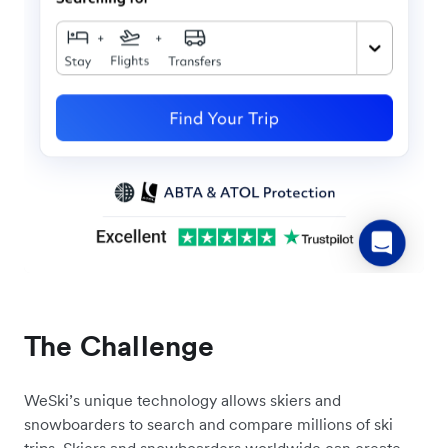
The Challenge
WeSki’s unique technology allows skiers and
snowboarders to search and compare millions of ski
trips. Skiers and snowboarders worldwide can create