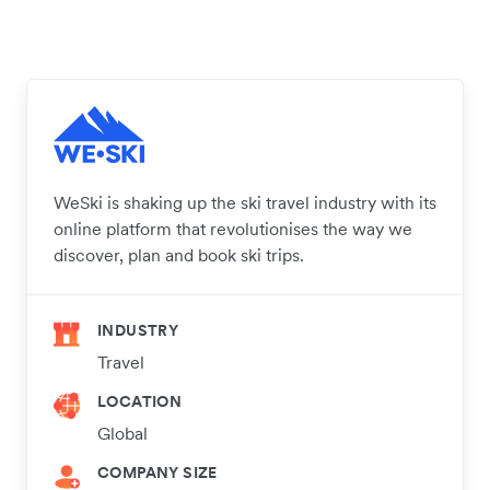
WeSki is shaking up the ski travel industry with its
online platform that revolutionises the way we
discover, plan and book ski trips.
INDUSTRY
Travel
LOCATION
Global
COMPANY SIZE