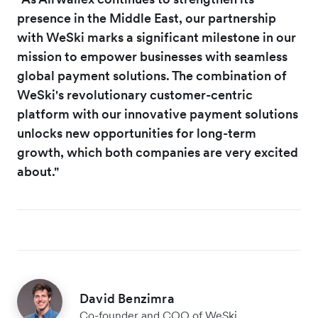
presence in the Middle East, our partnership
with WeSki marks a significant milestone in our
mission to empower businesses with seamless
global payment solutions. The combination of
WeSki's revolutionary customer-centric
platform with our innovative payment solutions
unlocks new opportunities for long-term
growth, which both companies are very excited
about."
David Benzimra
Co-founder and COO of WeSki