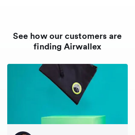
See how our customers are
finding Airwallex