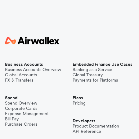
Business Accounts
Embedded Finance Use Cases
Business Accounts Overview
Banking as a Service
Global Accounts
Global Treasury
FX & Transfers
Payments for Platforms
Spend
Plans
Spend Overview
Pricing
Corporate Cards
Expense Management
Bill Pay
Developers
Purchase Orders
Product Documentation
API Reference