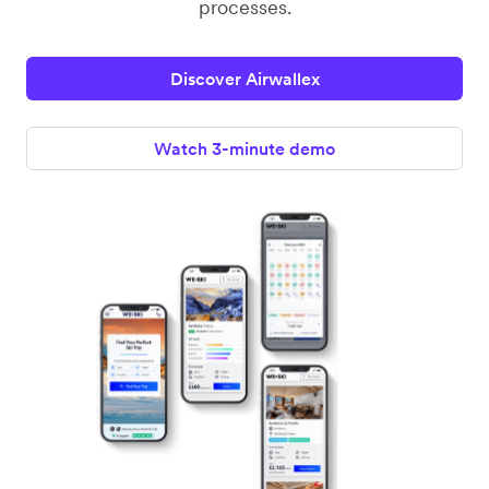
processes.
Discover Airwallex
Watch 3-minute demo