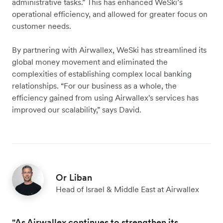
administrative tasks.” This has enhanced WeSki’s
operational efficiency, and allowed for greater focus on
customer needs.
By partnering with Airwallex, WeSki has streamlined its
global money movement and eliminated the
complexities of establishing complex local banking
relationships. “For our business as a whole, the
efficiency gained from using Airwallex's services has
improved our scalability,” says David.
Or Liban
Head of Israel & Middle East at Airwallex
"As Airwallex continues to strengthen its