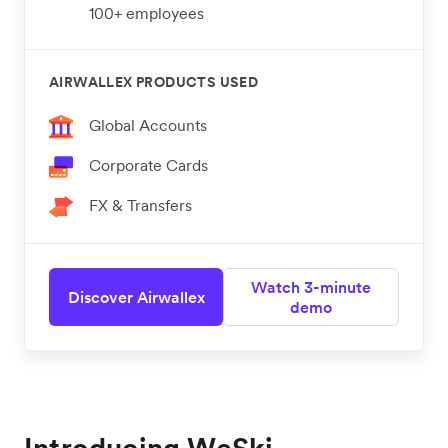
100+ employees
AIRWALLEX PRODUCTS USED
Global Accounts
Corporate Cards
FX & Transfers
Watch 3-minute
Discover Airwallex
demo
Introducing WeSki