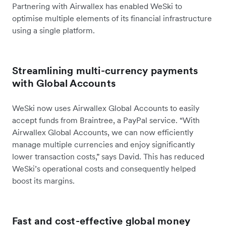
Partnering with Airwallex has enabled WeSki to
optimise multiple elements of its financial infrastructure
using a single platform.
Streamlining multi-currency payments
with Global Accounts
WeSki now uses Airwallex Global Accounts to easily
accept funds from Braintree, a PayPal service. “With
Airwallex Global Accounts, we can now efficiently
manage multiple currencies and enjoy significantly
lower transaction costs,” says David. This has reduced
WeSki’s operational costs and consequently helped
boost its margins.
Fast and cost-effective global money