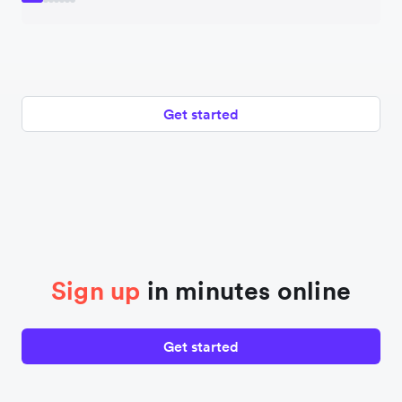
Get started
Sign up
in minutes online
Get started