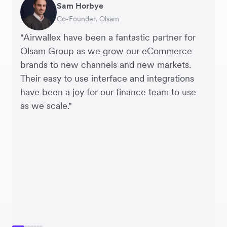
Sam Horbye
Meera
Rupert
Thomas Adams
Edle Tenden
Andreia Beja
Francois Schramek
Co-Founder, Olsam
Finance Manager, ME + EM
Managing Director, Perspective Pictures
Founder and CEO, Brandbassador
Co-Founder, Mobile Transaction
Supply Chain Executive, Miss Patisserie
Co-Founder, Dropterra
"Airwallex have been a fantastic partner for
Olsam Group as we grow our eCommerce
brands to new channels and new markets.
Their easy to use interface and integrations
have been a joy for our finance team to use
as we scale."