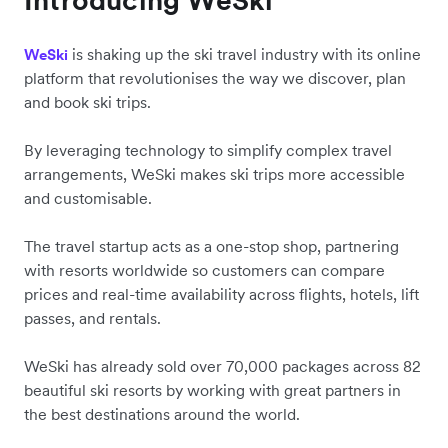
is shaking up the ski travel industry with its online
WeSki
platform that revolutionises the way we discover, plan
and book ski trips.
By leveraging technology to simplify complex travel
arrangements, WeSki makes ski trips more accessible
and customisable.
The travel startup acts as a one-stop shop, partnering
with resorts worldwide so customers can compare
prices and real-time availability across flights, hotels, lift
passes, and rentals.
WeSki has already sold over 70,000 packages across 82
beautiful ski resorts by working with great partners in
the best destinations around the world.