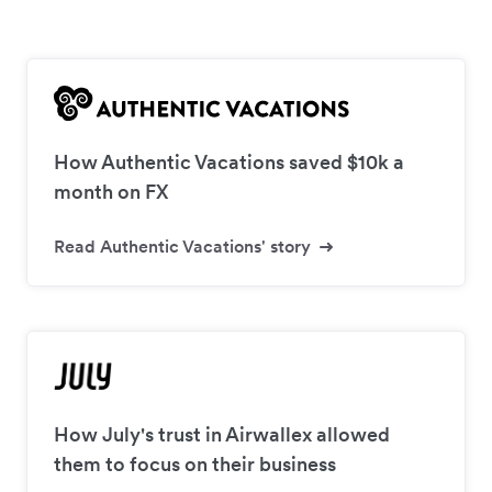
How Authentic Vacations saved $10k a
month on FX
Read Authentic Vacations' story
How July's trust in Airwallex allowed
them to focus on their business