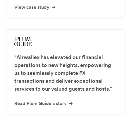
View case study
“Airwallex has elevated our financial
operations to new heights, empowering
us to seamlessly complete FX
transactions and deliver exceptional
services to our valued guests and hosts.”
Read Plum Guide's story