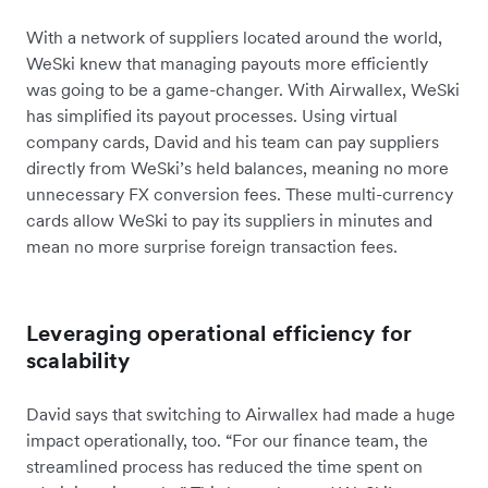
With a network of suppliers located around the world,
WeSki knew that managing payouts more efficiently
was going to be a game-changer. With Airwallex, WeSki
has simplified its payout processes. Using virtual
company cards, David and his team can pay suppliers
directly from WeSki’s held balances, meaning no more
unnecessary FX conversion fees. These multi-currency
cards allow WeSki to pay its suppliers in minutes and
mean no more surprise foreign transaction fees.
Leveraging operational efficiency for
scalability
David says that switching to Airwallex had made a huge
impact operationally, too. “For our finance team, the
streamlined process has reduced the time spent on