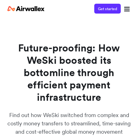
Get started
Watch a 3-minute demo
Enter your details below to watch the demo:
Future-proofing: How
WeSki boosted its
bottomline through
efficient payment
infrastructure
Find out how WeSki switched from complex and
costly money transfers to streamlined, time-saving
and cost-effective global money movement