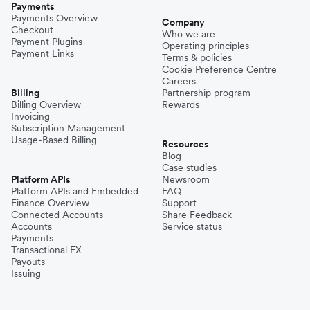
Payments
Payments Overview
Company
Checkout
Who we are
Payment Plugins
Operating principles
Payment Links
Terms & policies
Cookie Preference Centre
Careers
Billing
Partnership program
Billing Overview
Rewards
Invoicing
Subscription Management
Usage-Based Billing
Resources
Blog
Case studies
Platform APIs
Newsroom
Platform APIs and Embedded
FAQ
Finance Overview
Support
Connected Accounts
Share Feedback
Accounts
Service status
Payments
Transactional FX
Payouts
Issuing