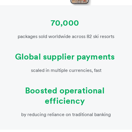
70,000
packages sold worldwide across 82 ski resorts
Global supplier payments
scaled in multiple currencies, fast
Boosted operational
efficiency
by reducing reliance on traditional banking