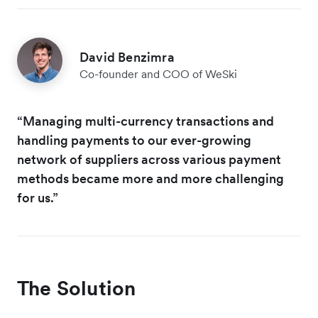
David Benzimra
Co-founder and COO of WeSki
“Managing multi-currency transactions and
handling payments to our ever-growing
network of suppliers across various payment
methods became more and more challenging
for us.”
The Solution