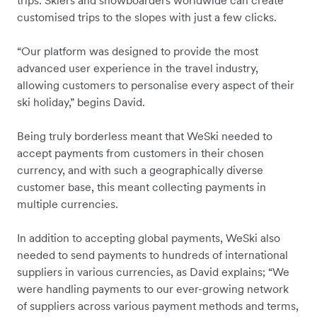
customised trips to the slopes with just a few clicks.
“Our platform was designed to provide the most
advanced user experience in the travel industry,
allowing customers to personalise every aspect of their
ski holiday,” begins David.
Being truly borderless meant that WeSki needed to
accept payments from customers in their chosen
currency, and with such a geographically diverse
customer base, this meant collecting payments in
multiple currencies.
In addition to accepting global payments, WeSki also
needed to send payments to hundreds of international
suppliers in various currencies, as David explains; “We
were handling payments to our ever-growing network
of suppliers across various payment methods and terms,