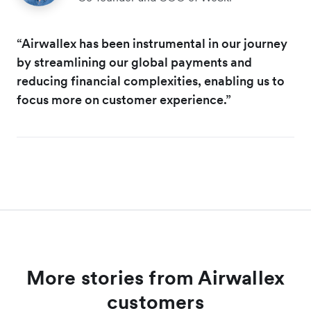
“Airwallex has been instrumental in our journey
by streamlining our global payments and
reducing financial complexities, enabling us to
focus more on customer experience.”
More stories from Airwallex
customers