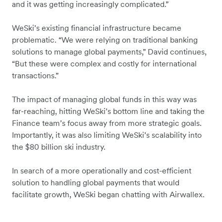
and it was getting increasingly complicated.”
WeSki’s existing financial infrastructure became
problematic. “We were relying on traditional banking
solutions to manage global payments,” David continues,
“But these were complex and costly for international
transactions.”
The impact of managing global funds in this way was
far-reaching, hitting WeSki’s bottom line and taking the
Finance team’s focus away from more strategic goals.
Importantly, it was also limiting WeSki’s scalability into
the $80 billion ski industry.
In search of a more operationally and cost-efficient
solution to handling global payments that would
facilitate growth, WeSki began chatting with Airwallex.