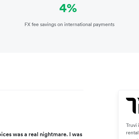
4%
FX fee savings on international payments
Truvi
renta
ices was a real nightmare. I was