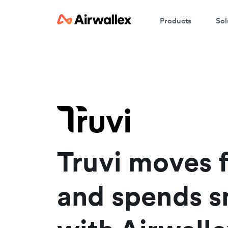
Products
Sol
W
En
Truvi moves f
and spends s