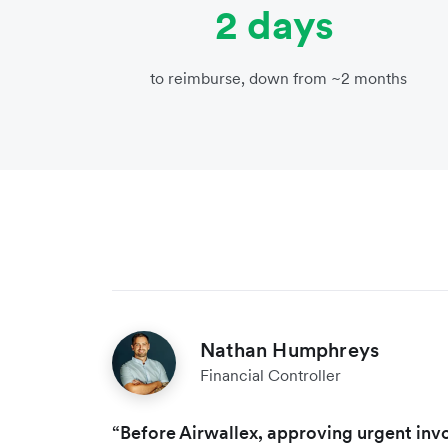
2 days
to reimburse, down from ~2 months
Nathan Humphreys
Financial Controller
“Before Airwallex, approving urgent invo