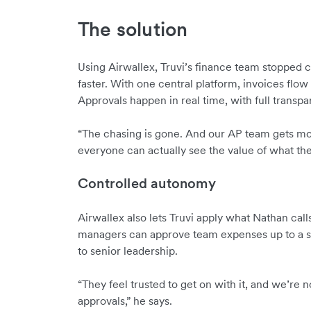
The solution
Using Airwallex, Truvi’s finance team stopped 
faster. With one central platform, invoices flow 
Approvals happen in real time, with full transpare
“The chasing is gone. And our AP team gets mo
everyone can actually see the value of what the
Controlled autonomy
Airwallex also lets Truvi apply what Nathan cal
managers can approve team expenses up to a se
to senior leadership.
“They feel trusted to get on with it, and we’re 
approvals,” he says.