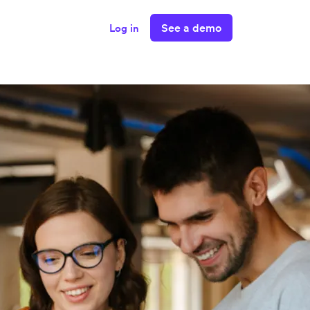
See a demo
Log in