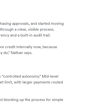
chasing approvals, and started moving
through a clear, visible process.
ncy and a built-in audit trail.
re credit internally now, because
y do,” Nathan says.
ls “controlled autonomy.” Mid-level
t limit, with larger payments routed
not blocking up the process for simple