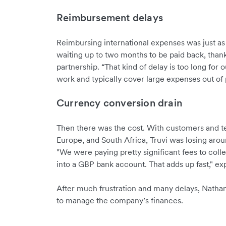
Reimbursement delays
Reimbursing international expenses was just a
waiting up to two months to be paid back, than
partnership. “That kind of delay is too long for o
work and typically cover large expenses out of 
Currency conversion drain
Then there was the cost. With customers and t
Europe, and South Africa, Truvi was losing ar
"We were paying pretty significant fees to coll
into a GBP bank account. That adds up fast," ex
After much frustration and many delays, Natha
to manage the company’s finances.