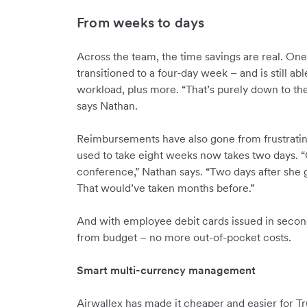
From weeks to days
Across the team, the time savings are real. O
transitioned to a four-day week – and is still ab
workload, plus more. “That’s purely down to the
says Nathan.
Reimbursements have also gone from frustrating t
used to take eight weeks now takes two days. “
conference,” Nathan says. “Two days after she g
That would’ve taken months before.”
And with employee debit cards issued in secon
from budget – no more out-of-pocket costs.
Smart multi-currency management
Airwallex has made it cheaper and easier for T