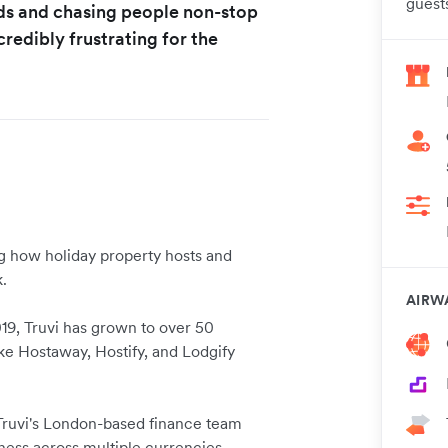
guests
ads and chasing people non-stop
credibly frustrating for the
g how holiday property hosts and
.
AIRW
19, Truvi has grown to over 50
ke Hostaway, Hostify, and Lodgify
 Truvi's London-based finance team
iness across multiple currencies,