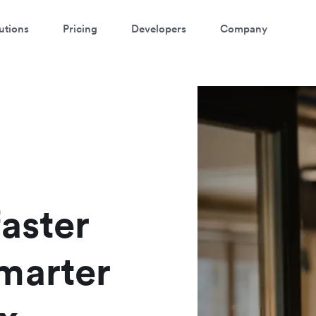
utions
Pricing
Developers
Company
atch a 3-minute demo
ter your details below to watch the demo:
aster
marter