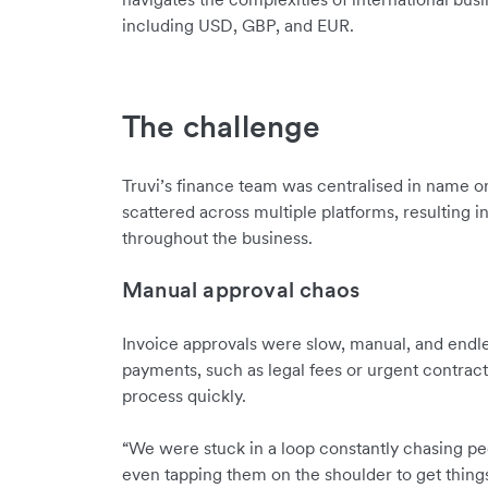
including USD, GBP, and EUR.
The challenge
Truvi’s finance team was centralised in name onl
scattered across multiple platforms, resulting in
throughout the business.
Manual approval chaos
Invoice approvals were slow, manual, and endles
payments, such as legal fees or urgent contrac
process quickly.
“We were stuck in a loop constantly chasing pe
even tapping them on the shoulder to get thin