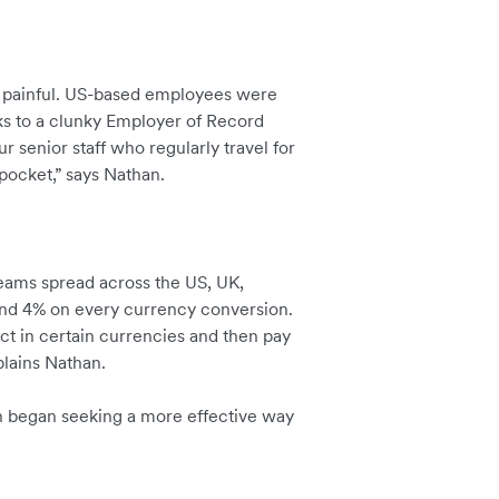
s painful. US-based employees were
ks to a clunky Employer of Record
ur senior staff who regularly travel for
pocket,” says Nathan.
eams spread across the US, UK,
ound 4% on every currency conversion.
ect in certain currencies and then pay
plains Nathan.
n began seeking a more effective way