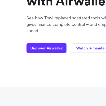
with Airwalle
See how Truvi replaced scattered tools wit
gives finance complete control – and emp
spend.
Discover Airwallex
Watch 3-minute