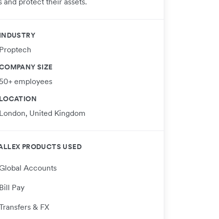
 and protect their assets.
INDUSTRY
Proptech
COMPANY SIZE
50+ employees
LOCATION
London, United Kingdom
ALLEX PRODUCTS USED
Global Accounts
Bill Pay
Transfers & FX