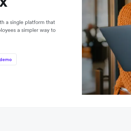
x
h a single platform that
loyees a simpler way to
 demo