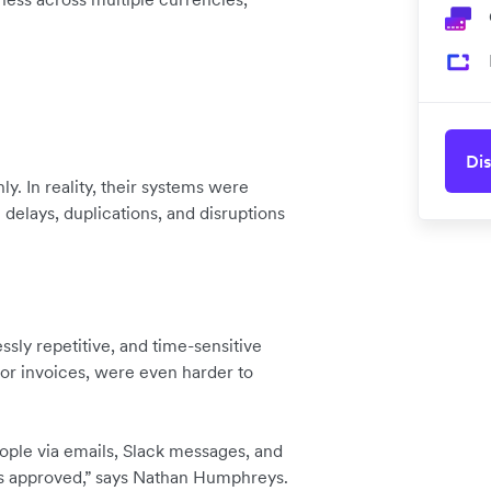
Dis
y. In reality, their systems were
 delays, duplications, and disruptions
sly repetitive, and time-sensitive
tor invoices, were even harder to
ople via emails, Slack messages, and
gs approved,” says Nathan Humphreys.