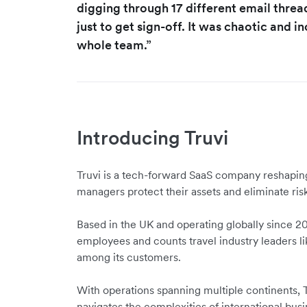
digging through 17 different email thre
just to get sign-off. It was chaotic and in
whole team.”
Introducing Truvi
Truvi is a tech-forward SaaS company reshapin
managers protect their assets and eliminate risk
Based in the UK and operating globally since 20
employees and counts travel industry leaders li
among its customers.
With operations spanning multiple continents,
navigates the complexities of international bus