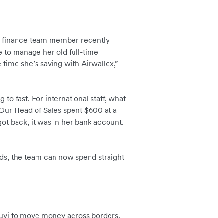
ne finance team member recently
le to manage her old full-time
 time she’s saving with Airwallex,”
o fast. For international staff, what
Our Head of Sales spent $600 at a
ot back, it was in her bank account.
ds, the team can now spend straight
ruvi to move money across borders.