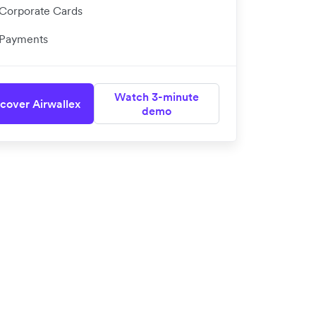
Corporate Cards
Payments
Watch 3-minute
cover Airwallex
demo