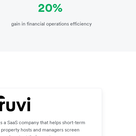
20%
gain in financial operations efficiency
 is a SaaS company that helps short-term
l property hosts and managers screen