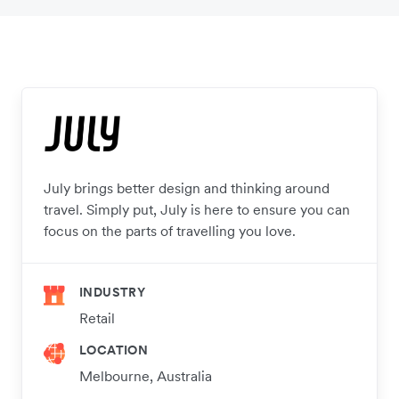
July brings better design and thinking around
travel. Simply put, July is here to ensure you can
focus on the parts of travelling you love.
INDUSTRY
Retail
LOCATION
Melbourne, Australia