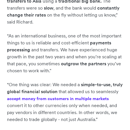
transfers to Asia
using a
traditional big bank.
The
transfers were so
slow
, and the bank would
constantly
change their rates
on the fly without letting us know,”
said Richard.
“As an international business, one of the most important
things to us is reliable and cost-efficient
payments
processing
and transfers. We have experienced huge
growth in the past two years and when you’re scaling at
that pace, you sometimes
outgrow the partners
you’ve
chosen to work with."
“One thing was clear: We needed a
simple-to-use, truly
global financial solution
that allowed us to seamlessly
accept money from customers in multiple markets
convert it to other currencies only when needed, and
pay vendors in different countries. In other words, we
needed to trade globally - not just Australia.”