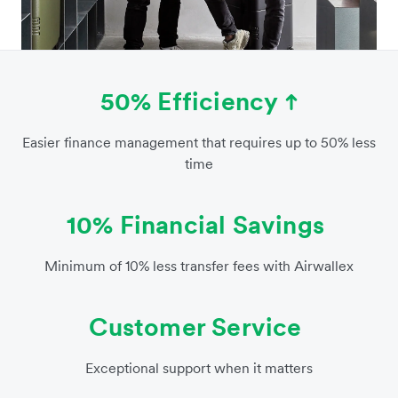
50% Efficiency
Easier finance management that requires up to 50% less
time
10% Financial Savings
Minimum of 10% less transfer fees with Airwallex
Customer Service
Exceptional support when it matters