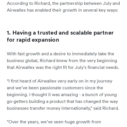
According to Richard, the partnership between July and
Airwallex has enabled their growth in several key ways:
1. Having a trusted and scalable partner
for rapid expansion
With fast growth and a desire to immediately take the
business global, Richard knew from the very beginning
that Airwallex was the right fit for July’s financial needs.
“I first heard of Airwallex very early on in my journey
and we’ve been passionate customers since the
beginning. I thought it was amazing - a bunch of young
go-getters building a product that has changed the way
businesses transfer money internationally,” said Richard.
“Over the years, we’ve seen huge growth from