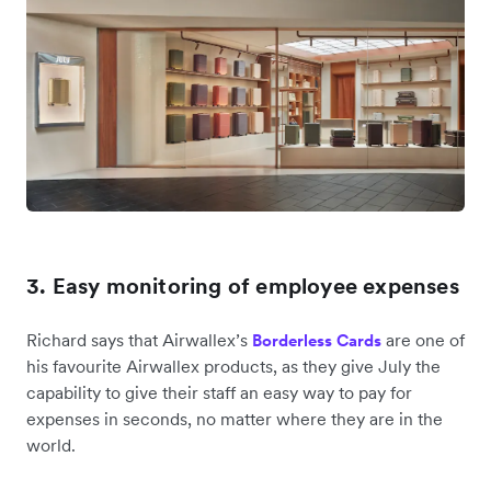
3. Easy monitoring of employee expenses
Richard says that Airwallex’s
are one of
Borderless Cards
his favourite Airwallex products, as they give July the
capability to give their staff an easy way to pay for
expenses in seconds, no matter where they are in the
world.