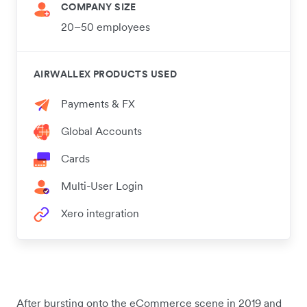
COMPANY SIZE
20–50 employees
AIRWALLEX PRODUCTS USED
Payments & FX
Global Accounts
Cards
Multi-User Login
Xero integration
After bursting onto the eCommerce scene in 2019 and