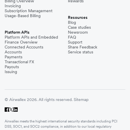
Billing Overview
Rewards
Invoicing
Subscription Management
Usage-Based Billing
Resources
Blog
Case studies
Platform APIs
Newsroom
Platform APIs and Embedded
FAQ
Finance Overview
Support
Connected Accounts
Share Feedback
Accounts
Service status
Payments
Transactional FX
Payouts
Issuing
© Airwallex 2026. All rights reserved.
Sitemap
Airwallex meets the highest international security standards including PCI
DSS, SOC1, and SOC2 compliance, in addition to our local regulatory