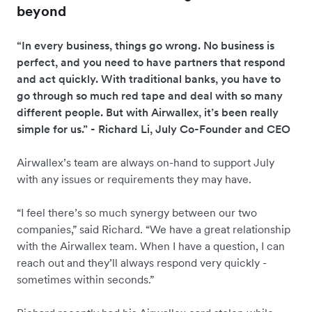
beyond
“In every business, things go wrong. No business is
perfect, and you need to have partners that respond
and act quickly. With traditional banks, you have to
go through so much red tape and deal with so many
different people. But with Airwallex, it’s been really
simple for us.” - Richard Li, July Co-Founder and CEO
Airwallex’s team are always on-hand to support July
with any issues or requirements they may have.
“I feel there’s so much synergy between our two
companies,” said Richard. “We have a great relationship
with the Airwallex team. When I have a question, I can
reach out and they’ll always respond very quickly -
sometimes within seconds.”