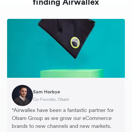
finding Airwallex
Sam Horbye
Meera
Rupert
Thomas Adams
Edle Tenden
Andreia Beja
Francois Schramek
Co-Founder, Olsam
Finance Manager, ME + EM
Managing Director, Perspective Pictures
Founder and CEO, Brandbassador
Co-Founder, Mobile Transaction
Supply Chain Executive, Miss Patisserie
Co-Founder, Dropterra
"Airwallex have been a fantastic partner for
Olsam Group as we grow our eCommerce
brands to new channels and new markets.