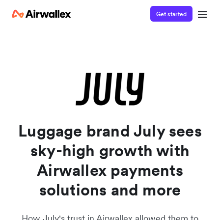
Get started
Watch a 3-minute demo
Enter your details below to watch the demo:
Luggage brand July sees
sky-high growth with
Airwallex payments
solutions and more
How July's trust in Airwallex allowed them to