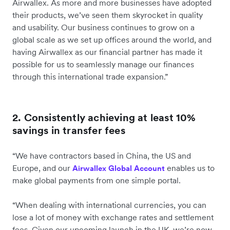
Airwallex. As more and more businesses have adopted
their products, we’ve seen them skyrocket in quality
and usability. Our business continues to grow on a
global scale as we set up offices around the world, and
having Airwallex as our financial partner has made it
possible for us to seamlessly manage our finances
through this international trade expansion.”
2. Consistently achieving at least 10%
savings in transfer fees
“We have contractors based in China, the US and
Europe, and our
enables us to
Airwallex Global Account
make global payments from one simple portal.
“When dealing with international currencies, you can
lose a lot of money with exchange rates and settlement
fees. Given our upcoming launch in the UK, we’re now