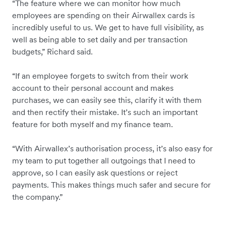
“The feature where we can monitor how much
employees are spending on their Airwallex cards is
incredibly useful to us. We get to have full visibility, as
well as being able to set daily and per transaction
budgets,” Richard said.
“If an employee forgets to switch from their work
account to their personal account and makes
purchases, we can easily see this, clarify it with them
and then rectify their mistake. It’s such an important
feature for both myself and my finance team.
“With Airwallex’s authorisation process, it’s also easy for
my team to put together all outgoings that I need to
approve, so I can easily ask questions or reject
payments. This makes things much safer and secure for
the company.”