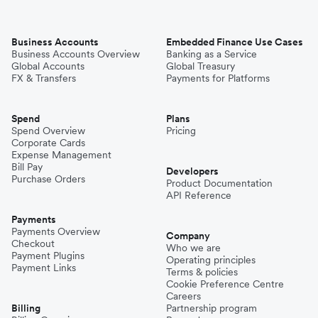
Business Accounts
Embedded Finance Use Cases
Business Accounts Overview
Banking as a Service
Global Accounts
Global Treasury
FX & Transfers
Payments for Platforms
Spend
Plans
Spend Overview
Pricing
Corporate Cards
Expense Management
Bill Pay
Developers
Purchase Orders
Product Documentation
API Reference
Payments
Payments Overview
Company
Checkout
Who we are
Payment Plugins
Operating principles
Payment Links
Terms & policies
Cookie Preference Centre
Careers
Billing
Partnership program