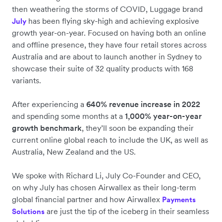
then weathering the storms of COVID, Luggage brand
has been flying sky-high and achieving explosive
July
growth year-on-year. Focused on having both an online
and offline presence, they have four retail stores across
Australia and are about to launch another in Sydney to
showcase their suite of 32 quality products with 168
variants.
After experiencing a
640% revenue increase in 2022
and spending some months at a
1,000% year-on-year
growth benchmark
, they’ll soon be expanding their
current online global reach to include the UK, as well as
Australia, New Zealand and the US.
We spoke with Richard Li, July Co-Founder and CEO,
on why July has chosen Airwallex as their long-term
global financial partner and how Airwallex
Payments
are just the tip of the iceberg in their seamless
Solutions