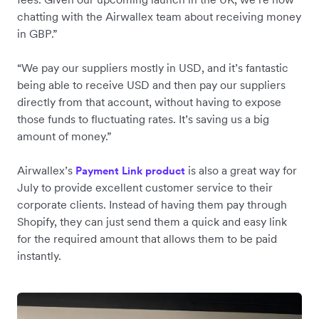
chatting with the Airwallex team about receiving money
in GBP.”
“We pay our suppliers mostly in USD, and it’s fantastic
being able to receive USD and then pay our suppliers
directly from that account, without having to expose
those funds to fluctuating rates. It’s saving us a big
amount of money.”
Airwallex’s
is also a great way for
Payment Link product
July to provide excellent customer service to their
corporate clients. Instead of having them pay through
Shopify, they can just send them a quick and easy link
for the required amount that allows them to be paid
instantly.