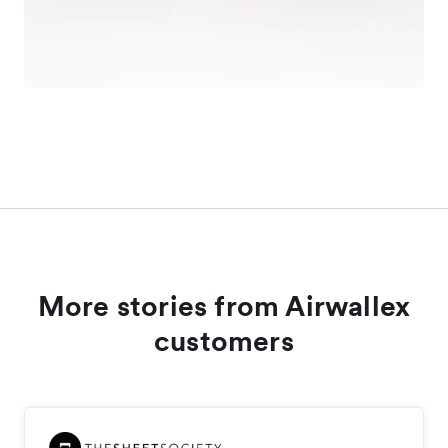
More stories from Airwallex
customers