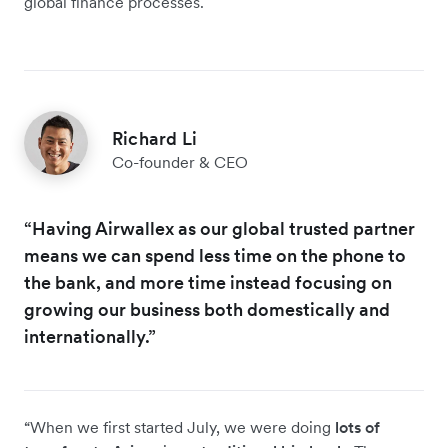
global finance processes.
Richard Li
Co-founder & CEO
“Having Airwallex as our global trusted partner
means we can spend less time on the phone to
the bank, and more time instead focusing on
growing our business both domestically and
internationally.”
“When we first started July, we were doing
lots of