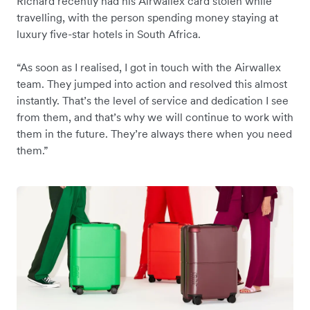
Richard recently had his Airwallex card stolen while
travelling, with the person spending money staying at
luxury five-star hotels in South Africa.
“As soon as I realised, I got in touch with the Airwallex
team. They jumped into action and resolved this almost
instantly. That’s the level of service and dedication I see
from them, and that’s why we will continue to work with
them in the future. They’re always there when you need
them.”