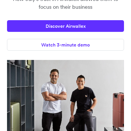
focus on their business
Discover Airwallex
Watch 3-minute demo