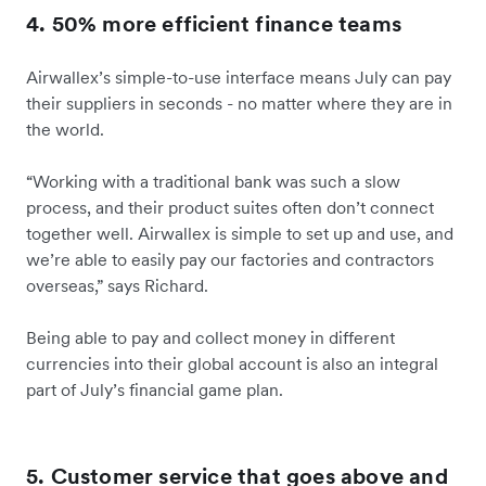
4. 50% more efficient finance teams
Airwallex’s simple-to-use interface means July can pay
their suppliers in seconds - no matter where they are in
the world.
“Working with a traditional bank was such a slow
process, and their product suites often don’t connect
together well. Airwallex is simple to set up and use, and
we’re able to easily pay our factories and contractors
overseas,” says Richard.
Being able to pay and collect money in different
currencies into their global account is also an integral
part of July’s financial game plan.
5. Customer service that goes above and