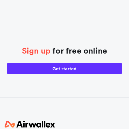
Sign up
for free online
Get started