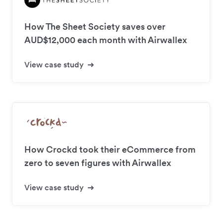
How The Sheet Society saves over
AUD$12,000 each month with Airwallex
View case study
How Crockd took their eCommerce from
zero to seven figures with Airwallex
View case study