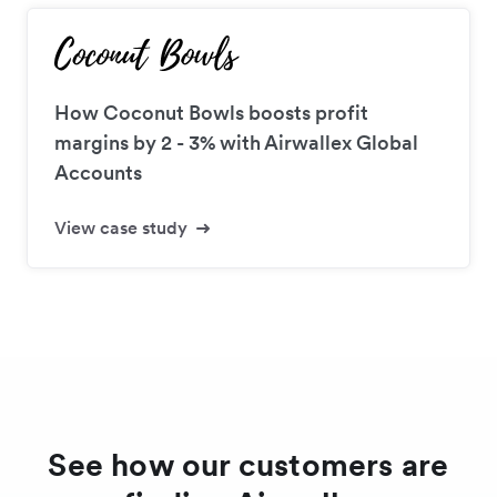
How Coconut Bowls boosts profit
margins by 2 - 3% with Airwallex Global
Accounts
View case study
See how our customers are