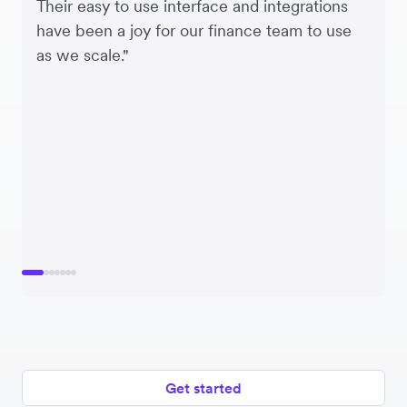
Their easy to use interface and integrations
have been a joy for our finance team to use
as we scale."
Get started