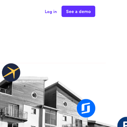
See a demo
Log in