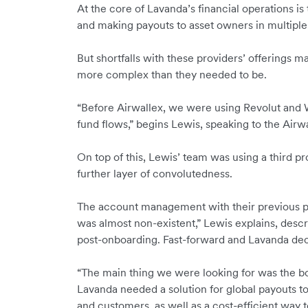
At the core of Lavanda’s financial operations is
and making payouts to asset owners in multiple
But shortfalls with these providers’ offerings m
more complex than they needed to be.
“Before Airwallex, we were using Revolut and 
fund flows,” begins Lewis, speaking to the Airw
On top of t
his, Lewis’ team was using a third pro
further layer of convolutedness.
The account management with their previous pro
was almost non-existent,” Lewis explains, desc
post-onboarding. Fast-forward and Lavanda dec
“The main thing we were looking for was the bo
Lavanda needed a solution for global payouts t
and customers, as well as a cost-efficient way 