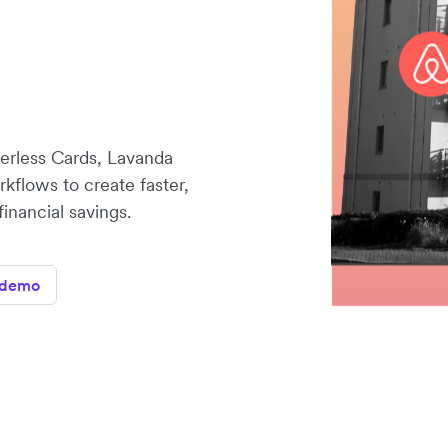
erless Cards, Lavanda
orkflows to create faster,
inancial savings.
 demo