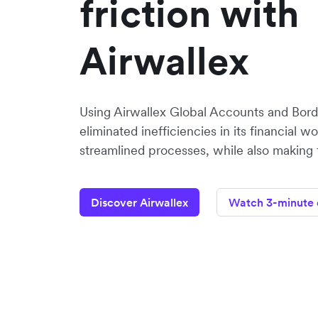
friction with
Airwallex
Using Airwallex Global Accounts and Bord
eliminated inefficiencies in its financial w
streamlined processes, while also making f
Discover Airwallex
Watch 3-minute