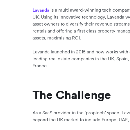
is a multi award-winning tech company
Lavanda
UK. Using its innovative technology, Lavanda w
asset owners to diversify their revenue streams
rentals and offering a first class property mana
assets, maximising ROI.
Lavanda launched in 2015 and now works with 
leading real estate companies in the UK, Spain,
France.
The Challenge
As a SaaS provider in the ‘proptech’ space, Lava
beyond the UK market to include Europe, UAE, 