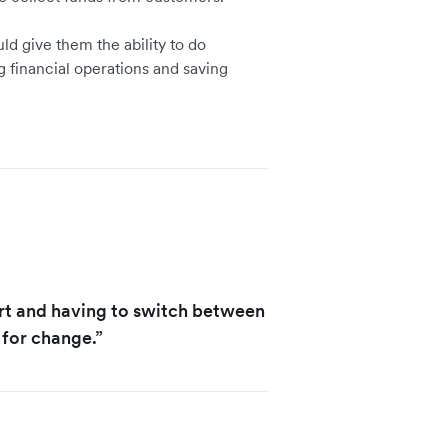
ld give them the ability to do
g financial operations and saving
rt and having to switch between
 for change.”