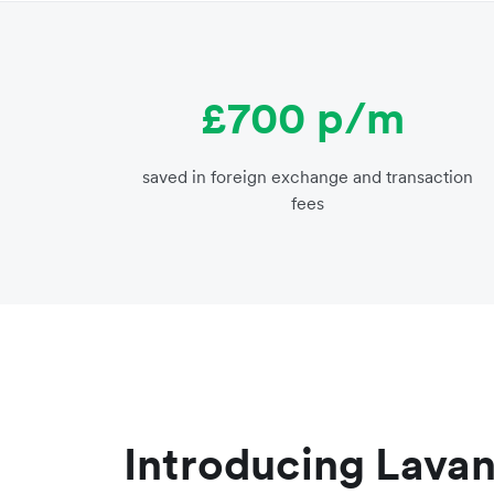
£700 p/m
saved in foreign exchange and transaction
fees
Introducing Lava