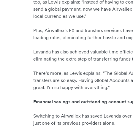
too, as Lewis explains: “Instead of having to c
send a global payment, now we have Airwallex 
local currencies we use.”
Plus, Airwallex’s FX and transfers services ha
leading rates, eliminating further hassle and e
Lavanda has also achieved valuable time efficie
eliminating the extra step of transferring funds 
There’s more, as Lewis explains; “The Global A
transfers are so easy. Having Global Accounts an
great. I’m so happy with everything.”
Financial savings and outstanding account su
Switching to Airwallex has saved Lavanda over
just one of its previous providers alone.