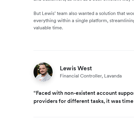
But Lewis’ team also wanted a solution that wou
everything within a single platform, streamlinin
valuable time.
Lewis West
Financial Controller, Lavanda
“Faced with non-existent account suppo
providers for different tasks, it was time