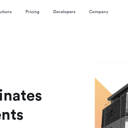
utions
Pricing
Developers
Company
atch a 3-minute demo
ter your details below to watch the demo:
inates
nts