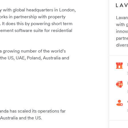
 with global headquarters in London,
orks in partnership with property
Lavan
. It does this by powering short term
with 
gement software suite for residential
innov
partn
divers
a growing number of the world’s
 the US, UAE, Poland, Australia and
nda has scaled its operations far
Australia and the US.