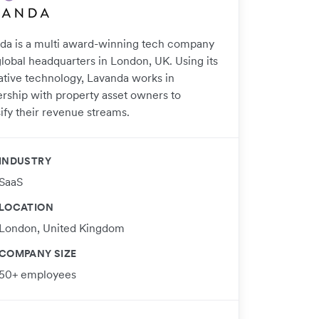
da is a multi award-winning tech company
global headquarters in London, UK. Using its
ative technology, Lavanda works in
ership with property asset owners to
ify their revenue streams.
INDUSTRY
SaaS
LOCATION
London, United Kingdom
COMPANY SIZE
50+ employees