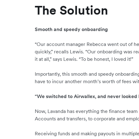
The Solution
Smooth and speedy onboarding
“Our account manager Rebecca went out of her 
quickly,” recalls Lewis. “Our onboarding was rea
it at all,” says Lewis. “To be honest, I loved it!”
Importantly, this smooth and speedy onboardin
have to incur another month’s worth of fees wit
“We switched to Airwallex, and never looked
Now, Lavanda has everything the finance team 
Accounts and transfers, to corporate and empl
Receiving funds and making payouts in multipl