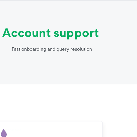
Account support
Fast onboarding and query resolution