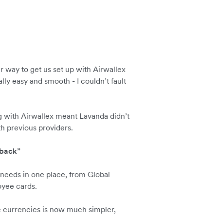
way to get us set up with Airwallex
lly easy and smooth - I couldn’t fault
g with Airwallex meant Lavanda didn’t
h previous providers.
 back”
needs in one place, from Global
oyee cards.
e currencies is now much simpler,