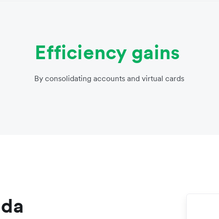
Efficiency gains
By consolidating accounts and virtual cards
nda