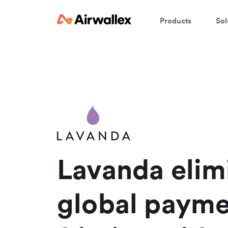
Products
Sol
W
En
Lavanda elim
global payme