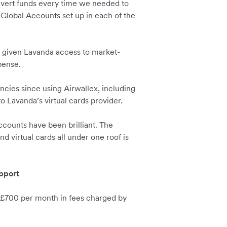
onvert funds every time we needed to
Global Accounts set up in each of the
ve given Lavanda access to market-
xpense.
ncies since using Airwallex, including
to Lavanda’s virtual cards provider.
ccounts have been brilliant. The
d virtual cards all under one roof is
pport
 £700 per month in fees charged by