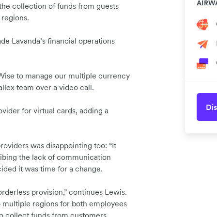
AIRW
 the collection of funds from guests
 regions.
ade Lavanda’s financial operations
Wise to manage our multiple currency
allex team over a video call.
Dis
vider for virtual cards, adding a
viders was disappointing too: “It
ribing the lack of communication
ided it was time for a change.
rderless provision,” continues Lewis.
o multiple regions for both employees
to collect funds from customers.