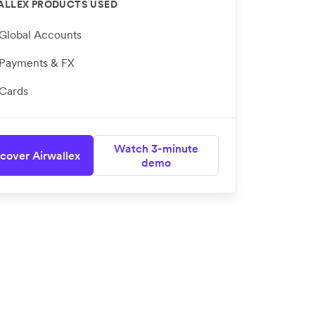
ALLEX PRODUCTS USED
Global Accounts
Payments & FX
Cards
Watch 3-minute
cover Airwallex
demo