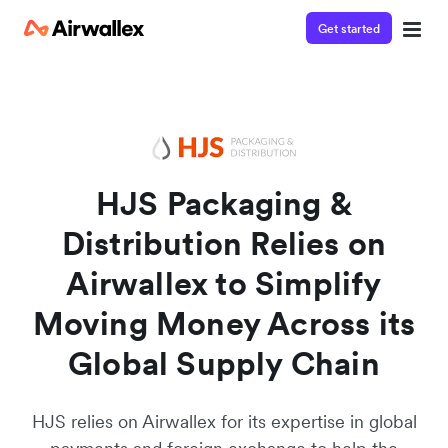
Get started
Watch a 3-minute demo
Enter your details below to watch the demo:
HJS Packaging &
Distribution Relies on
Airwallex to Simplify
Moving Money Across its
Global Supply Chain
HJS relies on Airwallex for its expertise in global