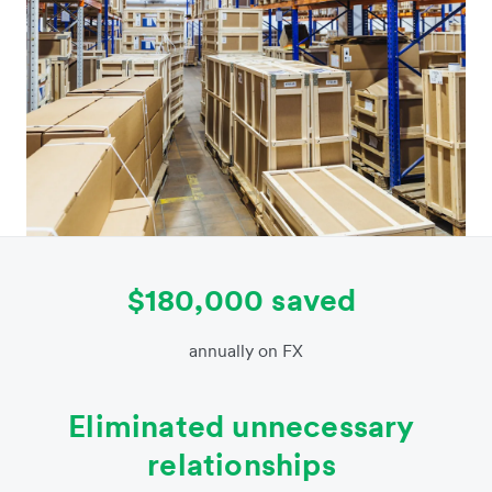
$180,000 saved
annually on FX
Eliminated unnecessary
relationships