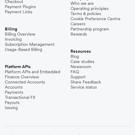
Checkout
Who we are
Payment Plugins
Operating principles
Payment Links
Terms & policies
Cookie Preference Centre
Careers
Billing
Partnership program
Billing Overview
Rewards
Invoicing
Subscription Management
Usage-Based Billing
Resources
Blog
Case studies
Platform APIs
Newsroom
Platform APIs and Embedded
FAQ
Finance Overview
Support
Connected Accounts
Share Feedback
Accounts
Service status
Payments
Transactional FX
Payouts
Issuing