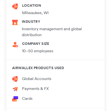
LOCATION
Milwaukee, WI
INDUSTRY
Inventory management and global
distribution
COMPANY SIZE
10–50 employees
AIRWALLEX PRODUCTS USED
Global Accounts
Payments & FX
Cards