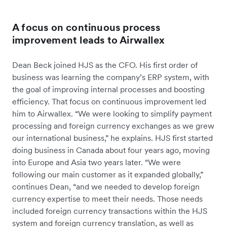
A focus on continuous process
improvement leads to Airwallex
Dean Beck joined HJS as the CFO. His first order of
business was learning the company’s ERP system, with
the goal of improving internal processes and boosting
efficiency. That focus on continuous improvement led
him to Airwallex. “We were looking to simplify payment
processing and foreign currency exchanges as we grew
our international business,” he explains. HJS first started
doing business in Canada about four years ago, moving
into Europe and Asia two years later. “We were
following our main customer as it expanded globally,”
continues Dean, “and we needed to develop foreign
currency expertise to meet their needs. Those needs
included foreign currency transactions within the HJS
system and foreign currency translation, as well as