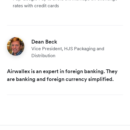
rates with credit cards
Dean Beck
Vice President, HJS Packaging and
Distribution
Airwallex is an expert in foreign banking. They
are banking and foreign currency simplified.