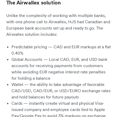
The Airwallex solution
Unlike the complexity of working with multiple banks,
with one phone call to Airwallex, HJS had Canadian and
European bank accounts set up and ready to go. The
Airwallex solution includes:
Predictable pricing — CAD and EUR markups at a flat
0.40%
Global Accounts — Local CAD, EUR, and USD bank
accounts for receiving payments from customers
while avoiding EUR negative interest rate penalties
for holding a balance
Wallet — the ability to take advantage of favorable
CAD/USD, CAD/EUR, or USD/EURO exchange rates
and hold balances for future payouts
Cards — instantly create virtual and physical Visa-
issued company and employee cards tied to Apple
Pay/Google Pay to avoid 3% markups on exchange