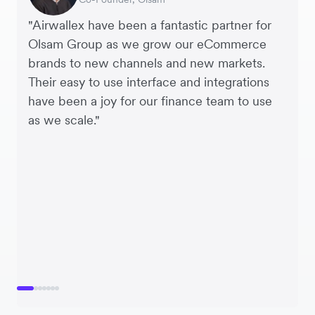
"Airwallex have been a fantastic partner for
Olsam Group as we grow our eCommerce
brands to new channels and new markets.
Their easy to use interface and integrations
have been a joy for our finance team to use
as we scale."