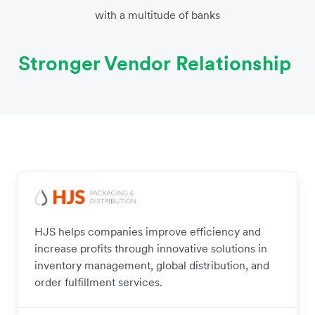
with a multitude of banks
Stronger Vendor Relationship
HJS helps companies improve efficiency and
increase profits through innovative solutions in
inventory management, global distribution, and
order fulfillment services.