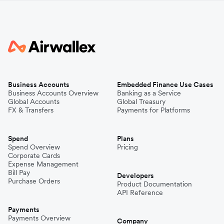
Business Accounts
Embedded Finance Use Cases
Business Accounts Overview
Banking as a Service
Global Accounts
Global Treasury
FX & Transfers
Payments for Platforms
Spend
Plans
Spend Overview
Pricing
Corporate Cards
Expense Management
Bill Pay
Developers
Purchase Orders
Product Documentation
API Reference
Payments
Payments Overview
Company