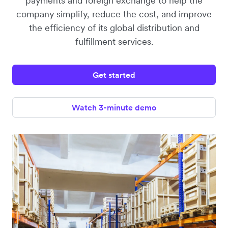
payments and foreign exchange to help the
company simplify, reduce the cost, and improve
the efficiency of its global distribution and
fulfillment services.
Get started
Watch 3-minute demo