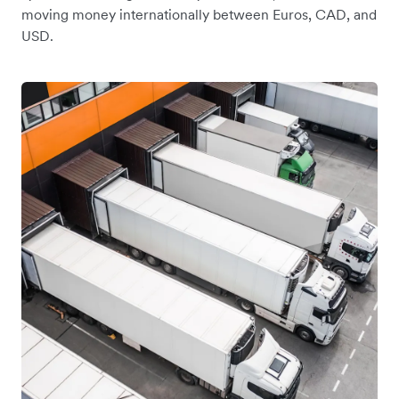
moving money internationally between Euros, CAD, and
USD.