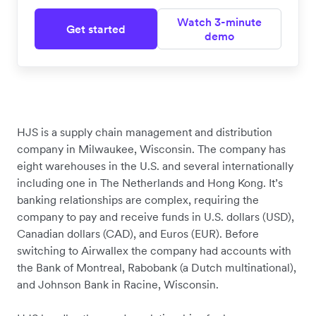
Watch 3-minute
Get started
demo
HJS is a supply chain management and distribution
company in Milwaukee, Wisconsin. The company has
eight warehouses in the U.S. and several internationally
including one in The Netherlands and Hong Kong. It’s
banking relationships are complex, requiring the
company to pay and receive funds in U.S. dollars (USD),
Canadian dollars (CAD), and Euros (EUR). Before
switching to Airwallex the company had accounts with
the Bank of Montreal, Rabobank (a Dutch multinational),
and Johnson Bank in Racine, Wisconsin.