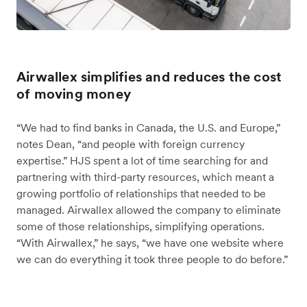
Airwallex simplifies and reduces the cost
of moving money
“We had to find banks in Canada, the U.S. and Europe,”
notes Dean, “and people with foreign currency
expertise.” HJS spent a lot of time searching for and
partnering with third-party resources, which meant a
growing portfolio of relationships that needed to be
managed. Airwallex allowed the company to eliminate
some of those relationships, simplifying operations.
“With Airwallex,” he says, “we have one website where
we can do everything it took three people to do before.”