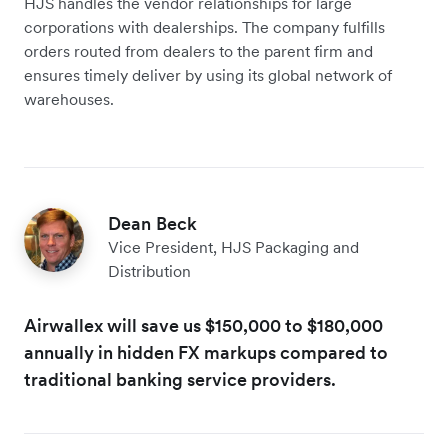
HJS handles the vendor relationships for large
corporations with dealerships. The company fulfills
orders routed from dealers to the parent firm and
ensures timely deliver by using its global network of
warehouses.
Dean Beck
Vice President, HJS Packaging and
Distribution
Airwallex will save us $150,000 to $180,000
annually in hidden FX markups compared to
traditional banking service providers.