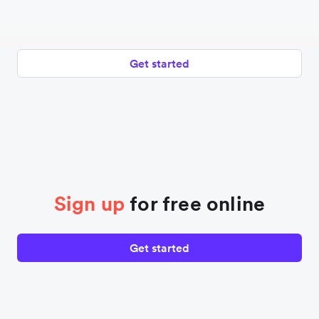
Get started
Sign up
for free online
Get started