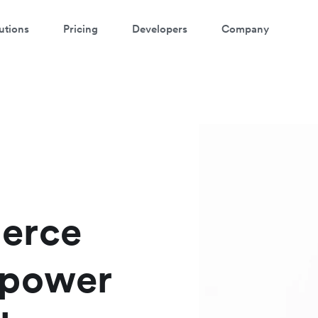
utions
Pricing
Developers
Company
atch a 3-minute demo
ter your details below to watch the demo:
erce
 power