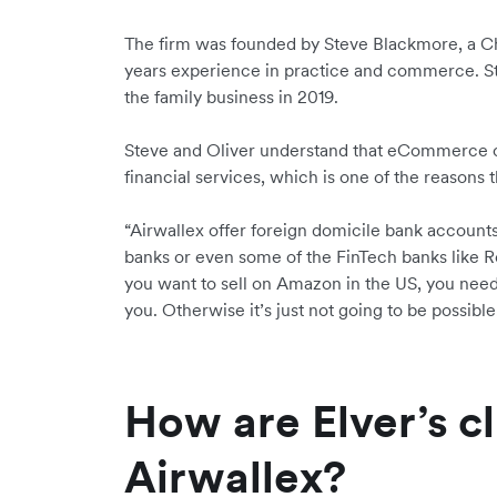
The firm was founded by Steve Blackmore, a C
years experience in practice and commerce. St
the family business in 2019.
Steve and Oliver understand that eCommerce c
financial services, which is one of the reasons
“Airwallex offer foreign domicile bank accounts,”
banks or even some of the FinTech banks like Rev
you want to sell on Amazon in the US, you need 
you. Otherwise it’s just not going to be possible
How are Elver’s cl
Airwallex?