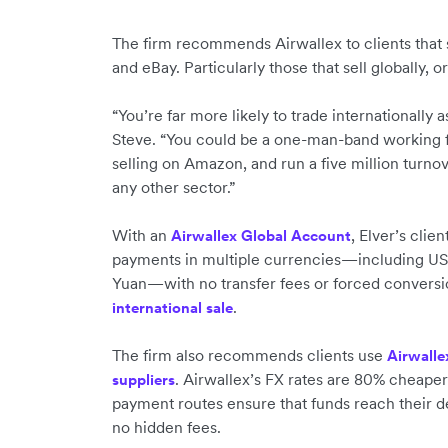
The firm recommends Airwallex to clients that
and eBay. Particularly those that sell globally, 
“You’re far more likely to trade internationall
Steve. “You could be a one-man-band working 
selling on Amazon, and run a five million turno
any other sector.”
With an
, Elver’s cli
Airwallex Global Account
payments in multiple currencies—including US
Yuan—with no transfer fees or forced convers
.
international sale
The firm also recommends clients use
Airwalle
. Airwallex’s FX rates are 80% cheaper
suppliers
payment routes ensure that funds reach their des
no hidden fees.