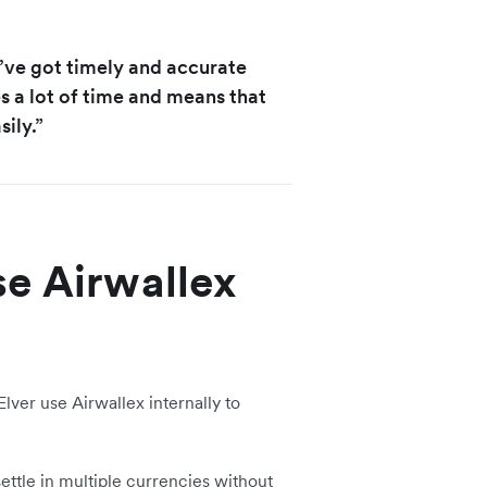
u’ve got timely and accurate
s a lot of time and means that
ily.”
se Airwallex
lver use Airwallex internally to
ettle in multiple currencies without