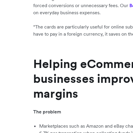
forced conversions or unnecessary fees. Our
B
on everyday business expenses.
“The cards are particularly useful for online s
have to pay in a foreign currency, it saves on th
Helping eComme
businesses improv
margins
The problem
Marketplaces such as Amazon and eBay ch