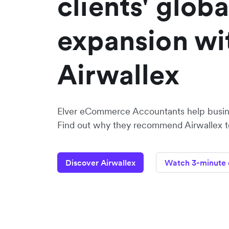
clients' globa
expansion wi
Airwallex
Elver eCommerce Accountants help busine
Find out why they recommend Airwallex to 
Discover Airwallex
Watch 3-minute