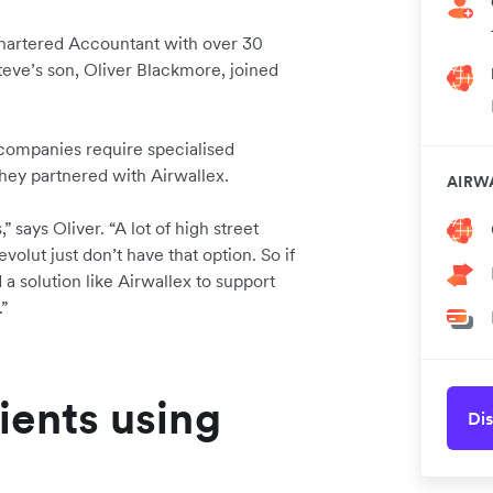
hartered Accountant with over 30
eve’s son, Oliver Blackmore, joined
ompanies require specialised
 they partnered with Airwallex.
AIRW
 says Oliver. “A lot of high street
olut just don’t have that option. So if
a solution like Airwallex to support
.”
ients using
Dis