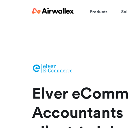
Products
Sol
W
En
Elver eComm
Accountants