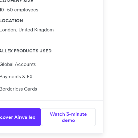
COMPANY SIZE
10–50 employees
LOCATION
London, United Kingdom
ALLEX PRODUCTS USED
Global Accounts
Payments & FX
Borderless Cards
Watch 3-minute
cover Airwallex
demo