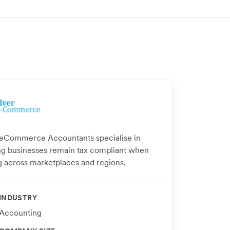
 eCommerce Accountants specialise in
ng businesses remain tax compliant when
ng across marketplaces and regions.
INDUSTRY
Accounting