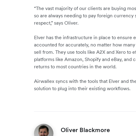
“The vast majority of our clients are buying most
so are always needing to pay foreign currency su
respect,” says Oliver.
Elver has the infrastructure in place to ensur
accounted for accurately, no matter how many m
sell from. They use tools like A2X and Xero to e
platforms like Amazon, Shopify and eBay, and 
returns to most countries in the world.
Airwallex syncs with the tools that Elver and the
solution to plug into their existing workflows.
Oliver Blackmore