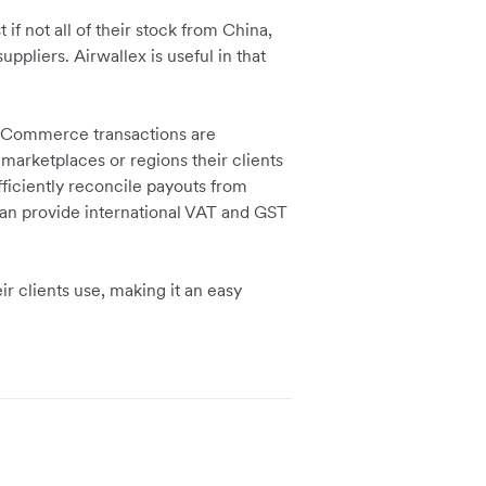
 if not all of their stock from China,
ppliers. Airwallex is useful in that
e eCommerce transactions are
arketplaces or regions their clients
fficiently reconcile payouts from
can provide international VAT and GST
ir clients use, making it an easy