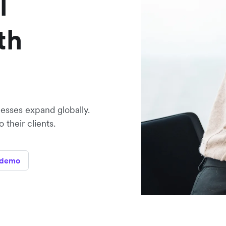
l
th
sses expand globally.
their clients.
 demo