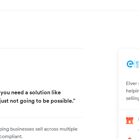
Elver
helpi
 you need a solution like
selli
just not going to be possible.”
ping businesses sell across multiple
 compliant.