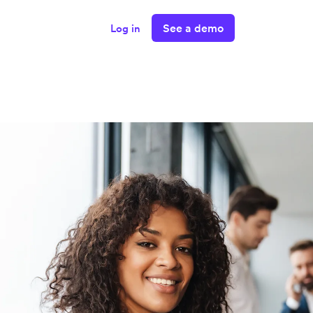
See a demo
Log in