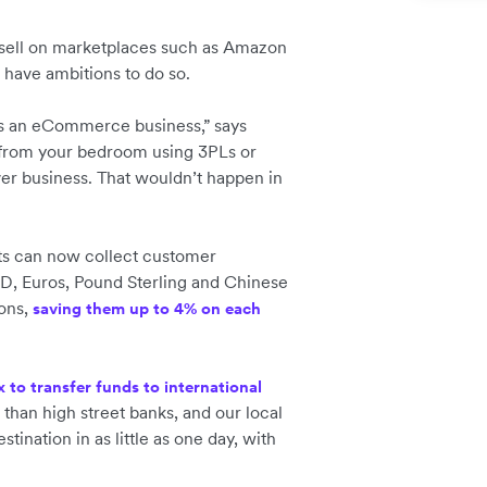
 sell on marketplaces such as Amazon
or have ambitions to do so.
y as an eCommerce business,” says
from your bedroom using 3PLs or
ver business. That wouldn’t happen in
ents can now collect customer
D, Euros, Pound Sterling and Chinese
ions,
saving them up to 4% on each
x to transfer funds to international
 than high street banks, and our local
tination in as little as one day, with