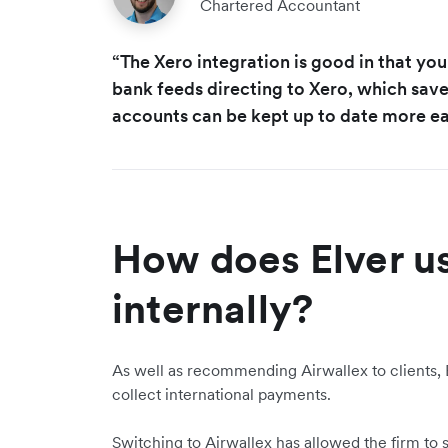
Chartered Accountant
“The Xero integration is good in that yo
bank feeds directing to Xero, which save
accounts can be kept up to date more eas
How does Elver u
internally?
As well as recommending Airwallex to clients, E
collect international payments.
Switching to Airwallex has allowed the firm to s