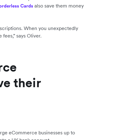
also save them money
orderless Cards
ubscriptions. When you unexpectedly
e fees,” says Oliver.
rce
e their
arge eCommerce businesses up to