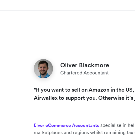
Oliver Blackmore
Chartered Accountant
"If you want to sell on Amazon in the US,
Airwallex to support you. Otherwise it’s 
specialise in hel
Elver eCommerce Accountants
marketplaces and regions whilst remaining tax