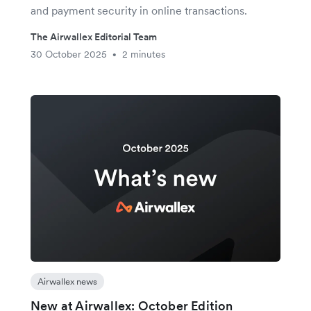
and payment security in online transactions.
The Airwallex Editorial Team
30 October 2025
2 minutes
•
Airwallex news
New at Airwallex: October Edition