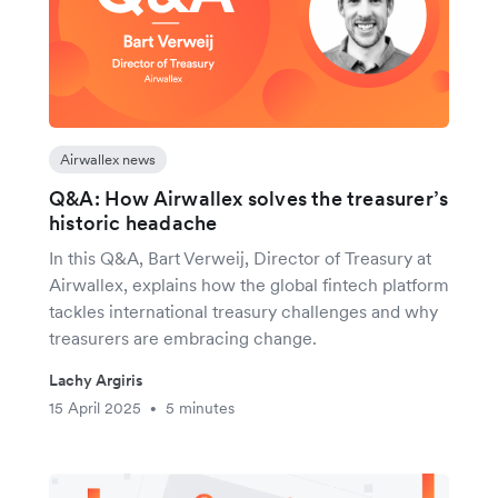
Airwallex news
Q&A: How Airwallex solves the treasurer’s
historic headache
In this Q&A, Bart Verweij, Director of Treasury at
Airwallex, explains how the global fintech platform
tackles international treasury challenges and why
treasurers are embracing change.
Lachy Argiris
15 April 2025
5 minutes
•