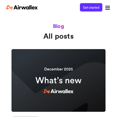
Get started
Blog
All posts