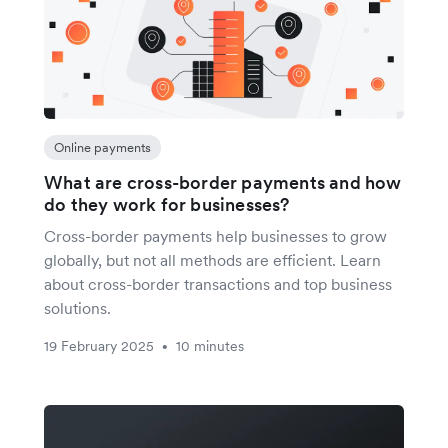
Online payments
What are cross-border payments and how
do they work for businesses?
Cross-border payments help businesses to grow
globally, but not all methods are efficient. Learn
about cross-border transactions and top business
solutions.
19 February 2025
10 minutes
•