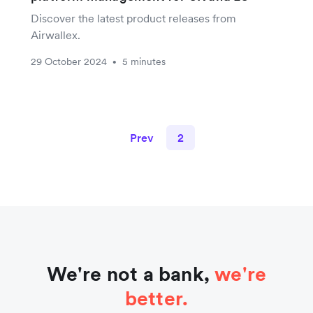
Discover the latest product releases from
Airwallex.
29 October 2024
5 minutes
•
Prev
2
We're not a bank,
we're
better.