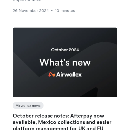
26 November 2024
10 minutes
•
Airwallex news
October release notes: Afterpay now
available, Mexico collections and easier
platform management for UK and EU