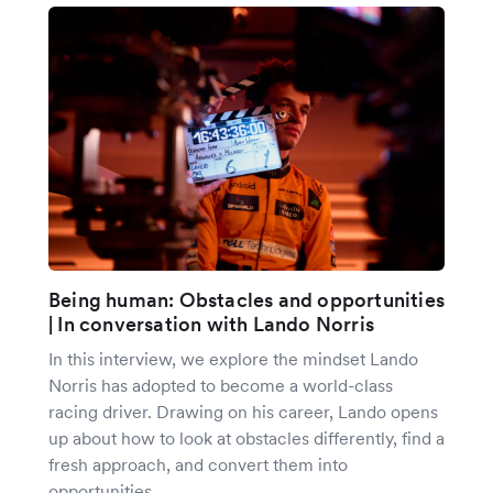
Being human: Obstacles and opportunities
| In conversation with Lando Norris
In this interview, we explore the mindset Lando
Norris has adopted to become a world-class
racing driver. Drawing on his career, Lando opens
up about how to look at obstacles differently, find a
fresh approach, and convert them into
opportunities.