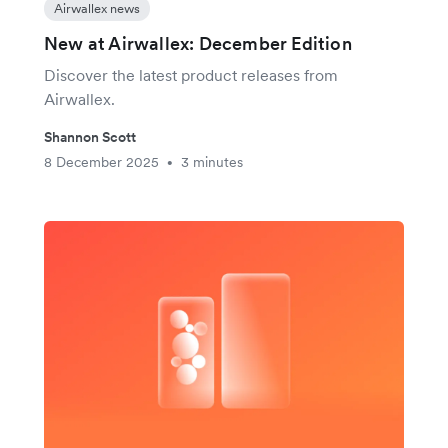
Airwallex news
New at Airwallex: December Edition
Discover the latest product releases from
Airwallex.
Shannon Scott
8 December 2025
3 minutes
•