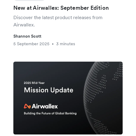
New at Airwallex: September Edition
Discover the latest product releases from
Airwallex.
Shannon Scott
5 September 2025
3 minutes
•