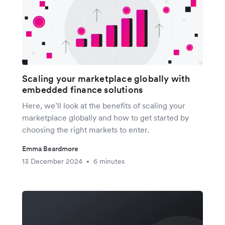
Scaling your marketplace globally with
embedded finance solutions
Here, we’ll look at the benefits of scaling your
marketplace globally and how to get started by
choosing the right markets to enter.
Emma Beardmore
13 December 2024
6 minutes
•