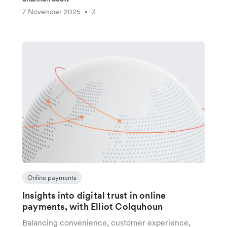
7 November 2025
3
•
Online payments
Insights into digital trust in online
payments, with Elliot Colquhoun
Balancing convenience, customer experience,