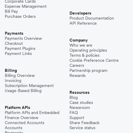
Corporate Cards
Expense Management
Bill Pay
Developers
Purchase Orders
Product Documentation
API Reference
Payments
Payments Overview
Company
Checkout
Who we are
Payment Plugins
Operating principles
Payment Links
Terms & policies
Cookie Preference Centre
Careers
Billing
Partnership program
Billing Overview
Rewards
Invoicing
Subscription Management
Usage-Based Billing
Resources
Blog
Case studies
Platform APIs
Newsroom
Platform APIs and Embedded
FAQ
Finance Overview
Support
Connected Accounts
Share Feedback
Accounts
Service status
Payments