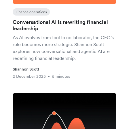
Finance operations
Conversational AI is rewriting financial
leadership
As AI evolves from tool to collaborator, the CFO’s
role becomes more strategic. Shannon Scott
explores how conversational and agentic AI are
redefining financial leadership.
Shannon Scott
2 December 2025
5 minutes
•