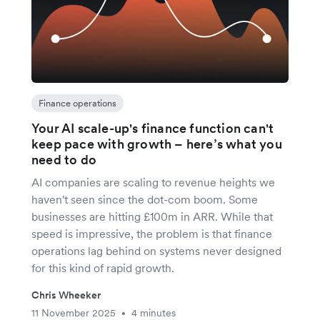
Finance operations
Your AI scale-up's finance function can't
keep pace with growth – here’s what you
need to do
AI companies are scaling to revenue heights we
haven't seen since the dot-com boom. Some
businesses are hitting £100m in ARR. While that
speed is impressive, the problem is that finance
operations lag behind on systems never designed
for this kind of rapid growth.
Chris Wheeker
11 November 2025
4 minutes
•