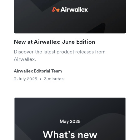
New at Airwallex: June Edition
Discover the latest product releases from
Airwallex.
Airwallex Editorial Team
3 July 2025
3 minutes
•