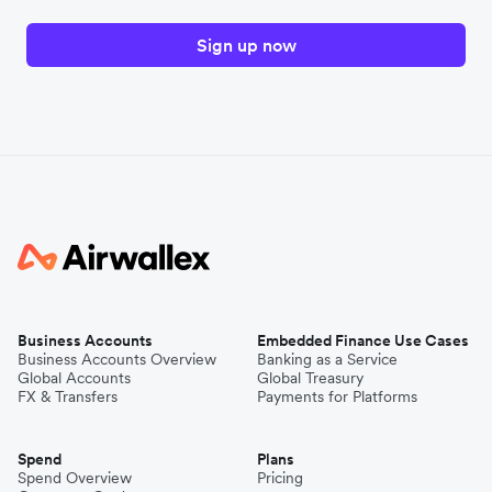
Sign up now
Business Accounts
Embedded Finance Use Cases
Business Accounts Overview
Banking as a Service
Global Accounts
Global Treasury
FX & Transfers
Payments for Platforms
Spend
Plans
Spend Overview
Pricing