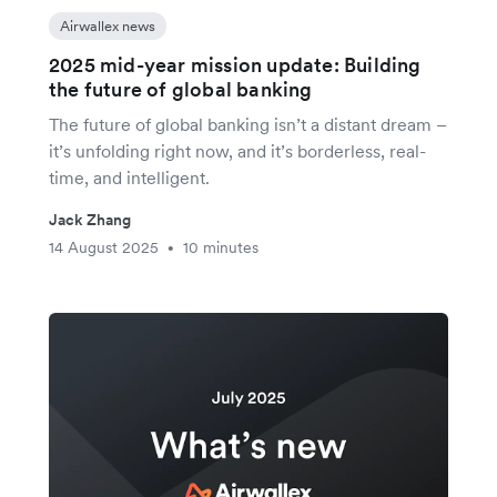
Airwallex news
2025 mid-year mission update: Building
the future of global banking
The future of global banking isn’t a distant dream –
it’s unfolding right now, and it’s borderless, real-
time, and intelligent.
Jack Zhang
14 August 2025
10 minutes
•