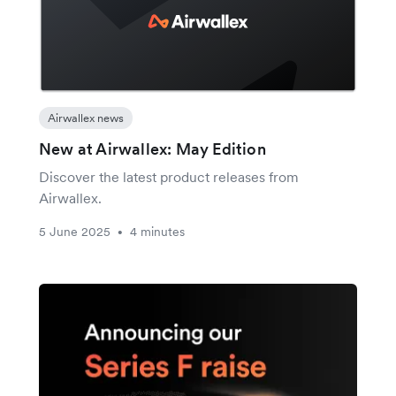
Airwallex news
New at Airwallex: May Edition
Discover the latest product releases from
Airwallex.
5 June 2025
4 minutes
•