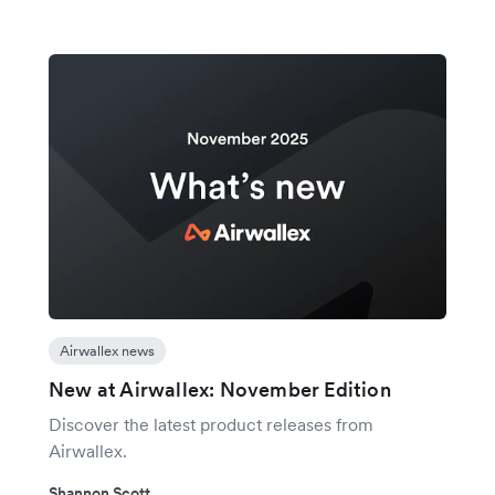
Airwallex news
New at Airwallex: November Edition
Discover the latest product releases from
Airwallex.
Shannon Scott