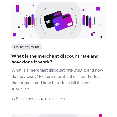
Online payments
What is the merchant discount rate and
how does it work?
What is a merchant discount rate (MDR) and how
do they work? Explore merchant discount rates,
their impact and how to reduce MDRs with
Airwallex.
13 December 2024
7 minutes
•