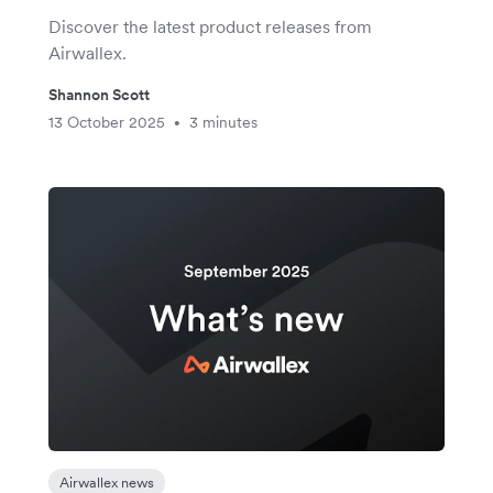
Discover the latest product releases from
Airwallex.
Shannon Scott
13 October 2025
3 minutes
•
Airwallex news