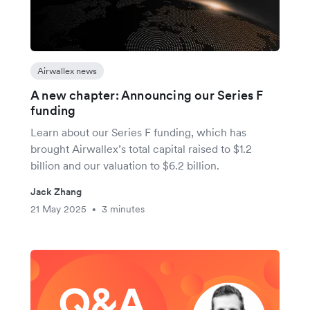
Airwallex news
A new chapter: Announcing our Series F
funding
Learn about our Series F funding, which has
brought Airwallex’s total capital raised to $1.2
billion and our valuation to $6.2 billion.
Jack Zhang
21 May 2025
3 minutes
•