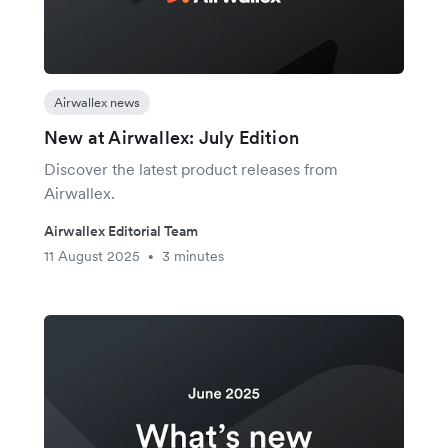
Airwallex news
New at Airwallex: July Edition
Discover the latest product releases from
Airwallex.
Airwallex Editorial Team
11 August 2025
3 minutes
•