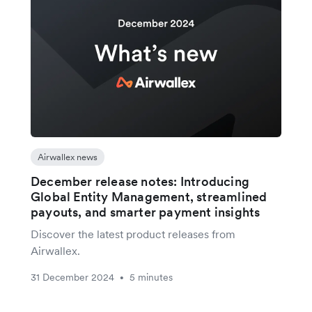
Airwallex news
December release notes: Introducing
Global Entity Management, streamlined
payouts, and smarter payment insights
Discover the latest product releases from
Airwallex.
31 December 2024
5 minutes
•