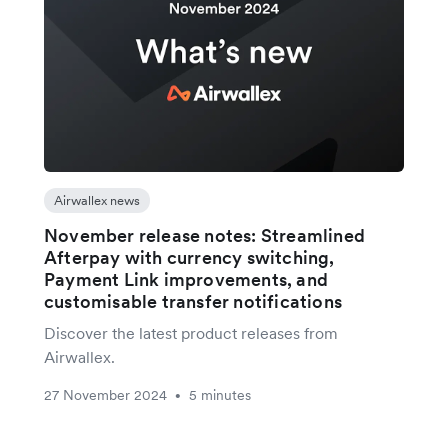
Airwallex news
November release notes: Streamlined
Afterpay with currency switching,
Payment Link improvements, and
customisable transfer notifications
Discover the latest product releases from
Airwallex.
27 November 2024
5 minutes
•